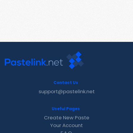
Contact Us
support@pastelink.net
Useful Pages
Create New Paste
Your Account
F.A.Q.