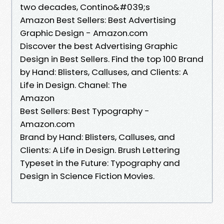
two decades, Contino&#039;s
Amazon Best Sellers: Best Advertising
Graphic Design - Amazon.com
Discover the best Advertising Graphic
Design in Best Sellers. Find the top 100 Brand
by Hand: Blisters, Calluses, and Clients: A
Life in Design. Chanel: The
Amazon
Best Sellers: Best Typography -
Amazon.com
Brand by Hand: Blisters, Calluses, and
Clients: A Life in Design. Brush Lettering
Typeset in the Future: Typography and
Design in Science Fiction Movies.