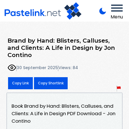
Menu
Brand by Hand: Blisters, Calluses,
and Clients: A Life in Design by Jon
Contino
30 September 2025
Views: 84
Copy Link
Copy Shortlink
Book Brand by Hand: Blisters, Calluses, and
Clients: A Life in Design PDF Download - Jon
Contino