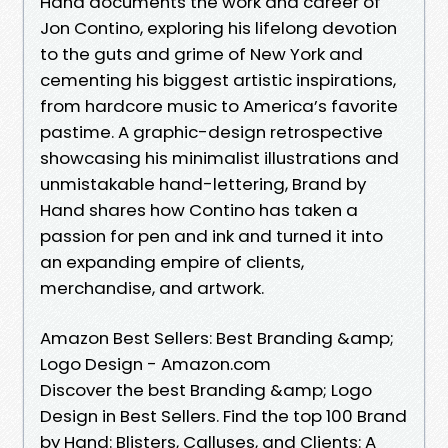
Hand documents the work and career of
Jon Contino, exploring his lifelong devotion
to the guts and grime of New York and
cementing his biggest artistic inspirations,
from hardcore music to America’s favorite
pastime. A graphic-design retrospective
showcasing his minimalist illustrations and
unmistakable hand-lettering, Brand by
Hand shares how Contino has taken a
passion for pen and ink and turned it into
an expanding empire of clients,
merchandise, and artwork.
Amazon Best Sellers: Best Branding &amp;
Logo Design - Amazon.com
Discover the best Branding &amp; Logo
Design in Best Sellers. Find the top 100 Brand
by Hand: Blisters, Calluses, and Clients: A