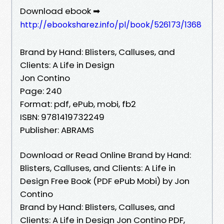
Download ebook ➡
http://ebooksharez.info/pl/book/526173/1368
Brand by Hand: Blisters, Calluses, and
Clients: A Life in Design
Jon Contino
Page: 240
Format: pdf, ePub, mobi, fb2
ISBN: 9781419732249
Publisher: ABRAMS
Download or Read Online Brand by Hand:
Blisters, Calluses, and Clients: A Life in
Design Free Book (PDF ePub Mobi) by Jon
Contino
Brand by Hand: Blisters, Calluses, and
Clients: A Life in Design Jon Contino PDF,