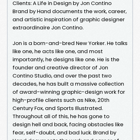
Clients: A Life in Design by Jon Contino
Brand by Hand documents the work, career,
and artistic inspiration of graphic designer
extraordinaire Jon Contino.
Jon is a born-and-bred New Yorker. He talks
like one, he acts like one, and most
importantly, he designs like one. He is the
founder and creative director of Jon
Contino Studio, and over the past two
decades, he has built a massive collection
of award-winning graphic-design work for
high-profile clients such as Nike, 20th
Century Fox, and Sports Illustrated.
Throughout all of this, he has gone to
design hell and back, facing obstacles like
fear, self-doubt, and bad luck. Brand by