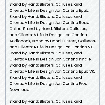
Brand by Hand: Blisters, Calluses, and
Clients: A Life in Design Jon Contino Epub,
Brand by Hand: Blisters, Calluses, and
Clients: A Life in Design Jon Contino Read
Online, Brand by Hand: Blisters, Calluses,
and Clients: A Life in Design Jon Contino
Audiobook, Brand by Hand: Blisters, Calluses,
and Clients: A Life in Design Jon Contino VK,
Brand by Hand: Blisters, Calluses, and
Clients: A Life in Design Jon Contino Kindle,
Brand by Hand: Blisters, Calluses, and
Clients: A Life in Design Jon Contino Epub VK,
Brand by Hand: Blisters, Calluses, and
Clients: A Life in Design Jon Contino Free
Download
Brand by Hand: Blisters, Calluses, and