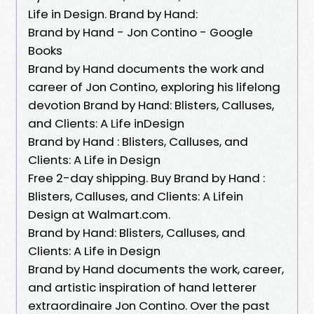
Life in Design. Brand by Hand:
Brand by Hand - Jon Contino - Google
Books
Brand by Hand documents the work and
career of Jon Contino, exploring his lifelong
devotion Brand by Hand: Blisters, Calluses,
and Clients: A Life inDesign
Brand by Hand : Blisters, Calluses, and
Clients: A Life in Design
Free 2-day shipping. Buy Brand by Hand :
Blisters, Calluses, and Clients: A Lifein
Design at Walmart.com.
Brand by Hand: Blisters, Calluses, and
Clients: A Life in Design
Brand by Hand documents the work, career,
and artistic inspiration of hand letterer
extraordinaire Jon Contino. Over the past