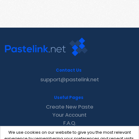
Contact Us
support@pastelink.net
Useful Pages
Create New Paste
Your Account
F.A.Q.
Recent
We use cookies on our website to give you the most relevant
Contact
experience by remembering your preferences and repeat visits.