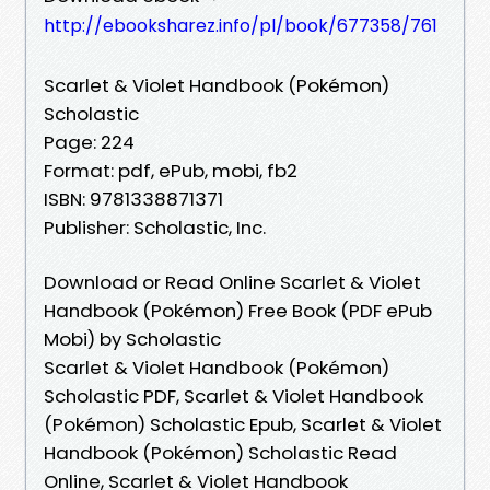
http://ebooksharez.info/pl/book/677358/761
Scarlet & Violet Handbook (Pokémon)
Scholastic
Page: 224
Format: pdf, ePub, mobi, fb2
ISBN: 9781338871371
Publisher: Scholastic, Inc.
Download or Read Online Scarlet & Violet
Handbook (Pokémon) Free Book (PDF ePub
Mobi) by Scholastic
Scarlet & Violet Handbook (Pokémon)
Scholastic PDF, Scarlet & Violet Handbook
(Pokémon) Scholastic Epub, Scarlet & Violet
Handbook (Pokémon) Scholastic Read
Online, Scarlet & Violet Handbook