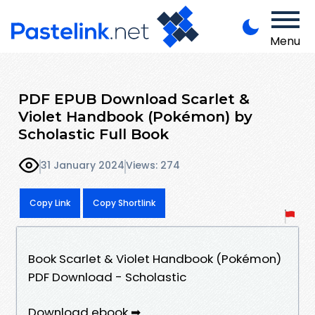
Menu
PDF EPUB Download Scarlet &
Violet Handbook (Pokémon) by
Scholastic Full Book
31 January 2024
Views: 274
Copy Link
Copy Shortlink
Book Scarlet & Violet Handbook (Pokémon)
PDF Download - Scholastic
Download ebook ➡