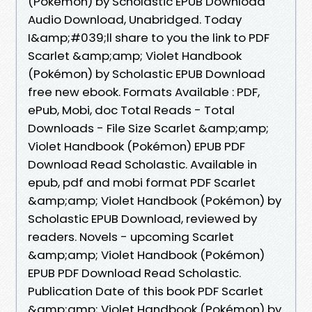
(Pokémon) by Scholastic EPUB Download
Audio Download, Unabridged. Today
I&amp;#039;ll share to you the link to PDF
Scarlet &amp;amp; Violet Handbook
(Pokémon) by Scholastic EPUB Download
free new ebook. Formats Available : PDF,
ePub, Mobi, doc Total Reads - Total
Downloads - File Size Scarlet &amp;amp;
Violet Handbook (Pokémon) EPUB PDF
Download Read Scholastic. Available in
epub, pdf and mobi format PDF Scarlet
&amp;amp; Violet Handbook (Pokémon) by
Scholastic EPUB Download, reviewed by
readers. Novels - upcoming Scarlet
&amp;amp; Violet Handbook (Pokémon)
EPUB PDF Download Read Scholastic.
Publication Date of this book PDF Scarlet
&amp;amp; Violet Handbook (Pokémon) by