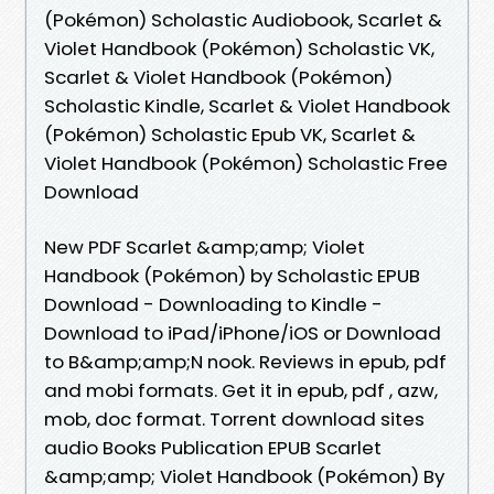
(Pokémon) Scholastic Audiobook, Scarlet &
Violet Handbook (Pokémon) Scholastic VK,
Scarlet & Violet Handbook (Pokémon)
Scholastic Kindle, Scarlet & Violet Handbook
(Pokémon) Scholastic Epub VK, Scarlet &
Violet Handbook (Pokémon) Scholastic Free
Download
New PDF Scarlet &amp;amp; Violet
Handbook (Pokémon) by Scholastic EPUB
Download - Downloading to Kindle -
Download to iPad/iPhone/iOS or Download
to B&amp;amp;N nook. Reviews in epub, pdf
and mobi formats. Get it in epub, pdf , azw,
mob, doc format. Torrent download sites
audio Books Publication EPUB Scarlet
&amp;amp; Violet Handbook (Pokémon) By