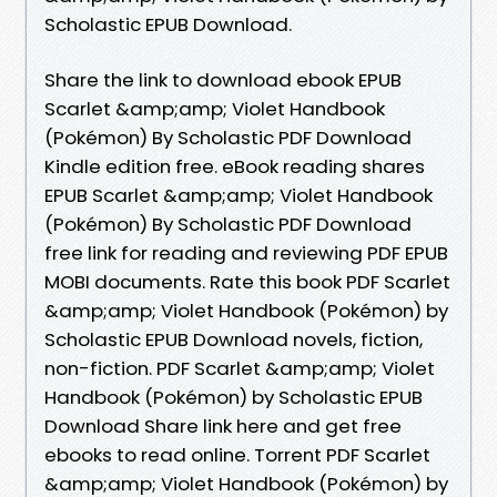
Scholastic EPUB Download.
Share the link to download ebook EPUB
Scarlet &amp;amp; Violet Handbook
(Pokémon) By Scholastic PDF Download
Kindle edition free. eBook reading shares
EPUB Scarlet &amp;amp; Violet Handbook
(Pokémon) By Scholastic PDF Download
free link for reading and reviewing PDF EPUB
MOBI documents. Rate this book PDF Scarlet
&amp;amp; Violet Handbook (Pokémon) by
Scholastic EPUB Download novels, fiction,
non-fiction. PDF Scarlet &amp;amp; Violet
Handbook (Pokémon) by Scholastic EPUB
Download Share link here and get free
ebooks to read online. Torrent PDF Scarlet
&amp;amp; Violet Handbook (Pokémon) by