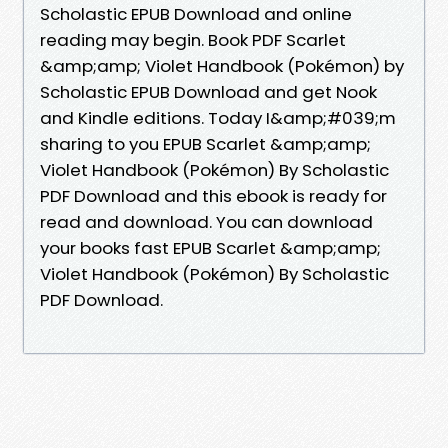
Scholastic EPUB Download and online
reading may begin. Book PDF Scarlet
&amp;amp; Violet Handbook (Pokémon) by
Scholastic EPUB Download and get Nook
and Kindle editions. Today I&amp;#039;m
sharing to you EPUB Scarlet &amp;amp;
Violet Handbook (Pokémon) By Scholastic
PDF Download and this ebook is ready for
read and download. You can download
your books fast EPUB Scarlet &amp;amp;
Violet Handbook (Pokémon) By Scholastic
PDF Download.