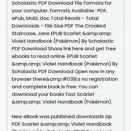
Scholastic PDF Download file formats for
your computer. Formats Available : PDF,
ePub, Mobi, doc Total Reads - Total
Downloads - File Size PDF The Crooked
Staircase, Jane EPUB Scarlet &amp;amp;
Violet Handbook (Pokémon) By Scholastic
PDF Download Share link here and get free
ebooks to read online. EPUB Scarlet
&amp;amp; Violet Handbook (Pokémon) By
Scholastic PDF Download Open now in any
browser there&amp;#039;s no registration
and complete book is free. You can
download your books fast Scarlet
&amp;amp; Violet Handbook (Pokémon).
New eBook was published downloads zip
PDF Scarlet &amp;amp; Violet Handbook