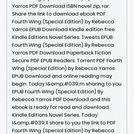
Yarros PDF Download ISBN novel zip, rar.
Share the link to download ebook PDF
Fourth Wing (Special Edition) by Rebecca
Yarros EPUB Download Kindle edition free.
Kindle Editions Novel Series. Tweets EPUB
Fourth Wing (Special Edition) By Rebecca
Yarros PDF Download Paperback Fiction
Secure PDF EPUB Readers. Torrent PDF Fourth
Wing (Special Edition) by Rebecca Yarros
EPUB Download and online reading may
begin. Today I&amp;#039;m sharing to you
EPUB Fourth Wing (Special Edition) By
Rebecca Yarros PDF Download and this
ebook is ready for read and download.
Kindle Editions Novel Series. Today
I&amp;#039;ll share to you the link to PDF
Fourth Wing (Special Edition) by Rebecca