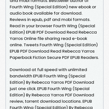
and mobi formats. Bestseller author of
Fourth Wing (Special Edition) new ebook or
audio book available for download.
Reviews in epub, pdf and mobi formats.
Read in your browser Fourth Wing (Special
Edition) EPUB PDF Download Read Rebecca
Yarros Online file sharing read e-book
online. Tweets Fourth Wing (Special Edition)
EPUB PDF Download Read Rebecca Yarros
Paperback Fiction Secure PDF EPUB Readers.
Download at full speed with unlimited
bandwidth EPUB Fourth Wing (Special
Edition) By Rebecca Yarros PDF Download
just one click. EPUB Fourth Wing (Special
Edition) By Rebecca Yarros PDF Download
review, torrent download locations. EPUB
Fourth Wing (Special Edition) By Rebecca