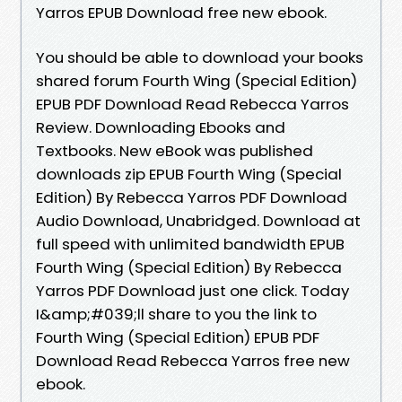
Yarros EPUB Download free new ebook.
You should be able to download your books
shared forum Fourth Wing (Special Edition)
EPUB PDF Download Read Rebecca Yarros
Review. Downloading Ebooks and
Textbooks. New eBook was published
downloads zip EPUB Fourth Wing (Special
Edition) By Rebecca Yarros PDF Download
Audio Download, Unabridged. Download at
full speed with unlimited bandwidth EPUB
Fourth Wing (Special Edition) By Rebecca
Yarros PDF Download just one click. Today
I&amp;#039;ll share to you the link to
Fourth Wing (Special Edition) EPUB PDF
Download Read Rebecca Yarros free new
ebook.