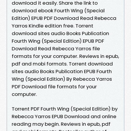
download it easily. Share the link to
download ebook Fourth Wing (Special
Edition) EPUB PDF Download Read Rebecca
Yarros Kindle edition free. Torrent
download sites audio Books Publication
Fourth Wing (Special Edition) EPUB PDF
Download Read Rebecca Yarros file
formats for your computer. Reviews in epub,
pdf and mobi formats. Torrent download
sites audio Books Publication EPUB Fourth
Wing (Special Edition) By Rebecca Yarros
PDF Download file formats for your
computer.
Torrent PDF Fourth Wing (Special Edition) by
Rebecca Yarros EPUB Download and online
reading may begin. Reviews in epub, pdf