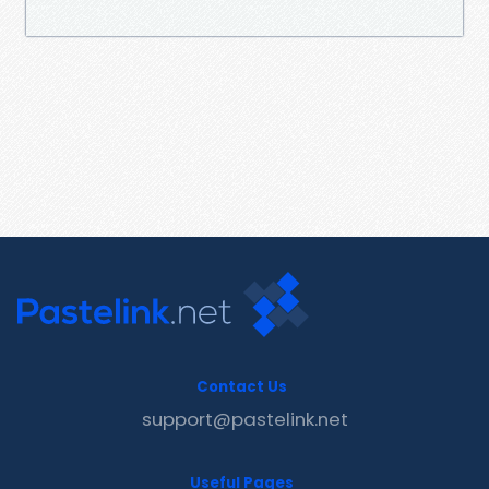
Contact Us
support@pastelink.net
Useful Pages