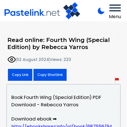
Menu
Read online: Fourth Wing (Special
Edition) by Rebecca Yarros
02 August 2024
Views: 233
Copy Link
Copy Shortlink
Book Fourth Wing (Special Edition) PDF
Download - Rebecca Yarros
Download ebook ➡
http://ebooksharez.info/pl/book/687556/94