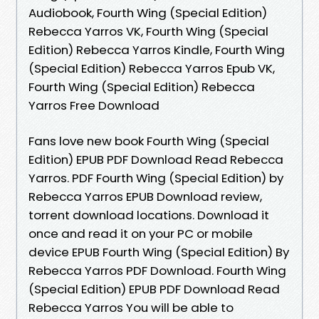
Audiobook, Fourth Wing (Special Edition)
Rebecca Yarros VK, Fourth Wing (Special
Edition) Rebecca Yarros Kindle, Fourth Wing
(Special Edition) Rebecca Yarros Epub VK,
Fourth Wing (Special Edition) Rebecca
Yarros Free Download
Fans love new book Fourth Wing (Special
Edition) EPUB PDF Download Read Rebecca
Yarros. PDF Fourth Wing (Special Edition) by
Rebecca Yarros EPUB Download review,
torrent download locations. Download it
once and read it on your PC or mobile
device EPUB Fourth Wing (Special Edition) By
Rebecca Yarros PDF Download. Fourth Wing
(Special Edition) EPUB PDF Download Read
Rebecca Yarros You will be able to