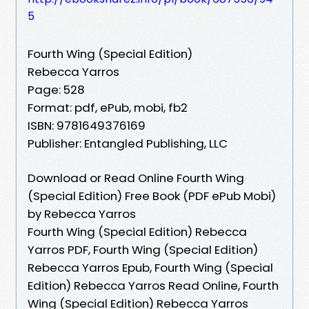
5
Fourth Wing (Special Edition)
Rebecca Yarros
Page: 528
Format: pdf, ePub, mobi, fb2
ISBN: 9781649376169
Publisher: Entangled Publishing, LLC
Download or Read Online Fourth Wing
(Special Edition) Free Book (PDF ePub Mobi)
by Rebecca Yarros
Fourth Wing (Special Edition) Rebecca
Yarros PDF, Fourth Wing (Special Edition)
Rebecca Yarros Epub, Fourth Wing (Special
Edition) Rebecca Yarros Read Online, Fourth
Wing (Special Edition) Rebecca Yarros