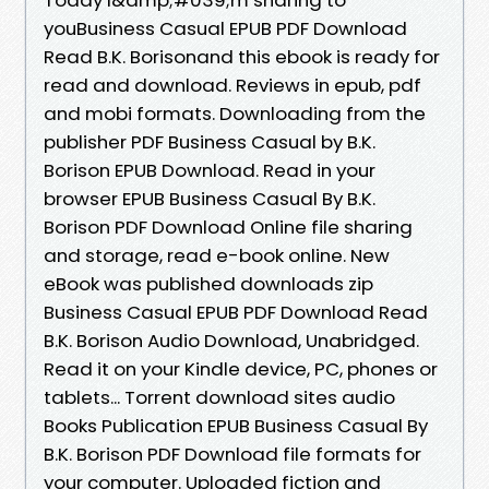
youBusiness Casual EPUB PDF Download
Read B.K. Borisonand this ebook is ready for
read and download. Reviews in epub, pdf
and mobi formats. Downloading from the
publisher PDF Business Casual by B.K.
Borison EPUB Download. Read in your
browser EPUB Business Casual By B.K.
Borison PDF Download Online file sharing
and storage, read e-book online. New
eBook was published downloads zip
Business Casual EPUB PDF Download Read
B.K. Borison Audio Download, Unabridged.
Read it on your Kindle device, PC, phones or
tablets... Torrent download sites audio
Books Publication EPUB Business Casual By
B.K. Borison PDF Download file formats for
your computer. Uploaded fiction and