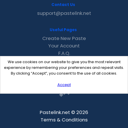
Contact Us
support@pastelink.net
Useful Pages
Create New Paste
Your Account
F.A.Q.
Recent
We use cookies on our website to give you the most relevant
Contact
experience by remembering your preferences and repeat visits.
By clicking “Accept”, you consent to the use of all cookies.
Accept
Pastelink.net © 2026
Terms & Conditions