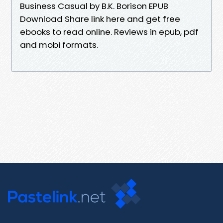
Business Casual by B.K. Borison EPUB
Download Share link here and get free
ebooks to read online. Reviews in epub, pdf
and mobi formats.