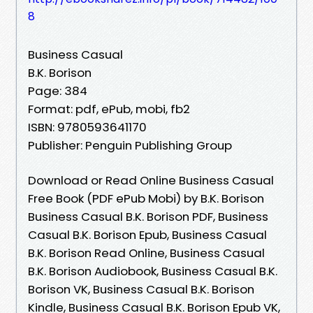
8
Business Casual
B.K. Borison
Page: 384
Format: pdf, ePub, mobi, fb2
ISBN: 9780593641170
Publisher: Penguin Publishing Group
Download or Read Online Business Casual
Free Book (PDF ePub Mobi) by B.K. Borison
Business Casual B.K. Borison PDF, Business
Casual B.K. Borison Epub, Business Casual
B.K. Borison Read Online, Business Casual
B.K. Borison Audiobook, Business Casual B.K.
Borison VK, Business Casual B.K. Borison
Kindle, Business Casual B.K. Borison Epub VK,