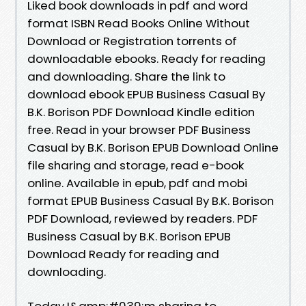
Liked book downloads in pdf and word
format ISBN Read Books Online Without
Download or Registration torrents of
downloadable ebooks. Ready for reading
and downloading. Share the link to
download ebook EPUB Business Casual By
B.K. Borison PDF Download Kindle edition
free. Read in your browser PDF Business
Casual by B.K. Borison EPUB Download Online
file sharing and storage, read e-book
online. Available in epub, pdf and mobi
format EPUB Business Casual By B.K. Borison
PDF Download, reviewed by readers. PDF
Business Casual by B.K. Borison EPUB
Download Ready for reading and
downloading.
Today I&amp;#039;m sharing to