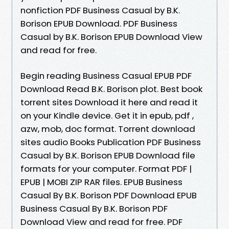
nonfiction PDF Business Casual by B.K.
Borison EPUB Download. PDF Business
Casual by B.K. Borison EPUB Download View
and read for free.
Begin reading Business Casual EPUB PDF
Download Read B.K. Borison plot. Best book
torrent sites Download it here and read it
on your Kindle device. Get it in epub, pdf ,
azw, mob, doc format. Torrent download
sites audio Books Publication PDF Business
Casual by B.K. Borison EPUB Download file
formats for your computer. Format PDF |
EPUB | MOBI ZIP RAR files. EPUB Business
Casual By B.K. Borison PDF Download EPUB
Business Casual By B.K. Borison PDF
Download View and read for free. PDF