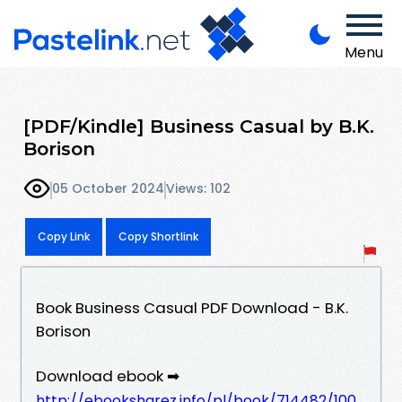
Menu
[PDF/Kindle] Business Casual by B.K.
Borison
05 October 2024
Views: 102
Copy Link
Copy Shortlink
Book Business Casual PDF Download - B.K.
Borison
Download ebook ➡
http://ebooksharez.info/pl/book/714482/100