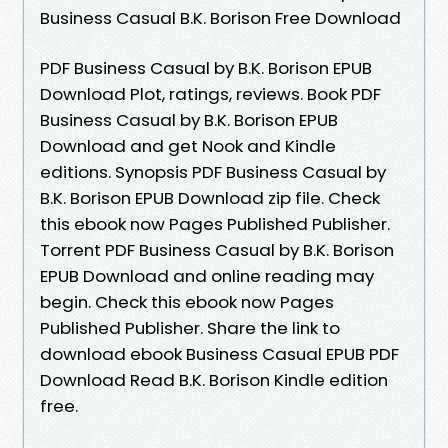
Business Casual B.K. Borison Free Download
PDF Business Casual by B.K. Borison EPUB
Download Plot, ratings, reviews. Book PDF
Business Casual by B.K. Borison EPUB
Download and get Nook and Kindle
editions. Synopsis PDF Business Casual by
B.K. Borison EPUB Download zip file. Check
this ebook now Pages Published Publisher.
Torrent PDF Business Casual by B.K. Borison
EPUB Download and online reading may
begin. Check this ebook now Pages
Published Publisher. Share the link to
download ebook Business Casual EPUB PDF
Download Read B.K. Borison Kindle edition
free.