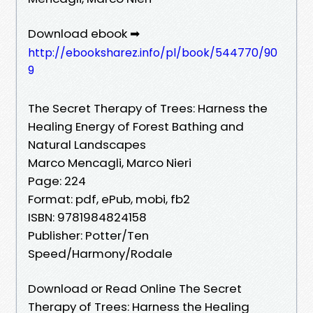
Download ebook ➡
http://ebooksharez.info/pl/book/544770/90
9
The Secret Therapy of Trees: Harness the
Healing Energy of Forest Bathing and
Natural Landscapes
Marco Mencagli, Marco Nieri
Page: 224
Format: pdf, ePub, mobi, fb2
ISBN: 9781984824158
Publisher: Potter/Ten
Speed/Harmony/Rodale
Download or Read Online The Secret
Therapy of Trees: Harness the Healing