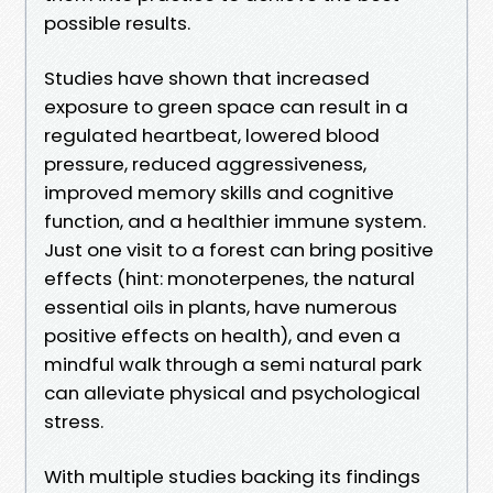
possible results.
Studies have shown that increased
exposure to green space can result in a
regulated heartbeat, lowered blood
pressure, reduced aggressiveness,
improved memory skills and cognitive
function, and a healthier immune system.
Just one visit to a forest can bring positive
effects (hint: monoterpenes, the natural
essential oils in plants, have numerous
positive effects on health), and even a
mindful walk through a semi natural park
can alleviate physical and psychological
stress.
With multiple studies backing its findings