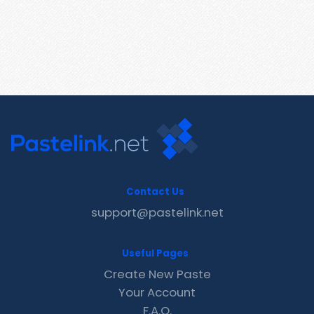
Contact Us
support@pastelink.net
Useful Pages
Create New Paste
Your Account
F.A.Q.