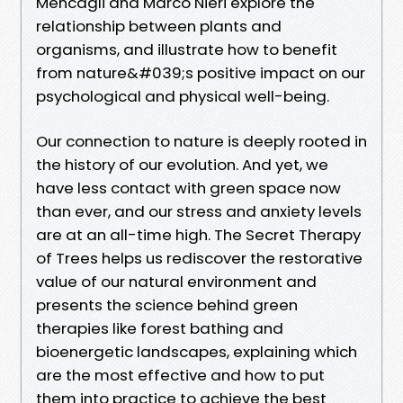
Mencagli and Marco Nieri explore the
relationship between plants and
organisms, and illustrate how to benefit
from nature&#039;s positive impact on our
psychological and physical well-being.
Our connection to nature is deeply rooted in
the history of our evolution. And yet, we
have less contact with green space now
than ever, and our stress and anxiety levels
are at an all-time high. The Secret Therapy
of Trees helps us rediscover the restorative
value of our natural environment and
presents the science behind green
therapies like forest bathing and
bioenergetic landscapes, explaining which
are the most effective and how to put
them into practice to achieve the best