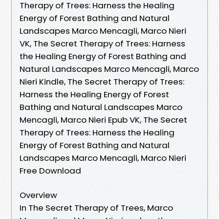
Therapy of Trees: Harness the Healing
Energy of Forest Bathing and Natural
Landscapes Marco Mencagli, Marco Nieri
VK, The Secret Therapy of Trees: Harness
the Healing Energy of Forest Bathing and
Natural Landscapes Marco Mencagli, Marco
Nieri Kindle, The Secret Therapy of Trees:
Harness the Healing Energy of Forest
Bathing and Natural Landscapes Marco
Mencagli, Marco Nieri Epub VK, The Secret
Therapy of Trees: Harness the Healing
Energy of Forest Bathing and Natural
Landscapes Marco Mencagli, Marco Nieri
Free Download
Overview
In The Secret Therapy of Trees, Marco