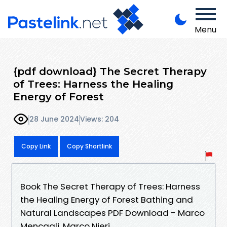
Menu
{pdf download} The Secret Therapy
of Trees: Harness the Healing
Energy of Forest
28 June 2024
Views: 204
Copy Link
Copy Shortlink
Book The Secret Therapy of Trees: Harness
the Healing Energy of Forest Bathing and
Natural Landscapes PDF Download - Marco
Mencagli, Marco Nieri