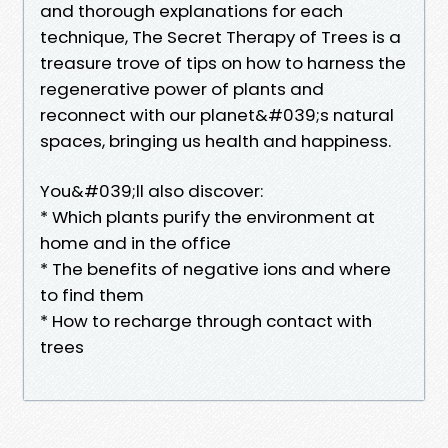
and thorough explanations for each
technique, The Secret Therapy of Trees is a
treasure trove of tips on how to harness the
regenerative power of plants and
reconnect with our planet&#039;s natural
spaces, bringing us health and happiness.
You&#039;ll also discover:
* Which plants purify the environment at
home and in the office
* The benefits of negative ions and where
to find them
* How to recharge through contact with
trees