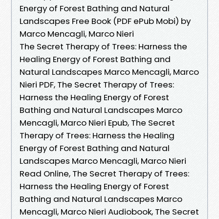
Energy of Forest Bathing and Natural
Landscapes Free Book (PDF ePub Mobi) by
Marco Mencagli, Marco Nieri
The Secret Therapy of Trees: Harness the
Healing Energy of Forest Bathing and
Natural Landscapes Marco Mencagli, Marco
Nieri PDF, The Secret Therapy of Trees:
Harness the Healing Energy of Forest
Bathing and Natural Landscapes Marco
Mencagli, Marco Nieri Epub, The Secret
Therapy of Trees: Harness the Healing
Energy of Forest Bathing and Natural
Landscapes Marco Mencagli, Marco Nieri
Read Online, The Secret Therapy of Trees:
Harness the Healing Energy of Forest
Bathing and Natural Landscapes Marco
Mencagli, Marco Nieri Audiobook, The Secret