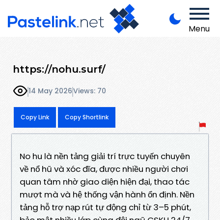
Menu
https://nohu.surf/
14 May 2026
Views: 70
Copy Link
Copy Shortlink
No hu là nền tảng giải trí trực tuyến chuyên
về nổ hũ và xóc đĩa, được nhiều người chơi
quan tâm nhờ giao diện hiện đại, thao tác
mượt mà và hệ thống vận hành ổn định. Nền
tảng hỗ trợ nạp rút tự động chỉ từ 3–5 phút,
bảo mật nhiều lớp cùng đội ngũ CSKH 24/7,