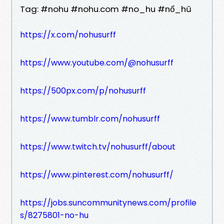
Tag: #nohu #nohu.com #no_hu #nổ_hũ
https://x.com/nohusurff
https://www.youtube.com/@nohusurff
https://500px.com/p/nohusurff
https://www.tumblr.com/nohusurff
https://www.twitch.tv/nohusurff/about
https://www.pinterest.com/nohusurff/
https://jobs.suncommunitynews.com/profile
s/8275801-no-hu