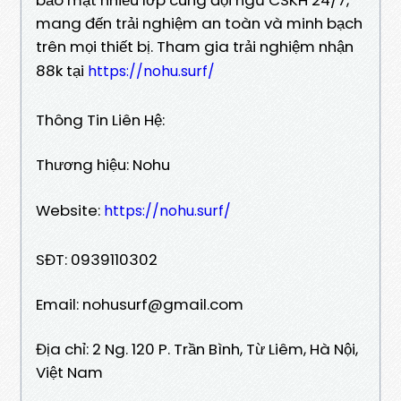
mang đến trải nghiệm an toàn và minh bạch
trên mọi thiết bị. Tham gia trải nghiệm nhận
88k tại
https://nohu.surf/
Thông Tin Liên Hệ:
Thương hiệu: Nohu
Website:
https://nohu.surf/
SĐT: 0939110302
Email: nohusurf@gmail.com
Địa chỉ: 2 Ng. 120 P. Trần Bình, Từ Liêm, Hà Nội,
Việt Nam