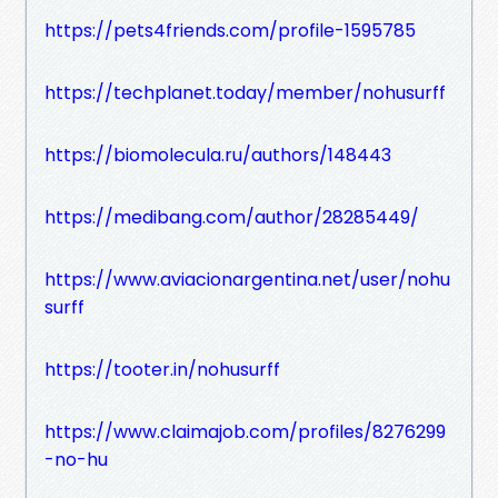
https://pets4friends.com/profile-1595785
https://techplanet.today/member/nohusurff
https://biomolecula.ru/authors/148443
https://medibang.com/author/28285449/
https://www.aviacionargentina.net/user/nohu
surff
https://tooter.in/nohusurff
https://www.claimajob.com/profiles/8276299
-no-hu