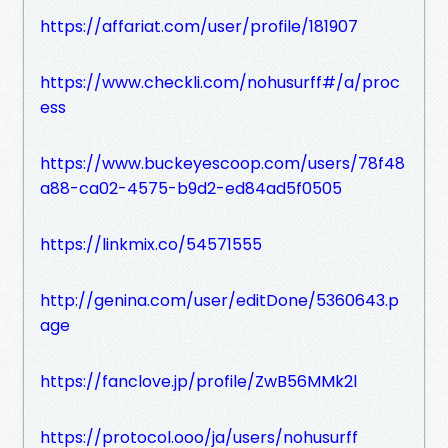
https://affariat.com/user/profile/181907
https://www.checkli.com/nohusurff#/a/proc
ess
https://www.buckeyescoop.com/users/78f48
a88-ca02-4575-b9d2-ed84ad5f0505
https://linkmix.co/54571555
http://genina.com/user/editDone/5360643.p
age
https://fanclove.jp/profile/ZwB56MMk2l
https://protocol.ooo/ja/users/nohusurff