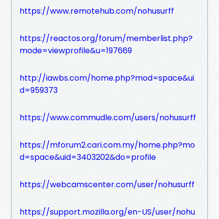
https://www.remotehub.com/nohusurff
https://reactos.org/forum/memberlist.php?
mode=viewprofile&u=197669
http://iawbs.com/home.php?mod=space&ui
d=959373
https://www.commudle.com/users/nohusurff
https://mforum2.cari.com.my/home.php?mo
d=space&uid=3403202&do=profile
https://webcamscenter.com/user/nohusurff
https://support.mozilla.org/en-US/user/nohu