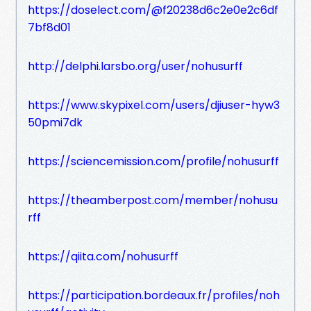
https://doselect.com/@f20238d6c2e0e2c6df
7bf8d01
http://delphi.larsbo.org/user/nohusurff
https://www.skypixel.com/users/djiuser-hyw3
50pmi7dk
https://sciencemission.com/profile/nohusurff
https://theamberpost.com/member/nohusu
rff
https://qiita.com/nohusurff
https://participation.bordeaux.fr/profiles/noh