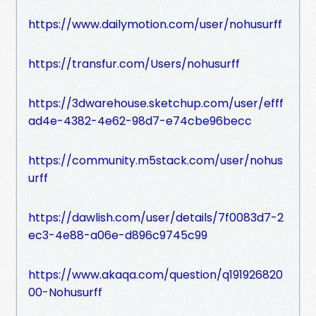
https://www.dailymotion.com/user/nohusurff
https://transfur.com/Users/nohusurff
https://3dwarehouse.sketchup.com/user/efff
ad4e-4382-4e62-98d7-e74cbe96becc
https://community.m5stack.com/user/nohus
urff
https://dawlish.com/user/details/7f0083d7-2
ec3-4e88-a06e-d896c9745c99
https://www.akaqa.com/question/q191926820
00-Nohusurff