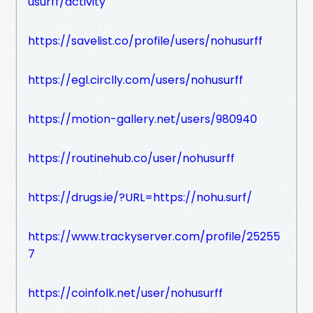
usurff/activity
https://savelist.co/profile/users/nohusurff
https://egl.circlly.com/users/nohusurff
https://motion-gallery.net/users/980940
https://routinehub.co/user/nohusurff
https://drugs.ie/?URL=https://nohu.surf/
https://www.trackyserver.com/profile/25255
7
https://coinfolk.net/user/nohusurff