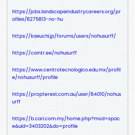
https://jobs.landscapeindustrycareers.org/pr
ofiles/8275813-no-hu
https://kaeuchi.jp/forums/users/nohusurff/
https://cointr.ee/nohusurff
https://www.centrotecnologico.edu.mx/profil
e/nohusurff/profile
https://propterest.com.au/user/84010/nohus
urff
https://b.cari.com.my/home.php?mod=spac
e&uid=3403202&do=profile