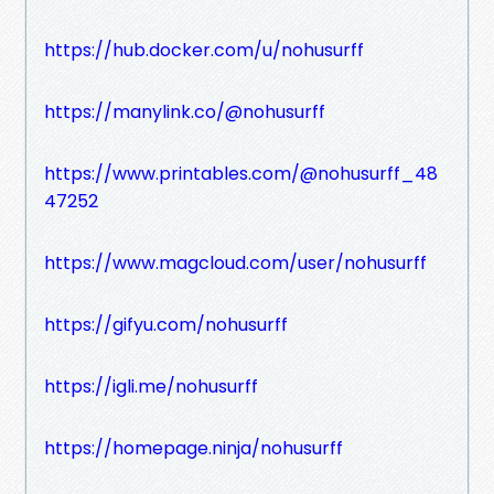
https://hub.docker.com/u/nohusurff
https://manylink.co/@nohusurff
https://www.printables.com/@nohusurff_48
47252
https://www.magcloud.com/user/nohusurff
https://gifyu.com/nohusurff
https://igli.me/nohusurff
https://homepage.ninja/nohusurff