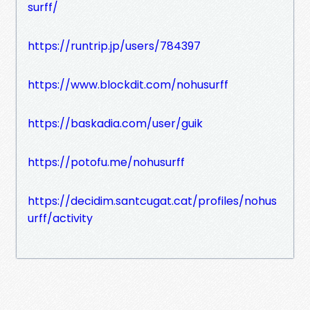
surff/
https://runtrip.jp/users/784397
https://www.blockdit.com/nohusurff
https://baskadia.com/user/guik
https://potofu.me/nohusurff
https://decidim.santcugat.cat/profiles/nohus
urff/activity