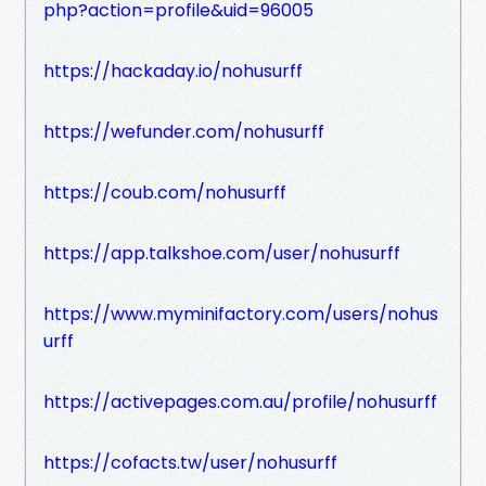
php?action=profile&uid=96005
https://hackaday.io/nohusurff
https://wefunder.com/nohusurff
https://coub.com/nohusurff
https://app.talkshoe.com/user/nohusurff
https://www.myminifactory.com/users/nohus
urff
https://activepages.com.au/profile/nohusurff
https://cofacts.tw/user/nohusurff