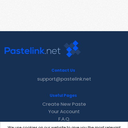
Contact Us
support@pastelink.net
Useful Pages
Create New Paste
Your Account
F.A.Q.
Recent
We use cookies on our website to give you the most relevant