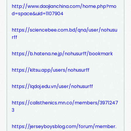
http://www.daojianchina.com/home.php?mo
d=space&uid=1107904
https://sciencebee.com.bd/qna/user/nohusu
rff
https://b.hatena.ne.jp/nohusurff/bookmark
https://kitsu.app/users/nohusurff
https://lqdoj.edu.vn/user/nohusurff
https://calisthenics.mn.co/members/3971247
3
https://jerseyboysblog.com/forum/member.