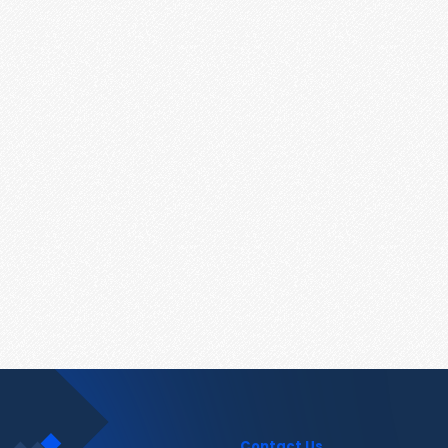
Contact Us