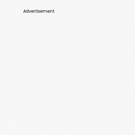
Advertisement