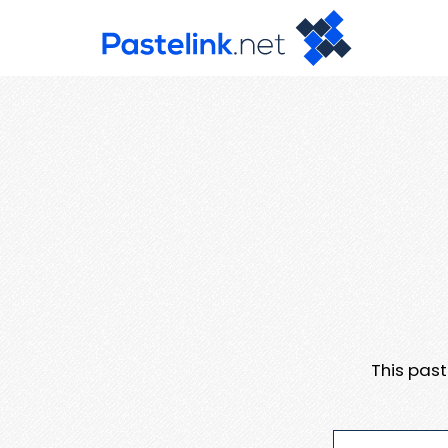
This pas