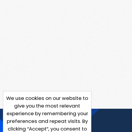
We use cookies on our website to
give you the most relevant
experience by remembering your
preferences and repeat visits. By
clicking “Accept”, you consent to