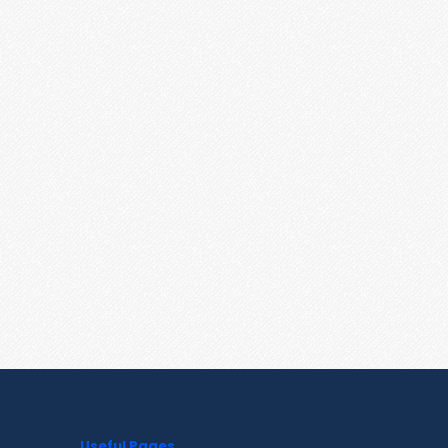
Useful Pages