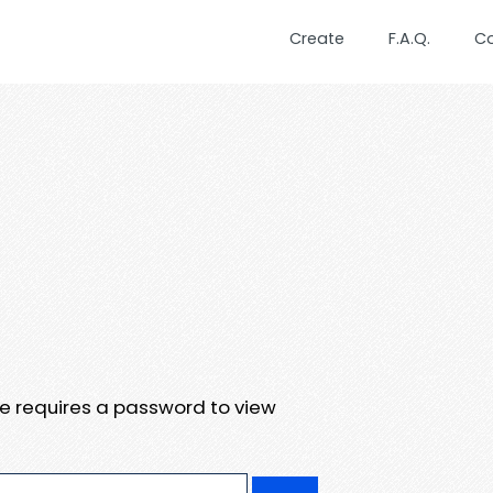
Create
F.A.Q.
C
te requires a password to view