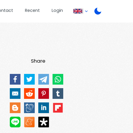
ontact
Recent
Login
Share