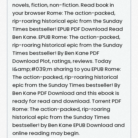
novels, fiction, non-fiction. Read book in
your browser Rome: The action-packed,
rip-roaring historical epic from the Sunday
Times bestseller! EPUB PDF Download Read
Ben Kane. EPUB Rome: The action-packed,
rip-roaring historical epic from the Sunday
Times bestseller! By Ben Kane PDF
Download Plot, ratings, reviews. Today
I&amp;#039;m sharing to you EPUB Rome:
The action-packed, rip-roaring historical
epic from the Sunday Times bestseller! By
Ben Kane PDF Download and this ebook is
ready for read and download. Torrent PDF
Rome: The action-packed, rip-roaring
historical epic from the Sunday Times
bestseller! by Ben Kane EPUB Download and
online reading may begin.