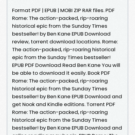
Format PDF | EPUB | MOBI ZIP RAR files. PDF
Rome: The action-packed, rip-roaring
historical epic from the Sunday Times
bestseller! by Ben Kane EPUB Download
review, torrent download locations. Rome:
The action-packed, rip-roaring historical
epic from the Sunday Times bestseller!
EPUB PDF Download Read Ben Kane You will
be able to download it easily. Book PDF
Rome: The action-packed, rip-roaring
historical epic from the Sunday Times
bestseller! by Ben Kane EPUB Download and
get Nook and Kindle editions. Torrent PDF
Rome: The action-packed, rip-roaring
historical epic from the Sunday Times
bestseller! by Ben Kane EPUB Download and