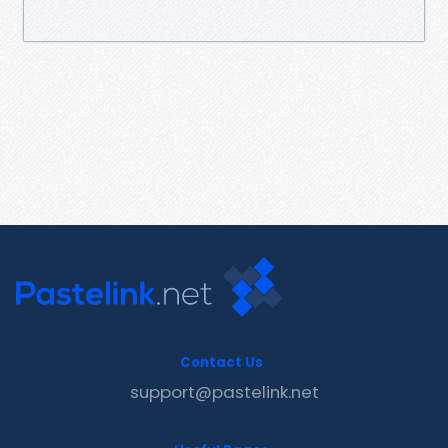
Contact Us
support@pastelink.net