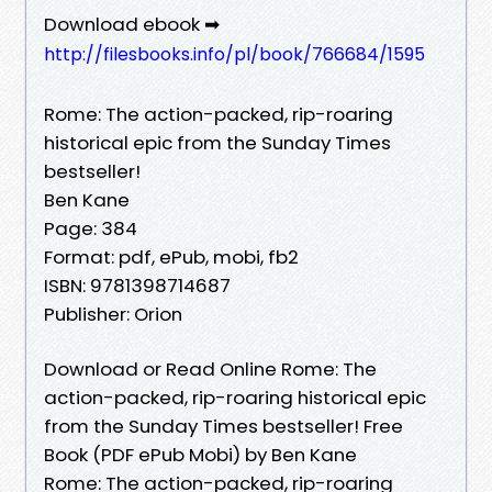
Download ebook ➡
http://filesbooks.info/pl/book/766684/1595
Rome: The action-packed, rip-roaring
historical epic from the Sunday Times
bestseller!
Ben Kane
Page: 384
Format: pdf, ePub, mobi, fb2
ISBN: 9781398714687
Publisher: Orion
Download or Read Online Rome: The
action-packed, rip-roaring historical epic
from the Sunday Times bestseller! Free
Book (PDF ePub Mobi) by Ben Kane
Rome: The action-packed, rip-roaring