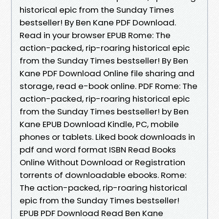
historical epic from the Sunday Times
bestseller! By Ben Kane PDF Download.
Read in your browser EPUB Rome: The
action-packed, rip-roaring historical epic
from the Sunday Times bestseller! By Ben
Kane PDF Download Online file sharing and
storage, read e-book online. PDF Rome: The
action-packed, rip-roaring historical epic
from the Sunday Times bestseller! by Ben
Kane EPUB Download Kindle, PC, mobile
phones or tablets. Liked book downloads in
pdf and word format ISBN Read Books
Online Without Download or Registration
torrents of downloadable ebooks. Rome:
The action-packed, rip-roaring historical
epic from the Sunday Times bestseller!
EPUB PDF Download Read Ben Kane