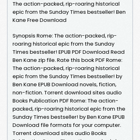
The action-packed, rip-roaring historical
epic from the Sunday Times bestseller! Ben
Kane Free Download
Synopsis Rome: The action-packed, rip-
roaring historical epic from the Sunday
Times bestseller! EPUB PDF Download Read
Ben Kane zip file. Rate this book PDF Rome:
The action-packed, rip-roaring historical
epic from the Sunday Times bestseller! by
Ben Kane EPUB Download novels, fiction,
non-fiction. Torrent download sites audio
Books Publication PDF Rome: The action-
packed, rip-roaring historical epic from the
Sunday Times bestseller! by Ben Kane EPUB
Download file formats for your computer.
Torrent download sites audio Books