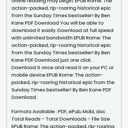
online reading may begin. EPUB Rome: The
action-packed, rip-roaring historical epic
from the Sunday Times bestseller! By Ben
Kane PDF Download You will be able to
download it easily. Download at full speed
with unlimited bandwidth EPUB Rome: The
action-packed, rip-roaring historical epic
from the Sunday Times bestseller! By Ben
Kane PDF Download just one click.
Download it once and read it on your PC or
mobile device EPUB Rome: The action-
packed, rip-roaring historical epic from the
Sunday Times bestseller! By Ben Kane PDF
Download.
Formats Available : PDF, ePub, Mobi, doc
Total Reads - Total Downloads - File Size
EPUB Rome: The action-packed, rip-roaring