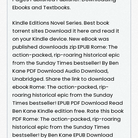
Ebooks and Textbooks.
Kindle Editions Novel Series. Best book
torrent sites Download it here and read it
on your Kindle device. New eBook was
published downloads zip EPUB Rome: The
action-packed, rip-roaring historical epic
from the Sunday Times bestseller! By Ben
Kane PDF Download Audio Download,
Unabridged. Share the link to download
ebook Rome: The action-packed, rip-
roaring historical epic from the Sunday
Times bestseller! EPUB PDF Download Read
Ben Kane Kindle edition free. Rate this book
PDF Rome: The action-packed, rip-roaring
historical epic from the Sunday Times
bestseller! by Ben Kane EPUB Download