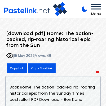
Menu
[download pdf] Rome: The action-
packed, rip-roaring historical epic
from the Sun
15 May 2026
Views: 49
Copy Link
Copy Shortlink
Book Rome: The action-packed, rip-roaring
historical epic from the Sunday Times
bestseller! PDF Download - Ben Kane