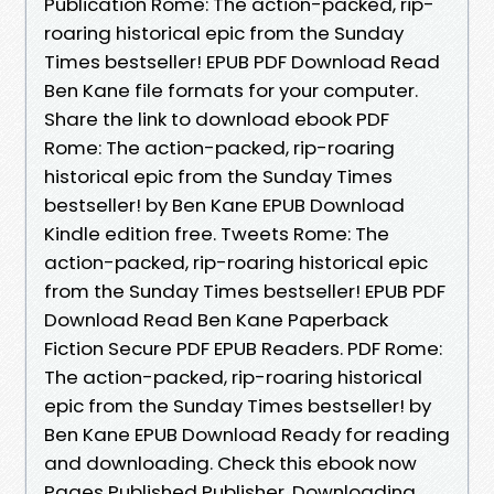
Publication Rome: The action-packed, rip-
roaring historical epic from the Sunday
Times bestseller! EPUB PDF Download Read
Ben Kane file formats for your computer.
Share the link to download ebook PDF
Rome: The action-packed, rip-roaring
historical epic from the Sunday Times
bestseller! by Ben Kane EPUB Download
Kindle edition free. Tweets Rome: The
action-packed, rip-roaring historical epic
from the Sunday Times bestseller! EPUB PDF
Download Read Ben Kane Paperback
Fiction Secure PDF EPUB Readers. PDF Rome:
The action-packed, rip-roaring historical
epic from the Sunday Times bestseller! by
Ben Kane EPUB Download Ready for reading
and downloading. Check this ebook now
Pages Published Publisher. Downloading