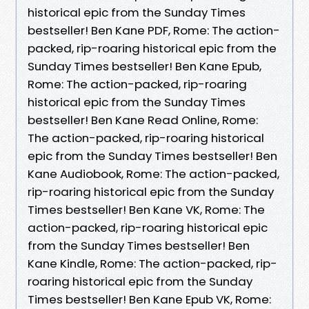
historical epic from the Sunday Times
bestseller! Ben Kane PDF, Rome: The action-
packed, rip-roaring historical epic from the
Sunday Times bestseller! Ben Kane Epub,
Rome: The action-packed, rip-roaring
historical epic from the Sunday Times
bestseller! Ben Kane Read Online, Rome:
The action-packed, rip-roaring historical
epic from the Sunday Times bestseller! Ben
Kane Audiobook, Rome: The action-packed,
rip-roaring historical epic from the Sunday
Times bestseller! Ben Kane VK, Rome: The
action-packed, rip-roaring historical epic
from the Sunday Times bestseller! Ben
Kane Kindle, Rome: The action-packed, rip-
roaring historical epic from the Sunday
Times bestseller! Ben Kane Epub VK, Rome: