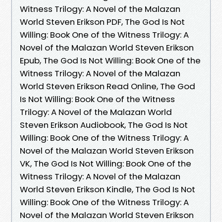
Witness Trilogy: A Novel of the Malazan
World Steven Erikson PDF, The God Is Not
Willing: Book One of the Witness Trilogy: A
Novel of the Malazan World Steven Erikson
Epub, The God Is Not Willing: Book One of the
Witness Trilogy: A Novel of the Malazan
World Steven Erikson Read Online, The God
Is Not Willing: Book One of the Witness
Trilogy: A Novel of the Malazan World
Steven Erikson Audiobook, The God Is Not
Willing: Book One of the Witness Trilogy: A
Novel of the Malazan World Steven Erikson
VK, The God Is Not Willing: Book One of the
Witness Trilogy: A Novel of the Malazan
World Steven Erikson Kindle, The God Is Not
Willing: Book One of the Witness Trilogy: A
Novel of the Malazan World Steven Erikson