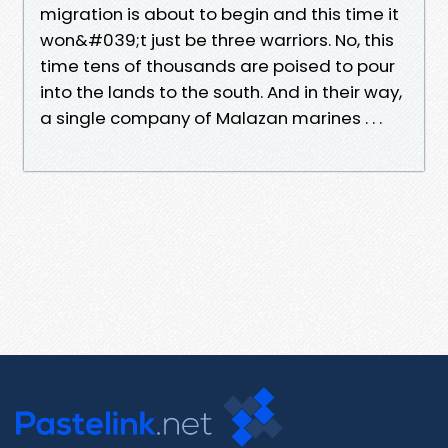
migration is about to begin and this time it
won&#039;t just be three warriors. No, this
time tens of thousands are poised to pour
into the lands to the south. And in their way,
a single company of Malazan marines . . .