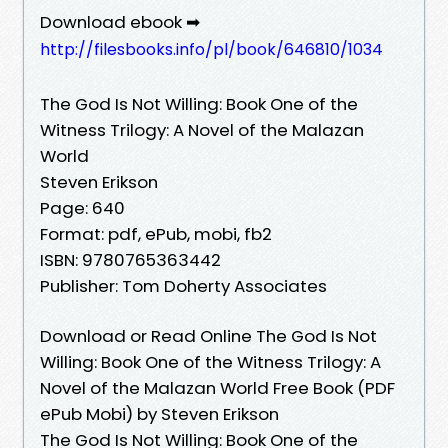
Download ebook ➡
http://filesbooks.info/pl/book/646810/1034
The God Is Not Willing: Book One of the
Witness Trilogy: A Novel of the Malazan
World
Steven Erikson
Page: 640
Format: pdf, ePub, mobi, fb2
ISBN: 9780765363442
Publisher: Tom Doherty Associates
Download or Read Online The God Is Not
Willing: Book One of the Witness Trilogy: A
Novel of the Malazan World Free Book (PDF
ePub Mobi) by Steven Erikson
The God Is Not Willing: Book One of the