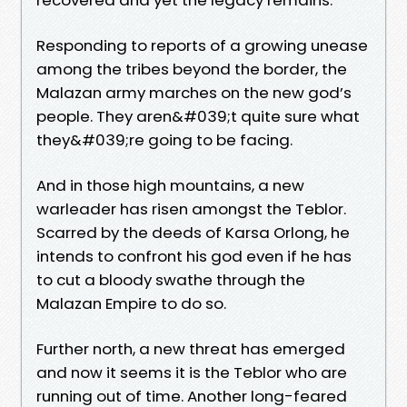
Responding to reports of a growing unease
among the tribes beyond the border, the
Malazan army marches on the new god’s
people. They aren&#039;t quite sure what
they&#039;re going to be facing.
And in those high mountains, a new
warleader has risen amongst the Teblor.
Scarred by the deeds of Karsa Orlong, he
intends to confront his god even if he has
to cut a bloody swathe through the
Malazan Empire to do so.
Further north, a new threat has emerged
and now it seems it is the Teblor who are
running out of time. Another long-feared