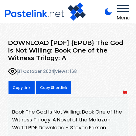
Menu
DOWNLOAD [PDF] {EPUB} The God
Is Not Willing: Book One of the
Witness Trilogy: A
31 October 2024
Views: 168
Copy Link
Copy Shortlink
Book The God Is Not Willing: Book One of the
Witness Trilogy: A Novel of the Malazan
World PDF Download - Steven Erikson