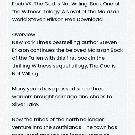
Epub VK, The God Is Not Willing: Book One of
the Witness Trilogy: A Novel of the Malazan
World Steven Erikson Free Download
Overview
New York Times bestselling author Steven
Erikson continues the beloved Malazan Book
of the Fallen with this first book in the
thrilling Witness sequel trilogy, The God is
Not Willing.
Many years have passed since three
warriors brought carnage and chaos to
Silver Lake.
Now the tribes of the north no longer
venture into the southlands. The town has
recovered and yet the legacy remains.