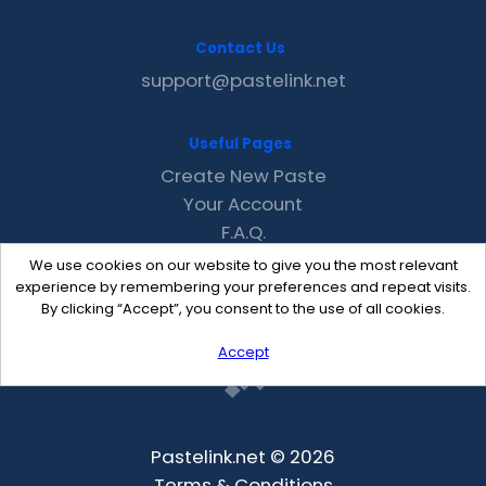
Contact Us
support@pastelink.net
Useful Pages
Create New Paste
Your Account
F.A.Q.
Recent
We use cookies on our website to give you the most relevant
Contact
experience by remembering your preferences and repeat visits.
By clicking “Accept”, you consent to the use of all cookies.
Accept
Pastelink.net © 2026
Terms & Conditions