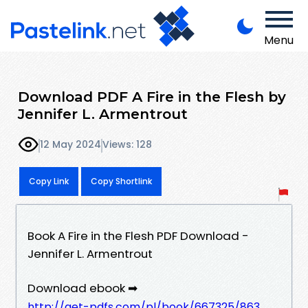
Menu
Download PDF A Fire in the Flesh by
Jennifer L. Armentrout
12 May 2024
Views: 128
Copy Link
Copy Shortlink
Book A Fire in the Flesh PDF Download -
Jennifer L. Armentrout
Download ebook ➡
http://get-pdfs.com/pl/book/667325/863