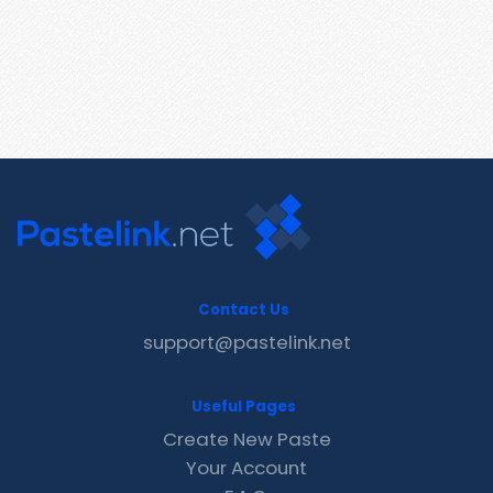
Contact Us
support@pastelink.net
Useful Pages
Create New Paste
Your Account