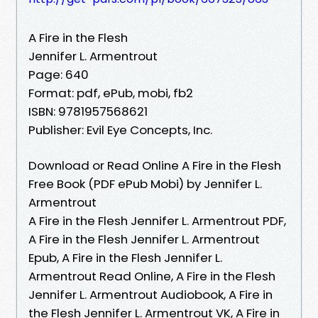
A Fire in the Flesh
Jennifer L. Armentrout
Page: 640
Format: pdf, ePub, mobi, fb2
ISBN: 9781957568621
Publisher: Evil Eye Concepts, Inc.
Download or Read Online A Fire in the Flesh
Free Book (PDF ePub Mobi) by Jennifer L.
Armentrout
A Fire in the Flesh Jennifer L. Armentrout PDF,
A Fire in the Flesh Jennifer L. Armentrout
Epub, A Fire in the Flesh Jennifer L.
Armentrout Read Online, A Fire in the Flesh
Jennifer L. Armentrout Audiobook, A Fire in
the Flesh Jennifer L. Armentrout VK, A Fire in