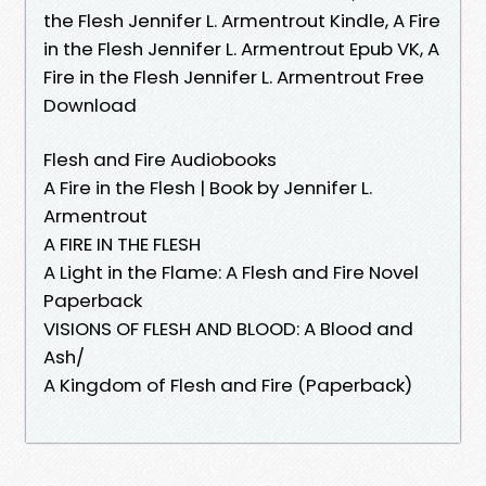
the Flesh Jennifer L. Armentrout Kindle, A Fire
in the Flesh Jennifer L. Armentrout Epub VK, A
Fire in the Flesh Jennifer L. Armentrout Free
Download
Flesh and Fire Audiobooks
A Fire in the Flesh | Book by Jennifer L.
Armentrout
A FIRE IN THE FLESH
A Light in the Flame: A Flesh and Fire Novel
Paperback
VISIONS OF FLESH AND BLOOD: A Blood and
Ash/
A Kingdom of Flesh and Fire (Paperback)