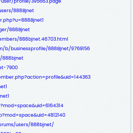
m/user/profile/395663.page
sers/888Bjnet
r.php?u=888Bjnet1
ger/888Bjnet
embers/888bjnet.46703.html
m/b/businessprofile/888Bjnet/9769156
r/888bjnet
et-7900
member.php?action=profile&uid=144363
et1
net1
hp?mod=space&uid=6164314
hp?mod=space&uid=4812140
forums/users/888bjnet/