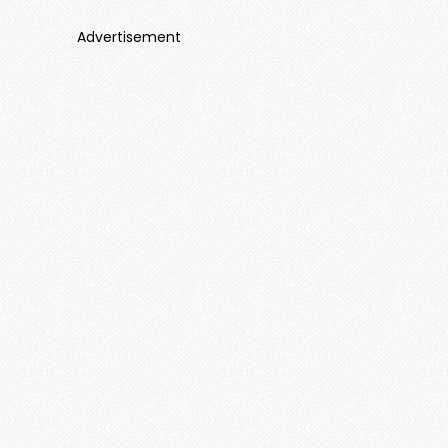
Advertisement