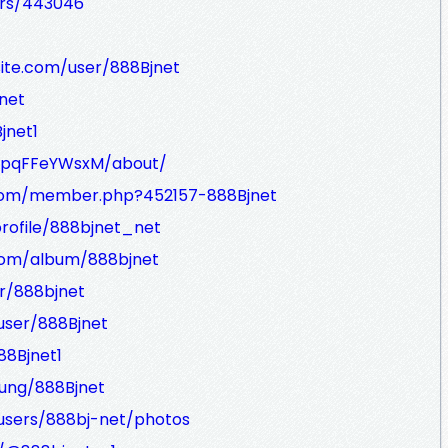
ers/443046
ite.com/user/888Bjnet
net
jnet1
s_pqFFeYWsxM/about/
.com/member.php?452157-888Bjnet
rofile/888bjnet_net
com/album/888bjnet
er/888bjnet
user/888Bjnet
88Bjnet1
ung/888Bjnet
users/888bj-net/photos