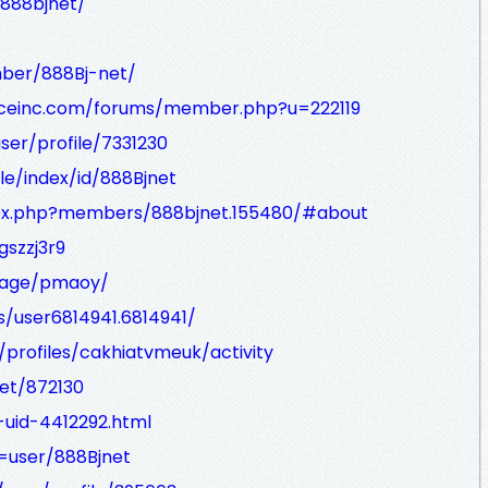
/888bjnet/
ber/888Bj-net/
nceinc.com/forums/member.php?u=222119
er/profile/7331230
le/index/id/888Bjnet
dex.php?members/888bjnet.155480/#about
szzj3r9
page/pmaoy/
/user6814941.6814941/
/profiles/cakhiatvmeuk/activity
et/872130
uid-4412292.html
=user/888Bjnet