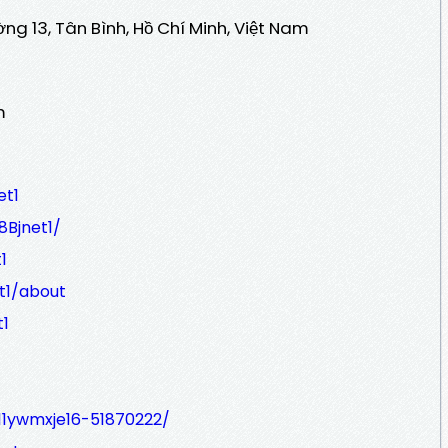
ờng 13, Tân Bình, Hồ Chí Minh, Việt Nam
m
et1
8Bjnet1/
1
t1/about
t1
11ywmxje16-51870222/