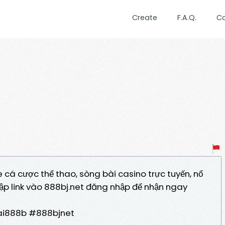
Create
F.A.Q.
C
cá cược thể thao, sòng bài casino trực tuyến, nổ
 cập link vào 888bj.net đăng nhập để nhận ngay
i888b #888bjnet