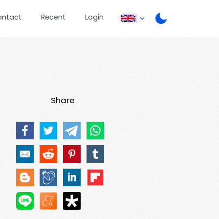
ontact
Recent
Login
Share