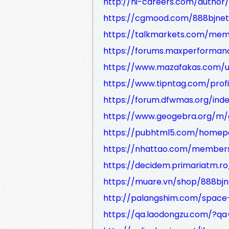
http://hi-careers.com/author
https://cgmood.com/888bjnet
https://talkmarkets.com/mem
https://forums.maxperforma
https://www.mazafakas.com/us
https://www.tipntag.com/profi
https://forum.dfwmas.org/in
https://www.geogebra.org/m/g
https://pubhtml5.com/home
https://nhattao.com/members
https://decidem.primariatm.ro
https://muare.vn/shop/888bjn
http://palangshim.com/space-
https://qa.laodongzu.com/?qa