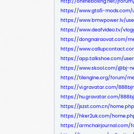
http://onlineboxing.net/jforu
https://www.gta5-mods.com/u
https://www.bmwpower.lv/use
https://www.deafvideo.tv/vlog
https://dongnairaovat.com/m
https://www.callupcontact.co
https://app.talkshoe.com/use
https://www.skool.com/@bj-n
https://tilengine.org/forum/
https://vi.gravatar.com/888bjn
https://hu.gravatar.com/888bj
https://jszst.com.cn/home.p
https://hker2uk.com/home.p
https://armchairjournal.com/