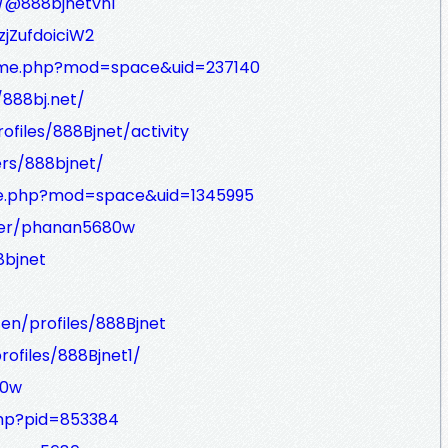
/@888bjnetvn1
zjZufdoiciW2
home.php?mod=space&uid=237140
/888bj.net/
ofiles/888Bjnet/activity
rs/888bjnet/
me.php?mod=space&uid=1345995
ser/phanan5680w
8bjnet
en/profiles/888Bjnet
rofiles/888Bjnet1/
80w
php?pid=853384