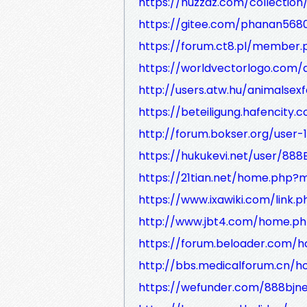
https://huzzaz.com/collectio
https://gitee.com/phanan568
https://forum.ct8.pl/member.
https://worldvectorlogo.com/a
http://users.atw.hu/animalse
https://beteiligung.hafencity.
http://forum.bokser.org/user-
https://hukukevi.net/user/888B
https://21tian.net/home.php
https://www.ixawiki.com/link.p
http://www.jbt4.com/home.p
https://forum.beloader.com
http://bbs.medicalforum.cn
https://wefunder.com/888bjne