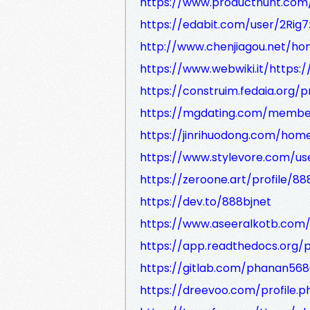
https://www.producthunt.com
https://edabit.com/user/2Rig7
http://www.chenjiagou.net/
https://www.webwiki.it/https:/
https://construim.fedaia.org/pr
https://mgdating.com/membe
https://jinrihuodong.com/ho
https://www.stylevore.com/u
https://zeroone.art/profile/88
https://dev.to/888bjnet
https://www.aseeralkotb.com/
https://app.readthedocs.org/p
https://gitlab.com/phanan56
https://dreevoo.com/profile.