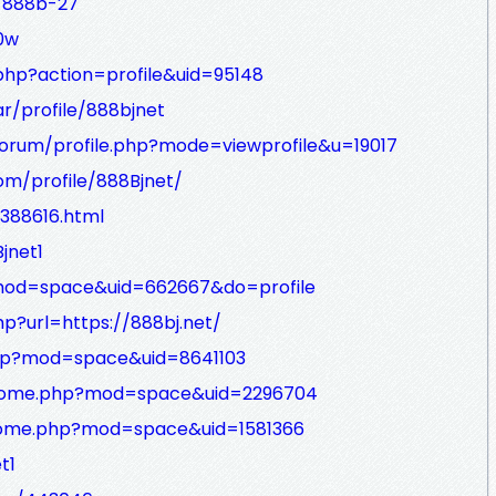
n/888b-27
0w
php?action=profile&uid=95148
r/profile/888bjnet
xforum/profile.php?mode=viewprofile&u=19017
com/profile/888Bjnet/
1388616.html
jnet1
?mod=space&uid=662667&do=profile
hp?url=https://888bj.net/
hp?mod=space&uid=8641103
/home.php?mod=space&uid=2296704
/home.php?mod=space&uid=1581366
t1