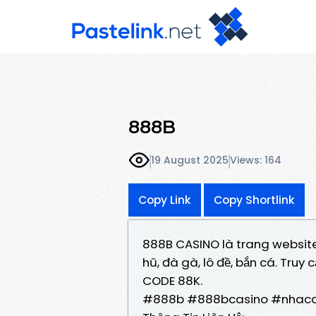
888B
19 August 2025
Views: 164
Copy Link
Copy Shortlink
888B CASINO là trang website 
hũ, đà gà, lô đề, bắn cá. Truy
CODE 88K.
#888b #888bcasino #nhaca