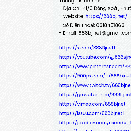
Thông Tin Liên Hệ:
- Địa Chỉ: 41/6 Đồng Xoài, Phư
- Website:
https://888bj.net/
- Số Điện Thoại: 0818451863
- Email: 888bj.net@gmail.co
https://x.com/888Bjnet1
https://youtube.com/@888Bjn
https://www.pinterest.com/88
https://500px.com/p/888bjnet
https://www.twitch.tv/888bjne
https://gravatar.com/888bjne
https://vimeo.com/888bjnet
https://issuu.com/888bjnet1
https://pixabay.com/users/u_