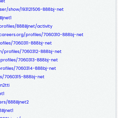
net
ser/show/193121506-888bj-net
Bjnet1
profiles/888Bjnet/activity
ycareers.org/profiles/7060310-888bj-net
ofiles/7060311-888bj-net
m/profiles/7060312-888bj-net
profiles/7060313-888bj-net
profiles/7060314-888bj-net
les/7060315-888bj-net
n2tti
t1
ers/888Bjnet2
8Bjnet1