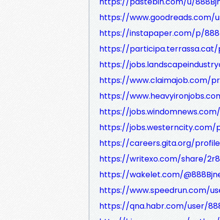
https://pastebin.com/u/888Bj
https://www.goodreads.com/u
https://instapaper.com/p/888
https://participa.terrassa.cat/
https://jobs.landscapeindustr
https://www.claimajob.com/pr
https://www.heavyironjobs.co
https://jobs.windomnews.com/
https://jobs.westerncity.com/
https://careers.gita.org/profi
https://writexo.com/share/2r8
https://wakelet.com/@888Bjne
https://www.speedrun.com/us
https://qna.habr.com/user/88