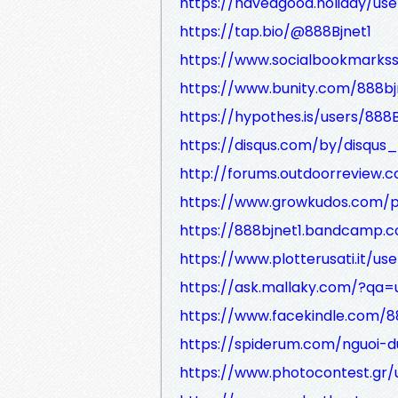
https://haveagood.holiday/us
https://tap.bio/@888Bjnet1
https://www.socialbookmarkss
https://www.bunity.com/888bj
https://hypothes.is/users/888B
https://disqus.com/by/disqu
http://forums.outdoorreview
https://www.growkudos.com/p
https://888bjnet1.bandcamp.
https://www.plotterusati.it/us
https://ask.mallaky.com/?qa=
https://www.facekindle.com/8
https://spiderum.com/nguoi-d
https://www.photocontest.gr/