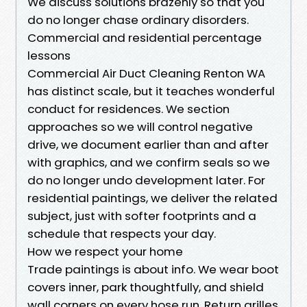
We discuss solutions brazenly so that you
do no longer chase ordinary disorders.
Commercial and residential percentage
lessons
Commercial Air Duct Cleaning Renton WA
has distinct scale, but it teaches wonderful
conduct for residences. We section
approaches so we will control negative
drive, we document earlier than and after
with graphics, and we confirm seals so we
do no longer undo development later. For
residential paintings, we deliver the related
subject, just with softer footprints and a
schedule that respects your day.
How we respect your home
Trade paintings is about info. We wear boot
covers inner, park thoughtfully, and shield
wall corners on every hose run. Return grilles