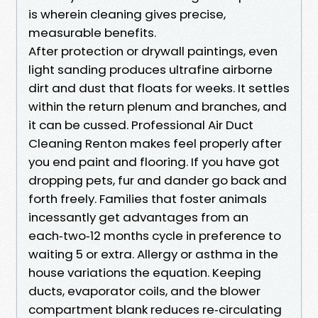
is wherein cleaning gives precise,
measurable benefits.
After protection or drywall paintings, even
light sanding produces ultrafine airborne
dirt and dust that floats for weeks. It settles
within the return plenum and branches, and
it can be cussed. Professional Air Duct
Cleaning Renton makes feel properly after
you end paint and flooring. If you have got
dropping pets, fur and dander go back and
forth freely. Families that foster animals
incessantly get advantages from an
each‑two‑12 months cycle in preference to
waiting 5 or extra. Allergy or asthma in the
house variations the equation. Keeping
ducts, evaporator coils, and the blower
compartment blank reduces re‑circulating