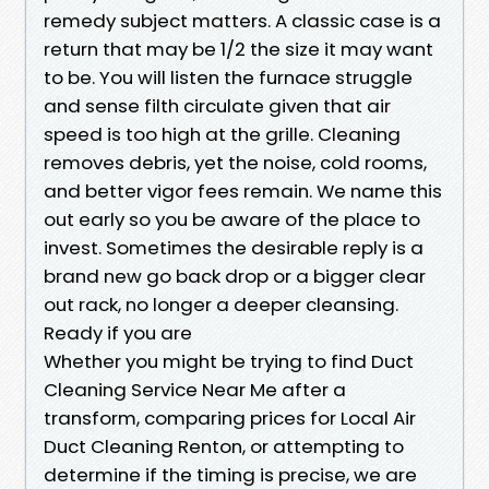
remedy subject matters. A classic case is a
return that may be 1/2 the size it may want
to be. You will listen the furnace struggle
and sense filth circulate given that air
speed is too high at the grille. Cleaning
removes debris, yet the noise, cold rooms,
and better vigor fees remain. We name this
out early so you be aware of the place to
invest. Sometimes the desirable reply is a
brand new go back drop or a bigger clear
out rack, no longer a deeper cleansing.
Ready if you are
Whether you might be trying to find Duct
Cleaning Service Near Me after a
transform, comparing prices for Local Air
Duct Cleaning Renton, or attempting to
determine if the timing is precise, we are