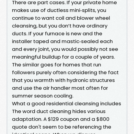
There are part cases. If your private home
makes use of ductless mini‑splits, you
continue to want coil and blower wheel
cleansing, but you don’t have ordinary
ducts. If your furnace is new and the
installer taped and mastic‑sealed each
and every joint, you would possibly not see
meaningful buildup for a couple of years.
The similar goes for homes that run
followers purely often considering the fact
that you warmth with hydronic structures
and use the air handler most often for
summer season cooling.
What a good residential cleansing includes
The word duct cleaning hides various
adaptation. A $129 coupon and a $800
quote don't seem to be referencing the