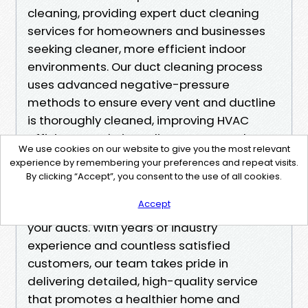
cleaning, providing expert duct cleaning
services for homeowners and businesses
seeking cleaner, more efficient indoor
environments. Our duct cleaning process
uses advanced negative-pressure
methods to ensure every vent and ductline
is thoroughly cleaned, improving HVAC
efficiency and air quality. As a trusted
We use cookies on our website to give you the most relevant
provider of air duct cleaning in the Renton
experience by remembering your preferences and repeat visits.
area, we are known for transparent pricing,
By clicking “Accept”, you consent to the use of all cookies.
skilled technicians, and a commitment to
Accept
eliminating dust, mold, and allergens from
your ducts. With years of industry
experience and countless satisfied
customers, our team takes pride in
delivering detailed, high-quality service
that promotes a healthier home and