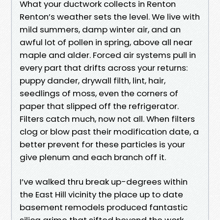
What your ductwork collects in Renton
Renton’s weather sets the level. We live with
mild summers, damp winter air, and an
awful lot of pollen in spring, above all near
maple and alder. Forced air systems pull in
every part that drifts across your returns:
puppy dander, drywall filth, lint, hair,
seedlings of moss, even the corners of
paper that slipped off the refrigerator.
Filters catch much, now not all. When filters
clog or blow past their modification date, a
better prevent for these particles is your
give plenum and each branch off it.
I’ve walked thru break up-degrees within
the East Hill vicinity the place up to date
basement remodels produced fantastic
silica grime that sifted beyond the work