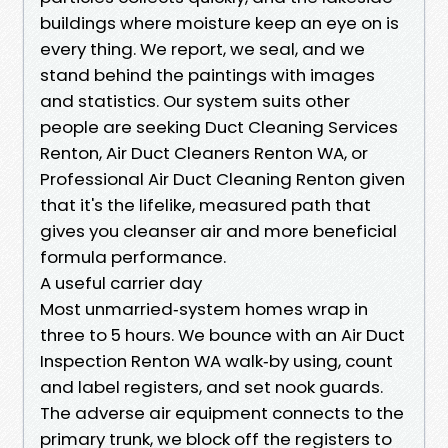
buildings where moisture keep an eye on is
every thing. We report, we seal, and we
stand behind the paintings with images
and statistics. Our system suits other
people are seeking Duct Cleaning Services
Renton, Air Duct Cleaners Renton WA, or
Professional Air Duct Cleaning Renton given
that it's the lifelike, measured path that
gives you cleanser air and more beneficial
formula performance.
A useful carrier day
Most unmarried‑system homes wrap in
three to 5 hours. We bounce with an Air Duct
Inspection Renton WA walk‑by using, count
and label registers, and set nook guards.
The adverse air equipment connects to the
primary trunk, we block off the registers to