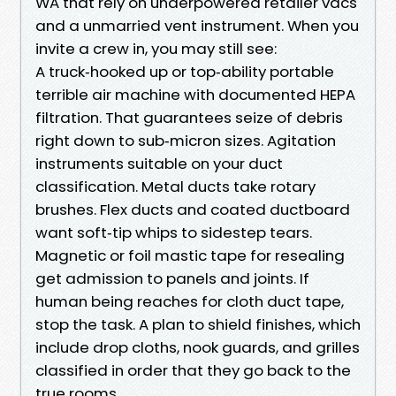
WA that rely on underpowered retailer vacs
and a unmarried vent instrument. When you
invite a crew in, you may still see:
A truck‑hooked up or top‑ability portable
terrible air machine with documented HEPA
filtration. That guarantees seize of debris
right down to sub‑micron sizes. Agitation
instruments suitable on your duct
classification. Metal ducts take rotary
brushes. Flex ducts and coated ductboard
want soft‑tip whips to sidestep tears.
Magnetic or foil mastic tape for resealing
get admission to panels and joints. If
human being reaches for cloth duct tape,
stop the task. A plan to shield finishes, which
include drop cloths, nook guards, and grilles
classified in order that they go back to the
true rooms.