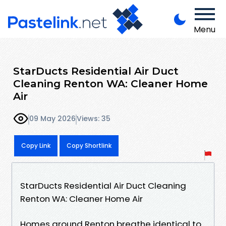
Menu
StarDucts Residential Air Duct
Cleaning Renton WA: Cleaner Home
Air
09 May 2026
Views: 35
Copy Link
Copy Shortlink
StarDucts Residential Air Duct Cleaning
Renton WA: Cleaner Home Air
Homes around Renton breathe identical to