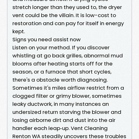
stretch longer than they used to, the dryer
vent could be the villain. It is low-cost to
restoration and can pay for itself in energy
kept.
Signs you need assist now
Listen on your method. If you discover
whistling at go back grilles, abnormal mud
blooms after heating starts off for the
season, or a furnace that short cycles,
there's a obstacle worth diagnosing.
Sometimes it's miles airflow restrict from a
clogged filter or grimy blower, sometimes
leaky ductwork, in many instances an
undersized return starving the blower and
losing airborne dirt and dust into the air
handler each leap‑up. Vent Cleaning
Renton WA steadily uncovers these troubles