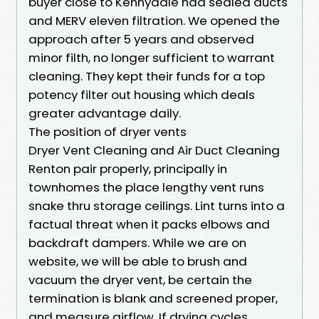
buyer close to Kennydale had sealed ducts
and MERV eleven filtration. We opened the
approach after 5 years and observed
minor filth, no longer sufficient to warrant
cleaning. They kept their funds for a top
potency filter out housing which deals
greater advantage daily.
The position of dryer vents
Dryer Vent Cleaning and Air Duct Cleaning
Renton pair properly, principally in
townhomes the place lengthy vent runs
snake thru storage ceilings. Lint turns into a
factual threat when it packs elbows and
backdraft dampers. While we are on
website, we will be able to brush and
vacuum the dryer vent, be certain the
termination is blank and screened proper,
and measure airflow. If drying cycles