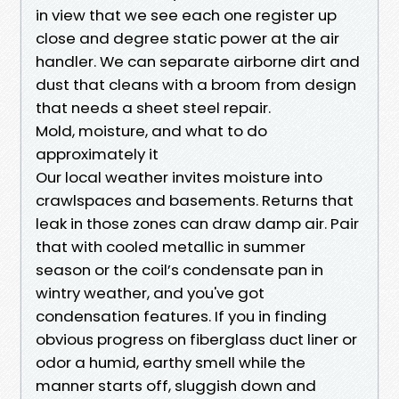
in view that we see each one register up
close and degree static power at the air
handler. We can separate airborne dirt and
dust that cleans with a broom from design
that needs a sheet steel repair.
Mold, moisture, and what to do
approximately it
Our local weather invites moisture into
crawlspaces and basements. Returns that
leak in those zones can draw damp air. Pair
that with cooled metallic in summer
season or the coil’s condensate pan in
wintry weather, and you've got
condensation features. If you in finding
obvious progress on fiberglass duct liner or
odor a humid, earthy smell while the
manner starts off, sluggish down and