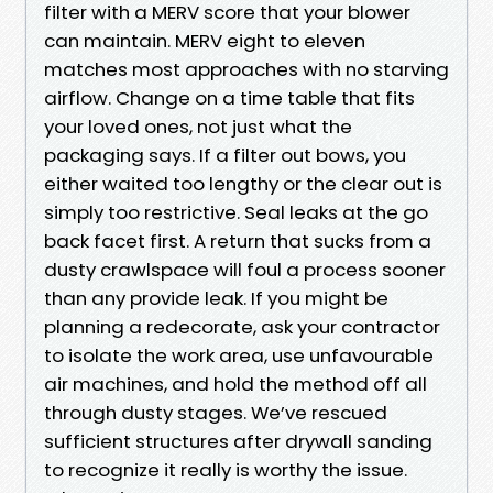
filter with a MERV score that your blower
can maintain. MERV eight to eleven
matches most approaches with no starving
airflow. Change on a time table that fits
your loved ones, not just what the
packaging says. If a filter out bows, you
either waited too lengthy or the clear out is
simply too restrictive. Seal leaks at the go
back facet first. A return that sucks from a
dusty crawlspace will foul a process sooner
than any provide leak. If you might be
planning a redecorate, ask your contractor
to isolate the work area, use unfavourable
air machines, and hold the method off all
through dusty stages. We’ve rescued
sufficient structures after drywall sanding
to recognize it really is worthy the issue.