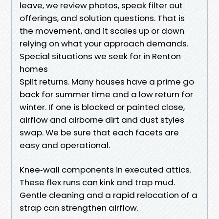
leave, we review photos, speak filter out
offerings, and solution questions. That is
the movement, and it scales up or down
relying on what your approach demands.
Special situations we seek for in Renton
homes
Split returns. Many houses have a prime go
back for summer time and a low return for
winter. If one is blocked or painted close,
airflow and airborne dirt and dust styles
swap. We be sure that each facets are
easy and operational.
Knee‑wall components in executed attics.
These flex runs can kink and trap mud.
Gentle cleaning and a rapid relocation of a
strap can strengthen airflow.