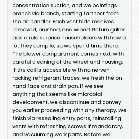
concentration suction, and we paintings
branch via branch, starting farthest from
the air handler. Each vent hide receives
removed, brushed, and wiped. Return grilles
aas a rule surprise householders with how a
lot they compile, so we spend time there.
The blower compartment comes next, with
careful cleaning of the wheel and housing.
If the coil is accessible with no nerve-
racking refrigerant traces, we fresh the on
hand face and drain pan. If we see
anything that seems like microbial
development, we discontinue and convey
you earlier proceeding with any therapy. We
finish via resealing entry ports, reinstalling
vents with refreshing screws if mandatory,
and vacuuming work parts. Before we