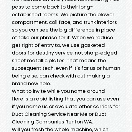
pass to come back to their long-
established rooms. We picture the blower
compartment, coil face, and trunk interiors
so you can see the big difference in place
of take our phrase for it. When we reduce
get right of entry to, we use gasketed
doors for destiny service, not sharp‑edged
sheet metallic plates. That means the
subsequent tech, even if it's far us or human
being else, can check with out making a
brand new hole.
What to invite while you name around
Here is a rapid listing that you can use even
if you name us or evaluate other carriers for
Duct Cleaning Service Near Me or Duct
Cleaning Companies Renton WA.
Will you fresh the whole machine, which