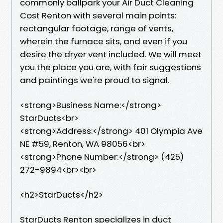
commonly ballpark your Air Duct Cleaning
Cost Renton with several main points:
rectangular footage, range of vents,
wherein the furnace sits, and even if you
desire the dryer vent included. We will meet
you the place you are, with fair suggestions
and paintings we're proud to signal.
<strong>Business Name:</strong>
StarDucts<br>
<strong>Address:</strong> 401 Olympia Ave
NE #59, Renton, WA 98056<br>
<strong>Phone Number:</strong> (425)
272-9894<br><br>
<h2>StarDucts</h2>
StarDucts Renton specializes in duct