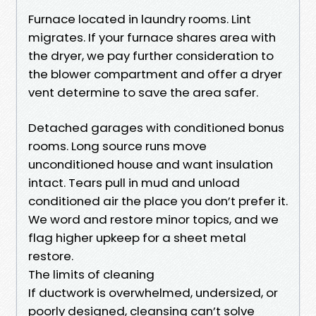
Furnace located in laundry rooms. Lint
migrates. If your furnace shares area with
the dryer, we pay further consideration to
the blower compartment and offer a dryer
vent determine to save the area safer.
Detached garages with conditioned bonus
rooms. Long source runs move
unconditioned house and want insulation
intact. Tears pull in mud and unload
conditioned air the place you don’t prefer it.
We word and restore minor topics, and we
flag higher upkeep for a sheet metal
restore.
The limits of cleaning
If ductwork is overwhelmed, undersized, or
poorly designed, cleansing can’t solve