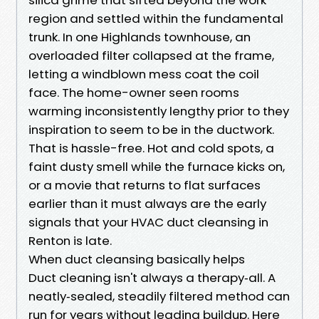
region and settled within the fundamental
trunk. In one Highlands townhouse, an
overloaded filter collapsed at the frame,
letting a windblown mess coat the coil
face. The home-owner seen rooms
warming inconsistently lengthy prior to they
inspiration to seem to be in the ductwork.
That is hassle-free. Hot and cold spots, a
faint dusty smell while the furnace kicks on,
or a movie that returns to flat surfaces
earlier than it must always are the early
signals that your HVAC duct cleansing in
Renton is late.
When duct cleansing basically helps
Duct cleaning isn't always a therapy‑all. A
neatly‑sealed, steadily filtered method can
run for years without leading buildup. Here