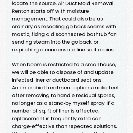
locate the source. Air Duct Mold Removal
Renton starts off with moisture
management. That could also be as
ordinary as resealing go back seams with
mastic, fixing a disconnected bathtub fan
sending steam into the go back, or
re‑pitching a condensate line so it drains.
When boom is restricted to a small house,
we will be able to dispose of and update
infected liner or ductboard sections.
Antimicrobial treatment options make feel
after removing to handle residual spores,
no longer as a stand‑by myself spray. If a
number of sq. ft of liner is affected,
replacement is frequently extra can
charge‑effective than repeated solutions.