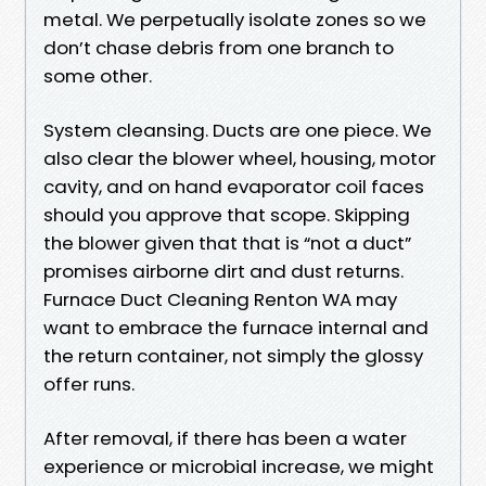
metal. We perpetually isolate zones so we
don’t chase debris from one branch to
some other.
System cleansing. Ducts are one piece. We
also clear the blower wheel, housing, motor
cavity, and on hand evaporator coil faces
should you approve that scope. Skipping
the blower given that that is “not a duct”
promises airborne dirt and dust returns.
Furnace Duct Cleaning Renton WA may
want to embrace the furnace internal and
the return container, not simply the glossy
offer runs.
After removal, if there has been a water
experience or microbial increase, we might