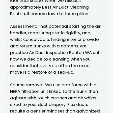
identical scope. When we discuss
approximately Best Air Duct Cleaning
Renton, it comes down to three pillars.
Assessment. That potential starting the air
handler, measuring static rigidity, and,
whilst conceivable, finding interior provide
and return trunks with a camera. We
practice Air Duct Inspection Renton WA until
now we decide to cleansing when you
consider that every so often the exact
move is a restore or a seal‑up.
Source removal. We use bad force with a
HEPA filtration unit linked to the trunk, then
agitate with touch brushes and air whips
sized to your duct drapery. Flex ducts
require a gentler mindset than galvanized