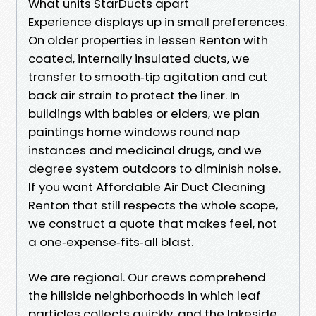
What units StarDucts apart
Experience displays up in small preferences.
On older properties in lessen Renton with
coated, internally insulated ducts, we
transfer to smooth‑tip agitation and cut
back air strain to protect the liner. In
buildings with babies or elders, we plan
paintings home windows round nap
instances and medicinal drugs, and we
degree system outdoors to diminish noise.
If you want Affordable Air Duct Cleaning
Renton that still respects the whole scope,
we construct a quote that makes feel, not
a one‑expense‑fits‑all blast.
We are regional. Our crews comprehend
the hillside neighborhoods in which leaf
particles collects quickly, and the lakeside