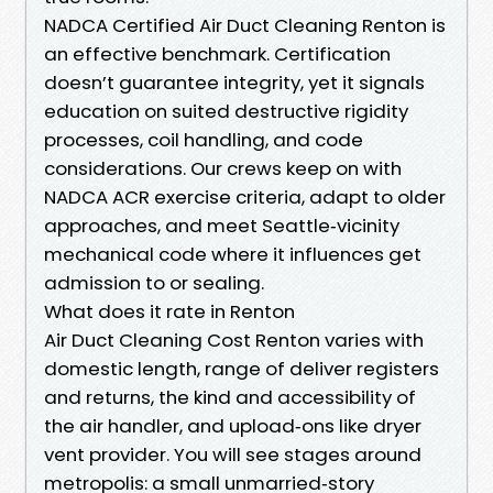
NADCA Certified Air Duct Cleaning Renton is
an effective benchmark. Certification
doesn’t guarantee integrity, yet it signals
education on suited destructive rigidity
processes, coil handling, and code
considerations. Our crews keep on with
NADCA ACR exercise criteria, adapt to older
approaches, and meet Seattle‑vicinity
mechanical code where it influences get
admission to or sealing.
What does it rate in Renton
Air Duct Cleaning Cost Renton varies with
domestic length, range of deliver registers
and returns, the kind and accessibility of
the air handler, and upload‑ons like dryer
vent provider. You will see stages around
metropolis: a small unmarried‑story