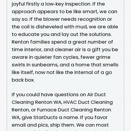
joyful firstly a low‑key inspection. If the
approach appears to be like smart, we can
say so. If the blower needs recognition or
the coil is disheveled with mud, we are able
to educate you and lay out the solutions.
Renton families spend a great number of
time interior, and cleaner air is a gift you be
aware in quieter fan cycles, fewer grime
swirls in sunbeams, and a home that smells
like itself, now not like the internal of a go
back box.
If you could have questions on Air Duct
Cleaning Renton WA, HVAC Duct Cleaning
Renton, or Furnace Duct Cleaning Renton
WA, give StarDucts a name. If you favor
email and pics, ship them. We can most