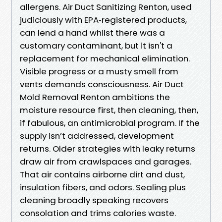
allergens. Air Duct Sanitizing Renton, used
judiciously with EPA‑registered products,
can lend a hand whilst there was a
customary contaminant, but it isn't a
replacement for mechanical elimination.
Visible progress or a musty smell from
vents demands consciousness. Air Duct
Mold Removal Renton ambitions the
moisture resource first, then cleaning, then,
if fabulous, an antimicrobial program. If the
supply isn’t addressed, development
returns. Older strategies with leaky returns
draw air from crawlspaces and garages.
That air contains airborne dirt and dust,
insulation fibers, and odors. Sealing plus
cleaning broadly speaking recovers
consolation and trims calories waste.