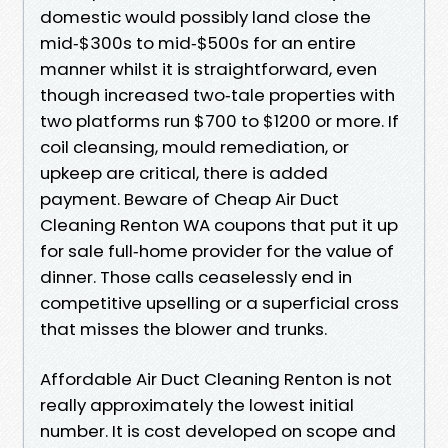
domestic would possibly land close the
mid‑$300s to mid‑$500s for an entire
manner whilst it is straightforward, even
though increased two‑tale properties with
two platforms run $700 to $1200 or more. If
coil cleansing, mould remediation, or
upkeep are critical, there is added
payment. Beware of Cheap Air Duct
Cleaning Renton WA coupons that put it up
for sale full‑home provider for the value of
dinner. Those calls ceaselessly end in
competitive upselling or a superficial cross
that misses the blower and trunks.
Affordable Air Duct Cleaning Renton is not
really approximately the lowest initial
number. It is cost developed on scope and