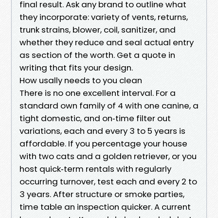
final result. Ask any brand to outline what
they incorporate: variety of vents, returns,
trunk strains, blower, coil, sanitizer, and
whether they reduce and seal actual entry
as section of the worth. Get a quote in
writing that fits your design.
How usally needs to you clean
There is no one excellent interval. For a
standard own family of 4 with one canine, a
tight domestic, and on‑time filter out
variations, each and every 3 to 5 years is
affordable. If you percentage your house
with two cats and a golden retriever, or you
host quick‑term rentals with regularly
occurring turnover, test each and every 2 to
3 years. After structure or smoke parties,
time table an inspection quicker. A current