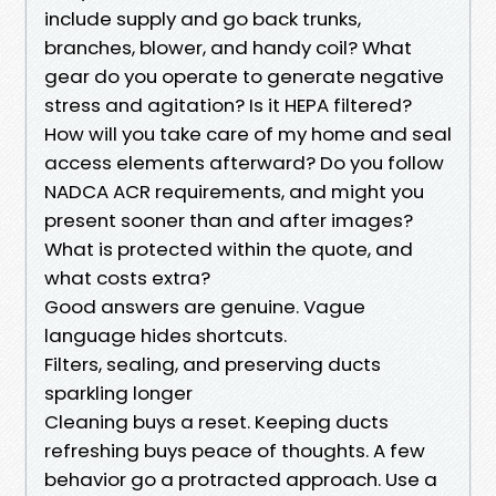
include supply and go back trunks,
branches, blower, and handy coil? What
gear do you operate to generate negative
stress and agitation? Is it HEPA filtered?
How will you take care of my home and seal
access elements afterward? Do you follow
NADCA ACR requirements, and might you
present sooner than and after images?
What is protected within the quote, and
what costs extra?
Good answers are genuine. Vague
language hides shortcuts.
Filters, sealing, and preserving ducts
sparkling longer
Cleaning buys a reset. Keeping ducts
refreshing buys peace of thoughts. A few
behavior go a protracted approach. Use a