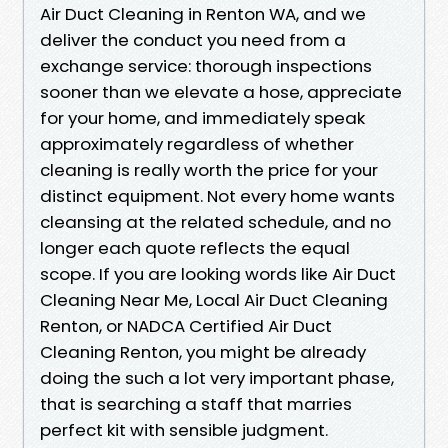
Air Duct Cleaning in Renton WA, and we
deliver the conduct you need from a
exchange service: thorough inspections
sooner than we elevate a hose, appreciate
for your home, and immediately speak
approximately regardless of whether
cleaning is really worth the price for your
distinct equipment. Not every home wants
cleansing at the related schedule, and no
longer each quote reflects the equal
scope. If you are looking words like Air Duct
Cleaning Near Me, Local Air Duct Cleaning
Renton, or NADCA Certified Air Duct
Cleaning Renton, you might be already
doing the such a lot very important phase,
that is searching a staff that marries
perfect kit with sensible judgment.