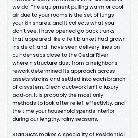
we do. The equipment pulling warm or cool
air due to your rooms is the set of lungs
your kin shares, and it collects what you
don’t see. I have opened go back trunks
that appeared like a felt blanket had grown
inside of, and I have seen delivery lines on
cul-de-sacs close to the Cedar River
wherein structure dust from a neighbor’s
rework determined its approach across
assets strains and settled into each branch
of a system. Clean ductwork isn’t a luxury
add‑on. It is probably the most only
methods to look after relief, effectivity, and
the time your household spends interior
during our lengthy, rainy seasons.
StarDucts makes a speciality of Residential