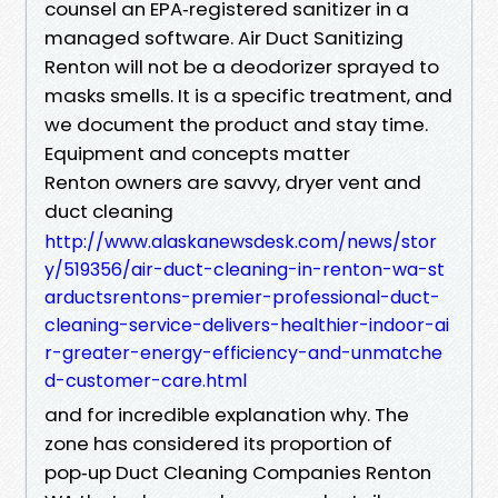
counsel an EPA‑registered sanitizer in a
managed software. Air Duct Sanitizing
Renton will not be a deodorizer sprayed to
masks smells. It is a specific treatment, and
we document the product and stay time.
Equipment and concepts matter
Renton owners are savvy, dryer vent and
duct cleaning
http://www.alaskanewsdesk.com/news/stor
y/519356/air-duct-cleaning-in-renton-wa-st
arductsrentons-premier-professional-duct-
cleaning-service-delivers-healthier-indoor-ai
r-greater-energy-efficiency-and-unmatche
d-customer-care.html
and for incredible explanation why. The
zone has considered its proportion of
pop‑up Duct Cleaning Companies Renton