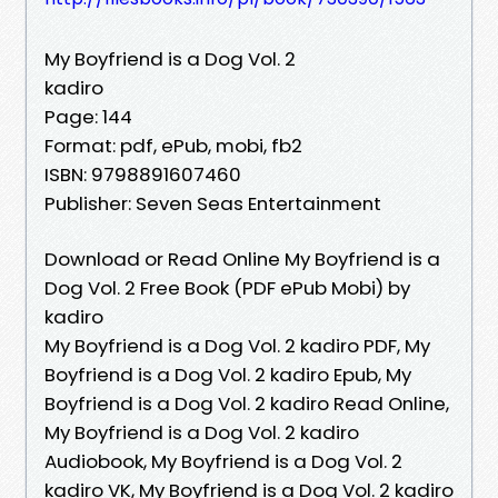
My Boyfriend is a Dog Vol. 2
kadiro
Page: 144
Format: pdf, ePub, mobi, fb2
ISBN: 9798891607460
Publisher: Seven Seas Entertainment
Download or Read Online My Boyfriend is a
Dog Vol. 2 Free Book (PDF ePub Mobi) by
kadiro
My Boyfriend is a Dog Vol. 2 kadiro PDF, My
Boyfriend is a Dog Vol. 2 kadiro Epub, My
Boyfriend is a Dog Vol. 2 kadiro Read Online,
My Boyfriend is a Dog Vol. 2 kadiro
Audiobook, My Boyfriend is a Dog Vol. 2
kadiro VK, My Boyfriend is a Dog Vol. 2 kadiro