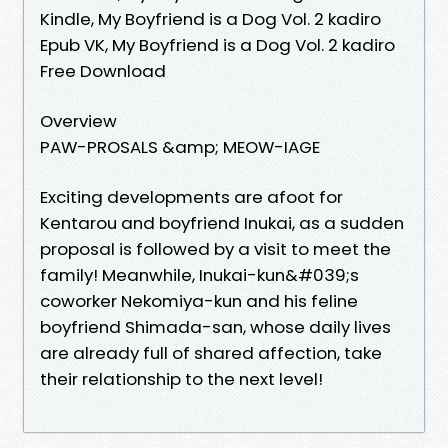
Kindle, My Boyfriend is a Dog Vol. 2 kadiro
Epub VK, My Boyfriend is a Dog Vol. 2 kadiro
Free Download
Overview
PAW-PROSALS &amp; MEOW-IAGE
Exciting developments are afoot for
Kentarou and boyfriend Inukai, as a sudden
proposal is followed by a visit to meet the
family! Meanwhile, Inukai-kun&#039;s
coworker Nekomiya-kun and his feline
boyfriend Shimada-san, whose daily lives
are already full of shared affection, take
their relationship to the next level!