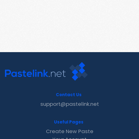
Contact Us
support@pastelink.net
Useful Pages
Create New Paste