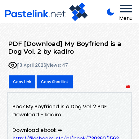
Menu
PDF [Download] My Boyfriend is a
Dog Vol. 2 by kadiro
13 April 2026
Views: 47
Copy Link
Copy Shortlink
Book My Boyfriend is a Dog Vol. 2 PDF
Download - kadiro
Download ebook ➡
http://filesbooks.info/pl/book/730390/1563