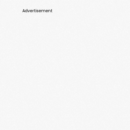
Advertisement