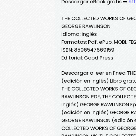
Descargar eBook gratis ➡
htt
THE COLLECTED WORKS OF GEO
GEORGE RAWLINSON
Idioma: Inglés
Formatos: Pdf, ePub, MOBI, FB
ISBN: 8596547669159
Editorial: Good Press
Descargar o leer en línea 
(edición en inglés) Libro gr
THE COLLECTED WORKS OF GEO
RAWLINSON PDF, THE COLLECT
inglés) GEORGE RAWLINSON E
(edición en inglés) GEORGE R
GEORGE RAWLINSON (edición e
COLLECTED WORKS OF GEORGE 
RAWLINSON VK, THE COLLECTED