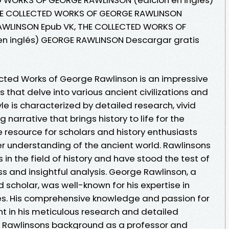
HE COLLECTED WORKS OF GEORGE RAWLINSON
RAWLINSON Epub VK, THE COLLECTED WORKS OF
n inglés) GEORGE RAWLINSON Descargar gratis
cted Works of George Rawlinson is an impressive
gs that delve into various ancient civilizations and
yle is characterized by detailed research, vivid
narrative that brings history to life for the
e resource for scholars and history enthusiasts
er understanding of the ancient world. Rawlinsons
in the field of history and have stood the test of
s and insightful analysis. George Rawlinson, a
d scholar, was well-known for his expertise in
es. His comprehensive knowledge and passion for
nt in his meticulous research and detailed
s. Rawlinsons background as a professor and