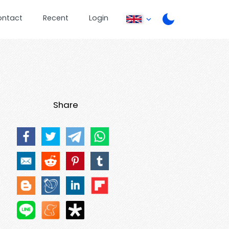
ontact
Recent
Login
Share