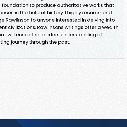
e foundation to produce authoritative works that
ces in the field of history. I highly recommend
e Rawlinson to anyone interested in delving into
nt civilizations. Rawlinsons writings offer a wealth
hat will enrich the readers understanding of
ting journey through the past.