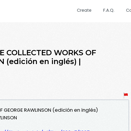
Create
F.A.Q.
C
THE COLLECTED WORKS OF
edición en inglés) |
F GEORGE RAWLINSON (edición en inglés)
WLINSON