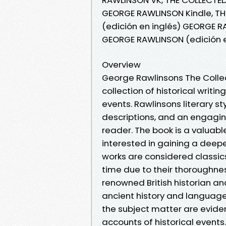
GEORGE RAWLINSON Kindle, T
(edición en inglés) GEORGE 
GEORGE RAWLINSON (edición e
Overview
George Rawlinsons The Colle
collection of historical writin
events. Rawlinsons literary st
descriptions, and an engaging 
reader. The book is a valuabl
interested in gaining a deep
works are considered classics 
time due to their thoroughnes
renowned British historian an
ancient history and languag
the subject matter are evide
accounts of historical event