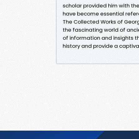
scholar provided him with th
have become essential referen
The Collected Works of Georg
the fascinating world of ancie
of information and insights t
history and provide a captiva