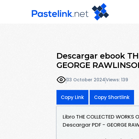
Descargar ebook 
GEORGE RAWLINSON (
03 October 2024
Views: 139
Copy Link
Copy Shortlink
Libro THE COLLECTED WORKS O
Descargar PDF - GEORGE RA