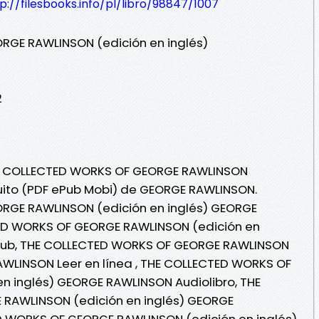
p://filesbooks.info/pl/libro/98847/1007
RGE RAWLINSON (edición en inglés)
2
THE COLLECTED WORKS OF GEORGE RAWLINSON
atuito (PDF ePub Mobi) de GEORGE RAWLINSON.
RGE RAWLINSON (edición en inglés) GEORGE
ED WORKS OF GEORGE RAWLINSON (edición en
pub, THE COLLECTED WORKS OF GEORGE RAWLINSON
AWLINSON Leer en línea , THE COLLECTED WORKS OF
n inglés) GEORGE RAWLINSON Audiolibro, THE
RAWLINSON (edición en inglés) GEORGE
 WORKS OF GEORGE RAWLINSON (edición en inglés)