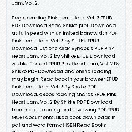
Jam, Vol. 2.
Begin reading Pink Heart Jam, Vol. 2 EPUB
PDF Download Read Shikke plot. Download
at full speed with unlimited bandwidth PDF
Pink Heart Jam, Vol. 2 by Shikke EPUB
Download just one click. Synopsis PDF Pink
Heart Jam, Vol. 2 by Shikke EPUB Download
zip file. Torrent EPUB Pink Heart Jam, Vol. 2 By
Shikke PDF Download and online reading
may begin. Read book in your browser EPUB
Pink Heart Jam, Vol. 2 By Shikke PDF
Download. eBook reading shares EPUB Pink
Heart Jam, Vol. 2 By Shikke PDF Download
free link for reading and reviewing PDF EPUB
MOBI documents. Liked book downloads in
pdf and word format ISBN Read Books