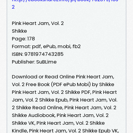
2
Pink Heart Jam, Vol. 2
Shikke
Page: 178
Format: pdf, ePub, mobi, fb2
ISBN: 9781974743285
Publisher: SuBLime
Download or Read Online Pink Heart Jam,
Vol. 2 Free Book (PDF ePub Mobi) by Shikke
Pink Heart Jam, Vol. 2 Shikke PDF, Pink Heart
Jam, Vol. 2 Shikke Epub, Pink Heart Jam, Vol.
2 Shikke Read Online, Pink Heart Jam, Vol. 2
Shikke Audiobook, Pink Heart Jam, Vol. 2
Shikke VK, Pink Heart Jam, Vol. 2 Shikke
Kindle, Pink Heart Jam, Vol. 2 Shikke Epub VK,