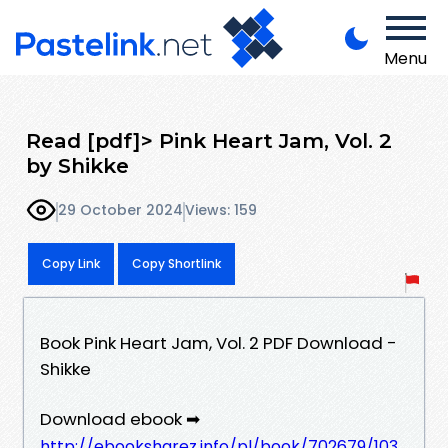
Menu
Read [pdf]> Pink Heart Jam, Vol. 2
by Shikke
29 October 2024
Views: 159
Copy Link
Copy Shortlink
Book Pink Heart Jam, Vol. 2 PDF Download -
Shikke
Download ebook ➡
http://ebooksharez.info/pl/book/702679/103