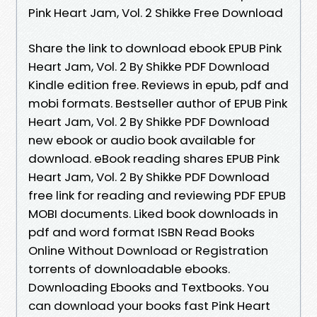
Pink Heart Jam, Vol. 2 Shikke Free Download
Share the link to download ebook EPUB Pink
Heart Jam, Vol. 2 By Shikke PDF Download
Kindle edition free. Reviews in epub, pdf and
mobi formats. Bestseller author of EPUB Pink
Heart Jam, Vol. 2 By Shikke PDF Download
new ebook or audio book available for
download. eBook reading shares EPUB Pink
Heart Jam, Vol. 2 By Shikke PDF Download
free link for reading and reviewing PDF EPUB
MOBI documents. Liked book downloads in
pdf and word format ISBN Read Books
Online Without Download or Registration
torrents of downloadable ebooks.
Downloading Ebooks and Textbooks. You
can download your books fast Pink Heart