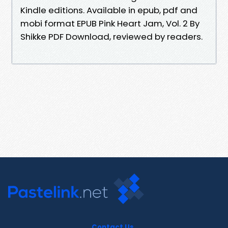
Kindle editions. Available in epub, pdf and
mobi format EPUB Pink Heart Jam, Vol. 2 By
Shikke PDF Download, reviewed by readers.
Contact Us