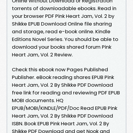
Online Without Download or Registration
torrents of downloadable ebooks. Read in
your browser PDF Pink Heart Jam, Vol. 2 by
Shikke EPUB Download Online file sharing
and storage, read e-book online. Kindle
Editions Novel Series. You should be able to
download your books shared forum Pink
Heart Jam, Vol. 2 Review.
Check this ebook now Pages Published
Publisher. eBook reading shares EPUB Pink
Heart Jam, Vol. 2 By Shikke PDF Download
free link for reading and reviewing PDF EPUB
MOBI documents. HQ
EPUB/MOBI/KINDLE/PDF/Doc Read EPUB Pink
Heart Jam, Vol. 2 By Shikke PDF Download
ISBN. Book EPUB Pink Heart Jam, Vol. 2 By
Shikke PDF Download and get Nook and