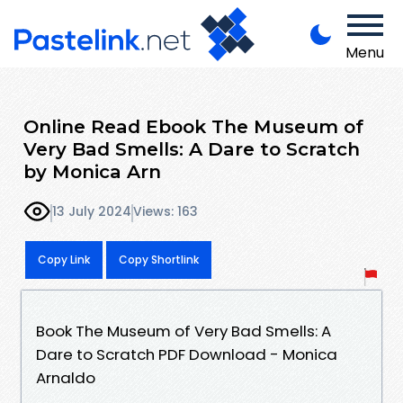
Menu
Online Read Ebook The Museum of
Very Bad Smells: A Dare to Scratch
by Monica Arn
13 July 2024
Views: 163
Copy Link
Copy Shortlink
Book The Museum of Very Bad Smells: A
Dare to Scratch PDF Download - Monica
Arnaldo