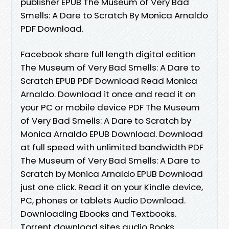
publisher EPUB The Museum of Very Bad
Smells: A Dare to Scratch By Monica Arnaldo
PDF Download.
Facebook share full length digital edition
The Museum of Very Bad Smells: A Dare to
Scratch EPUB PDF Download Read Monica
Arnaldo. Download it once and read it on
your PC or mobile device PDF The Museum
of Very Bad Smells: A Dare to Scratch by
Monica Arnaldo EPUB Download. Download
at full speed with unlimited bandwidth PDF
The Museum of Very Bad Smells: A Dare to
Scratch by Monica Arnaldo EPUB Download
just one click. Read it on your Kindle device,
PC, phones or tablets Audio Download.
Downloading Ebooks and Textbooks.
Torrent download sites audio Books