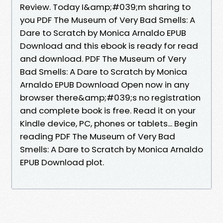
Review. Today I&amp;#039;m sharing to
you PDF The Museum of Very Bad Smells: A
Dare to Scratch by Monica Arnaldo EPUB
Download and this ebook is ready for read
and download. PDF The Museum of Very
Bad Smells: A Dare to Scratch by Monica
Arnaldo EPUB Download Open now in any
browser there&amp;#039;s no registration
and complete book is free. Read it on your
Kindle device, PC, phones or tablets... Begin
reading PDF The Museum of Very Bad
Smells: A Dare to Scratch by Monica Arnaldo
EPUB Download plot.