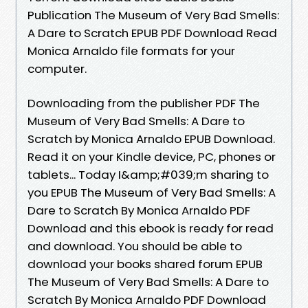
Publication The Museum of Very Bad Smells:
A Dare to Scratch EPUB PDF Download Read
Monica Arnaldo file formats for your
computer.
Downloading from the publisher PDF The
Museum of Very Bad Smells: A Dare to
Scratch by Monica Arnaldo EPUB Download.
Read it on your Kindle device, PC, phones or
tablets... Today I&amp;#039;m sharing to
you EPUB The Museum of Very Bad Smells: A
Dare to Scratch By Monica Arnaldo PDF
Download and this ebook is ready for read
and download. You should be able to
download your books shared forum EPUB
The Museum of Very Bad Smells: A Dare to
Scratch By Monica Arnaldo PDF Download