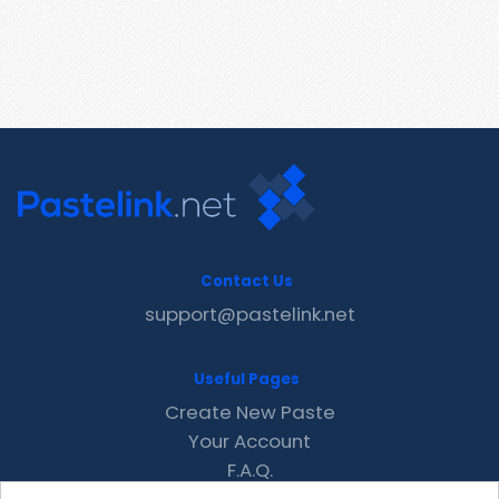
Contact Us
support@pastelink.net
Useful Pages
Create New Paste
Your Account
F.A.Q.
Recent