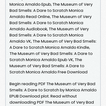
Monica Arnaldo Epub, The Museum of Very
Bad Smells: A Dare to Scratch Monica
Arnaldo Read Online, The Museum of Very
Bad Smells: A Dare to Scratch Monica
Arnaldo Audiobook, The Museum of Very
Bad Smells: A Dare to Scratch Monica
Arnaldo VK, The Museum of Very Bad Smells:
A Dare to Scratch Monica Arnaldo Kindle,
The Museum of Very Bad Smells: A Dare to
Scratch Monica Arnaldo Epub VK, The
Museum of Very Bad Smells: A Dare to
Scratch Monica Arnaldo Free Download
Begin reading PDF The Museum of Very Bad
Smells: A Dare to Scratch by Monica Arnaldo
EPUB Download plot. Read without
downloading PDF The Museum of Very Bad