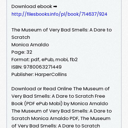
Download ebook ➡
http://filesbooks.info/pl/book/714637/924
The Museum of Very Bad Smells: A Dare to
Scratch
Monica Arnaldo
Page: 32
Format: pdf, ePub, mobi, fb2
ISBN: 9780063271449
Publisher: HarperCollins
Download or Read Online The Museum of
Very Bad Smells: A Dare to Scratch Free
Book (PDF ePub Mobi) by Monica Arnaldo
The Museum of Very Bad Smells: A Dare to
Scratch Monica Arnaldo PDF, The Museum
of Very Bad Smells: A Dare to Scratch