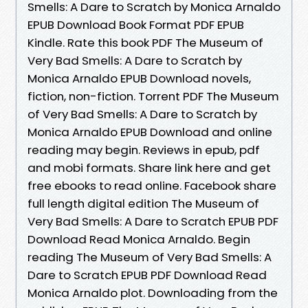
Smells: A Dare to Scratch by Monica Arnaldo
EPUB Download Book Format PDF EPUB
Kindle. Rate this book PDF The Museum of
Very Bad Smells: A Dare to Scratch by
Monica Arnaldo EPUB Download novels,
fiction, non-fiction. Torrent PDF The Museum
of Very Bad Smells: A Dare to Scratch by
Monica Arnaldo EPUB Download and online
reading may begin. Reviews in epub, pdf
and mobi formats. Share link here and get
free ebooks to read online. Facebook share
full length digital edition The Museum of
Very Bad Smells: A Dare to Scratch EPUB PDF
Download Read Monica Arnaldo. Begin
reading The Museum of Very Bad Smells: A
Dare to Scratch EPUB PDF Download Read
Monica Arnaldo plot. Downloading from the