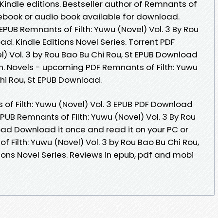
ndle editions. Bestseller author of Remnants of
w ebook or audio book available for download.
EPUB Remnants of Filth: Yuwu (Novel) Vol. 3 By Rou
d. Kindle Editions Novel Series. Torrent PDF
l) Vol. 3 by Rou Bao Bu Chi Rou, St EPUB Download
. Novels - upcoming PDF Remnants of Filth: Yuwu
Chi Rou, St EPUB Download.
of Filth: Yuwu (Novel) Vol. 3 EPUB PDF Download
EPUB Remnants of Filth: Yuwu (Novel) Vol. 3 By Rou
oad Download it once and read it on your PC or
 Filth: Yuwu (Novel) Vol. 3 by Rou Bao Bu Chi Rou,
ions Novel Series. Reviews in epub, pdf and mobi