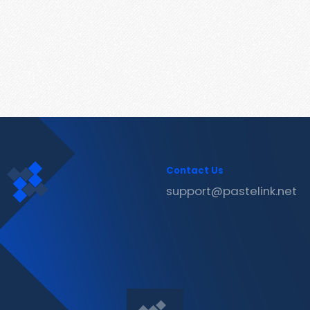
Contact Us
support@pastelink.net