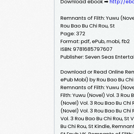
Download ebook ➡
http://eb
Remnants of Filth: Yuwu (Novel
Rou Bao Bu Chi Rou, St
Page: 372
Format: pdf, ePub, mobi, fb2
ISBN: 9781685797607
Publisher: Seven Seas Entert
Download or Read Online Remna
ePub Mobi) by Rou Bao Bu Chi 
Remnants of Filth: Yuwu (Nove
Filth: Yuwu (Novel) Vol. 3 Rou
(Novel) Vol. 3 Rou Bao Bu Chi 
(Novel) Vol. 3 Rou Bao Bu Chi 
Vol. 3 Rou Bao Bu Chi Rou, St 
Bu Chi Rou, St Kindle, Remnant
St Epub VK, Remnants of Filth: