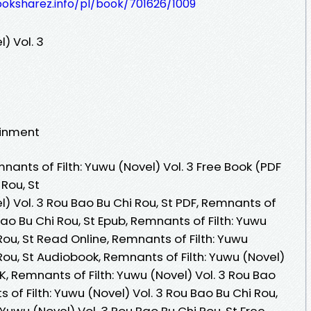
ooksharez.info/pl/book/701626/1009
) Vol. 3
ainment
nts of Filth: Yuwu (Novel) Vol. 3 Free Book (PDF
Rou, St
l) Vol. 3 Rou Bao Bu Chi Rou, St PDF, Remnants of
 Bao Bu Chi Rou, St Epub, Remnants of Filth: Yuwu
Rou, St Read Online, Remnants of Filth: Yuwu
Rou, St Audiobook, Remnants of Filth: Yuwu (Novel)
VK, Remnants of Filth: Yuwu (Novel) Vol. 3 Rou Bao
s of Filth: Yuwu (Novel) Vol. 3 Rou Bao Bu Chi Rou,
 Yuwu (Novel) Vol. 3 Rou Bao Bu Chi Rou, St Free