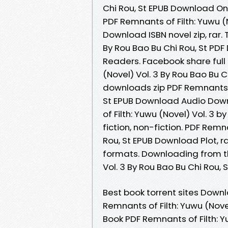
Chi Rou, St EPUB Download Onl
PDF Remnants of Filth: Yuwu (N
Download ISBN novel zip, rar.
By Rou Bao Bu Chi Rou, St PD
Readers. Facebook share full 
(Novel) Vol. 3 By Rou Bao Bu
downloads zip PDF Remnants of
St EPUB Download Audio Down
of Filth: Yuwu (Novel) Vol. 3 
fiction, non-fiction. PDF Remn
Rou, St EPUB Download Plot, r
formats. Downloading from th
Vol. 3 By Rou Bao Bu Chi Rou,
Best book torrent sites Downl
Remnants of Filth: Yuwu (Nove
Book PDF Remnants of Filth: Y