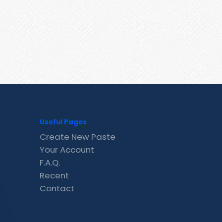
Useful Pages
Create New Paste
Your Account
F.A.Q.
Recent
Contact