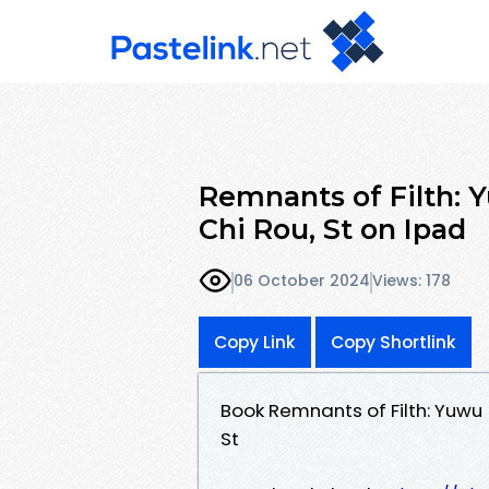
Remnants of Filth: Y
Chi Rou, St on Ipad
06 October 2024
Views: 178
Copy Link
Copy Shortlink
Book Remnants of Filth: Yuwu 
St