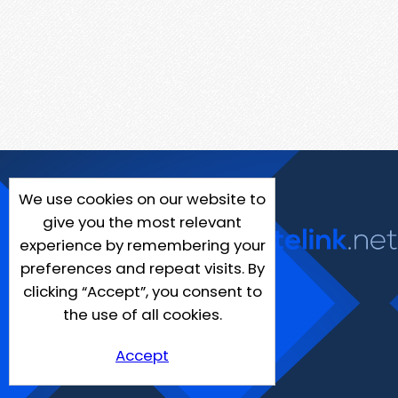
We use cookies on our website to
give you the most relevant
experience by remembering your
preferences and repeat visits. By
clicking “Accept”, you consent to
the use of all cookies.
Accept