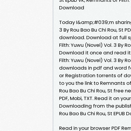
Download
Today I&amp;#039;m sharing t
3 By Rou Bao Bu Chi Rou, St 
download. Download at full 
Filth: Yuwu (Novel) Vol. 3 By 
Download it once and read it
Filth: Yuwu (Novel) Vol. 3 By 
downloads in pdf and word f
or Registration torrents of 
to you the link to Remnants o
Rou Bao Bu Chi Rou, St free ne
PDF, Mobi, TXT. Read it on your
Downloading from the publishe
Rou Bao Bu Chi Rou, St EPUB 
Read in your browser PDF Remn