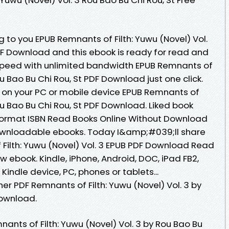
o you EPUB Remnants of Filth: Yuwu (Novel) Vol.
PDF Download and this ebook is ready for read and
speed with unlimited bandwidth EPUB Remnants of
Rou Bao Bu Chi Rou, St PDF Download just one click.
 on your PC or mobile device EPUB Remnants of
Rou Bao Bu Chi Rou, St PDF Download. Liked book
ormat ISBN Read Books Online Without Download
downloadable ebooks. Today I&amp;#039;ll share
f Filth: Yuwu (Novel) Vol. 3 EPUB PDF Download Read
w ebook. Kindle, iPhone, Android, DOC, iPad FB2,
 Kindle device, PC, phones or tablets...
r PDF Remnants of Filth: Yuwu (Novel) Vol. 3 by
Download.
ants of Filth: Yuwu (Novel) Vol. 3 by Rou Bao Bu