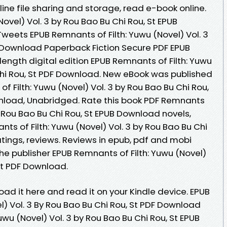
ine file sharing and storage, read e-book online.
ovel) Vol. 3 by Rou Bao Bu Chi Rou, St EPUB
 Tweets EPUB Remnants of Filth: Yuwu (Novel) Vol. 3
F Download Paperback Fiction Secure PDF EPUB
length digital edition EPUB Remnants of Filth: Yuwu
 Chi Rou, St PDF Download. New eBook was published
 Filth: Yuwu (Novel) Vol. 3 by Rou Bao Bu Chi Rou,
load, Unabridged. Rate this book PDF Remnants
by Rou Bao Bu Chi Rou, St EPUB Download novels,
ants of Filth: Yuwu (Novel) Vol. 3 by Rou Bao Bu Chi
atings, reviews. Reviews in epub, pdf and mobi
e publisher EPUB Remnants of Filth: Yuwu (Novel)
 St PDF Download.
oad it here and read it on your Kindle device. EPUB
l) Vol. 3 By Rou Bao Bu Chi Rou, St PDF Download
uwu (Novel) Vol. 3 by Rou Bao Bu Chi Rou, St EPUB