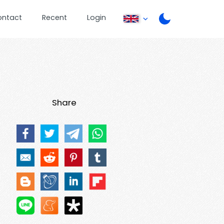
ontact
Recent
Login
Share