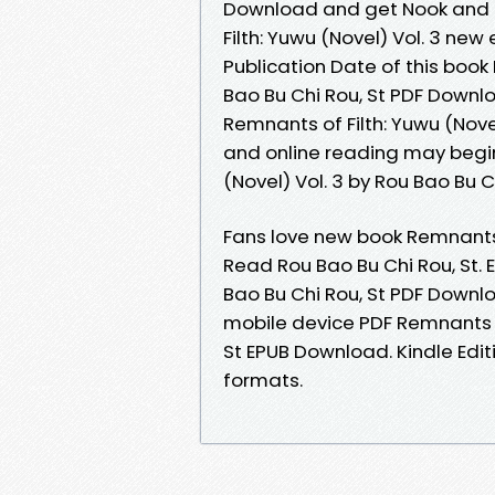
Download and get Nook and Ki
Filth: Yuwu (Novel) Vol. 3 ne
Publication Date of this book 
Bao Bu Chi Rou, St PDF Downloa
Remnants of Filth: Yuwu (Nove
and online reading may begin
(Novel) Vol. 3 by Rou Bao Bu 
Fans love new book Remnants 
Read Rou Bao Bu Chi Rou, St. 
Bao Bu Chi Rou, St PDF Downl
mobile device PDF Remnants of
St EPUB Download. Kindle Edit
formats.