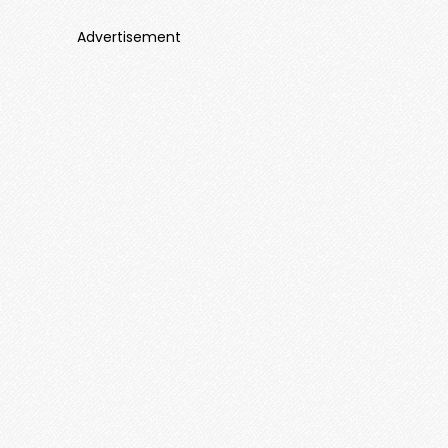
Advertisement