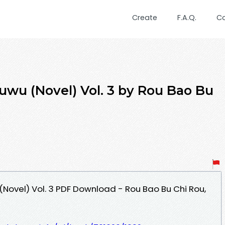
Create
F.A.Q.
C
uwu (Novel) Vol. 3 by Rou Bao Bu
(Novel) Vol. 3 PDF Download - Rou Bao Bu Chi Rou,