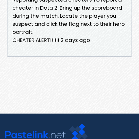
cheater in Dota 2: Bring up the scoreboard
during the match. Locate the player you
suspect and click the flag next to their hero
portrait.
CHEATER ALERT!!!!!! 2 days ago —