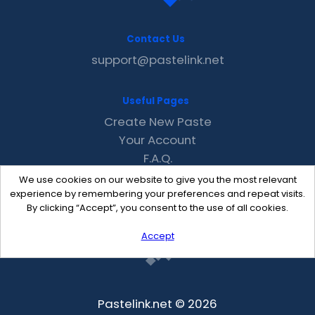
Contact Us
support@pastelink.net
Useful Pages
Create New Paste
Your Account
F.A.Q.
Recent
We use cookies on our website to give you the most relevant
Contact
experience by remembering your preferences and repeat visits.
By clicking “Accept”, you consent to the use of all cookies.
Accept
Pastelink.net © 2026