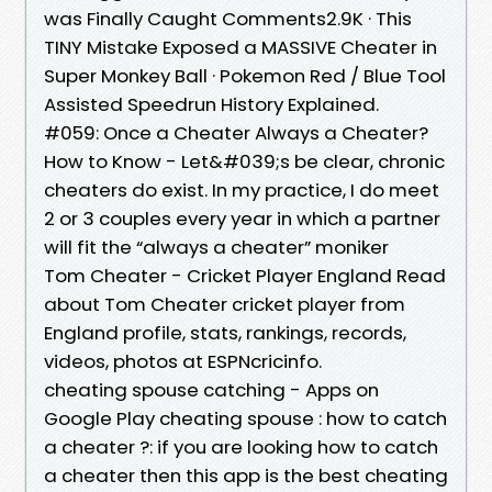
was Finally Caught Comments2.9K · This
TINY Mistake Exposed a MASSIVE Cheater in
Super Monkey Ball · Pokemon Red / Blue Tool
Assisted Speedrun History Explained.
#059: Once a Cheater Always a Cheater?
How to Know - Let&#039;s be clear, chronic
cheaters do exist. In my practice, I do meet
2 or 3 couples every year in which a partner
will fit the “always a cheater” moniker
Tom Cheater - Cricket Player England Read
about Tom Cheater cricket player from
England profile, stats, rankings, records,
videos, photos at ESPNcricinfo.
cheating spouse catching - Apps on
Google Play cheating spouse : how to catch
a cheater ?: if you are looking how to catch
a cheater then this app is the best cheating