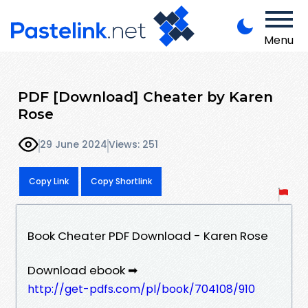
Menu
PDF [Download] Cheater by Karen
Rose
29 June 2024
Views: 251
Copy Link
Copy Shortlink
Book Cheater PDF Download - Karen Rose
Download ebook ➡
http://get-pdfs.com/pl/book/704108/910