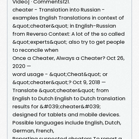
Video] · Comments121.
cheater - Translation into Russian -
examples English Translations in context of
&quot;cheater&quot; in English-Russian
from Reverso Context: A lot of the so called
&quot;experts&quot; also try to get people
to reconcile when
Once a Cheater, Always a Cheater? Oct 26,
2020 —
word usage - &quot;Cheat&quot; or
&quot;cheater&quot;? Oct 9, 2018 —
Translate &quot;cheater&quot; from
English to Dutch English to Dutch translation
results for &#039;cheater&#039;
designed for tablets and mobile devices.
Possible languages include English, Dutch,
German, French,
Reporting suspected cheaters To report a