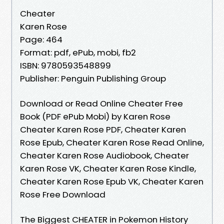
Cheater
Karen Rose
Page: 464
Format: pdf, ePub, mobi, fb2
ISBN: 9780593548899
Publisher: Penguin Publishing Group
Download or Read Online Cheater Free
Book (PDF ePub Mobi) by Karen Rose
Cheater Karen Rose PDF, Cheater Karen
Rose Epub, Cheater Karen Rose Read Online,
Cheater Karen Rose Audiobook, Cheater
Karen Rose VK, Cheater Karen Rose Kindle,
Cheater Karen Rose Epub VK, Cheater Karen
Rose Free Download
The Biggest CHEATER in Pokemon History