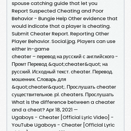
spouse catching guide that let you
Report Suspected Cheating and Poor
Behavior - Bungie Help Other evidence that
would indicate that a player is cheating.
Submit Cheater Report. Reporting Other
Player Behavior. Social.jpg. Players can use
either in-game
cheater – перевод на русский с английского -
Промт Перевод &quot;cheater&quot; на
русский. Исходный текст. cheater. Перевод.
мошенник. Словарь для
&quot;cheater&quot;. Прослушать cheater
существительное. pl. cheaters. Прослушать
What is the difference between a cheater
and a cheat? Apr 18, 2021 —
Ugaboys - Cheater [Official Lyric Video] -
YouTube Ugaboys - Cheater [Official Lyric