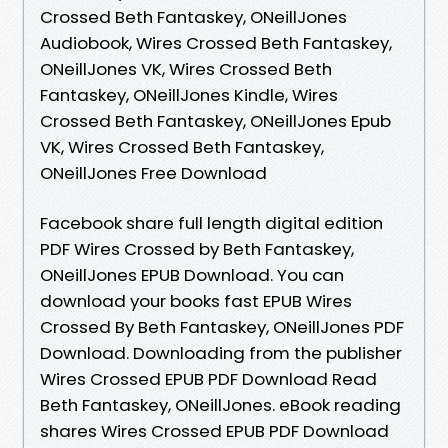
Crossed Beth Fantaskey, ONeillJones
Audiobook, Wires Crossed Beth Fantaskey,
ONeillJones VK, Wires Crossed Beth
Fantaskey, ONeillJones Kindle, Wires
Crossed Beth Fantaskey, ONeillJones Epub
VK, Wires Crossed Beth Fantaskey,
ONeillJones Free Download
Facebook share full length digital edition
PDF Wires Crossed by Beth Fantaskey,
ONeillJones EPUB Download. You can
download your books fast EPUB Wires
Crossed By Beth Fantaskey, ONeillJones PDF
Download. Downloading from the publisher
Wires Crossed EPUB PDF Download Read
Beth Fantaskey, ONeillJones. eBook reading
shares Wires Crossed EPUB PDF Download