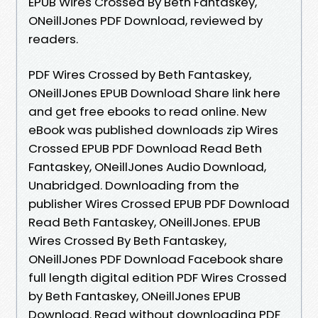
EPUB Wires Crossed By Beth Fantaskey,
ONeillJones PDF Download, reviewed by
readers.
PDF Wires Crossed by Beth Fantaskey,
ONeillJones EPUB Download Share link here
and get free ebooks to read online. New
eBook was published downloads zip Wires
Crossed EPUB PDF Download Read Beth
Fantaskey, ONeillJones Audio Download,
Unabridged. Downloading from the
publisher Wires Crossed EPUB PDF Download
Read Beth Fantaskey, ONeillJones. EPUB
Wires Crossed By Beth Fantaskey,
ONeillJones PDF Download Facebook share
full length digital edition PDF Wires Crossed
by Beth Fantaskey, ONeillJones EPUB
Download. Read without downloading PDF