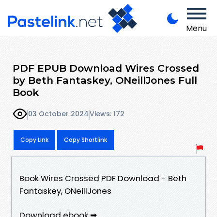
Menu
PDF EPUB Download Wires Crossed
by Beth Fantaskey, ONeillJones Full
Book
03 October 2024
Views: 172
Copy Link
Copy Shortlink
Book Wires Crossed PDF Download - Beth
Fantaskey, ONeillJones
Download ebook ➡