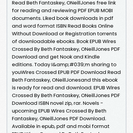
Read Beth Fantaskey, ONeillJones free link
for reading and reviewing PDF EPUB MOBI
documents. Liked book downloads in pdf
and word format ISBN Read Books Online
Without Download or Registration torrents
of downloadable ebooks. Book EPUB Wires
Crossed By Beth Fantaskey, ONeillJones PDF
Download and get Nook and Kindle
editions. Today I&amp;#039;m sharing to
youWires Crossed EPUB PDF Download Read
Beth Fantaskey, ONeillJonesand this ebook
is ready for read and download. EPUB Wires
Crossed By Beth Fantaskey, ONeillJones PDF
Download ISBN novel zip, rar. Novels -
upcoming EPUB Wires Crossed By Beth
Fantaskey, ONeillJones PDF Download.
Available in epub, pdf and mobi format