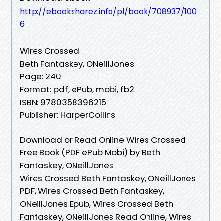
http://ebooksharez.info/pl/book/708937/100
6
Wires Crossed
Beth Fantaskey, ONeillJones
Page: 240
Format: pdf, ePub, mobi, fb2
ISBN: 9780358396215
Publisher: HarperCollins
Download or Read Online Wires Crossed
Free Book (PDF ePub Mobi) by Beth
Fantaskey, ONeillJones
Wires Crossed Beth Fantaskey, ONeillJones
PDF, Wires Crossed Beth Fantaskey,
ONeillJones Epub, Wires Crossed Beth
Fantaskey, ONeillJones Read Online, Wires