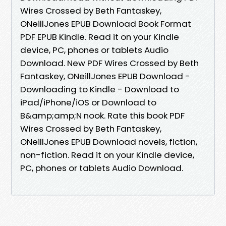
Wires Crossed by Beth Fantaskey,
ONeillJones EPUB Download Book Format
PDF EPUB Kindle. Read it on your Kindle
device, PC, phones or tablets Audio
Download. New PDF Wires Crossed by Beth
Fantaskey, ONeillJones EPUB Download -
Downloading to Kindle - Download to
iPad/iPhone/iOS or Download to
B&amp;amp;N nook. Rate this book PDF
Wires Crossed by Beth Fantaskey,
ONeillJones EPUB Download novels, fiction,
non-fiction. Read it on your Kindle device,
PC, phones or tablets Audio Download.