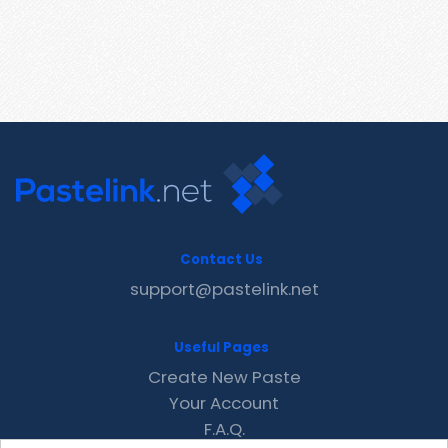
Contact Us
support@pastelink.net
Useful Pages
Create New Paste
Your Account
F.A.Q.