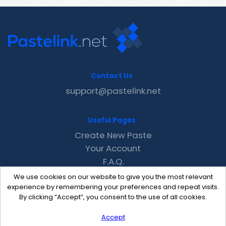
Contact Us
support@pastelink.net
Useful Pages
Create New Paste
Your Account
F.A.Q.
Recent
We use cookies on our website to give you the most relevant
Contact
experience by remembering your preferences and repeat visits.
By clicking “Accept”, you consent to the use of all cookies.
Accept