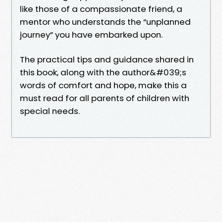
like those of a compassionate friend, a
mentor who understands the “unplanned
journey” you have embarked upon.
The practical tips and guidance shared in
this book, along with the author&#039;s
words of comfort and hope, make this a
must read for all parents of children with
special needs.