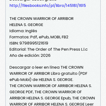
http://filesbooks.info/pl/libro/145181/1615
THE CROWN WARRIOR OF ARRIBOR
HELENA S. GEORGE
Idioma: Inglés
Formatos: Pdf, ePub, MOBI, FB2
ISBN: 9798995121619
Editorial: The Order of The Pen Press L.l.c
Año de edición: 2026
Descargar o leer en línea THE CROWN
WARRIOR OF ARRIBOR Libro gratuito (PDF
ePub Mobi) de HELENA S. GEORGE.
THE CROWN WARRIOR OF ARRIBOR HELENA S.
GEORGE PDF, THE CROWN WARRIOR OF
ARRIBOR HELENA S. GEORGE Epub, THE CROWN
WARRIOR OF ARRIBOR HELENA S. GEORGE Leer