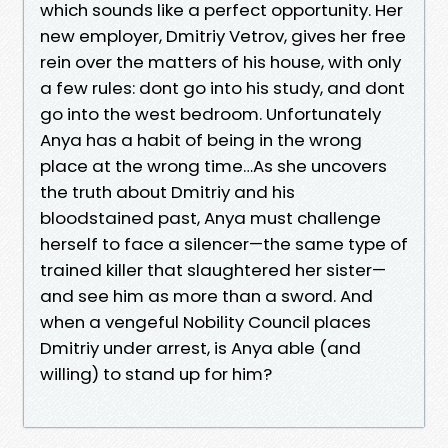
which sounds like a perfect opportunity. Her
new employer, Dmitriy Vetrov, gives her free
rein over the matters of his house, with only
a few rules: dont go into his study, and dont
go into the west bedroom. Unfortunately
Anya has a habit of being in the wrong
place at the wrong time…As she uncovers
the truth about Dmitriy and his
bloodstained past, Anya must challenge
herself to face a silencer—the same type of
trained killer that slaughtered her sister—
and see him as more than a sword. And
when a vengeful Nobility Council places
Dmitriy under arrest, is Anya able (and
willing) to stand up for him?