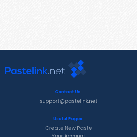
Contact Us
support@pastelink.net
Useful Pages
Create New Paste
Your Account