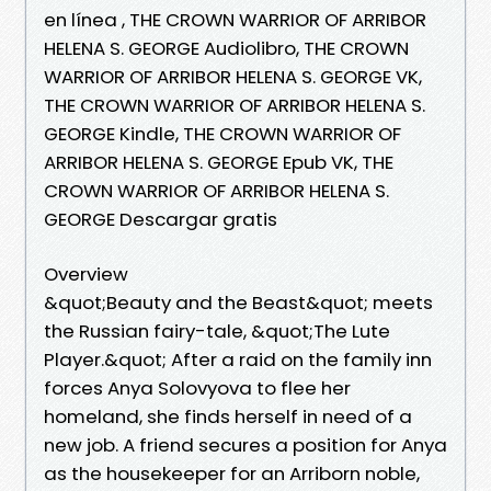
en línea , THE CROWN WARRIOR OF ARRIBOR
HELENA S. GEORGE Audiolibro, THE CROWN
WARRIOR OF ARRIBOR HELENA S. GEORGE VK,
THE CROWN WARRIOR OF ARRIBOR HELENA S.
GEORGE Kindle, THE CROWN WARRIOR OF
ARRIBOR HELENA S. GEORGE Epub VK, THE
CROWN WARRIOR OF ARRIBOR HELENA S.
GEORGE Descargar gratis
Overview
&quot;Beauty and the Beast&quot; meets
the Russian fairy-tale, &quot;The Lute
Player.&quot; After a raid on the family inn
forces Anya Solovyova to flee her
homeland, she finds herself in need of a
new job. A friend secures a position for Anya
as the housekeeper for an Arriborn noble,