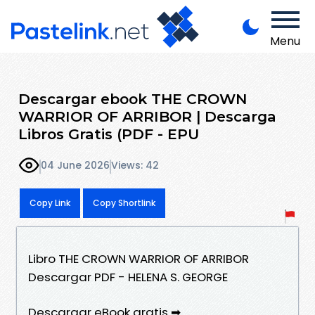
Menu
Descargar ebook THE CROWN
WARRIOR OF ARRIBOR | Descarga
Libros Gratis (PDF - EPU
04 June 2026
Views: 42
Copy Link
Copy Shortlink
Libro THE CROWN WARRIOR OF ARRIBOR
Descargar PDF - HELENA S. GEORGE
Descargar eBook gratis ➡