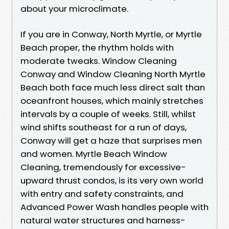
about your microclimate.
If you are in Conway, North Myrtle, or Myrtle
Beach proper, the rhythm holds with
moderate tweaks. Window Cleaning
Conway and Window Cleaning North Myrtle
Beach both face much less direct salt than
oceanfront houses, which mainly stretches
intervals by a couple of weeks. Still, whilst
wind shifts southeast for a run of days,
Conway will get a haze that surprises men
and women. Myrtle Beach Window
Cleaning, tremendously for excessive-
upward thrust condos, is its very own world
with entry and safety constraints, and
Advanced Power Wash handles people with
natural water structures and harness-