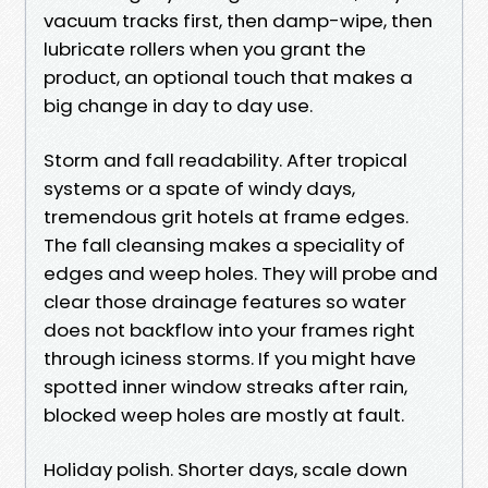
vacuum tracks first, then damp-wipe, then
lubricate rollers when you grant the
product, an optional touch that makes a
big change in day to day use.
Storm and fall readability. After tropical
systems or a spate of windy days,
tremendous grit hotels at frame edges.
The fall cleansing makes a speciality of
edges and weep holes. They will probe and
clear those drainage features so water
does not backflow into your frames right
through iciness storms. If you might have
spotted inner window streaks after rain,
blocked weep holes are mostly at fault.
Holiday polish. Shorter days, scale down