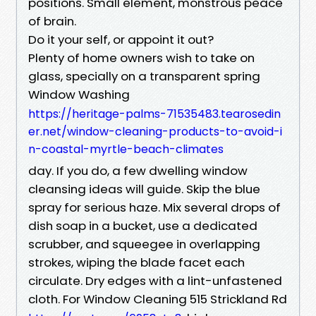
positions. Small element, monstrous peace
of brain.
Do it your self, or appoint it out?
Plenty of home owners wish to take on
glass, specially on a transparent spring
Window Washing
https://heritage-palms-71535483.tearosedin
er.net/window-cleaning-products-to-avoid-i
n-coastal-myrtle-beach-climates
day. If you do, a few dwelling window
cleansing ideas will guide. Skip the blue
spray for serious haze. Mix several drops of
dish soap in a bucket, use a dedicated
scrubber, and squeegee in overlapping
strokes, wiping the blade facet each
circulate. Dry edges with a lint-unfastened
cloth. For Window Cleaning 515 Strickland Rd