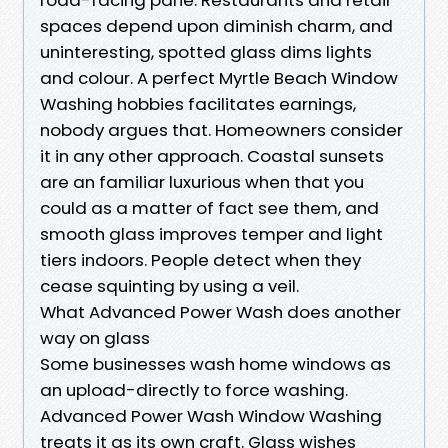
spaces depend upon diminish charm, and
uninteresting, spotted glass dims lights
and colour. A perfect Myrtle Beach Window
Washing hobbies facilitates earnings,
nobody argues that. Homeowners consider
it in any other approach. Coastal sunsets
are an familiar luxurious when that you
could as a matter of fact see them, and
smooth glass improves temper and light
tiers indoors. People detect when they
cease squinting by using a veil.
What Advanced Power Wash does another
way on glass
Some businesses wash home windows as
an upload-directly to force washing.
Advanced Power Wash Window Washing
treats it as its own craft. Glass wishes