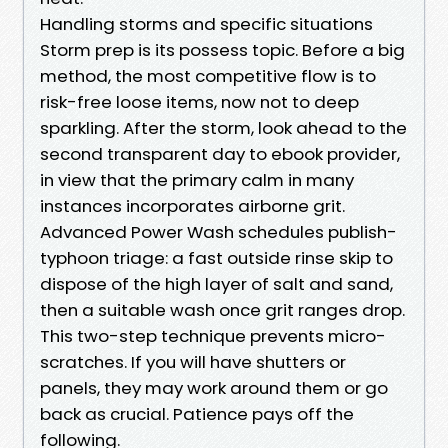
Handling storms and specific situations
Storm prep is its possess topic. Before a big
method, the most competitive flow is to
risk-free loose items, now not to deep
sparkling. After the storm, look ahead to the
second transparent day to ebook provider,
in view that the primary calm in many
instances incorporates airborne grit.
Advanced Power Wash schedules publish-
typhoon triage: a fast outside rinse skip to
dispose of the high layer of salt and sand,
then a suitable wash once grit ranges drop.
This two-step technique prevents micro-
scratches. If you will have shutters or
panels, they may work around them or go
back as crucial. Patience pays off the
following.