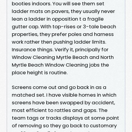
booties indoors. You will see them set
ladder mats on pavers, they usually never
lean a ladder in opposition t a fragile
gutter cap. With top-rises or 3-tale beach
properties, they prefer poles and harness
work rather then pushing ladder limits.
Insurance things. Verify it, principally for
Window Cleaning Myrtle Beach and North
Myrtle Beach Window Cleaning jobs the
place height is routine.
Screens come out and go back in as a
matched set. I have visible homes in which
screens have been swapped by accident,
most efficient to rattles and gaps. The
team tags or tracks displays at some point
of removing so they go back to customary