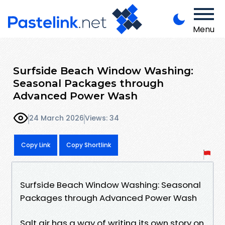
Menu
Surfside Beach Window Washing:
Seasonal Packages through
Advanced Power Wash
24 March 2026
Views: 34
Copy Link
Copy Shortlink
Surfside Beach Window Washing: Seasonal
Packages through Advanced Power Wash
Salt air has a way of writing its own story on