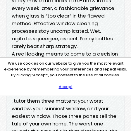
sticky movie that looks to re-draw in dust
every week later, a fashionable grievance
when glass is “too clear” in the flawed
method. Effective window cleaning
processes stay uncomplicated. Wet,
agitate, squeegee, aspect. Fancy bottles
rarely beat sharp strategy.
A real looking means to come to a decision
your package
We use cookies on our website to give you the most relevant
When you discuss to Advanced Power Wash
experience by remembering your preferences and repeat visits.
By clicking “Accept”, you consent to the use of all cookies.
approximately Window Cleaning
advancedpowerwashmb.com/window-cleans
Accept
ing/
, tutor them three matters: your worst
window, your sunniest window, and your
easiest window. Those three panes tell the
tale of your own home. The worst one