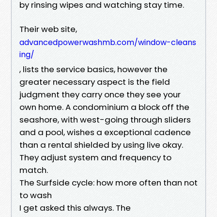
by rinsing wipes and watching stay time.
Their web site,
advancedpowerwashmb.com/window-cleans
ing/
, lists the service basics, however the
greater necessary aspect is the field
judgment they carry once they see your
own home. A condominium a block off the
seashore, with west-going through sliders
and a pool, wishes a exceptional cadence
than a rental shielded by using live okay.
They adjust system and frequency to
match.
The Surfside cycle: how more often than not
to wash
I get asked this always. The