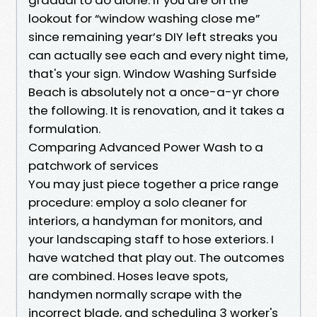
lookout for “window washing close me”
since remaining year’s DIY left streaks you
can actually see each and every night time,
that's your sign. Window Washing Surfside
Beach is absolutely not a once-a-yr chore
the following. It is renovation, and it takes a
formulation.
Comparing Advanced Power Wash to a
patchwork of services
You may just piece together a price range
procedure: employ a solo cleaner for
interiors, a handyman for monitors, and
your landscaping staff to hose exteriors. I
have watched that play out. The outcomes
are combined. Hoses leave spots,
handymen normally scrape with the
incorrect blade, and scheduling 3 worker's