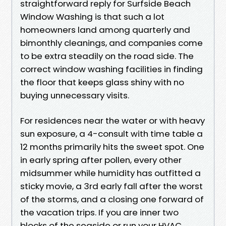
straightforward reply for Surfside Beach
Window Washing is that such a lot
homeowners land among quarterly and
bimonthly cleanings, and companies come
to be extra steadily on the road side. The
correct window washing facilities in finding
the floor that keeps glass shiny with no
buying unnecessary visits.
For residences near the water or with heavy
sun exposure, a 4-consult with time table a
12 months primarily hits the sweet spot. One
in early spring after pollen, every other
midsummer while humidity has outfitted a
sticky movie, a 3rd early fall after the worst
of the storms, and a closing one forward of
the vacation trips. If you are inner two
blocks of the seaside or run your HVAC