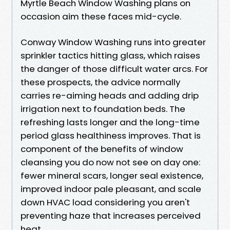
Myrtle Beach Window Washing plans on
occasion aim these faces mid-cycle.
Conway Window Washing runs into greater
sprinkler tactics hitting glass, which raises
the danger of those difficult water arcs. For
these prospects, the advice normally
carries re-aiming heads and adding drip
irrigation next to foundation beds. The
refreshing lasts longer and the long-time
period glass healthiness improves. That is
component of the benefits of window
cleansing you do now not see on day one:
fewer mineral scars, longer seal existence,
improved indoor pale pleasant, and scale
down HVAC load considering you aren't
preventing haze that increases perceived
heat.