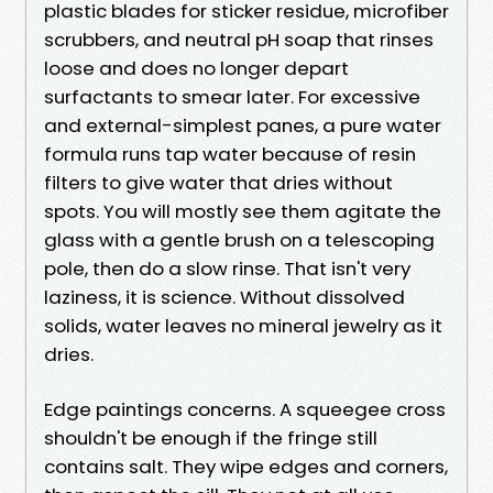
plastic blades for sticker residue, microfiber
scrubbers, and neutral pH soap that rinses
loose and does no longer depart
surfactants to smear later. For excessive
and external-simplest panes, a pure water
formula runs tap water because of resin
filters to give water that dries without
spots. You will mostly see them agitate the
glass with a gentle brush on a telescoping
pole, then do a slow rinse. That isn't very
laziness, it is science. Without dissolved
solids, water leaves no mineral jewelry as it
dries.
Edge paintings concerns. A squeegee cross
shouldn't be enough if the fringe still
contains salt. They wipe edges and corners,