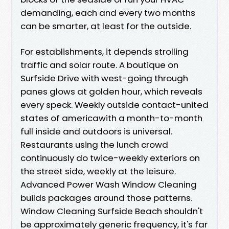
demanding, each and every two months
can be smarter, at least for the outside.
For establishments, it depends strolling
traffic and solar route. A boutique on
Surfside Drive with west-going through
panes glows at golden hour, which reveals
every speck. Weekly outside contact-united
states of americawith a month-to-month
full inside and outdoors is universal.
Restaurants using the lunch crowd
continuously do twice-weekly exteriors on
the street side, weekly at the leisure.
Advanced Power Wash Window Cleaning
builds packages around those patterns.
Window Cleaning Surfside Beach shouldn't
be approximately generic frequency, it's far