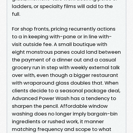
ladders, or specialty films will add to the
full.
For shop fronts, pricing recurrently actions
to a in keeping with-pane or in line with-
visit outside fee. A small boutique with
eight monstrous panes could land between
the payment of a dinner out and a casual
grocery run in step with weekly external talk
over with, even though a bigger restaurant
with wraparound glass doubles that. When
clients decide to a seasonal package deal,
Advanced Power Wash has a tendency to
sharpen the pencil. Affordable window
washing does no longer imply bargain-bin
ingredients or rushed work, it manner
matching frequency and scope to what