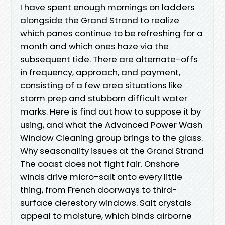
I have spent enough mornings on ladders
alongside the Grand Strand to realize
which panes continue to be refreshing for a
month and which ones haze via the
subsequent tide. There are alternate-offs
in frequency, approach, and payment,
consisting of a few area situations like
storm prep and stubborn difficult water
marks. Here is find out how to suppose it by
using, and what the Advanced Power Wash
Window Cleaning group brings to the glass.
Why seasonality issues at the Grand Strand
The coast does not fight fair. Onshore
winds drive micro-salt onto every little
thing, from French doorways to third-
surface clerestory windows. Salt crystals
appeal to moisture, which binds airborne