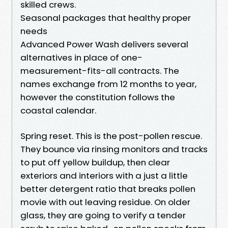
skilled crews.
Seasonal packages that healthy proper
needs
Advanced Power Wash delivers several
alternatives in place of one-
measurement-fits-all contracts. The
names exchange from 12 months to year,
however the constitution follows the
coastal calendar.
Spring reset. This is the post-pollen rescue.
They bounce via rinsing monitors and tracks
to put off yellow buildup, then clear
exteriors and interiors with a just a little
better detergent ratio that breaks pollen
movie with out leaving residue. On older
glass, they are going to verify a tender