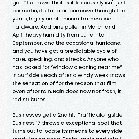
grit. The movie that builds seriously isn't just
cosmetic, it's far a bit corrosive through the
years, highly on aluminum frames and
hardware. Add pine pollen in March and
April, heavy humidity from June into
September, and the occasional hurricane,
and you have got a predictable cycle of
haze, speckling, and streaks. Anyone who
has looked for “window cleaning near me”
in Surfside Beach after a windy week knows
the sensation of for the reason that film
even after rain. Rain does now not fresh, it
redistributes.
Businesses get a 2nd hit. Traffic alongside
Business 17 throws a exceptional soot that
turns out to locate its means to every side
road-facing pane. Restaurants and retail