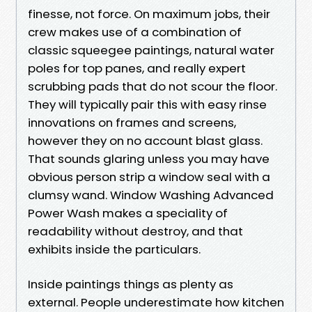
finesse, not force. On maximum jobs, their
crew makes use of a combination of
classic squeegee paintings, natural water
poles for top panes, and really expert
scrubbing pads that do not scour the floor.
They will typically pair this with easy rinse
innovations on frames and screens,
however they on no account blast glass.
That sounds glaring unless you may have
obvious person strip a window seal with a
clumsy wand. Window Washing Advanced
Power Wash makes a speciality of
readability without destroy, and that
exhibits inside the particulars.
Inside paintings things as plenty as
external. People underestimate how kitchen