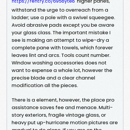
higher panes,
https://rentry.co/6958yte8
withstand the urge to overreach from a
ladder; use a pole with a swivel squeegee.
Avoid abrasive pads except you be aware
your glass class. The important mistake I
see is making an attempt to wipe-dry a
complete pane with towels, which forever
leaves lint and arcs. Tools count number.
Window washing accessories does not
want to expense a whole lot, however the
precise blade and a clear channel
modification all the pieces.
There is a element, however, the place pro
assistance saves fee and menace. Multi-
story exteriors, fragile vintage glass, or
heavy put up-hurricane motion pictures are
gradual to do alone. If you are on the