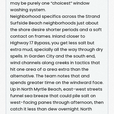
may be purely one “choicest” window
washing system.
Neighborhood specifics across the Strand
Surfside Beach neighborhoods just about
the shore desire shorter periods and a soft
contact on frames. Inland closer to
Highway 17 Bypass, you get less salt but
extra mud, specially all the way through dry
spells. In Garden City and the south end,
wind channels along creeks in tactics that
hit one area of a area extra than the
alternative. The team notes that and
spends greater time on the windward face.
Up in North Myrtle Beach, east-west streets
funnel sea breeze that could pile salt on
west-facing panes through afternoon, then
catch it less than dew overnight. North