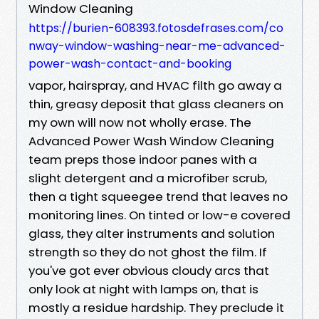
Window Cleaning
https://burien-608393.fotosdefrases.com/co
nway-window-washing-near-me-advanced-
power-wash-contact-and-booking
vapor, hairspray, and HVAC filth go away a
thin, greasy deposit that glass cleaners on
my own will now not wholly erase. The
Advanced Power Wash Window Cleaning
team preps those indoor panes with a
slight detergent and a microfiber scrub,
then a tight squeegee trend that leaves no
monitoring lines. On tinted or low-e covered
glass, they alter instruments and solution
strength so they do not ghost the film. If
you've got ever obvious cloudy arcs that
only look at night with lamps on, that is
mostly a residue hardship. They preclude it