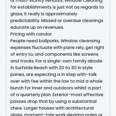
or multi-vicinity vendors. Window Cleaning
for establishments is just not as regards to
glass, it really is approximately
predictability. Missed or overdue cleanings
educate up on revenues.
Pricing with candor
People need ballparks. Window cleansing
expenses fluctuate with pane rely, get right
of entry to, and components like screens
and tracks. For a single-own family abode
in Surfside Beach with 20 to 30 in style
panes, are expecting a in step with-talk
over with fee within the low to mid a whole
bunch for inner and outdoors whilst a part
of a quarterly plan. Exterior-most effective
passes drop that by using a substantial
chew. Larger houses with architectural
glass, moment-tale work desiring poles or