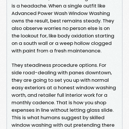
is a headache. When a single outfit like
Advanced Power Wash Window Washing
owns the result, best remains steady. They
also observe worries no person else is on
the lookout for, like body oxidation starting
on a south wall or a weep hollow clogged
with paint from a fresh maintenance.
They steadiness procedure options. For
side road-dealing with panes downtown,
they are going to set you up with normal
easy exteriors at a honest window washing
worth, and retailer full interior work for a
monthly cadence. That is how you shop
expenses in line without letting glass slide.
This is what humans suggest by skilled
window washing with out pretending there