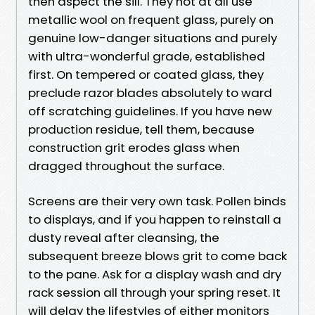
then aspect the sill. They not at all use
metallic wool on frequent glass, purely on
genuine low-danger situations and purely
with ultra-wonderful grade, established
first. On tempered or coated glass, they
preclude razor blades absolutely to ward
off scratching guidelines. If you have new
production residue, tell them, because
construction grit erodes glass when
dragged throughout the surface.
Screens are their very own task. Pollen binds
to displays, and if you happen to reinstall a
dusty reveal after cleansing, the
subsequent breeze blows grit to come back
to the pane. Ask for a display wash and dry
rack session all through your spring reset. It
will delay the lifestyles of either monitors