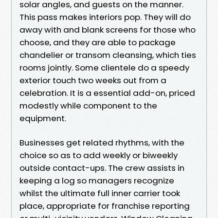
solar angles, and guests on the manner.
This pass makes interiors pop. They will do
away with and blank screens for those who
choose, and they are able to package
chandelier or transom cleansing, which ties
rooms jointly. Some clientele do a speedy
exterior touch two weeks out from a
celebration. It is a essential add-on, priced
modestly while component to the
equipment.
Businesses get related rhythms, with the
choice so as to add weekly or biweekly
outside contact-ups. The crew assists in
keeping a log so managers recognize
whilst the ultimate full inner carrier took
place, appropriate for franchise reporting