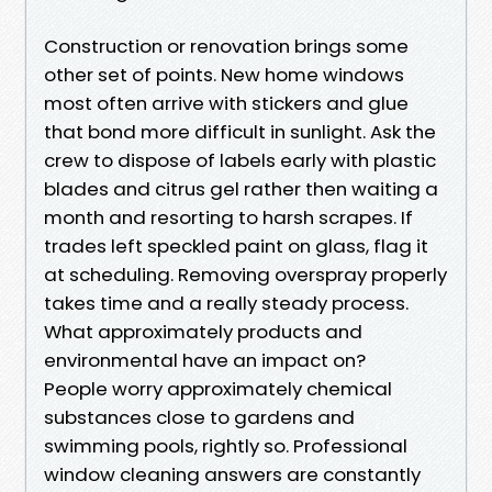
Construction or renovation brings some
other set of points. New home windows
most often arrive with stickers and glue
that bond more difficult in sunlight. Ask the
crew to dispose of labels early with plastic
blades and citrus gel rather then waiting a
month and resorting to harsh scrapes. If
trades left speckled paint on glass, flag it
at scheduling. Removing overspray properly
takes time and a really steady process.
What approximately products and
environmental have an impact on?
People worry approximately chemical
substances close to gardens and
swimming pools, rightly so. Professional
window cleaning answers are constantly