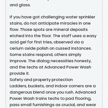
and glass.
If you have got challenging water sprinkler
stains, do not anticipate miracles in one
flow. Those spots are mineral deposits
etched into the floor. The staff uses a easy
acid gel for first tries, observed via a
cerium oxide polish on cussed instances.
Some stains respond, others simply
improve. The dialog necessities honesty,
and the techs at Advanced Power Wash
provide it.
Safety and property protection
Ladders, buckets, and indoor corners are a
dangerous blend once you rush. Advanced
Power Wash trains techs to pad flooring,
pass small furnishings as crucial, and wear