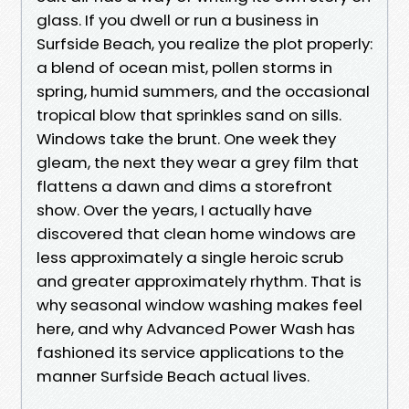
glass. If you dwell or run a business in
Surfside Beach, you realize the plot properly:
a blend of ocean mist, pollen storms in
spring, humid summers, and the occasional
tropical blow that sprinkles sand on sills.
Windows take the brunt. One week they
gleam, the next they wear a grey film that
flattens a dawn and dims a storefront
show. Over the years, I actually have
discovered that clean home windows are
less approximately a single heroic scrub
and greater approximately rhythm. That is
why seasonal window washing makes feel
here, and why Advanced Power Wash has
fashioned its service applications to the
manner Surfside Beach actual lives.