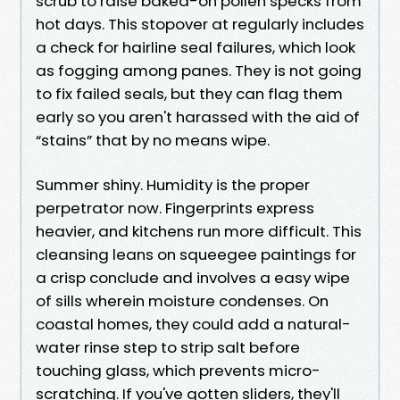
scrub to raise baked-on pollen specks from
hot days. This stopover at regularly includes
a check for hairline seal failures, which look
as fogging among panes. They is not going
to fix failed seals, but they can flag them
early so you aren't harassed with the aid of
“stains” that by no means wipe.
Summer shiny. Humidity is the proper
perpetrator now. Fingerprints express
heavier, and kitchens run more difficult. This
cleansing leans on squeegee paintings for
a crisp conclude and involves a easy wipe
of sills wherein moisture condenses. On
coastal homes, they could add a natural-
water rinse step to strip salt before
touching glass, which prevents micro-
scratching. If you've gotten sliders, they'll