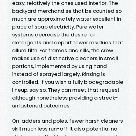
easy, relatively the ones used interior. The
backyard merchandise that be counted so
much are approximately water excellent in
place of soap electricity. Pure water
systems decrease the desire for
detergents and depart fewer residues that
allure filth. For frames and sills, the crew
makes use of distinctive cleaners in small
portions, implemented by using hand
instead of sprayed largely. Rinsing is
controlled. If you wish a fully biodegradable
lineup, say so. They can meet that request
although nonetheless providing a streak-
unfastened outcomes.
On ladders and poles, fewer harsh cleaners
skill much less run-off. It also potential no