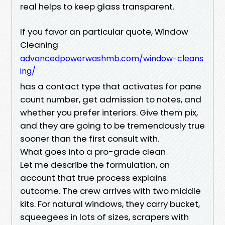
real helps to keep glass transparent.
If you favor an particular quote, Window
Cleaning
advancedpowerwashmb.com/window-cleans
ing/
has a contact type that activates for pane
count number, get admission to notes, and
whether you prefer interiors. Give them pix,
and they are going to be tremendously true
sooner than the first consult with.
What goes into a pro-grade clean
Let me describe the formulation, on
account that true process explains
outcome. The crew arrives with two middle
kits. For natural windows, they carry bucket,
squeegees in lots of sizes, scrapers with