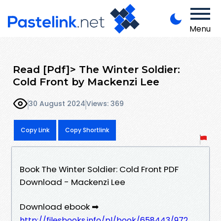
Menu
Read [Pdf]> The Winter Soldier:
Cold Front by Mackenzi Lee
30 August 2024
Views: 369
Copy Link
Copy Shortlink
Book The Winter Soldier: Cold Front PDF
Download - Mackenzi Lee
Download ebook ➡
http://filesbooks.info/pl/book/658443/972