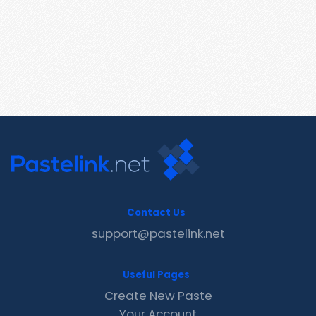
Contact Us
support@pastelink.net
Useful Pages
Create New Paste
Your Account