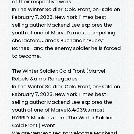
of their respective wars.
In The Winter Soldier: Cold Front, on-sale on
February 7, 2023, New York Times best-
selling author Mackenzi Lee explores the
youth of one of Marvel’s most compelling
characters, James Buchanan “Bucky”
Barnes—and the enemy soldier he is forced
to become.
The Winter Soldier: Cold Front (Marvel
Rebels &amp; Renegades
In The Winter Soldier: Cold Front, on-sale on
February 7, 2023, New York Times best-
selling author Mackenzi Lee explores the
youth of one of Marvel&#039;s most
HYBRID: Mackenzi Lee | The Winter Soldier:
Cold Front | Event
We are very excited to welcome Mackenzi