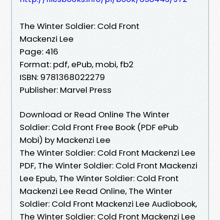
The Winter Soldier: Cold Front
Mackenzi Lee
Page: 416
Format: pdf, ePub, mobi, fb2
ISBN: 9781368022279
Publisher: Marvel Press
Download or Read Online The Winter
Soldier: Cold Front Free Book (PDF ePub
Mobi) by Mackenzi Lee
The Winter Soldier: Cold Front Mackenzi Lee
PDF, The Winter Soldier: Cold Front Mackenzi
Lee Epub, The Winter Soldier: Cold Front
Mackenzi Lee Read Online, The Winter
Soldier: Cold Front Mackenzi Lee Audiobook,
The Winter Soldier: Cold Front Mackenzi Lee