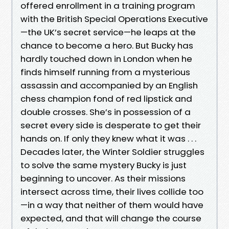
offered enrollment in a training program
with the British Special Operations Executive
—the UK’s secret service—he leaps at the
chance to become a hero. But Bucky has
hardly touched down in London when he
finds himself running from a mysterious
assassin and accompanied by an English
chess champion fond of red lipstick and
double crosses. She’s in possession of a
secret every side is desperate to get their
hands on. If only they knew what it was . . .
Decades later, the Winter Soldier struggles
to solve the same mystery Bucky is just
beginning to uncover. As their missions
intersect across time, their lives collide too
—in a way that neither of them would have
expected, and that will change the course