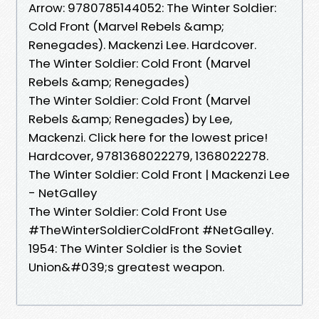
Arrow: 9780785144052: The Winter Soldier:
Cold Front (Marvel Rebels &amp;
Renegades). Mackenzi Lee. Hardcover.
The Winter Soldier: Cold Front (Marvel
Rebels &amp; Renegades)
The Winter Soldier: Cold Front (Marvel
Rebels &amp; Renegades) by Lee,
Mackenzi. Click here for the lowest price!
Hardcover, 9781368022279, 1368022278.
The Winter Soldier: Cold Front | Mackenzi Lee
- NetGalley
The Winter Soldier: Cold Front Use
#TheWinterSoldierColdFront #NetGalley.
1954: The Winter Soldier is the Soviet
Union&#039;s greatest weapon.