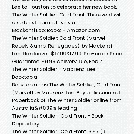
Lee to Houston to celebrate her new book,
The Winter Soldier: Cold Front. This event will
also be streamed live via
Mackenzi Lee: Books - Amazon.com
The Winter Soldier: Cold Front (Marvel
Rebels &amp; Renegades). by Mackenzi
Lee. Hardcover. $17.99$17.99. Pre-order Price
Guarantee. $9.99 delivery Tue, Feb 7.
The Winter Soldier - Mackenzi Lee -
Booktopia
Booktopia has The Winter Soldier, Cold Front
(Marvel) by Mackenzi Lee. Buy a discounted
Paperback of The Winter Soldier online from
Australia&#039;s leading
The Winter Soldier : Cold Front - Book
Depository
The Winter Soldier : Cold Front. 3.87 (15