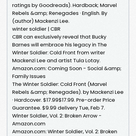
ratings by Goodreads). Hardback; Marvel
Rebels &amp; Renegades · English. By
(author) Mackenzi Lee.
winter soldier | CBR
CBR can exclusively reveal that Bucky
Barnes will embrace his legacy in The
Winter Soldier: Cold Front from writer
Mackenzi Lee and artist Tula Lotay.
Amazon.com: Coming Soon - Social &amp;
Family Issues
The Winter Soldier: Cold Front (Marvel
Rebels &amp; Renegades). by Mackenzi Lee
· Hardcover. $17.99$17.99. Pre-order Price
Guarantee. $9.99 delivery Tue, Feb 7.
Winter Soldier, Vol. 2: Broken Arrow -
Amazon.com
Amazon.com: Winter Soldier, Vol. 2: Broken