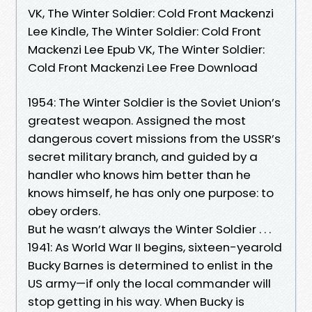
VK, The Winter Soldier: Cold Front Mackenzi
Lee Kindle, The Winter Soldier: Cold Front
Mackenzi Lee Epub VK, The Winter Soldier:
Cold Front Mackenzi Lee Free Download
1954: The Winter Soldier is the Soviet Union’s
greatest weapon. Assigned the most
dangerous covert missions from the USSR’s
secret military branch, and guided by a
handler who knows him better than he
knows himself, he has only one purpose: to
obey orders.
But he wasn’t always the Winter Soldier . . .
1941: As World War II begins, sixteen-yearold
Bucky Barnes is determined to enlist in the
US army—if only the local commander will
stop getting in his way. When Bucky is