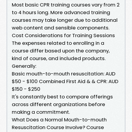
Most basic CPR training courses vary from 2
to 4 hours long. More advanced training
courses may take longer due to additional
web content and sensible components.
Cost Considerations for Training Sessions
The expenses related to enrolling in a
course differ based upon the company,
kind of course, and included products.
Generally:
Basic mouth-to-mouth resuscitation: AUD
$50 - $100 Combined First Aid & & CPR: AUD
$150 - $250
It's constantly best to compare offerings
across different organizations before
making a commitment.
What Does a Normal Mouth-to-mouth
Resuscitation Course Involve? Course