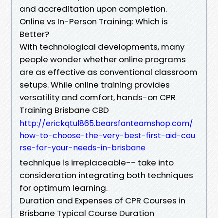
and accreditation upon completion.
Online vs In-Person Training: Which is
Better?
With technological developments, many
people wonder whether online programs
are as effective as conventional classroom
setups. While online training provides
versatility and comfort, hands-on CPR
Training Brisbane CBD
http://erickqtul865.bearsfanteamshop.com/
how-to-choose-the-very-best-first-aid-cou
rse-for-your-needs-in-brisbane
technique is irreplaceable-- take into
consideration integrating both techniques
for optimum learning.
Duration and Expenses of CPR Courses in
Brisbane Typical Course Duration