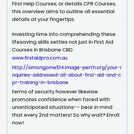
First Help Courses, or details CPR Courses,
this overview aims to outline all essential
details at your fingertips.
Investing time into comprehending these
lifesaving skills settles not just in First Aid
Courses in Brisbane CBD
www.firstaidpro.com.au
http://simongpme514.image-perth.org/your-i
nquiries-addressed-all-about-first-aid-and-c
pr-training-in-brisbane
terms of security however likewise
promotes confidence when faced with
unanticipated situations-- bear in mind
that every 2nd matters! So why wait? Enroll
now!