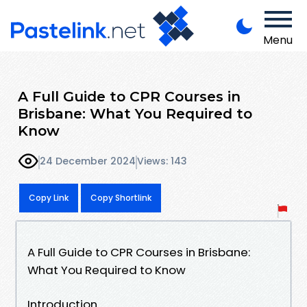
Menu
A Full Guide to CPR Courses in
Brisbane: What You Required to
Know
24 December 2024
Views: 143
Copy Link
Copy Shortlink
A Full Guide to CPR Courses in Brisbane:
What You Required to Know
Introduction