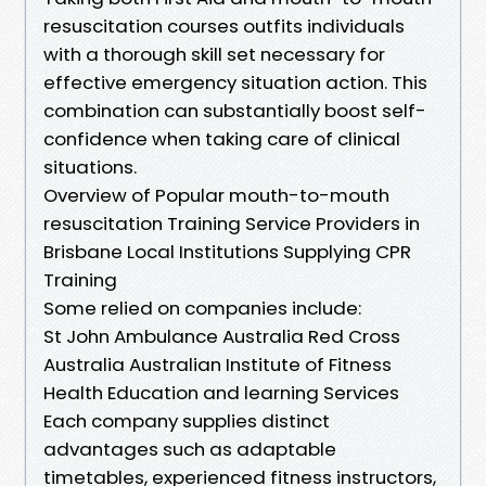
resuscitation courses outfits individuals
with a thorough skill set necessary for
effective emergency situation action. This
combination can substantially boost self-
confidence when taking care of clinical
situations.
Overview of Popular mouth-to-mouth
resuscitation Training Service Providers in
Brisbane Local Institutions Supplying CPR
Training
Some relied on companies include:
St John Ambulance Australia Red Cross
Australia Australian Institute of Fitness
Health Education and learning Services
Each company supplies distinct
advantages such as adaptable
timetables, experienced fitness instructors,