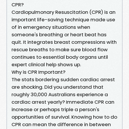
CPR?
Cardiopulmonary Resuscitation (CPR) is an
important life-saving technique made use
of in emergency situations when
someone's breathing or heart beat has
quit. It integrates breast compressions with
rescue breaths to make sure blood flow
continues to essential body organs until
expert clinical help shows up.
Why is CPR Important?
The stats bordering sudden cardiac arrest
are shocking. Did you understand that
roughly 30,000 Australians experience a
cardiac arrest yearly? Immediate CPR can
increase or perhaps triple a person's
opportunities of survival. Knowing how to do
CPR can mean the difference in between