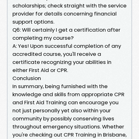
scholarships; check straight with the service
provider for details concerning financial
support options.
Q6: Will certainly I get a certification after
completing my course?
A: Yes! Upon successful completion of any
accredited course, you'll receive a
certificate recognizing your abilities in
either First Aid or CPR.
Conclusion
In summary, being furnished with the
knowledge and skills from appropriate CPR
and First Aid Training can encourage you
not just personally yet also within your
community by possibly conserving lives
throughout emergency situations. Whether
you're checking out CPR Training in Brisbane,