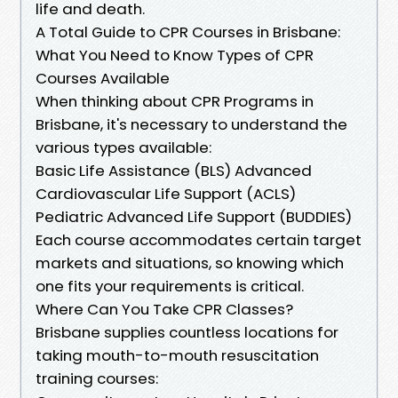
life and death.
A Total Guide to CPR Courses in Brisbane:
What You Need to Know Types of CPR
Courses Available
When thinking about CPR Programs in
Brisbane, it's necessary to understand the
various types available:
Basic Life Assistance (BLS) Advanced
Cardiovascular Life Support (ACLS)
Pediatric Advanced Life Support (BUDDIES)
Each course accommodates certain target
markets and situations, so knowing which
one fits your requirements is critical.
Where Can You Take CPR Classes?
Brisbane supplies countless locations for
taking mouth-to-mouth resuscitation
training courses: