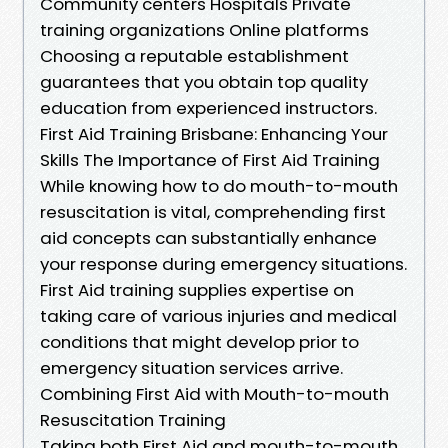
Community centers Hospitals Private
training organizations Online platforms
Choosing a reputable establishment
guarantees that you obtain top quality
education from experienced instructors.
First Aid Training Brisbane: Enhancing Your
Skills The Importance of First Aid Training
While knowing how to do mouth-to-mouth
resuscitation is vital, comprehending first
aid concepts can substantially enhance
your response during emergency situations.
First Aid training supplies expertise on
taking care of various injuries and medical
conditions that might develop prior to
emergency situation services arrive.
Combining First Aid with Mouth-to-mouth
Resuscitation Training
Taking both First Aid and mouth-to-mouth