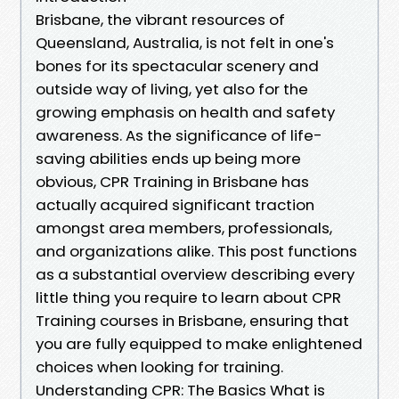
Brisbane, the vibrant resources of
Queensland, Australia, is not felt in one's
bones for its spectacular scenery and
outside way of living, yet also for the
growing emphasis on health and safety
awareness. As the significance of life-
saving abilities ends up being more
obvious, CPR Training in Brisbane has
actually acquired significant traction
amongst area members, professionals,
and organizations alike. This post functions
as a substantial overview describing every
little thing you require to learn about CPR
Training courses in Brisbane, ensuring that
you are fully equipped to make enlightened
choices when looking for training.
Understanding CPR: The Basics What is