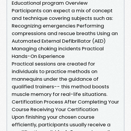
Educational program Overview
Participants can expect a mix of concept
and technique covering subjects such as:
Recognizing emergencies Performing
compressions and rescue breaths Using an
Automated External Defibrillator (AED)
Managing choking incidents Practical
Hands-On Experience
Practical sessions are created for
individuals to practice methods on
mannequins under the guidance of
qualified trainers-- this method boosts
muscle memory for real-life situations.
Certification Process After Completing Your
Course Receiving Your Certification
Upon finishing your chosen course
efficiently, participants usually receive a