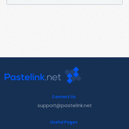
Contact Us
support@pastelink.net
Useful Pages