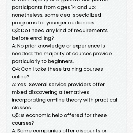
participants from ages 14 and up;
nonetheless, some deal specialized
programs for younger audiences.
Q3: Do I need any kind of requirements
before enrolling?
A: No prior knowledge or experience is
needed; the majority of courses provide
particularly to beginners.
Q4: Can I take these training courses
online?
A: Yes! Several service providers offer
mixed discovering alternatives
incorporating on-line theory with practical
classes.
Q5: Is economic help offered for these
courses?
A: Some companies offer discounts or