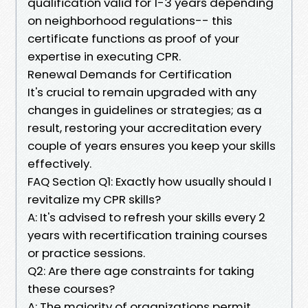
qualification valid for 1-3 years depending
on neighborhood regulations-- this
certificate functions as proof of your
expertise in executing CPR.
Renewal Demands for Certification
It's crucial to remain upgraded with any
changes in guidelines or strategies; as a
result, restoring your accreditation every
couple of years ensures you keep your skills
effectively.
FAQ Section Q1: Exactly how usually should I
revitalize my CPR skills?
A: It's advised to refresh your skills every 2
years with recertification training courses
or practice sessions.
Q2: Are there age constraints for taking
these courses?
A: The majority of organizations permit