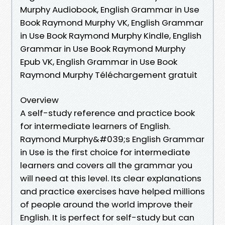
Murphy Audiobook, English Grammar in Use
Book Raymond Murphy VK, English Grammar
in Use Book Raymond Murphy Kindle, English
Grammar in Use Book Raymond Murphy
Epub VK, English Grammar in Use Book
Raymond Murphy Téléchargement gratuit
Overview
A self-study reference and practice book
for intermediate learners of English.
Raymond Murphy&#039;s English Grammar
in Use is the first choice for intermediate
learners and covers all the grammar you
will need at this level. Its clear explanations
and practice exercises have helped millions
of people around the world improve their
English. It is perfect for self-study but can