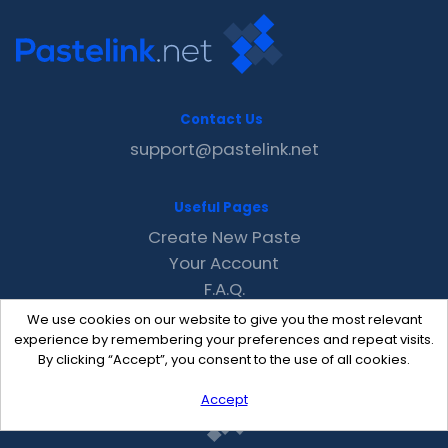
Contact Us
support@pastelink.net
Useful Pages
Create New Paste
Your Account
F.A.Q.
Recent
We use cookies on our website to give you the most relevant
Contact
experience by remembering your preferences and repeat visits.
By clicking “Accept”, you consent to the use of all cookies.
Accept