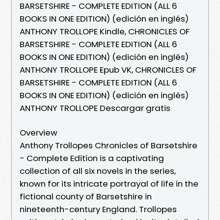
BARSETSHIRE - COMPLETE EDITION (ALL 6
BOOKS IN ONE EDITION) (edición en inglés)
ANTHONY TROLLOPE Kindle, CHRONICLES OF
BARSETSHIRE - COMPLETE EDITION (ALL 6
BOOKS IN ONE EDITION) (edición en inglés)
ANTHONY TROLLOPE Epub VK, CHRONICLES OF
BARSETSHIRE - COMPLETE EDITION (ALL 6
BOOKS IN ONE EDITION) (edición en inglés)
ANTHONY TROLLOPE Descargar gratis
Overview
Anthony Trollopes Chronicles of Barsetshire
- Complete Edition is a captivating
collection of all six novels in the series,
known for its intricate portrayal of life in the
fictional county of Barsetshire in
nineteenth-century England. Trollopes