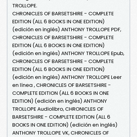
TROLLOPE.
CHRONICLES OF BARSETSHIRE - COMPLETE
EDITION (ALL 6 BOOKS IN ONE EDITION)
(edición en inglés) ANTHONY TROLLOPE PDF,
CHRONICLES OF BARSETSHIRE - COMPLETE
EDITION (ALL 6 BOOKS IN ONE EDITION)
(edición en inglés) ANTHONY TROLLOPE Epub,
CHRONICLES OF BARSETSHIRE - COMPLETE
EDITION (ALL 6 BOOKS IN ONE EDITION)
(edición en inglés) ANTHONY TROLLOPE Leer
en línea , CHRONICLES OF BARSETSHIRE -
COMPLETE EDITION (ALL 6 BOOKS IN ONE
EDITION) (edición en inglés) ANTHONY
TROLLOPE Audiolibro, CHRONICLES OF
BARSETSHIRE - COMPLETE EDITION (ALL 6
BOOKS IN ONE EDITION) (edición en inglés)
ANTHONY TROLLOPE VK, CHRONICLES OF