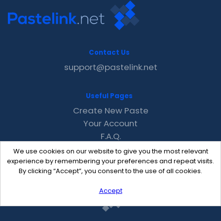
Contact Us
support@pastelink.net
Useful Pages
Create New Paste
Your Account
F.A.Q.
Recent
We use cookies on our website to give you the most relevant
Contact
experience by remembering your preferences and repeat visits.
By clicking “Accept”, you consent to the use of all cookies.
Accept