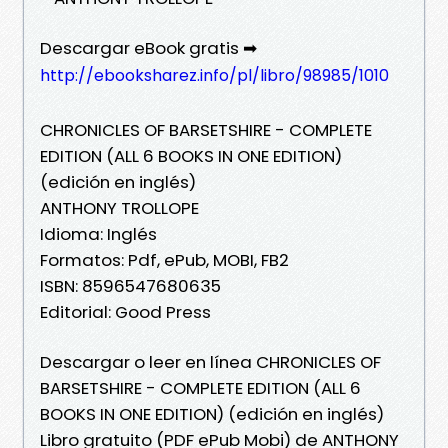
Descargar eBook gratis ➡
http://ebooksharez.info/pl/libro/98985/1010
CHRONICLES OF BARSETSHIRE - COMPLETE
EDITION (ALL 6 BOOKS IN ONE EDITION)
(edición en inglés)
ANTHONY TROLLOPE
Idioma: Inglés
Formatos: Pdf, ePub, MOBI, FB2
ISBN: 8596547680635
Editorial: Good Press
Descargar o leer en línea CHRONICLES OF
BARSETSHIRE - COMPLETE EDITION (ALL 6
BOOKS IN ONE EDITION) (edición en inglés)
Libro gratuito (PDF ePub Mobi) de ANTHONY