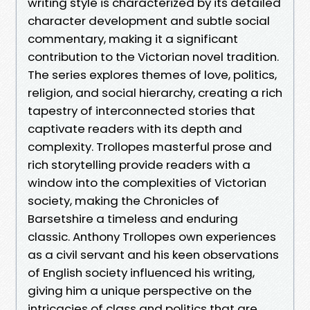
writing style is characterized by its detailed
character development and subtle social
commentary, making it a significant
contribution to the Victorian novel tradition.
The series explores themes of love, politics,
religion, and social hierarchy, creating a rich
tapestry of interconnected stories that
captivate readers with its depth and
complexity. Trollopes masterful prose and
rich storytelling provide readers with a
window into the complexities of Victorian
society, making the Chronicles of
Barsetshire a timeless and enduring
classic. Anthony Trollopes own experiences
as a civil servant and his keen observations
of English society influenced his writing,
giving him a unique perspective on the
intricacies of class and politics that are