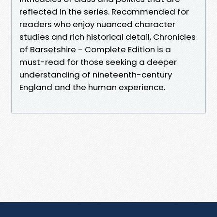
reflected in the series. Recommended for
readers who enjoy nuanced character
studies and rich historical detail, Chronicles
of Barsetshire - Complete Edition is a
must-read for those seeking a deeper
understanding of nineteenth-century
England and the human experience.