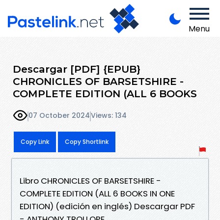
Menu
Descargar [PDF] {EPUB}
CHRONICLES OF BARSETSHIRE -
COMPLETE EDITION (ALL 6 BOOKS
07 October 2024
Views: 134
Copy Link
Copy Shortlink
Libro CHRONICLES OF BARSETSHIRE -
COMPLETE EDITION (ALL 6 BOOKS IN ONE
EDITION) (edición en inglés) Descargar PDF
- ANTHONY TROLLOPE