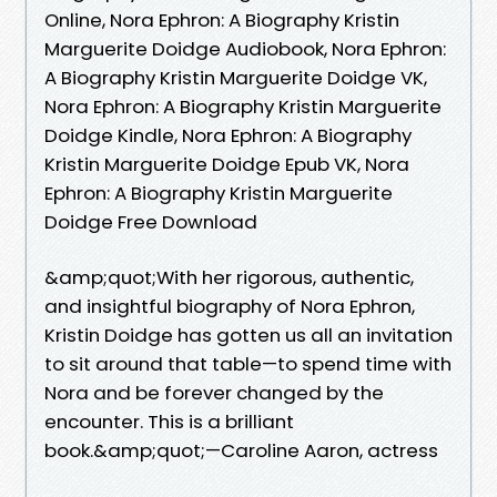
Online, Nora Ephron: A Biography Kristin
Marguerite Doidge Audiobook, Nora Ephron:
A Biography Kristin Marguerite Doidge VK,
Nora Ephron: A Biography Kristin Marguerite
Doidge Kindle, Nora Ephron: A Biography
Kristin Marguerite Doidge Epub VK, Nora
Ephron: A Biography Kristin Marguerite
Doidge Free Download
&amp;quot;With her rigorous, authentic,
and insightful biography of Nora Ephron,
Kristin Doidge has gotten us all an invitation
to sit around that table—to spend time with
Nora and be forever changed by the
encounter. This is a brilliant
book.&amp;quot;—Caroline Aaron, actress