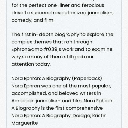
for the perfect one-liner and ferocious
drive to succeed revolutionized journalism,
comedy, and film.
The first in-depth biography to explore the
complex themes that ran through
Ephron&amp;#039;s work and to examine
why so many of them still grab our
attention today.
Nora Ephron: A Biography (Paperback)
Nora Ephron was one of the most popular,
accomplished, and beloved writers in
American journalism and film. Nora Ephron:
A Biography is the first comprehensive
Nora Ephron: A Biography: Doidge, Kristin
Marguerite