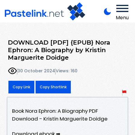
Menu
DOWNLOAD [PDF] {EPUB} Nora
Ephron: A Biography by Kristin
Marguerite Doidge
30 October 2024
Views: 160
Copy Link
Copy Shortlink
Book Nora Ephron: A Biography PDF
Download - Kristin Marguerite Doidge
Download ebook ➡