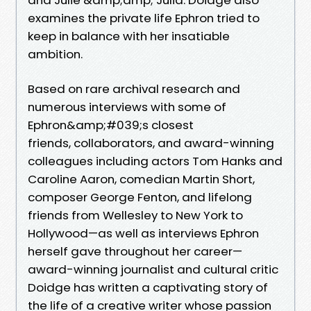
examines the private life Ephron tried to
keep in balance with her insatiable
ambition.
Based on rare archival research and
numerous interviews with some of
Ephron&amp;#039;s closest
friends, collaborators, and award-winning
colleagues including actors Tom Hanks and
Caroline Aaron, comedian Martin Short,
composer George Fenton, and lifelong
friends from Wellesley to New York to
Hollywood—as well as interviews Ephron
herself gave throughout her career—
award-winning journalist and cultural critic
Doidge has written a captivating story of
the life of a creative writer whose passion