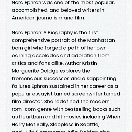
Nora Ephron was one of the most popular,
accomplished, and beloved writers in
American journalism and film.
Nora Ephron: A Biography is the first
comprehensive portrait of the Manhattan-
born girl who forged a path of her own,
earning accolades and adoration from
critics and fans alike. Author Kristin
Marguerite Doidge explores the
tremendous successes and disappointing
failures Ephron sustained in her career as a
popular essayist turned screenwriter turned
film director. She redefined the modern
rom-com genre with bestselling books such
as Heartburn and hit movies including When
Harry Met Sally, Sleepless in Seattle,
and Julie &amp;amp; Julia. Doidge also