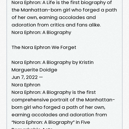
Nora Ephron: A Life is the first biography of
the Manhattan-born girl who forged a path
of her own, earning accolades and
adoration from critics and fans alike.
Nora Ephron: A Biography
The Nora Ephron We Forget
Nora Ephron: A Biography by Kristin
Marguerite Doidge
Jun 7, 2022 —
Nora Ephron
Nora Ephron: A Biography is the first
comprehensive portrait of the Manhattan-
born girl who forged a path of her own,
earning accolades and adoration from
“Nora Ephron: A Biography” in Five