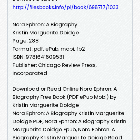
http://filesbooks.info/pl/book/698717/1033
Nora Ephron: A Biography
Kristin Marguerite Doidge
Page: 288
Format: pdf, ePub, mobi, fb2
ISBN: 9781641609531
Publisher: Chicago Review Press,
Incorporated
Download or Read Online Nora Ephron: A
Biography Free Book (PDF ePub Mobi) by
Kristin Marguerite Doidge
Nora Ephron: A Biography Kristin Marguerite
Doidge PDF, Nora Ephron: A Biography Kristin
Marguerite Doidge Epub, Nora Ephron: A
Biography Kristin Marguerite Doidge Read