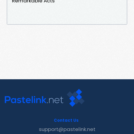
Remarkable Acts
Contact Us
support@pastelink.net