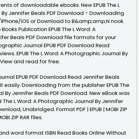
rents of downloadable ebooks. New EPUB The L
l By Jennifer Beals PDF Download - Downloading
d/iPhone/iOS or Download to B&amp;amp;N nook.
 Books Publication EPUB The L Word: A
ifer Beals PDF Download file formats for your
tographic Journal EPUB PDF Download Read
reviews. EPUB The L Word: A Photographic Journal By
View and read for free.
ournal EPUB PDF Download Read Jennifer Beals
it easily. Downloading from the publisher EPUB The
al By Jennifer Beals PDF Download. New eBook was
 The L Word: A Photographic Journal By Jennifer
nload, Unabridged. Format PDF | EPUB | MOBI ZIP
OBI ZIP RAR files.
 and word format ISBN Read Books Online Without