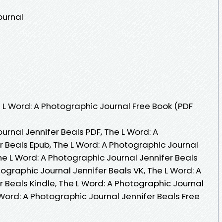
ournal
L Word: A Photographic Journal Free Book (PDF
urnal Jennifer Beals PDF, The L Word: A
r Beals Epub, The L Word: A Photographic Journal
he L Word: A Photographic Journal Jennifer Beals
ographic Journal Jennifer Beals VK, The L Word: A
 Beals Kindle, The L Word: A Photographic Journal
 Word: A Photographic Journal Jennifer Beals Free