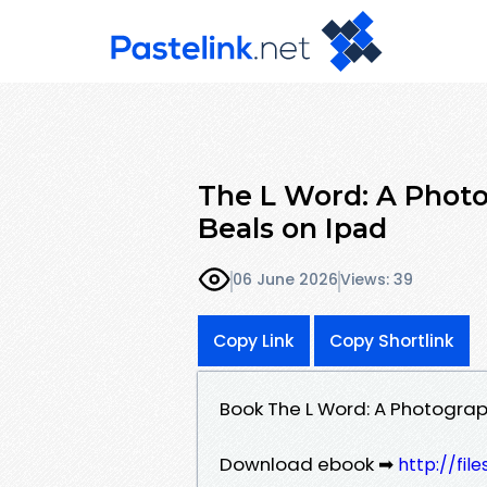
The L Word: A Photo
Beals on Ipad
06 June 2026
Views: 39
Copy Link
Copy Shortlink
Book The L Word: A Photograp
Download ebook ➡
http://fil