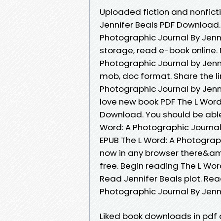
Uploaded fiction and nonfict
Jennifer Beals PDF Download.
Photographic Journal By Jenn
storage, read e-book online.
Photographic Journal by Jenni
mob, doc format. Share the l
Photographic Journal by Jenn
love new book PDF The L Word
Download. You should be abl
Word: A Photographic Journa
EPUB The L Word: A Photograp
now in any browser there&am
free. Begin reading The L Wo
Read Jennifer Beals plot. Rea
Photographic Journal By Jenn
Liked book downloads in pdf