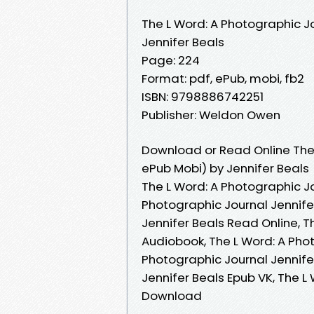
The L Word: A Photographic J
Jennifer Beals
Page: 224
Format: pdf, ePub, mobi, fb2
ISBN: 9798886742251
Publisher: Weldon Owen
Download or Read Online The 
ePub Mobi) by Jennifer Beals
The L Word: A Photographic Jo
Photographic Journal Jennife
Jennifer Beals Read Online, T
Audiobook, The L Word: A Phot
Photographic Journal Jennifer
Jennifer Beals Epub VK, The L
Download