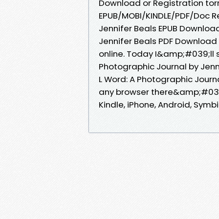
Download or Registration to
EPUB/MOBI/KINDLE/PDF/Doc Re
Jennifer Beals EPUB Download
Jennifer Beals PDF Download 
online. Today I&amp;#039;ll s
Photographic Journal by Jenn
L Word: A Photographic Journ
any browser there&amp;#039;
Kindle, iPhone, Android, Symbia