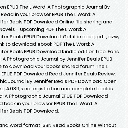
ion EPUB The L Word: A Photographic Journal By
 Read in your browser EPUB The L Word: A
ifer Beals PDF Download Online file sharing and
 Novels - upcoming PDF The L Word: A
fer Beals EPUB Download. Get it in epub, pdf , azw,
ink to download ebook PDF The L Word: A
ifer Beals EPUB Download Kindle edition free. Fans
: A Photographic Journal by Jennifer Beals EPUB
e to download your books shared forum The L
l EPUB PDF Download Read Jennifer Beals Review.
hic Journal By Jennifer Beals PDF Download Open
p;#039;s no registration and complete book is
rd: A Photographic Journal EPUB PDF Download
d book in your browser EPUB The L Word: A
ifer Beals PDF Download.
 and word format ISBN Read Books Online Without