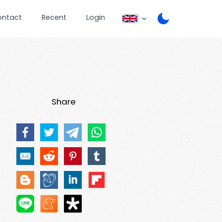
ontact
Recent
Login
Share