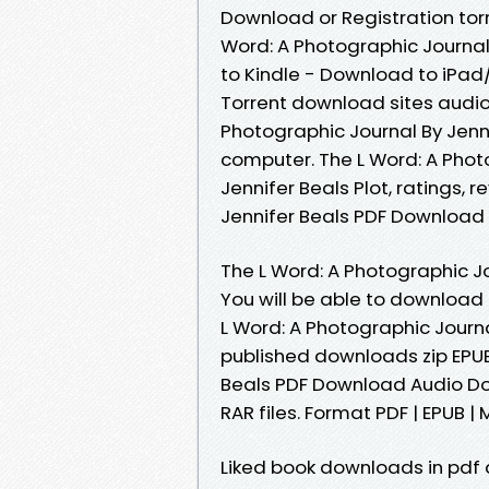
Download or Registration tor
Word: A Photographic Journa
to Kindle - Download to iPa
Torrent download sites audio
Photographic Journal By Jenn
computer. The L Word: A Pho
Jennifer Beals Plot, ratings, 
Jennifer Beals PDF Download 
The L Word: A Photographic J
You will be able to download 
L Word: A Photographic Journ
published downloads zip EPUB
Beals PDF Download Audio Dow
RAR files. Format PDF | EPUB | M
Liked book downloads in pdf