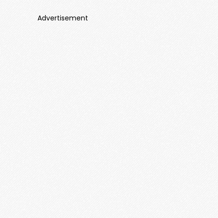
Advertisement