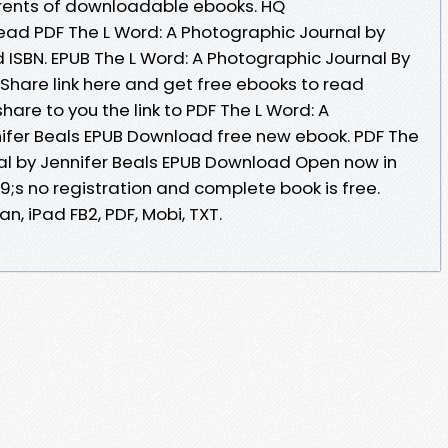
rrents of downloadable ebooks. HQ
ad PDF The L Word: A Photographic Journal by
 ISBN. EPUB The L Word: A Photographic Journal By
Share link here and get free ebooks to read
hare to you the link to PDF The L Word: A
ifer Beals EPUB Download free new ebook. PDF The
al by Jennifer Beals EPUB Download Open now in
s no registration and complete book is free.
n, iPad FB2, PDF, Mobi, TXT.