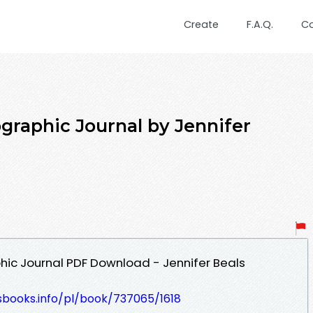
Create
F.A.Q.
C
graphic Journal by Jennifer
hic Journal PDF Download - Jennifer Beals
esbooks.info/pl/book/737065/1618