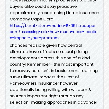
buyers alike could stay proactive
approximately researching Home Insurance
Company Cape Coral
https://burnt-store-marina-8-06.huicopper.
com/assessing-risk-how-much-does-locatio
n-impact-your-premiums
chances feasible given how central
climates have effects on usual pricing
developments across this one of a kind
country! Remember—the most important
takeaway here isn’t in basic terms realizing
“How Climate Impacts the Cost of
Homeowners Insurance” however
additionally being willing with wisdom &
sources important right through any
selection-making approaches in advance!