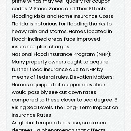
prime winds may well qualify for coupon
codes. 2. Flood Zones and Their Effects
Flooding Risks and Home Insurance Costs
Florida is notorious for flooding thanks to
heavy rain and storms. Homes located in
flood-inclined areas face improved
insurance plan charges.
National Flood Insurance Program (NFIP):
Many property owners ought to acquire
further flood insurance due to NFIP by
means of federal rules. Elevation Matters:
Homes equipped at a upper elevation
would possibly see cut down rates
compared to these closer to sea degree. 3.
Rising Sea Levels The Long-Term Impact on
Insurance Rates
As global temperatures rise, so do sea
degrees—a phenomenon that affects