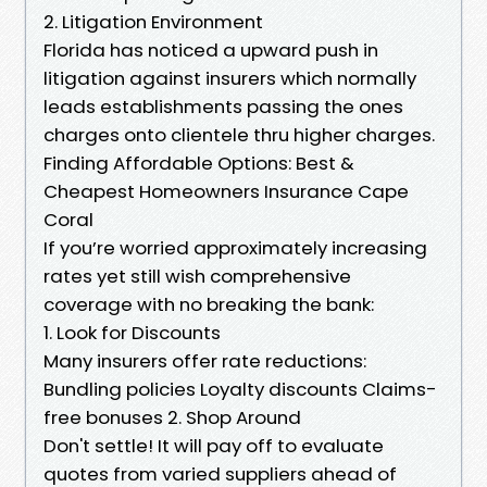
2. Litigation Environment
Florida has noticed a upward push in
litigation against insurers which normally
leads establishments passing the ones
charges onto clientele thru higher charges.
Finding Affordable Options: Best &
Cheapest Homeowners Insurance Cape
Coral
If you’re worried approximately increasing
rates yet still wish comprehensive
coverage with no breaking the bank:
1. Look for Discounts
Many insurers offer rate reductions:
Bundling policies Loyalty discounts Claims-
free bonuses 2. Shop Around
Don't settle! It will pay off to evaluate
quotes from varied suppliers ahead of