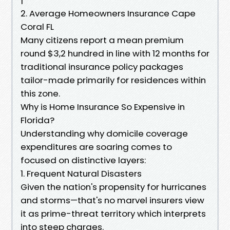
2. Average Homeowners Insurance Cape
Coral FL
Many citizens report a mean premium
round $3,2 hundred in line with 12 months for
traditional insurance policy packages
tailor-made primarily for residences within
this zone.
Why is Home Insurance So Expensive in
Florida?
Understanding why domicile coverage
expenditures are soaring comes to
focused on distinctive layers:
1. Frequent Natural Disasters
Given the nation's propensity for hurricanes
and storms—that's no marvel insurers view
it as prime-threat territory which interprets
into steep charges.