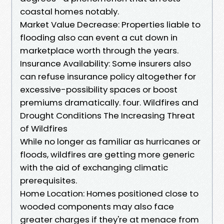
coastal homes notably.
Market Value Decrease: Properties liable to
flooding also can event a cut down in
marketplace worth through the years.
Insurance Availability: Some insurers also
can refuse insurance policy altogether for
excessive-possibility spaces or boost
premiums dramatically. four. Wildfires and
Drought Conditions The Increasing Threat
of Wildfires
While no longer as familiar as hurricanes or
floods, wildfires are getting more generic
with the aid of exchanging climatic
prerequisites.
Home Location: Homes positioned close to
wooded components may also face
greater charges if they're at menace from