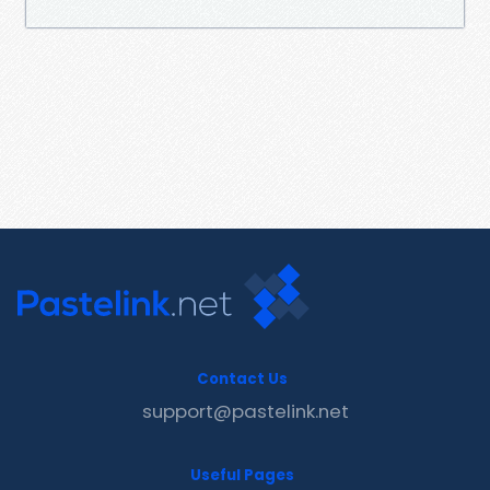
Contact Us
support@pastelink.net
Useful Pages