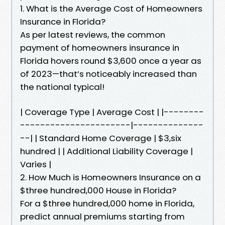
1. What is the Average Cost of Homeowners
Insurance in Florida?
As per latest reviews, the common
payment of homeowners insurance in
Florida hovers round $3,600 once a year as
of 2023—that’s noticeably increased than
the national typical!
| Coverage Type | Average Cost | |--------
----------------------|--------------
--| | Standard Home Coverage | $3,six
hundred | | Additional Liability Coverage |
Varies |
2. How Much is Homeowners Insurance on a
$three hundred,000 House in Florida?
For a $three hundred,000 home in Florida,
predict annual premiums starting from