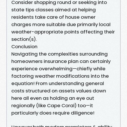
Consider shopping round or seeking into
state tips classes aimed at helping
residents take care of house owner
charges more suitable due primarily local
weather-appropriate points affecting their
section(s).
Conclusion
Navigating the complexities surrounding
homeowners insurance plan can certainly
experience overwhelming—chiefly while
factoring weather modifications into the
equation! From understanding general
costs structured on assets values down
here all even as holding an eye out
regionally (like Cape Coral) too—it
particularly does require diligence!
However,both modern proprietors & ability