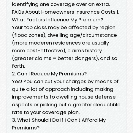
identifying one coverage over an extra.
FAQs About Homeowners Insurance Costs 1.
What Factors Influence My Premium?
Your top class may be affected by region
(flood zones), dwelling age/circumstance
(more moderen residences are usually
more cost-effective), claims history
(greater claims = better dangers), and so
forth.
2. Can I Reduce My Premiums?
Yes! You can cut your charges by means of
quite a lot of approach including making
improvements to dwelling house defense
aspects or picking out a greater deductible
rate to your coverage plan.
3. What Should I Do If I Can't Afford My
Premiums?