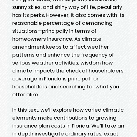
sunny skies, and shiny way of life, peculiarly
has its perks. However, it also comes with its
reasonable percentage of demanding
situations—principally in terms of
homeowners insurance. As climate
amendment keeps to affect weather
patterns and enhance the frequency of
serious weather activities, wisdom how
climate impacts the check of householders
coverage in Florida is principal for
householders and searching for what you
offer alike.
In this text, we’ll explore how varied climatic
elements make contributions to growing
insurance plan costs in Florida. We’ll take an
in depth investigate ordinary rates, exact