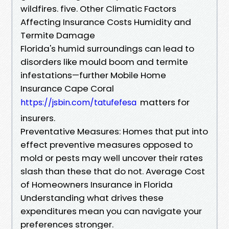
wildfires. five. Other Climatic Factors
Affecting Insurance Costs Humidity and
Termite Damage
Florida's humid surroundings can lead to
disorders like mould boom and termite
infestations—further Mobile Home
Insurance Cape Coral
matters for
https://jsbin.com/tatufefesa
insurers.
Preventative Measures: Homes that put into
effect preventive measures opposed to
mold or pests may well uncover their rates
slash than these that do not. Average Cost
of Homeowners Insurance in Florida
Understanding what drives these
expenditures mean you can navigate your
preferences stronger.