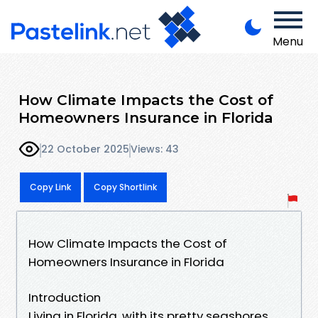
Menu
How Climate Impacts the Cost of
Homeowners Insurance in Florida
22 October 2025
Views: 43
Copy Link
Copy Shortlink
How Climate Impacts the Cost of
Homeowners Insurance in Florida
Introduction
Living in Florida, with its pretty seashores,