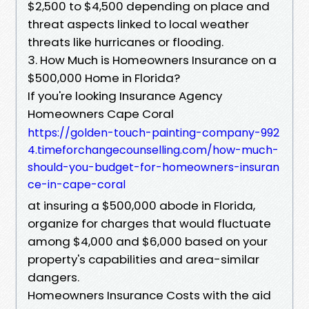
$2,500 to $4,500 depending on place and
threat aspects linked to local weather
threats like hurricanes or flooding.
3. How Much is Homeowners Insurance on a
$500,000 Home in Florida?
If you're looking Insurance Agency
Homeowners Cape Coral
https://golden-touch-painting-company-992
4.timeforchangecounselling.com/how-much-
should-you-budget-for-homeowners-insuran
ce-in-cape-coral
at insuring a $500,000 abode in Florida,
organize for charges that would fluctuate
among $4,000 and $6,000 based on your
property's capabilities and area-similar
dangers.
Homeowners Insurance Costs with the aid