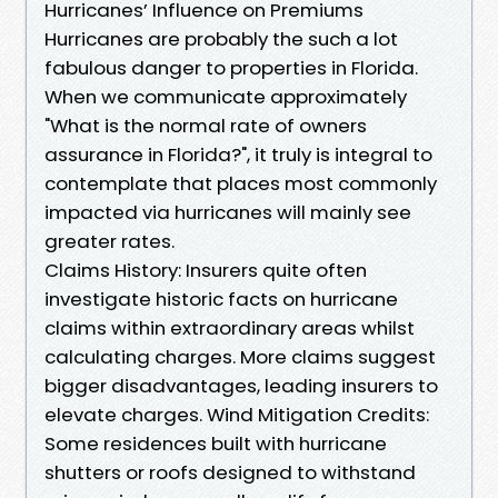
Hurricanes’ Influence on Premiums
Hurricanes are probably the such a lot
fabulous danger to properties in Florida.
When we communicate approximately
"What is the normal rate of owners
assurance in Florida?", it truly is integral to
contemplate that places most commonly
impacted via hurricanes will mainly see
greater rates.
Claims History: Insurers quite often
investigate historic facts on hurricane
claims within extraordinary areas whilst
calculating charges. More claims suggest
bigger disadvantages, leading insurers to
elevate charges. Wind Mitigation Credits:
Some residences built with hurricane
shutters or roofs designed to withstand