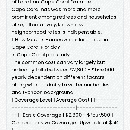
of Location: Cape Coral Example
Cape Coral has was more and more
prominent among retirees and households
alike; alternatively, know-how
neighborhood rates is indispensable.
1. How Much is Homeowners Insurance in
Cape Coral Florida?
In Cape Coral peculiarly:
The common cost can vary largely but
ordinarily falls between $2,800 - $five,000
yearly dependent on different factors
along with proximity to water our bodies
and typhoon background.
| Coverage Level | Average Cost | |--------
----------------------|--------------
--| | Basic Coverage | $2,800 - $four,500 | |
Comprehensive Coverage | Upwards of $5K
|