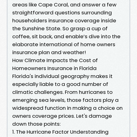
areas like Cape Coral, and answer a few
straightforward questions surrounding
householders insurance coverage inside
the Sunshine State. So grasp a cup of
coffee, sit back, and enable’s dive into the
elaborate international of home owners
insurance plan and weather!
How Climate Impacts the Cost of
Homeowners Insurance in Florida
Florida's individual geography makes it
especially liable to a good number of
climatic challenges. From hurricanes to
emerging sea levels, those factors play a
widespread function in making a choice on
owners coverage prices. Let's damage
down those points:
1. The Hurricane Factor Understanding