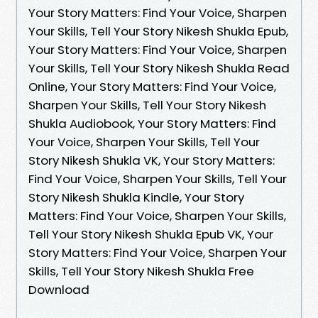
Your Story Matters: Find Your Voice, Sharpen
Your Skills, Tell Your Story Nikesh Shukla Epub,
Your Story Matters: Find Your Voice, Sharpen
Your Skills, Tell Your Story Nikesh Shukla Read
Online, Your Story Matters: Find Your Voice,
Sharpen Your Skills, Tell Your Story Nikesh
Shukla Audiobook, Your Story Matters: Find
Your Voice, Sharpen Your Skills, Tell Your
Story Nikesh Shukla VK, Your Story Matters:
Find Your Voice, Sharpen Your Skills, Tell Your
Story Nikesh Shukla Kindle, Your Story
Matters: Find Your Voice, Sharpen Your Skills,
Tell Your Story Nikesh Shukla Epub VK, Your
Story Matters: Find Your Voice, Sharpen Your
Skills, Tell Your Story Nikesh Shukla Free
Download