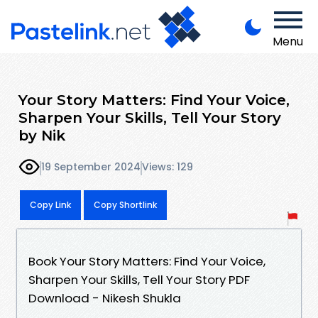
Menu
Your Story Matters: Find Your Voice,
Sharpen Your Skills, Tell Your Story
by Nik
19 September 2024
Views: 129
Copy Link
Copy Shortlink
Book Your Story Matters: Find Your Voice,
Sharpen Your Skills, Tell Your Story PDF
Download - Nikesh Shukla