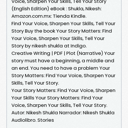
Voice, Sharpen Your Skills, Tell Your Story
(English Edition) eBook : Shukla, Nikesh:
Amazon.com.mx: Tienda Kindle.
Find Your Voice, Sharpen Your Skills, Tell Your
Story Buy the book Your Story Matters: Find
Your Voice, Sharpen Your Skills, Tell Your
Story by nikesh shukla at Indigo.
Creative Writing | PDF | Plot (Narrative) Your
story must have a beginning, a middle and
an end. You need to have a problem Your
Story Matters: Find Your Voice, Sharpen Your
Skills, Tell Your Story.
Your Story Matters: Find Your Voice, Sharpen
Your Skills Your Story Matters: Find Your
Voice, Sharpen Your Skills, Tell Your Story.
Autor: Nikesh Shukla Narrador: Nikesh Shukla
Audiolibro. Stories