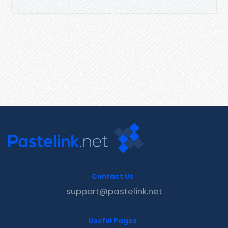
Contact Us
support@pastelink.net
Useful Pages