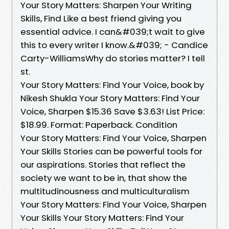
Your Story Matters: Sharpen Your Writing
Skills, Find Like a best friend giving you
essential advice. I can&#039;t wait to give
this to every writer I know.&#039; - Candice
Carty-WilliamsWhy do stories matter? I tell
st.
Your Story Matters: Find Your Voice, book by
Nikesh Shukla Your Story Matters: Find Your
Voice, Sharpen $15.36 Save $3.63! List Price:
$18.99. Format: Paperback. Condition
Your Story Matters: Find Your Voice, Sharpen
Your Skills Stories can be powerful tools for
our aspirations. Stories that reflect the
society we want to be in, that show the
multitudinousness and multiculturalism
Your Story Matters: Find Your Voice, Sharpen
Your Skills Your Story Matters: Find Your