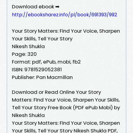
Download ebook ➡
http://ebooksharez.info/pl/book/691393/992
Your Story Matters: Find Your Voice, Sharpen
Your Skills, Tell Your Story
Nikesh Shukla
Page: 320
Format: pdf, ePub, mobi, fb2
ISBN: 9781529052381
Publisher: Pan Macmillan
Download or Read Online Your Story
Matters: Find Your Voice, Sharpen Your Skills,
Tell Your Story Free Book (PDF ePub Mobi) by
Nikesh Shukla
Your Story Matters: Find Your Voice, Sharpen
Your Skills, Tell Your Story Nikesh Shukla PDF,