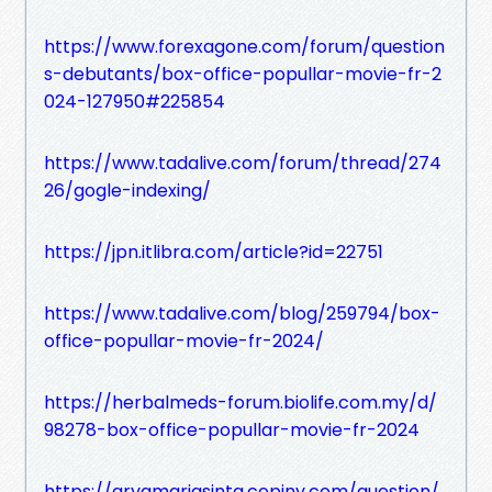
https://www.forexagone.com/forum/question
s-debutants/box-office-popullar-movie-fr-2
024-127950#225854
https://www.tadalive.com/forum/thread/274
26/gogle-indexing/
https://jpn.itlibra.com/article?id=22751
https://www.tadalive.com/blog/259794/box-
office-popullar-movie-fr-2024/
https://herbalmeds-forum.biolife.com.my/d/
98278-box-office-popullar-movie-fr-2024
https://aryamariasinta.copiny.com/question/