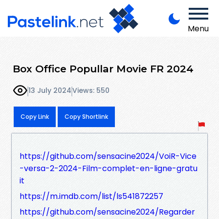
Menu
Box Office Popullar Movie FR 2024
13 July 2024
Views: 550
Copy Link
Copy Shortlink
https://github.com/sensacine2024/VoiR-Vice
-versa-2-2024-Film-complet-en-ligne-gratu
it
https://m.imdb.com/list/ls541872257
https://github.com/sensacine2024/Regarder