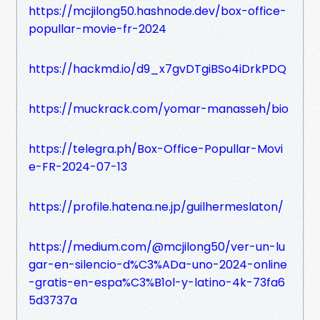
https://mcjilong50.hashnode.dev/box-office-
popullar-movie-fr-2024
https://hackmd.io/d9_x7gvDTgiBSo4iDrkPDQ
https://muckrack.com/yomar-manasseh/bio
https://telegra.ph/Box-Office-Popullar-Movi
e-FR-2024-07-13
https://profile.hatena.ne.jp/guilhermeslaton/
https://medium.com/@mcjilong50/ver-un-lu
gar-en-silencio-d%C3%ADa-uno-2024-online
-gratis-en-espa%C3%B1ol-y-latino-4k-73fa6
5d3737a