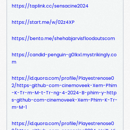
https://taplink.cc/sensacine2024
https://start.me/w/02z4XP
https://bento.me/shehabjarvisfloodoutscom
https://candid-penguin-g0lkxl.mystrikingly.co
m
https://id.quora.com/profile/Playestrenose0
2/https-github-com-cinemoveek-Xem-Phim
-K-Tr-m-M-t-Tr-ng-4-2024-B-phim-y-http
s-github-com-cinemoveek-Xem-Phim-K-Tr-
m-M-1
https://id.quora.com/profile/Playestrenose0