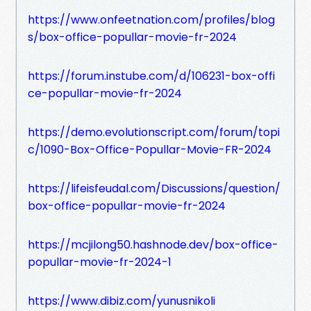
https://www.onfeetnation.com/profiles/blog
s/box-office-popullar-movie-fr-2024
https://forum.instube.com/d/106231-box-offi
ce-popullar-movie-fr-2024
https://demo.evolutionscript.com/forum/topi
c/1090-Box-Office-Popullar-Movie-FR-2024
https://lifeisfeudal.com/Discussions/question/
box-office-popullar-movie-fr-2024
https://mcjilong50.hashnode.dev/box-office-
popullar-movie-fr-2024-1
https://www.dibiz.com/yunusnikoli