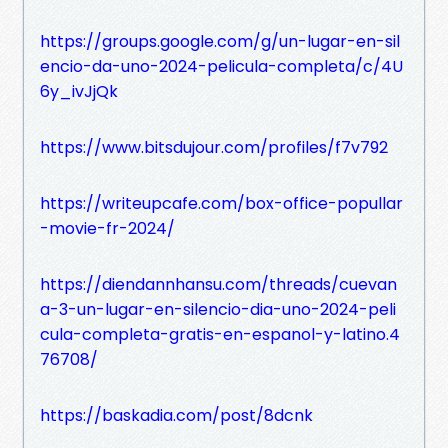
https://groups.google.com/g/un-lugar-en-sil
encio-da-uno-2024-pelicula-completa/c/4U
6y_ivJjQk
https://www.bitsdujour.com/profiles/f7v792
https://writeupcafe.com/box-office-popullar
-movie-fr-2024/
https://diendannhansu.com/threads/cuevan
a-3-un-lugar-en-silencio-dia-uno-2024-peli
cula-completa-gratis-en-espanol-y-latino.4
76708/
https://baskadia.com/post/8dcnk