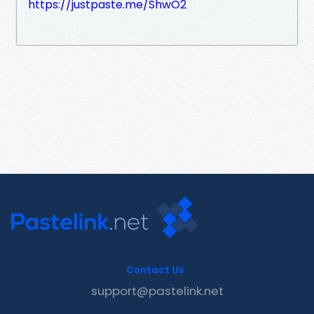
https://justpaste.me/ShwO2
Contact Us
support@pastelink.net