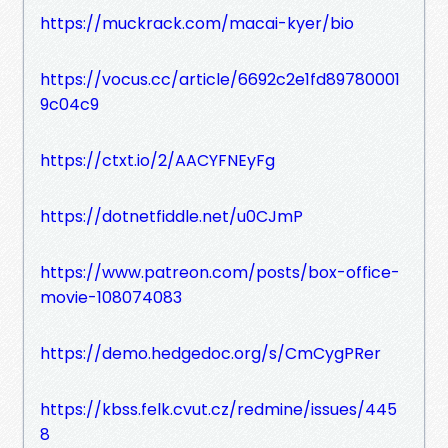
https://muckrack.com/macai-kyer/bio
https://vocus.cc/article/6692c2e1fd89780001
9c04c9
https://ctxt.io/2/AACYFNEyFg
https://dotnetfiddle.net/u0CJmP
https://www.patreon.com/posts/box-office-
movie-108074083
https://demo.hedgedoc.org/s/CmCygPRer
https://kbss.felk.cvut.cz/redmine/issues/445
8