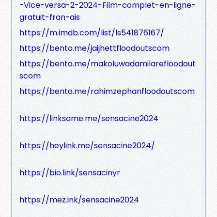
-Vice-versa-2-2024-Film-complet-en-ligne-
gratuit-fran-ais
https://m.imdb.com/list/ls541876167/
https://bento.me/jaijhettfloodoutscom
https://bento.me/makoluwadamilarefloodout
scom
https://bento.me/rahimzephanfloodoutscom
https://linksome.me/sensacine2024
https://heylink.me/sensacine2024/
https://bio.link/sensacinyr
https://mez.ink/sensacine2024