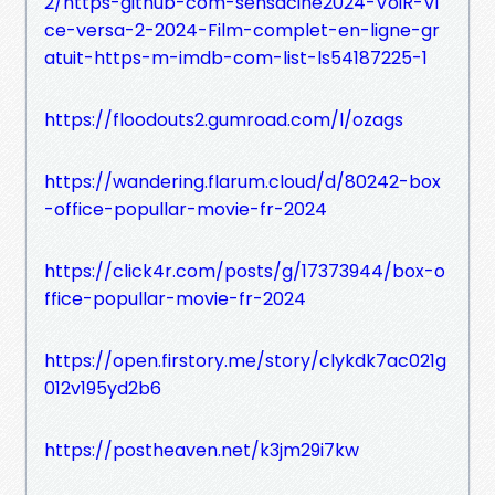
2/https-github-com-sensacine2024-VoiR-Vi
ce-versa-2-2024-Film-complet-en-ligne-gr
atuit-https-m-imdb-com-list-ls54187225-1
https://floodouts2.gumroad.com/l/ozags
https://wandering.flarum.cloud/d/80242-box
-office-popullar-movie-fr-2024
https://click4r.com/posts/g/17373944/box-o
ffice-popullar-movie-fr-2024
https://open.firstory.me/story/clykdk7ac021g
012v195yd2b6
https://postheaven.net/k3jm29i7kw