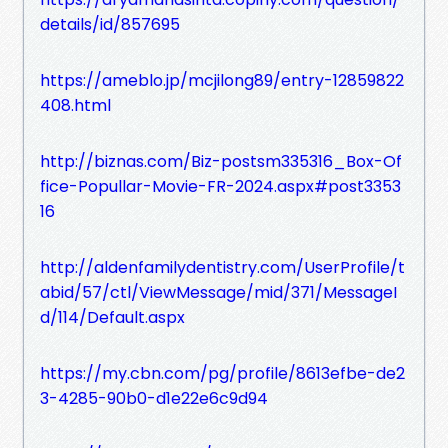
details/id/857695
https://ameblo.jp/mcjilong89/entry-12859822
408.html
http://biznas.com/Biz-postsm335316_Box-Of
fice-Popullar-Movie-FR-2024.aspx#post3353
16
http://aldenfamilydentistry.com/UserProfile/t
abid/57/ctl/ViewMessage/mid/371/MessageI
d/114/Default.aspx
https://my.cbn.com/pg/profile/8613efbe-de2
3-4285-90b0-d1e22e6c9d94