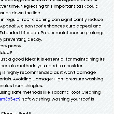
ver time. Neglecting this important task could
ssues down the line.
 in regular roof cleaning can significantly reduce
ic Appeal: A clean roof enhances curb appeal and
 Extended Lifespan: Proper maintenance prolongs
 by preventing decay.
very penny!
 Idea?
ust a good idea; it is essential for maintaining its
e certain methods you need to consider.
g is highly recommended as it won’t damage
terials. Avoiding Damage: High-pressure washing
nules from shingles.
y using safe methods like Tacoma Roof Cleaning
soft washing, washing your roof is
/hm3b54c9
 Clean a Roof?