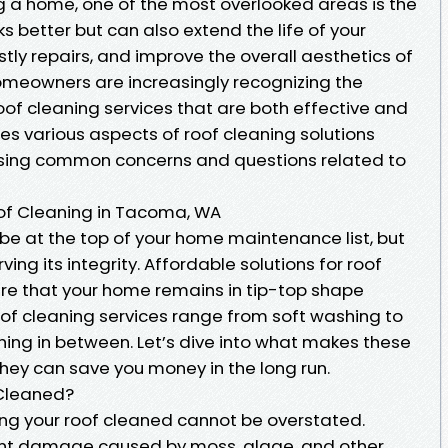
 a home, one of the most overlooked areas is the
oks better but can also extend the life of your
stly repairs, and improve the overall aesthetics of
omeowners are increasingly recognizing the
oof cleaning services that are both effective and
res various aspects of roof cleaning solutions
sing common concerns and questions related to
oof Cleaning in Tacoma, WA
be at the top of your home maintenance list, but
rving its integrity. Affordable solutions for roof
re that your home remains in tip-top shape
oof cleaning services range from soft washing to
ing in between. Let’s dive into what makes these
hey can save you money in the long run.
 Cleaned?
ting your roof cleaned cannot be overstated.
ent damage caused by moss, algae, and other