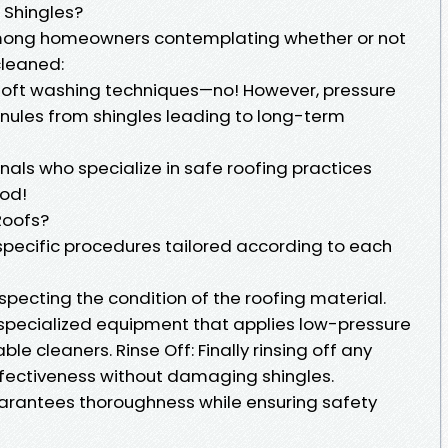
Shingles?
among homeowners contemplating whether or not
cleaned:
 soft washing techniques—no! However, pressure
nules from shingles leading to long-term
nals who specialize in safe roofing practices
od!
Roofs?
 specific procedures tailored according to each
pecting the condition of the roofing material.
 specialized equipment that applies low-pressure
e cleaners. Rinse Off: Finally rinsing off any
ectiveness without damaging shingles.
arantees thoroughness while ensuring safety