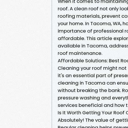
When it comes to maintaining
roof. A clean roof not only lo
roofing materials, prevent co
your home. In Tacoma, WA, h
importance of professional r
affordable. This article explo
available in Tacoma, addres
roof maintenance.
Affordable Solutions: Best R
Cleaning your roof might not 
it's an essential part of prese
cleaning in Tacoma can ensu
without breaking the bank. R
pressure washing and everyth
services beneficial and how t
Is It Worth Getting Your Roof
Absolutely! The value of get
Regular cleaning helps prev