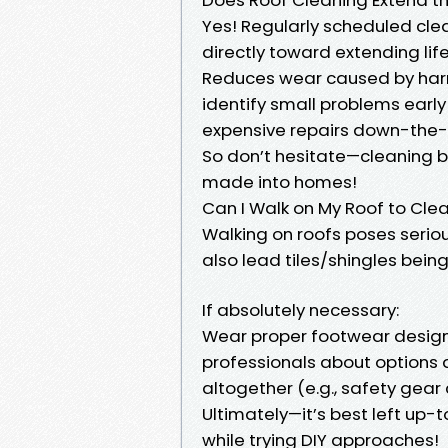
Yes! Regularly scheduled cle
directly toward extending life
Reduces wear caused by harm
identify small problems early
expensive repairs down-the-l
So don’t hesitate—cleaning b
made into homes!
Can I Walk on My Roof to Clea
Walking on roofs poses serious
also lead tiles/shingles bein
If absolutely necessary:
Wear proper footwear designed
professionals about options 
altogether (e.g., safety gear 
Ultimately—it’s best left up-
while trying DIY approaches!