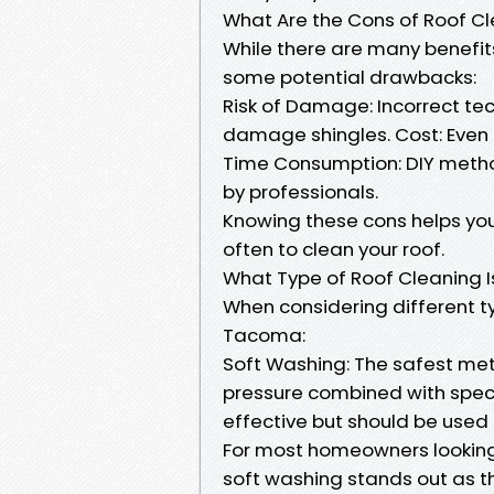
What Are the Cons of Roof C
While there are many benefits
some potential drawbacks:
Risk of Damage: Incorrect te
damage shingles. Cost: Even 
Time Consumption: DIY metho
by professionals.
Knowing these cons helps y
often to clean your roof.
What Type of Roof Cleaning I
When considering different t
Tacoma:
Soft Washing: The safest meth
pressure combined with spec
effective but should be used
For most homeowners looking 
soft washing stands out as t