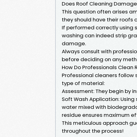
Does Roof Cleaning Damage 
This question often arises 
they should have their roofs 
If performed correctly using
washing can indeed strip gra
damage.
Always consult with professio
before deciding on any meth
How Do Professionals Clean 
Professional cleaners follow
type of material:
Assessment: They begin by ins
Soft Wash Application: Using
water mixed with biodegradabl
residue ensures maximum eff
This meticulous approach gu
throughout the process!