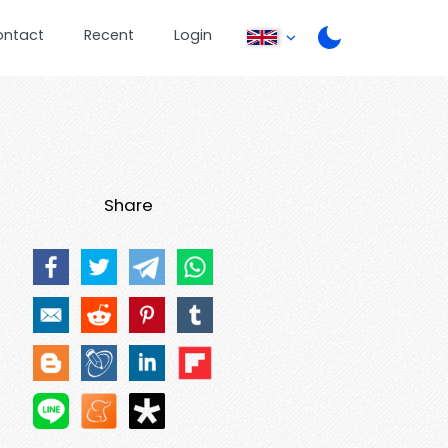
ontact
Recent
Login
Share