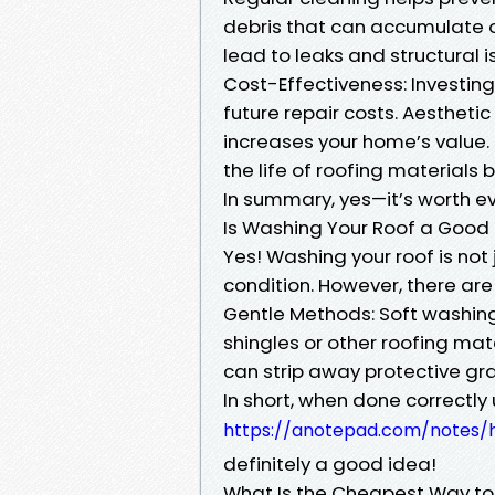
debris that can accumulate o
lead to leaks and structural i
Cost-Effectiveness: Investing
future repair costs. Aesthet
increases your home’s value.
the life of roofing materials
In summary, yes—it’s worth e
Is Washing Your Roof a Good
Yes! Washing your roof is not j
condition. However, there ar
Gentle Methods: Soft washin
shingles or other roofing ma
can strip away protective gra
In short, when done correctl
https://anotepad.com/notes
definitely a good idea!
What Is the Cheapest Way to