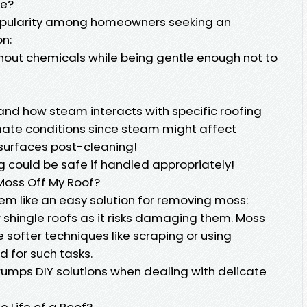
fe?
opularity among homeowners seeking an
on:
without chemicals while being gentle enough not to
and how steam interacts with specific roofing
imate conditions since steam might affect
 surfaces post-cleaning!
 could be safe if handled appropriately!
 Moss Off My Roof?
m like an easy solution for removing moss:
r shingle roofs as it risks damaging them. Moss
e softer techniques like scraping or using
 for such tasks.
rumps DIY solutions when dealing with delicate
 Life of a Roof?