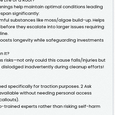
anings help maintain optimal conditions leading
span significantly:
ful substances like moss/algae build-up. Helps
 before they escalate into larger issues requiring
ine.
oosts longevity while safeguarding investments
n It?
 risks—not only could this cause falls/injuries but
g dislodged inadvertently during cleanup efforts!
 specifically for traction purposes. 2 Ask
available without needing personal access
callouts).
to-trained experts rather than risking self-harm