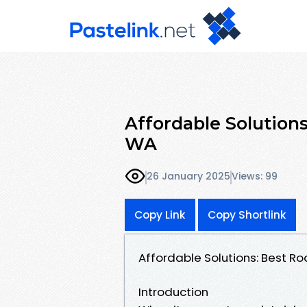
Affordable Solution
WA
26 January 2025
Views: 99
Copy Link
Copy Shortlink
Affordable Solutions: Best R
Introduction