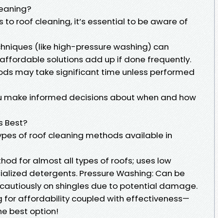
leaning?
 to roof cleaning, it’s essential to be aware of
chniques (like high-pressure washing) can
affordable solutions add up if done frequently.
ds may take significant time unless performed
ou make informed decisions about when and how
s Best?
ypes of roof cleaning methods available in
od for almost all types of roofs; uses low
ialized detergents. Pressure Washing: Can be
 cautiously on shingles due to potential damage.
for affordability coupled with effectiveness—
he best option!