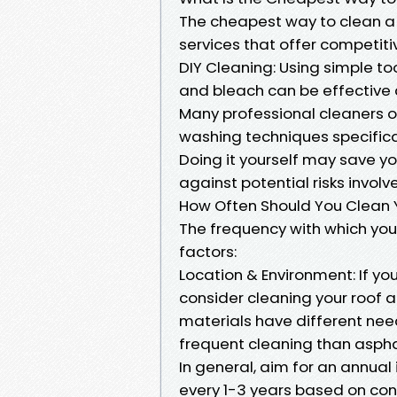
The cheapest way to clean a r
services that offer competitiv
DIY Cleaning: Using simple to
and bleach can be effective 
Many professional cleaners o
washing techniques specifical
Doing it yourself may save 
against potential risks involv
How Often Should You Clean 
The frequency with which you
factors:
Location & Environment: If you
consider cleaning your roof at
materials have different needs
frequent cleaning than asphal
In general, aim for an annual
every 1-3 years based on con