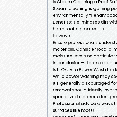
Is Steam Cleaning a Roof Sa
Steam cleaning is gaining p
environmentally friendly opti
Benefits: It eliminates dirt 
harm roofing materials.
However:
Ensure professionals underst
materials. Consider local cl
moisture levels on particular
In conclusion—steam cleaning
Is It Okay to Power Wash the
While power washing may see
It's generally discouraged fo
removal should ideally involv
specialized cleaners designed
Professional advice always t
surfaces like roofs!
Does Roof Cleaning Extend the