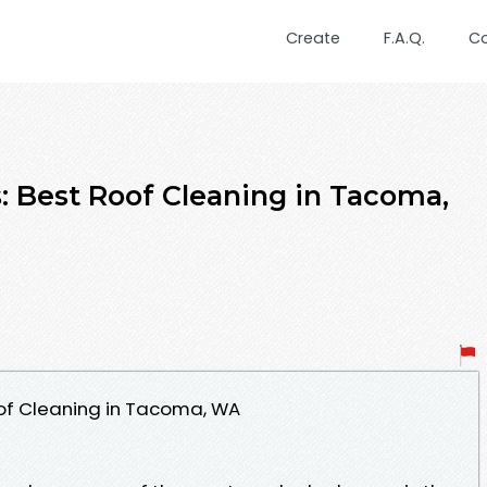
Create
F.A.Q.
C
s: Best Roof Cleaning in Tacoma,
oof Cleaning in Tacoma, WA