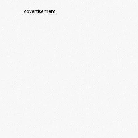
Advertisement