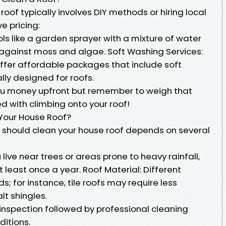
oof typically involves DIY methods or hiring local
e pricing:
ols like a garden sprayer with a mixture of water
against moss and algae. Soft Washing Services:
ffer affordable packages that include soft
ly designed for roofs.
you money upfront but remember to weigh that
ed with climbing onto your roof!
Your House Roof?
 should clean your house roof depends on several
 live near trees or areas prone to heavy rainfall,
 least once a year. Roof Material: Different
; for instance, tile roofs may require less
t shingles.
 inspection followed by professional cleaning
ditions.