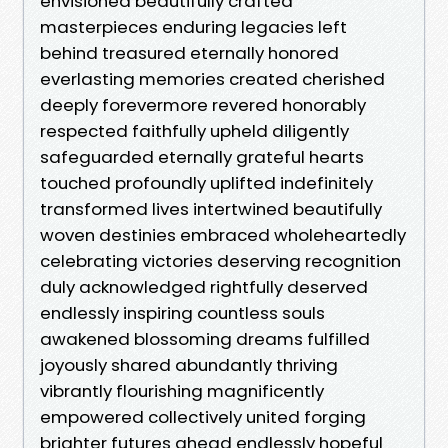
envisioned beautifully crafted
masterpieces enduring legacies left
behind treasured eternally honored
everlasting memories created cherished
deeply forevermore revered honorably
respected faithfully upheld diligently
safeguarded eternally grateful hearts
touched profoundly uplifted indefinitely
transformed lives intertwined beautifully
woven destinies embraced wholeheartedly
celebrating victories deserving recognition
duly acknowledged rightfully deserved
endlessly inspiring countless souls
awakened blossoming dreams fulfilled
joyously shared abundantly thriving
vibrantly flourishing magnificently
empowered collectively united forging
brighter futures ahead endlessly hopeful