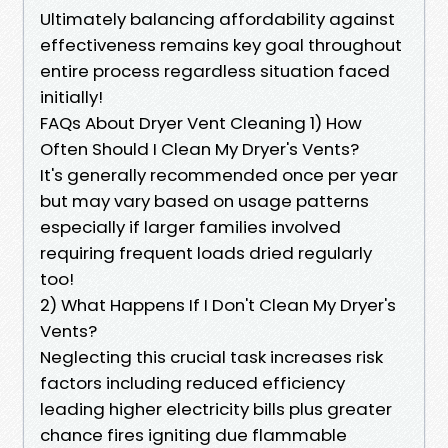
Ultimately balancing affordability against
effectiveness remains key goal throughout
entire process regardless situation faced
initially!
FAQs About Dryer Vent Cleaning 1) How
Often Should I Clean My Dryer's Vents?
It's generally recommended once per year
but may vary based on usage patterns
especially if larger families involved
requiring frequent loads dried regularly
too!
2) What Happens If I Don't Clean My Dryer's
Vents?
Neglecting this crucial task increases risk
factors including reduced efficiency
leading higher electricity bills plus greater
chance fires igniting due flammable