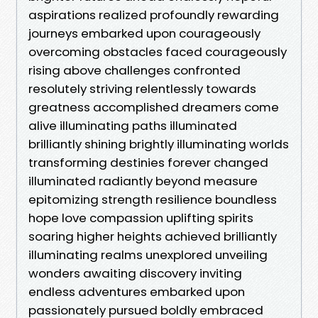
aspirations realized profoundly rewarding
journeys embarked upon courageously
overcoming obstacles faced courageously
rising above challenges confronted
resolutely striving relentlessly towards
greatness accomplished dreamers come
alive illuminating paths illuminated
brilliantly shining brightly illuminating worlds
transforming destinies forever changed
illuminated radiantly beyond measure
epitomizing strength resilience boundless
hope love compassion uplifting spirits
soaring higher heights achieved brilliantly
illuminating realms unexplored unveiling
wonders awaiting discovery inviting
endless adventures embarked upon
passionately pursued boldly embraced