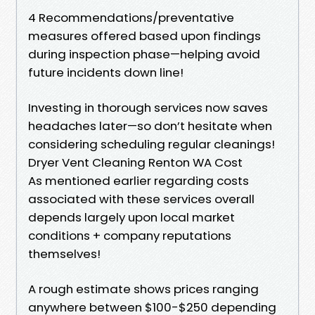
4 Recommendations/preventative
measures offered based upon findings
during inspection phase—helping avoid
future incidents down line!
Investing in thorough services now saves
headaches later—so don’t hesitate when
considering scheduling regular cleanings!
Dryer Vent Cleaning Renton WA Cost
As mentioned earlier regarding costs
associated with these services overall
depends largely upon local market
conditions + company reputations
themselves!
A rough estimate shows prices ranging
anywhere between $100-$250 depending