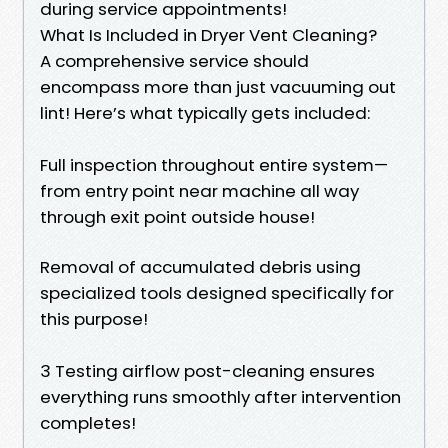
during service appointments!
What Is Included in Dryer Vent Cleaning?
A comprehensive service should
encompass more than just vacuuming out
lint! Here’s what typically gets included:
Full inspection throughout entire system—
from entry point near machine all way
through exit point outside house!
Removal of accumulated debris using
specialized tools designed specifically for
this purpose!
3 Testing airflow post-cleaning ensures
everything runs smoothly after intervention
completes!