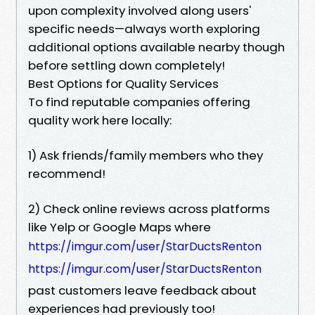
upon complexity involved along users'
specific needs—always worth exploring
additional options available nearby though
before settling down completely!
Best Options for Quality Services
To find reputable companies offering
quality work here locally:
1) Ask friends/family members who they
recommend!
2) Check online reviews across platforms
like Yelp or Google Maps where
https://imgur.com/user/StarDuctsRenton
https://imgur.com/user/StarDuctsRenton
past customers leave feedback about
experiences had previously too!