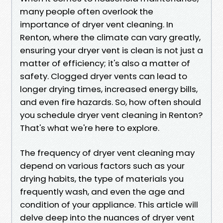
many people often overlook the
importance of dryer vent cleaning. In
Renton, where the climate can vary greatly,
ensuring your dryer vent is clean is not just a
matter of efficiency; it's also a matter of
safety. Clogged dryer vents can lead to
longer drying times, increased energy bills,
and even fire hazards. So, how often should
you schedule dryer vent cleaning in Renton?
That's what we're here to explore.
The frequency of dryer vent cleaning may
depend on various factors such as your
drying habits, the type of materials you
frequently wash, and even the age and
condition of your appliance. This article will
delve deep into the nuances of dryer vent