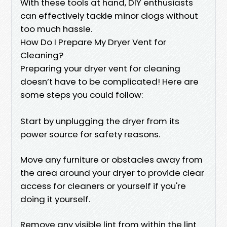
With these tools at hand, DIY enthusiasts
can effectively tackle minor clogs without
too much hassle.
How Do I Prepare My Dryer Vent for
Cleaning?
Preparing your dryer vent for cleaning
doesn’t have to be complicated! Here are
some steps you could follow:
Start by unplugging the dryer from its
power source for safety reasons.
Move any furniture or obstacles away from
the area around your dryer to provide clear
access for cleaners or yourself if you're
doing it yourself.
Remove any visible lint from within the lint