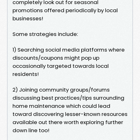
completely look out for seasonal
promotions offered periodically by local
businesses!
Some strategies include:
1) Searching social media platforms where
discounts/coupons might pop up
occasionally targeted towards local
residents!
2) Joining community groups/forums
discussing best practices/tips surrounding
home maintenance which could lead
toward discovering lesser-known resources
available out there worth exploring further
down line too!