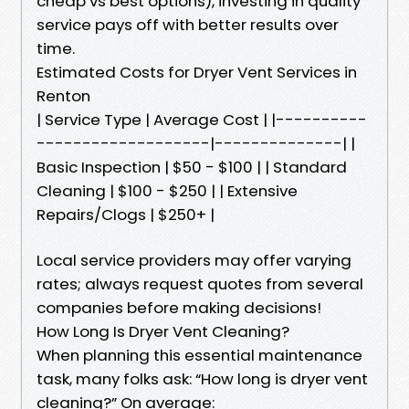
cheap vs best options), investing in quality
service pays off with better results over
time.
Estimated Costs for Dryer Vent Services in
Renton
| Service Type | Average Cost | |----------
-------------------|--------------| |
Basic Inspection | $50 - $100 | | Standard
Cleaning | $100 - $250 | | Extensive
Repairs/Clogs | $250+ |
Local service providers may offer varying
rates; always request quotes from several
companies before making decisions!
How Long Is Dryer Vent Cleaning?
When planning this essential maintenance
task, many folks ask: “How long is dryer vent
cleaning?” On average: