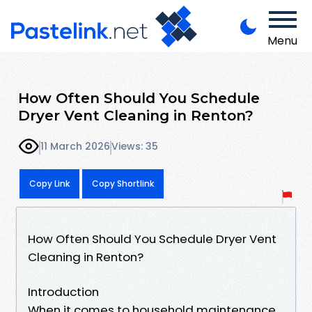
Menu
How Often Should You Schedule
Dryer Vent Cleaning in Renton?
11 March 2026
Views: 35
Copy Link
Copy Shortlink
How Often Should You Schedule Dryer Vent
Cleaning in Renton?
Introduction
When it comes to household maintenance,