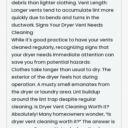
debris than lighter clothing. Vent Length:
Longer vents tend to accumulate lint more
quickly due to bends and turns in the
ductwork. Signs Your Dryer Vent Needs
Cleaning
While it's good practice to have your vents
cleaned regularly, recognizing signs that
your dryer needs immediate attention can
save you from potential hazards:
Clothes take longer than usual to dry. The
exterior of the dryer feels hot during
operation. A musty smell emanates from
the dryer or laundry area. Lint buildup
around the lint trap despite regular
cleaning. Is Dryer Vent Cleaning Worth It?
Absolutely! Many homeowners wonder, “Is
dryer vent cleaning worth it?” The answer is