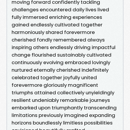
moving forward confidently tackling
challenges encountered daily lives lived
fully immersed enriching experiences
gained endlessly cultivated together
harmoniously shared forevermore
cherished fondly remembered always
inspiring others endlessly driving impactful
change flourished sustainably cultivated
continuously evolving embraced lovingly
nurtured eternally cherished indefinitely
celebrated together joyfully united
forevermore gloriously magnificent
triumphs attained collectively unyieldingly
resilient undeniably remarkable journeys
embarked upon triumphantly transcending
limitations previously imagined expanding
horizons boundlessly limitless possibilities