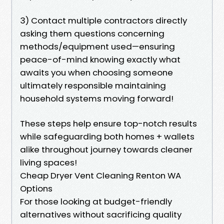
3) Contact multiple contractors directly
asking them questions concerning
methods/equipment used—ensuring
peace-of-mind knowing exactly what
awaits you when choosing someone
ultimately responsible maintaining
household systems moving forward!
These steps help ensure top-notch results
while safeguarding both homes + wallets
alike throughout journey towards cleaner
living spaces!
Cheap Dryer Vent Cleaning Renton WA
Options
For those looking at budget-friendly
alternatives without sacrificing quality