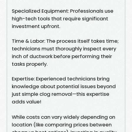
Specialized Equipment: Professionals use
high-tech tools that require significant
investment upfront.
Time & Labor: The process itself takes time;
technicians must thoroughly inspect every
inch of ductwork before performing their
tasks properly.
Expertise: Experienced technicians bring
knowledge about potential issues beyond
just simple clog removal—this expertise
adds value!
While costs can vary widely depending on
location (like comparing prices between