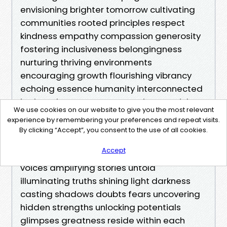
We use cookies on our website to give you the most relevant
experience by remembering your preferences and repeat visits.
By clicking “Accept”, you consent to the use of all cookies.
Accept