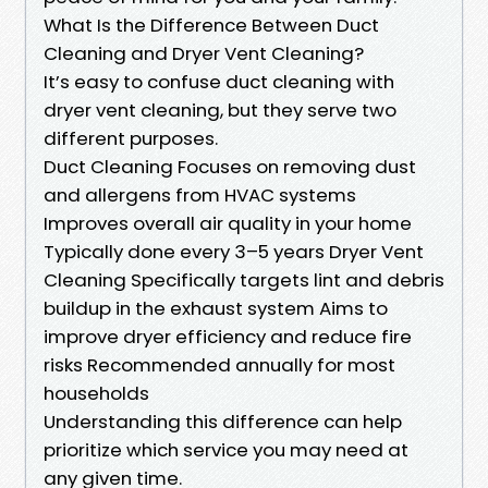
What Is the Difference Between Duct
Cleaning and Dryer Vent Cleaning?
It’s easy to confuse duct cleaning with
dryer vent cleaning, but they serve two
different purposes.
Duct Cleaning Focuses on removing dust
and allergens from HVAC systems
Improves overall air quality in your home
Typically done every 3–5 years Dryer Vent
Cleaning Specifically targets lint and debris
buildup in the exhaust system Aims to
improve dryer efficiency and reduce fire
risks Recommended annually for most
households
Understanding this difference can help
prioritize which service you may need at
any given time.