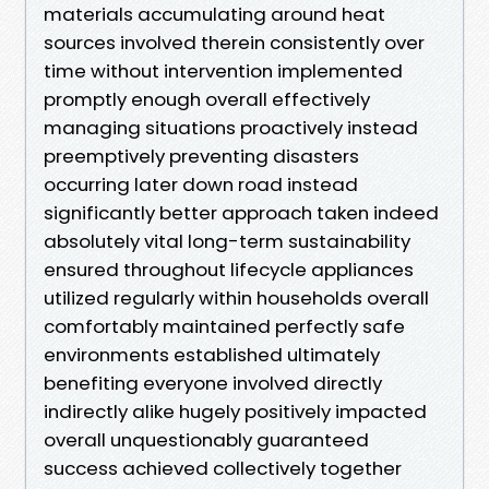
materials accumulating around heat
sources involved therein consistently over
time without intervention implemented
promptly enough overall effectively
managing situations proactively instead
preemptively preventing disasters
occurring later down road instead
significantly better approach taken indeed
absolutely vital long-term sustainability
ensured throughout lifecycle appliances
utilized regularly within households overall
comfortably maintained perfectly safe
environments established ultimately
benefiting everyone involved directly
indirectly alike hugely positively impacted
overall unquestionably guaranteed
success achieved collectively together