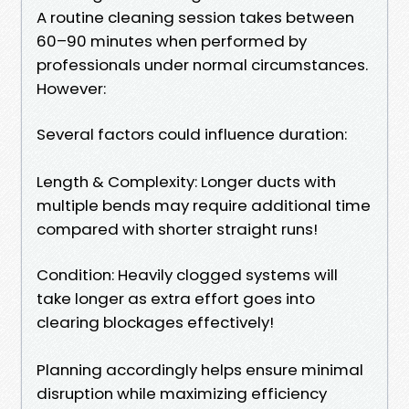
A routine cleaning session takes between
60–90 minutes when performed by
professionals under normal circumstances.
However:
Several factors could influence duration:
Length & Complexity: Longer ducts with
multiple bends may require additional time
compared with shorter straight runs!
Condition: Heavily clogged systems will
take longer as extra effort goes into
clearing blockages effectively!
Planning accordingly helps ensure minimal
disruption while maximizing efficiency