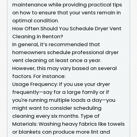
maintenance while providing practical tips
on how to ensure that your vents remain in
optimal condition.
How Often Should You Schedule Dryer Vent
Cleaning in Renton?
In general, it’s recommended that
homeowners schedule professional dryer
vent cleaning at least once a year.
However, this may vary based on several
factors. For instance:
Usage Frequency: If you use your dryer
frequently—say for a large family or if
you're running multiple loads a day—you
might want to consider scheduling
cleaning every six months. Type of
Materials: Washing heavy fabrics like towels
or blankets can produce more lint and