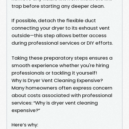
trap before starting any deeper clean.
If possible, detach the flexible duct
connecting your dryer to its exhaust vent
outside—this step allows better access
during professional services or DIY efforts.
Taking these preparatory steps ensures a
smooth experience whether you're hiring
professionals or tackling it yourself!
Why Is Dryer Vent Cleaning Expensive?
Many homeowners often express concern
about costs associated with professional
services: “Why is dryer vent cleaning
expensive?”
Here’s why: