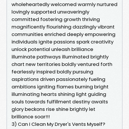
wholeheartedly welcomed warmly nurtured
lovingly supported unwaveringly
committed fostering growth thriving
magnificently flourishing dazzlingly vibrant
communities enriched deeply empowering
individuals ignite passions spark creativity
unlock potential unleash brilliance
illuminate pathways illuminated brightly
chart new territories boldly ventured forth
fearlessly inspired boldly pursuing
aspirations driven passionately fueling
ambitions igniting flames burning bright
illuminating hearts shining light guiding
souls towards fulfillment destiny awaits
glory beckons rise shine brightly let
brilliance soar!!!
3) Can I Clean My Dryer's Vents Myself?