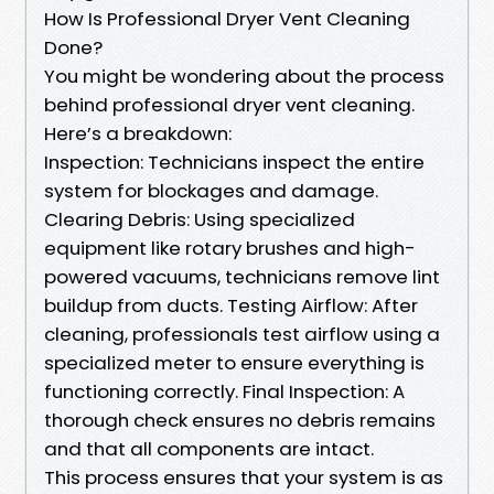
How Is Professional Dryer Vent Cleaning
Done?
You might be wondering about the process
behind professional dryer vent cleaning.
Here’s a breakdown:
Inspection: Technicians inspect the entire
system for blockages and damage.
Clearing Debris: Using specialized
equipment like rotary brushes and high-
powered vacuums, technicians remove lint
buildup from ducts. Testing Airflow: After
cleaning, professionals test airflow using a
specialized meter to ensure everything is
functioning correctly. Final Inspection: A
thorough check ensures no debris remains
and that all components are intact.
This process ensures that your system is as