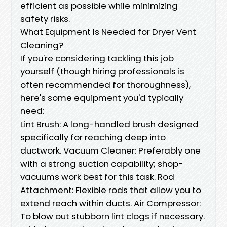
efficient as possible while minimizing
safety risks.
What Equipment Is Needed for Dryer Vent
Cleaning?
If you're considering tackling this job
yourself (though hiring professionals is
often recommended for thoroughness),
here's some equipment you'd typically
need:
Lint Brush: A long-handled brush designed
specifically for reaching deep into
ductwork. Vacuum Cleaner: Preferably one
with a strong suction capability; shop-
vacuums work best for this task. Rod
Attachment: Flexible rods that allow you to
extend reach within ducts. Air Compressor:
To blow out stubborn lint clogs if necessary.