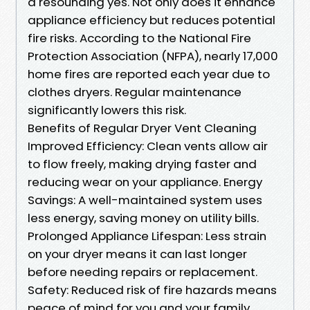
a resounding yes. Not only does it enhance
appliance efficiency but reduces potential
fire risks. According to the National Fire
Protection Association (NFPA), nearly 17,000
home fires are reported each year due to
clothes dryers. Regular maintenance
significantly lowers this risk.
Benefits of Regular Dryer Vent Cleaning
Improved Efficiency: Clean vents allow air
to flow freely, making drying faster and
reducing wear on your appliance. Energy
Savings: A well-maintained system uses
less energy, saving money on utility bills.
Prolonged Appliance Lifespan: Less strain
on your dryer means it can last longer
before needing repairs or replacement.
Safety: Reduced risk of fire hazards means
peace of mind for you and your family.