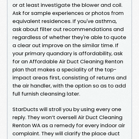
or at least investigate the blower and coil.
Ask for sample experiences or photos from
equivalent residences. If you've asthma,
ask about filter out recommendations and
regardless of whether they're able to quote
a clear out improve on the similar time. If
your primary quandary is affordability, ask
for an Affordable Air Duct Cleaning Renton
plan that makes a speciality of the top-
impact areas first, consisting of returns and
the air handler, with the option so as to add
full furnish cleansing later.
StarDucts will stroll you by using every one
reply. They won’t oversell Air Duct Cleaning
Renton WA as a remedy for every indoor air
complaint. They will clarify the place duct