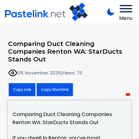
Menu
Comparing Duct Cleaning
Companies Renton WA: StarDucts
Stands Out
05 November 2025
Views: 70
Copy Link
Copy Shortlink
Comparing Duct Cleaning Companies
Renton WA: StarDucts Stands Out
If you dwell in Renton, you’ve most