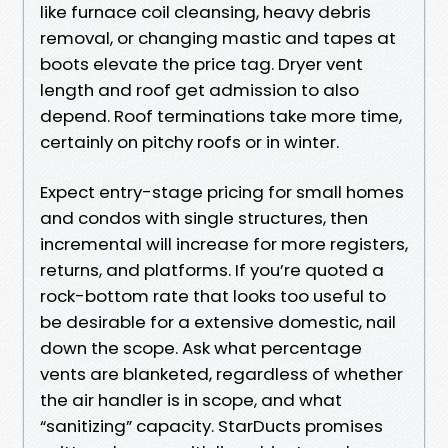
like furnace coil cleansing, heavy debris
removal, or changing mastic and tapes at
boots elevate the price tag. Dryer vent
length and roof get admission to also
depend. Roof terminations take more time,
certainly on pitchy roofs or in winter.
Expect entry-stage pricing for small homes
and condos with single structures, then
incremental will increase for more registers,
returns, and platforms. If you’re quoted a
rock-bottom rate that looks too useful to
be desirable for a extensive domestic, nail
down the scope. Ask what percentage
vents are blanketed, regardless of whether
the air handler is in scope, and what
“sanitizing” capacity. StarDucts promises