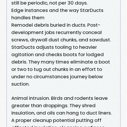
still be periodic, not per 30 days.
Edge instances and the way StarDucts
handles them
Remodel debris buried in ducts. Post-
development jobs recurrently conceal
screws, drywall dust chunks, and sawdust.
StarDucts adjusts tooling to heavier
agitation and checks boots for lodged
debris. They many times eliminate a boot
or two to tug out chunks in an effort to
under no circumstances journey below
suction.
Animal intrusion. Birds and rodents leave
greater than droppings. They shred
insulation, and oils can hang to duct liners.
A proper cleanup potential putting off