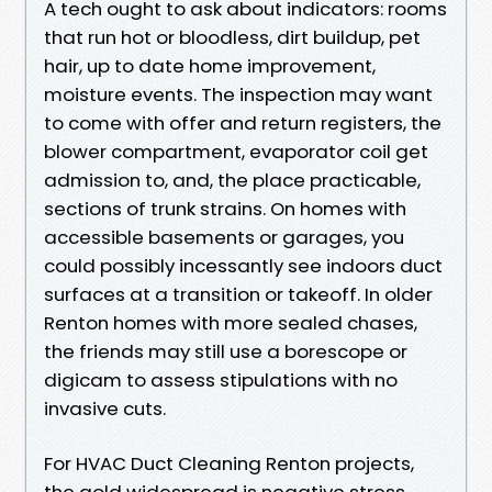
A tech ought to ask about indicators: rooms
that run hot or bloodless, dirt buildup, pet
hair, up to date home improvement,
moisture events. The inspection may want
to come with offer and return registers, the
blower compartment, evaporator coil get
admission to, and, the place practicable,
sections of trunk strains. On homes with
accessible basements or garages, you
could possibly incessantly see indoors duct
surfaces at a transition or takeoff. In older
Renton homes with more sealed chases,
the friends may still use a borescope or
digicam to assess stipulations with no
invasive cuts.
For HVAC Duct Cleaning Renton projects,
the gold widespread is negative stress