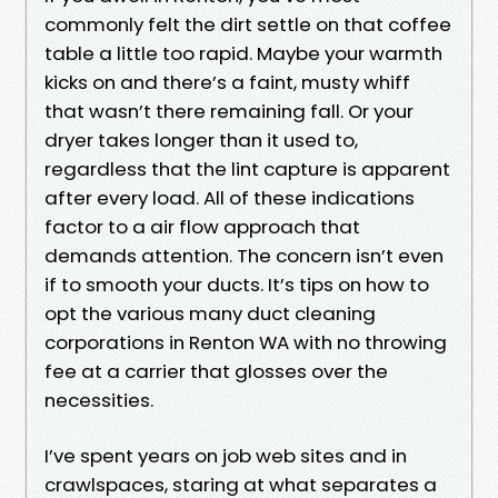
commonly felt the dirt settle on that coffee
table a little too rapid. Maybe your warmth
kicks on and there’s a faint, musty whiff
that wasn’t there remaining fall. Or your
dryer takes longer than it used to,
regardless that the lint capture is apparent
after every load. All of these indications
factor to a air flow approach that
demands attention. The concern isn’t even
if to smooth your ducts. It’s tips on how to
opt the various many duct cleaning
corporations in Renton WA with no throwing
fee at a carrier that glosses over the
necessities.
I’ve spent years on job web sites and in
crawlspaces, staring at what separates a