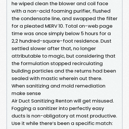
he wiped clean the blower and coil face
with a non-acid foaming purifier, flushed
the condensate line, and swapped the filter
for a pleated MERV 10. Total on-web page
time was once simply below 5 hours for a
2,2 hundred-square-foot residence. Dust
settled slower after that, no longer
attributable to magic, but considering that
the formulation stopped recirculating
building particles and the returns had been
sealed with mastic wherein out there.
When sanitizing and mold remediation
make sense
Air Duct Sanitizing Renton will get misused.
Fogging a sanitizer into perfectly easy
ducts is non-obligatory at most productive.
Use it while there’s been a specific match: