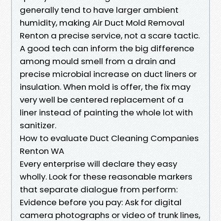
generally tend to have larger ambient
humidity, making Air Duct Mold Removal
Renton a precise service, not a scare tactic.
A good tech can inform the big difference
among mould smell from a drain and
precise microbial increase on duct liners or
insulation. When mold is offer, the fix may
very well be centered replacement of a
liner instead of painting the whole lot with
sanitizer.
How to evaluate Duct Cleaning Companies
Renton WA
Every enterprise will declare they easy
wholly. Look for these reasonable markers
that separate dialogue from perform:
Evidence before you pay: Ask for digital
camera photographs or video of trunk lines,