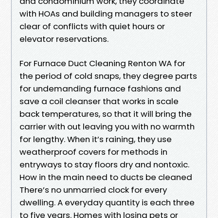
and condominium work, they coordinate
with HOAs and building managers to steer
clear of conflicts with quiet hours or
elevator reservations.
For Furnace Duct Cleaning Renton WA for
the period of cold snaps, they degree parts
for undemanding furnace fashions and
save a coil cleanser that works in scale
back temperatures, so that it will bring the
carrier with out leaving you with no warmth
for lengthy. When it’s raining, they use
weatherproof covers for methods in
entryways to stay floors dry and nontoxic.
How in the main need to ducts be cleaned
There’s no unmarried clock for every
dwelling. A everyday quantity is each three
to five years. Homes with losing pets or