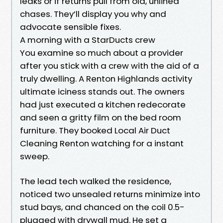
leaks or if returns pull from old, unlined
chases. They’ll display you why and
advocate sensible fixes.
A morning with a StarDucts crew
You examine so much about a provider
after you stick with a crew with the aid of a
truly dwelling. A Renton Highlands activity
ultimate iciness stands out. The owners
had just executed a kitchen redecorate
and seen a gritty film on the bed room
furniture. They booked Local Air Duct
Cleaning Renton watching for a instant
sweep.
The lead tech walked the residence,
noticed two unsealed returns minimize into
stud bays, and chanced on the coil 0.5-
plugged with drywall mud. He set a