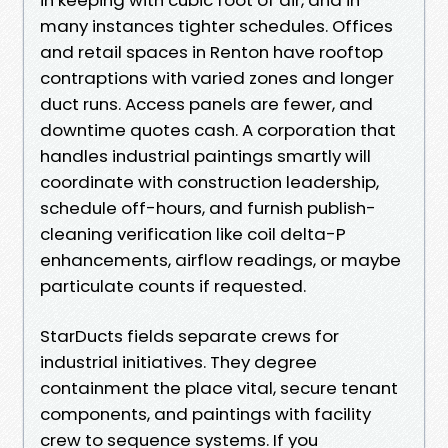
many instances tighter schedules. Offices
and retail spaces in Renton have rooftop
contraptions with varied zones and longer
duct runs. Access panels are fewer, and
downtime quotes cash. A corporation that
handles industrial paintings smartly will
coordinate with construction leadership,
schedule off-hours, and furnish publish-
cleaning verification like coil delta-P
enhancements, airflow readings, or maybe
particulate counts if requested.
StarDucts fields separate crews for
industrial initiatives. They degree
containment the place vital, secure tenant
components, and paintings with facility
crew to sequence systems. If you