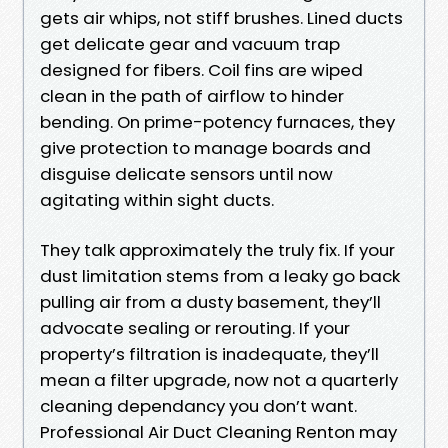
gets air whips, not stiff brushes. Lined ducts
get delicate gear and vacuum trap
designed for fibers. Coil fins are wiped
clean in the path of airflow to hinder
bending. On prime-potency furnaces, they
give protection to manage boards and
disguise delicate sensors until now
agitating within sight ducts.
They talk approximately the truly fix. If your
dust limitation stems from a leaky go back
pulling air from a dusty basement, they’ll
advocate sealing or rerouting. If your
property’s filtration is inadequate, they’ll
mean a filter upgrade, now not a quarterly
cleaning dependancy you don’t want.
Professional Air Duct Cleaning Renton may