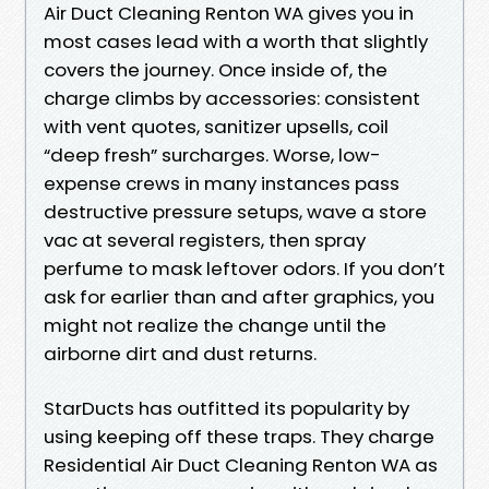
Air Duct Cleaning Renton WA gives you in
most cases lead with a worth that slightly
covers the journey. Once inside of, the
charge climbs by accessories: consistent
with vent quotes, sanitizer upsells, coil
“deep fresh” surcharges. Worse, low-
expense crews in many instances pass
destructive pressure setups, wave a store
vac at several registers, then spray
perfume to mask leftover odors. If you don’t
ask for earlier than and after graphics, you
might not realize the change until the
airborne dirt and dust returns.
StarDucts has outfitted its popularity by
using keeping off these traps. They charge
Residential Air Duct Cleaning Renton WA as