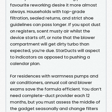
favourite reworking desire it more almost
always. Households with top-grade
filtration, sealed returns, and strict shoe
guidelines can pass longer. If you spot dust
on registers, scent musty air whilst the
device starts off, or note that the blower
compartment will get dirty turbo than
expected, you’re due. StarDucts will aspect
to indicators as opposed to pushing a
calendar plan.
For residences with warmness pumps and
air conditioners, annual coil and blower
exams save the formula efficient. You don’t
need complete-duct provider each 12
months, but you must assess the middle of
the gadget seasonally and change filters