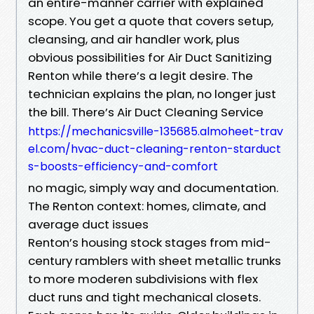
an entire-manner carrier with explained
scope. You get a quote that covers setup,
cleansing, and air handler work, plus
obvious possibilities for Air Duct Sanitizing
Renton while there’s a legit desire. The
technician explains the plan, no longer just
the bill. There’s Air Duct Cleaning Service
https://mechanicsville-135685.almoheet-trav
el.com/hvac-duct-cleaning-renton-starduct
s-boosts-efficiency-and-comfort
no magic, simply way and documentation.
The Renton context: homes, climate, and
average duct issues
Renton’s housing stock stages from mid-
century ramblers with sheet metallic trunks
to more moderen subdivisions with flex
duct runs and tight mechanical closets.