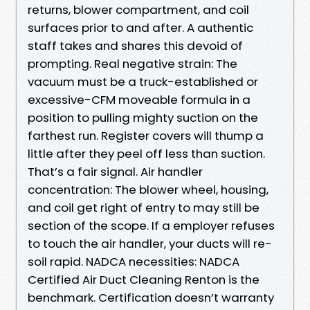
returns, blower compartment, and coil
surfaces prior to and after. A authentic
staff takes and shares this devoid of
prompting. Real negative strain: The
vacuum must be a truck-established or
excessive-CFM moveable formula in a
position to pulling mighty suction on the
farthest run. Register covers will thump a
little after they peel off less than suction.
That’s a fair signal. Air handler
concentration: The blower wheel, housing,
and coil get right of entry to may still be
section of the scope. If a employer refuses
to touch the air handler, your ducts will re-
soil rapid. NADCA necessities: NADCA
Certified Air Duct Cleaning Renton is the
benchmark. Certification doesn’t warranty