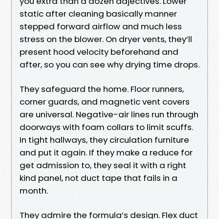
you extra than a dozen adjectives. Lower
static after cleaning basically manner
stepped forward airflow and much less
stress on the blower. On dryer vents, they’ll
present hood velocity beforehand and
after, so you can see why drying time drops.
They safeguard the home. Floor runners,
corner guards, and magnetic vent covers
are universal. Negative-air lines run through
doorways with foam collars to limit scuffs.
In tight hallways, they circulation furniture
and put it again. If they make a reduce for
get admission to, they seal it with a right
kind panel, not duct tape that fails in a
month.
They admire the formula’s design. Flex duct