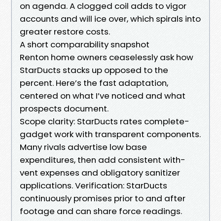
on agenda. A clogged coil adds to vigor
accounts and will ice over, which spirals into
greater restore costs.
A short comparability snapshot
Renton home owners ceaselessly ask how
StarDucts stacks up opposed to the
percent. Here’s the fast adaptation,
centered on what I’ve noticed and what
prospects document.
Scope clarity: StarDucts rates complete-
gadget work with transparent components.
Many rivals advertise low base
expenditures, then add consistent with-
vent expenses and obligatory sanitizer
applications. Verification: StarDucts
continuously promises prior to and after
footage and can share force readings.