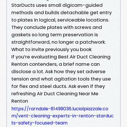
StarDucts uses small digicam-guided
methods and builds detachable get entry
to plates in logical, serviceable locations.
They conclude plates with screws and
gaskets so long term preservation is
straightforward, no longer a patchwork.
What to invite previously you book
If you’re evaluating Best Air Duct Cleaning
Renton contenders, a brief name can
disclose a lot. Ask how they set adverse
tension and what agitation tools they use
for flex and steel ducts. Ask even if they
refreshing Air Duct Cleaning Near Me
Renton
https://rarndale-81499036.lucialpiazzale.co
m/vent-cleaning-experts-in-renton-starduc
ts-safety-focused-team