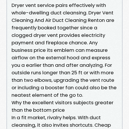
Dryer vent service pairs effectively with
whole-dwelling duct cleansing. Dryer Vent
Cleaning And Air Duct Cleaning Renton are
frequently booked together since a
clogged dryer vent provides electricity
payment and fireplace chance. Any
business price its emblem can measure
airflow on the external hood and express
you a earlier than and after analyzing. For
outside runs longer than 25 ft or with more
than two elbows, upgrading the vent route
or including a booster fan could also be the
neatest element of the go to.
Why the excellent visitors subjects greater
than the bottom price
In a fit market, rivalry helps. With duct
cleansing, it also invites shortcuts. Cheap