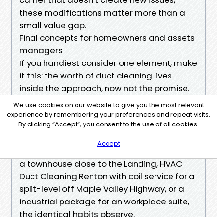
these modifications matter more than a
small value gap.
Final concepts for homeowners and assets
managers
If you handiest consider one element, make
it this: the worth of duct cleaning lives
inside the approach, now not the promise.
Negative force, distinctive agitation, air
We use cookies on our website to give you the most relevant
handler cleaning, and proof of outcome
experience by remembering your preferences and repeat visits.
By clicking “Accept”, you consent to the use of all cookies.
type the middle. StarDucts offers that
middle invariably. Whether you desire
Accept
Residential Air Duct Cleaning Renton WA for
a townhouse close to the Landing, HVAC
Duct Cleaning Renton with coil service for a
split-level off Maple Valley Highway, or a
industrial package for an workplace suite,
the identical habits observe.