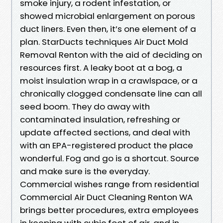
smoke injury, a rodent infestation, or
showed microbial enlargement on porous
duct liners. Even then, it’s one element of a
plan. StarDucts techniques Air Duct Mold
Removal Renton with the aid of deciding on
resources first. A leaky boot at a bog, a
moist insulation wrap in a crawlspace, or a
chronically clogged condensate line can all
seed boom. They do away with
contaminated insulation, refreshing or
update affected sections, and deal with
with an EPA-registered product the place
wonderful. Fog and go is a shortcut. Source
and make sure is the everyday.
Commercial wishes range from residential
Commercial Air Duct Cleaning Renton WA
brings better procedures, extra employees
in keeping with cubic foot of air, and in