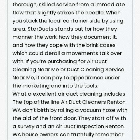
thorough, skilled service from a immediate
flow that slightly strikes the needle. When
you stack the local container side by using
area, StarDucts stands out for how they
manner the work, how they document it,
and how they cope with the brink cases
which could derail a movements talk over
with. If you’re purchasing for Air Duct
Cleaning Near Me or Duct Cleaning Service
Near Me, it can pay to appearance under
the marketing and into the tools.
What a excellent air duct cleaning includes
The top of the line Air Duct Cleaners Renton
WA don’t birth by rolling a vacuum hose with
the aid of the front door. They start off with
a survey and an Air Duct Inspection Renton
WA house owners can truthfully remember.