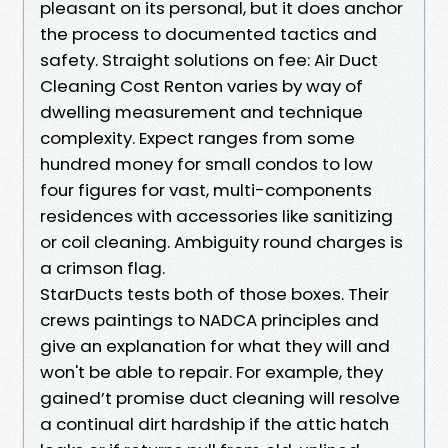
pleasant on its personal, but it does anchor
the process to documented tactics and
safety. Straight solutions on fee: Air Duct
Cleaning Cost Renton varies by way of
dwelling measurement and technique
complexity. Expect ranges from some
hundred money for small condos to low
four figures for vast, multi-components
residences with accessories like sanitizing
or coil cleaning. Ambiguity round charges is
a crimson flag.
StarDucts tests both of those boxes. Their
crews paintings to NADCA principles and
give an explanation for what they will and
won't be able to repair. For example, they
gained’t promise duct cleaning will resolve
a continual dirt hardship if the attic hatch