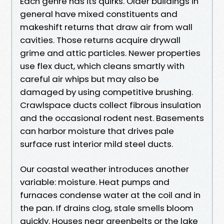
Each genre has its quirks. Older buildings in
general have mixed constituents and
makeshift returns that draw air from wall
cavities. Those returns acquire drywall
grime and attic particles. Newer properties
use flex duct, which cleans smartly with
careful air whips but may also be
damaged by using competitive brushing.
Crawlspace ducts collect fibrous insulation
and the occasional rodent nest. Basements
can harbor moisture that drives pale
surface rust interior mild steel ducts.
Our coastal weather introduces another
variable: moisture. Heat pumps and
furnaces condense water at the coil and in
the pan. If drains clog, stale smells bloom
quickly. Houses near greenbelts or the lake