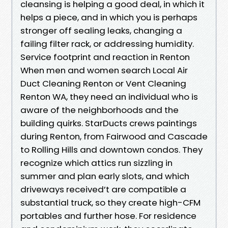
cleansing is helping a good deal, in which it
helps a piece, and in which you is perhaps
stronger off sealing leaks, changing a
failing filter rack, or addressing humidity.
Service footprint and reaction in Renton
When men and women search Local Air
Duct Cleaning Renton or Vent Cleaning
Renton WA, they need an individual who is
aware of the neighborhoods and the
building quirks. StarDucts crews paintings
during Renton, from Fairwood and Cascade
to Rolling Hills and downtown condos. They
recognize which attics run sizzling in
summer and plan early slots, and which
driveways received’t are compatible a
substantial truck, so they create high-CFM
portables and further hose. For residence