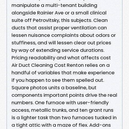
manipulate a multi-tenant building
alongside Rainier Ave or a small clinical
suite off Petrovitsky, this subjects. Clean
ducts that assist proper ventilation can
lessen nuisance complaints about odors or
stuffiness, and will lessen clear out prices
by way of extending service durations.
Pricing readability and what affects cost
Air Duct Cleaning Cost Renton relies on a
handful of variables that make experience
if you happen to see them spelled out.
Square photos units a baseline, but
components important points drive the real
numbers. One furnace with user-friendly
access, metallic trunks, and ten grant runs
is a lighter task than two furnaces tucked in
a tight attic with a maze of flex. Add-ons