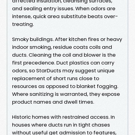
affected insulation, cleansing surfaces,
and sealing entry issues. When odors are
intense, quick area substitute beats over-
treating.
Smoky buildings. After kitchen fires or heavy
indoor smoking, residue coats coils and
ducts. Cleaning the coil and blower is the
first precedence. Duct plastics can carry
odors, so StarDucts may suggest unique
replacement of short runs close to
resources as opposed to blanket fogging.
Where sanitizing is warranted, they expose
product names and dwell times.
Historic homes with restrained access. In
houses where ducts run in tight chases
without useful get admission to features,