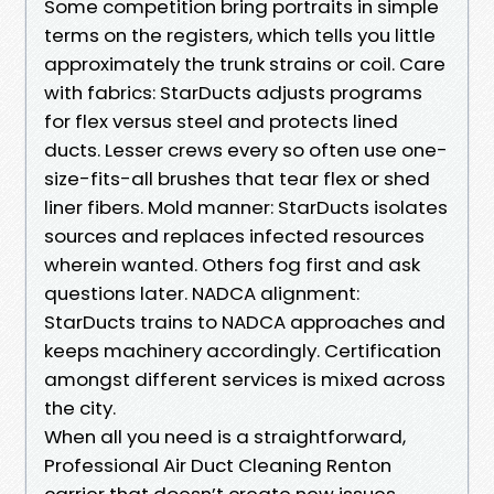
Some competition bring portraits in simple
terms on the registers, which tells you little
approximately the trunk strains or coil. Care
with fabrics: StarDucts adjusts programs
for flex versus steel and protects lined
ducts. Lesser crews every so often use one-
size-fits-all brushes that tear flex or shed
liner fibers. Mold manner: StarDucts isolates
sources and replaces infected resources
wherein wanted. Others fog first and ask
questions later. NADCA alignment:
StarDucts trains to NADCA approaches and
keeps machinery accordingly. Certification
amongst different services is mixed across
the city.
When all you need is a straightforward,
Professional Air Duct Cleaning Renton
carrier that doesn’t create new issues,