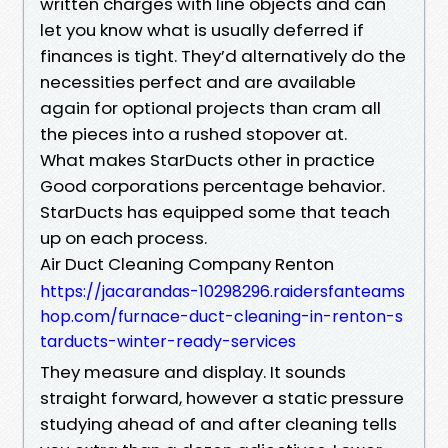
written charges with line objects and can
let you know what is usually deferred if
finances is tight. They’d alternatively do the
necessities perfect and are available
again for optional projects than cram all
the pieces into a rushed stopover at.
What makes StarDucts other in practice
Good corporations percentage behavior.
StarDucts has equipped some that teach
up on each process.
Air Duct Cleaning Company Renton
https://jacarandas-10298296.raidersfanteams
hop.com/furnace-duct-cleaning-in-renton-s
tarducts-winter-ready-services
They measure and display. It sounds
straight forward, however a static pressure
studying ahead of and after cleaning tells