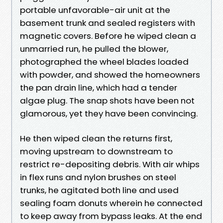
portable unfavorable-air unit at the
basement trunk and sealed registers with
magnetic covers. Before he wiped clean a
unmarried run, he pulled the blower,
photographed the wheel blades loaded
with powder, and showed the homeowners
the pan drain line, which had a tender
algae plug. The snap shots have been not
glamorous, yet they have been convincing.
He then wiped clean the returns first,
moving upstream to downstream to
restrict re-depositing debris. With air whips
in flex runs and nylon brushes on steel
trunks, he agitated both line and used
sealing foam donuts wherein he connected
to keep away from bypass leaks. At the end