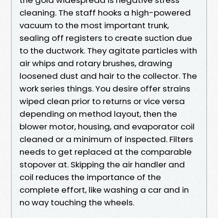
cleaning. The staff hooks a high-powered
vacuum to the most important trunk,
sealing off registers to create suction due
to the ductwork. They agitate particles with
air whips and rotary brushes, drawing
loosened dust and hair to the collector. The
work series things. You desire offer strains
wiped clean prior to returns or vice versa
depending on method layout, then the
blower motor, housing, and evaporator coil
cleaned or a minimum of inspected. Filters
needs to get replaced at the comparable
stopover at. Skipping the air handler and
coil reduces the importance of the
complete effort, like washing a car and in
no way touching the wheels.