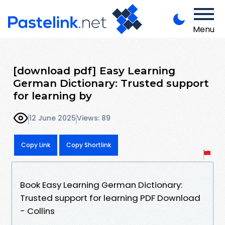
Menu
[download pdf] Easy Learning
German Dictionary: Trusted support
for learning by
12 June 2025
Views: 89
Copy Link
Copy Shortlink
Book Easy Learning German Dictionary:
Trusted support for learning PDF Download
- Collins