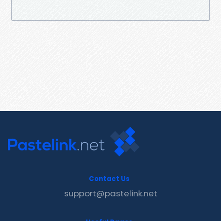
Contact Us
support@pastelink.net