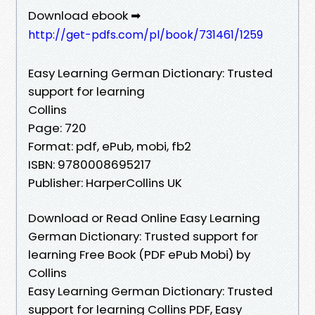
Download ebook ➡
http://get-pdfs.com/pl/book/731461/1259
Easy Learning German Dictionary: Trusted
support for learning
Collins
Page: 720
Format: pdf, ePub, mobi, fb2
ISBN: 9780008695217
Publisher: HarperCollins UK
Download or Read Online Easy Learning
German Dictionary: Trusted support for
learning Free Book (PDF ePub Mobi) by
Collins
Easy Learning German Dictionary: Trusted
support for learning Collins PDF, Easy