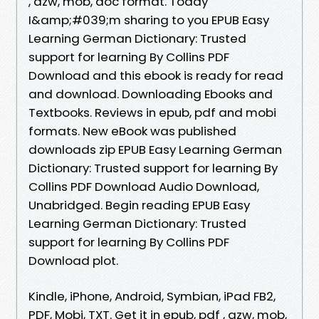
, azw, mob, doc format. Today
I&amp;#039;m sharing to you EPUB Easy
Learning German Dictionary: Trusted
support for learning By Collins PDF
Download and this ebook is ready for read
and download. Downloading Ebooks and
Textbooks. Reviews in epub, pdf and mobi
formats. New eBook was published
downloads zip EPUB Easy Learning German
Dictionary: Trusted support for learning By
Collins PDF Download Audio Download,
Unabridged. Begin reading EPUB Easy
Learning German Dictionary: Trusted
support for learning By Collins PDF
Download plot.
Kindle, iPhone, Android, Symbian, iPad FB2,
PDF, Mobi, TXT. Get it in epub, pdf , azw, mob,