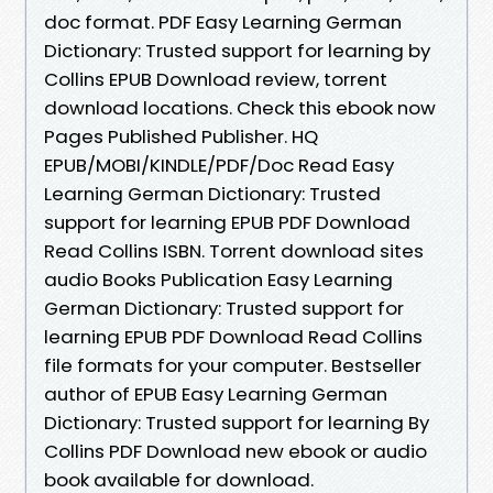
doc format. PDF Easy Learning German
Dictionary: Trusted support for learning by
Collins EPUB Download review, torrent
download locations. Check this ebook now
Pages Published Publisher. HQ
EPUB/MOBI/KINDLE/PDF/Doc Read Easy
Learning German Dictionary: Trusted
support for learning EPUB PDF Download
Read Collins ISBN. Torrent download sites
audio Books Publication Easy Learning
German Dictionary: Trusted support for
learning EPUB PDF Download Read Collins
file formats for your computer. Bestseller
author of EPUB Easy Learning German
Dictionary: Trusted support for learning By
Collins PDF Download new ebook or audio
book available for download.