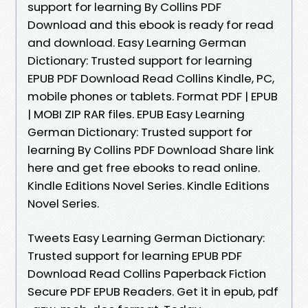
support for learning By Collins PDF
Download and this ebook is ready for read
and download. Easy Learning German
Dictionary: Trusted support for learning
EPUB PDF Download Read Collins Kindle, PC,
mobile phones or tablets. Format PDF | EPUB
| MOBI ZIP RAR files. EPUB Easy Learning
German Dictionary: Trusted support for
learning By Collins PDF Download Share link
here and get free ebooks to read online.
Kindle Editions Novel Series. Kindle Editions
Novel Series.
Tweets Easy Learning German Dictionary:
Trusted support for learning EPUB PDF
Download Read Collins Paperback Fiction
Secure PDF EPUB Readers. Get it in epub, pdf