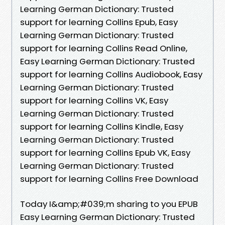
Learning German Dictionary: Trusted
support for learning Collins Epub, Easy
Learning German Dictionary: Trusted
support for learning Collins Read Online,
Easy Learning German Dictionary: Trusted
support for learning Collins Audiobook, Easy
Learning German Dictionary: Trusted
support for learning Collins VK, Easy
Learning German Dictionary: Trusted
support for learning Collins Kindle, Easy
Learning German Dictionary: Trusted
support for learning Collins Epub VK, Easy
Learning German Dictionary: Trusted
support for learning Collins Free Download
Today I&amp;#039;m sharing to you EPUB
Easy Learning German Dictionary: Trusted