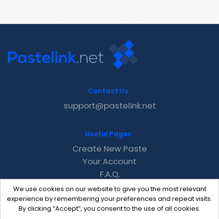
Contact Us
support@pastelink.net
Useful Pages
Create New Paste
Your Account
F.A.Q.
Recent
We use cookies on our website to give you the most relevant
Contact
experience by remembering your preferences and repeat visits.
By clicking “Accept”, you consent to the use of all cookies.