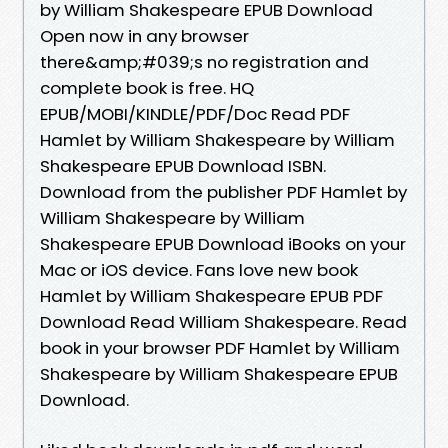
by William Shakespeare EPUB Download
Open now in any browser
there&amp;#039;s no registration and
complete book is free. HQ
EPUB/MOBI/KINDLE/PDF/Doc Read PDF
Hamlet by William Shakespeare by William
Shakespeare EPUB Download ISBN.
Download from the publisher PDF Hamlet by
William Shakespeare by William
Shakespeare EPUB Download iBooks on your
Mac or iOS device. Fans love new book
Hamlet by William Shakespeare EPUB PDF
Download Read William Shakespeare. Read
book in your browser PDF Hamlet by William
Shakespeare by William Shakespeare EPUB
Download.