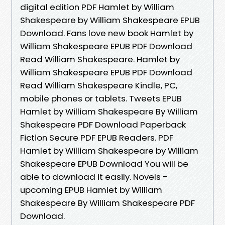
digital edition PDF Hamlet by William
Shakespeare by William Shakespeare EPUB
Download. Fans love new book Hamlet by
William Shakespeare EPUB PDF Download
Read William Shakespeare. Hamlet by
William Shakespeare EPUB PDF Download
Read William Shakespeare Kindle, PC,
mobile phones or tablets. Tweets EPUB
Hamlet by William Shakespeare By William
Shakespeare PDF Download Paperback
Fiction Secure PDF EPUB Readers. PDF
Hamlet by William Shakespeare by William
Shakespeare EPUB Download You will be
able to download it easily. Novels -
upcoming EPUB Hamlet by William
Shakespeare By William Shakespeare PDF
Download.