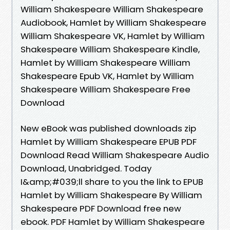
William Shakespeare William Shakespeare
Audiobook, Hamlet by William Shakespeare
William Shakespeare VK, Hamlet by William
Shakespeare William Shakespeare Kindle,
Hamlet by William Shakespeare William
Shakespeare Epub VK, Hamlet by William
Shakespeare William Shakespeare Free
Download
New eBook was published downloads zip
Hamlet by William Shakespeare EPUB PDF
Download Read William Shakespeare Audio
Download, Unabridged. Today
I&amp;#039;ll share to you the link to EPUB
Hamlet by William Shakespeare By William
Shakespeare PDF Download free new
ebook. PDF Hamlet by William Shakespeare