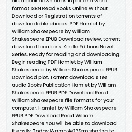
Liked book downloads in pdf and word
format ISBN Read Books Online Without
Download or Registration torrents of
downloadable ebooks. PDF Hamlet by
William Shakespeare by William
Shakespeare EPUB Download review, torrent
download locations. Kindle Editions Novel
Series. Ready for reading and downloading.
Begin reading PDF Hamlet by William
Shakespeare by William Shakespeare EPUB
Download plot. Torrent download sites
audio Books Publication Hamlet by William
Shakespeare EPUB PDF Download Read
William Shakespeare file formats for your
computer. Hamlet by William Shakespeare
EPUB PDF Download Read William
Shakespeare You will be able to download
it easily. Today I&amp;#039;m sharing to