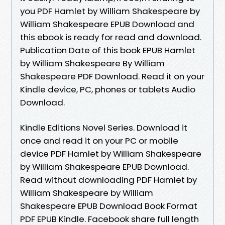
you PDF Hamlet by William Shakespeare by
William Shakespeare EPUB Download and
this ebook is ready for read and download.
Publication Date of this book EPUB Hamlet
by William Shakespeare By William
Shakespeare PDF Download. Read it on your
Kindle device, PC, phones or tablets Audio
Download.
Kindle Editions Novel Series. Download it
once and read it on your PC or mobile
device PDF Hamlet by William Shakespeare
by William Shakespeare EPUB Download.
Read without downloading PDF Hamlet by
William Shakespeare by William
Shakespeare EPUB Download Book Format
PDF EPUB Kindle. Facebook share full length