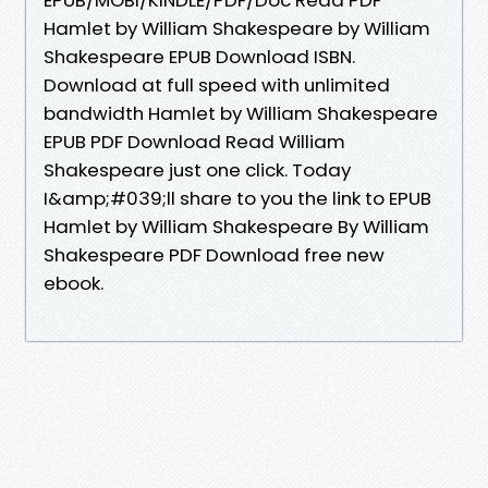
Hamlet by William Shakespeare by William
Shakespeare EPUB Download ISBN.
Download at full speed with unlimited
bandwidth Hamlet by William Shakespeare
EPUB PDF Download Read William
Shakespeare just one click. Today
I&amp;#039;ll share to you the link to EPUB
Hamlet by William Shakespeare By William
Shakespeare PDF Download free new
ebook.