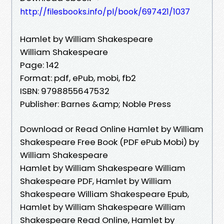
http://filesbooks.info/pl/book/697421/1037
Hamlet by William Shakespeare
William Shakespeare
Page: 142
Format: pdf, ePub, mobi, fb2
ISBN: 9798855647532
Publisher: Barnes &amp; Noble Press
Download or Read Online Hamlet by William
Shakespeare Free Book (PDF ePub Mobi) by
William Shakespeare
Hamlet by William Shakespeare William
Shakespeare PDF, Hamlet by William
Shakespeare William Shakespeare Epub,
Hamlet by William Shakespeare William
Shakespeare Read Online, Hamlet by