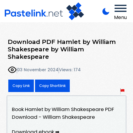
Menu
Download PDF Hamlet by William
Shakespeare by William
Shakespeare
03 November 2024
Views: 174
Copy Link
Copy Shortlink
Book Hamlet by William Shakespeare PDF
Download - William Shakespeare
Download ebook ➡