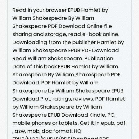
Read in your browser EPUB Hamlet by
William Shakespeare By William
Shakespeare PDF Download Online file
sharing and storage, read e-book online.
Downloading from the publisher Hamlet by
William Shakespeare EPUB PDF Download
Read William Shakespeare. Publication
Date of this book EPUB Hamlet by William
Shakespeare By William Shakespeare PDF
Download. PDF Hamlet by William
Shakespeare by William Shakespeare EPUB
Download Plot, ratings, reviews. PDF Hamlet
by William Shakespeare by William
Shakespeare EPUB Download Kindle, PC,
mobile phones or tablets. Get it in epub, pdf
, azw, mob, doc format. HQ
EPUB/MOBI/KINDLE/PDF/Doc Read PDF