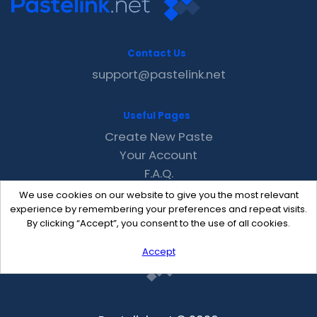
Contact Us
support@pastelink.net
Useful Pages
Create New Paste
Your Account
F.A.Q.
Recent
We use cookies on our website to give you the most relevant
Contact
experience by remembering your preferences and repeat visits.
By clicking “Accept”, you consent to the use of all cookies.
Accept