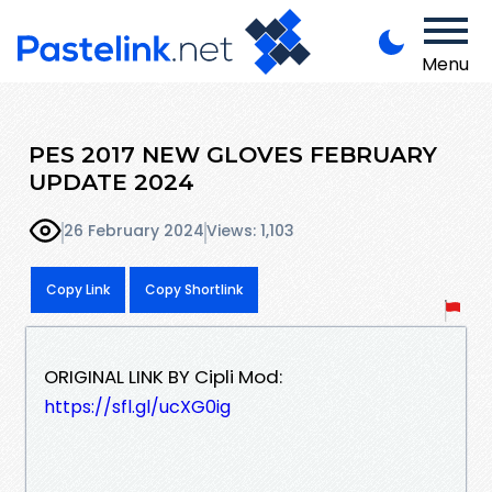
Menu
PES 2017 NEW GLOVES FEBRUARY
UPDATE 2024
26 February 2024
Views: 1,103
Copy Link
Copy Shortlink
ORIGINAL LINK BY Cipli Mod:
https://sfl.gl/ucXG0ig