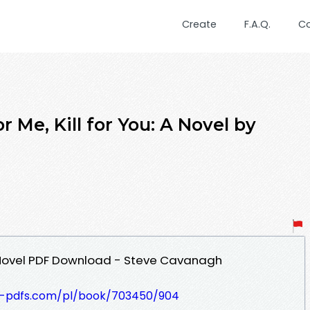
Create
F.A.Q.
C
r Me, Kill for You: A Novel by
u: A Novel PDF Download - Steve Cavanagh
t-pdfs.com/pl/book/703450/904