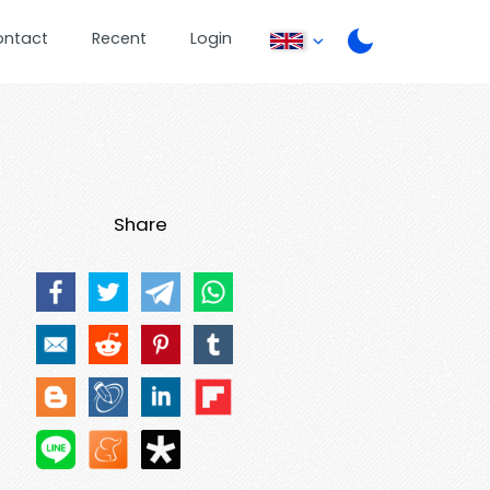
ontact
Recent
Login
Share