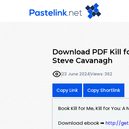
Download PDF Kill fo
Steve Cavanagh
23 June 2024
Views: 362
Copy Link
Copy Shortlink
Book Kill for Me, Kill for Yo
Download ebook ➡
http://ge