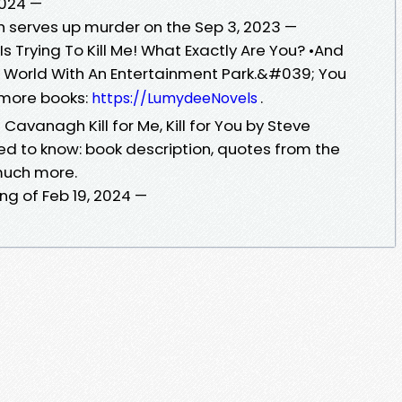
 2024 —
 serves up murder on the Sep 3, 2023 —
Is Trying To Kill Me! What Exactly Are You? •And
on World With An Entertainment Park.&#039; You
r more books:
.
https://LumydeeNovels
ve Cavanagh Kill for Me, Kill for You by Steve
d to know: book description, quotes from the
much more.
king of Feb 19, 2024 —