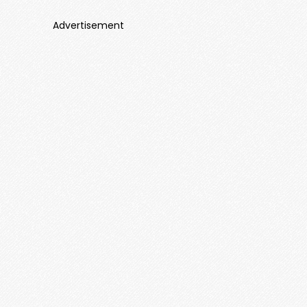
Advertisement