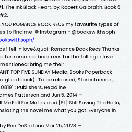
1. The Ink Black Heart. by: Robert Galbraith. Book 6
 #2.
L YOU ROMANCE BOOK RECS my favourite types of
ces to find me! ❁ Instagram - @bookswiithsoph
ookswiithsoph/
oops i fell in love&quot; Romance Book Recs Thanks
 fun romance book recs for the falling in love
s mentioned: bring me their
 INSTANT TOP FIVE SUNDAY Media, Books Paperback
d glued back) ; To be released, Storbritannien,
5408191 ; Publishers, Headline
 James Patterson and Jun 5, 2014 —
l Me Fell For Me Instead [BL] Still Saving The Hello,
nslating the novel me what you got. Everyone in
u by Ren DeStefano Mar 25, 2023 —