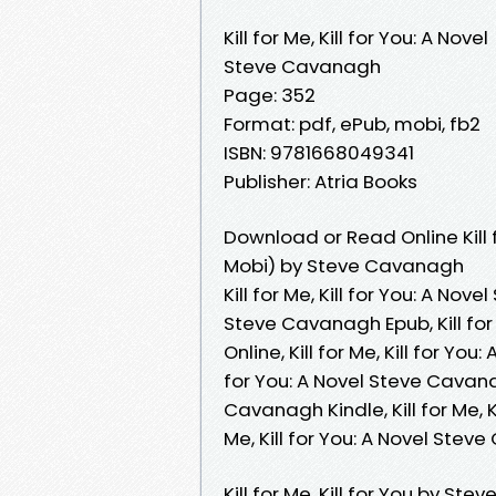
Kill for Me, Kill for You: A Novel
Steve Cavanagh
Page: 352
Format: pdf, ePub, mobi, fb2
ISBN: 9781668049341
Publisher: Atria Books
Download or Read Online Kill f
Mobi) by Steve Cavanagh
Kill for Me, Kill for You: A Nov
Steve Cavanagh Epub, Kill for
Online, Kill for Me, Kill for Yo
for You: A Novel Steve Cavanagh
Cavanagh Kindle, Kill for Me, K
Me, Kill for You: A Novel St
Kill for Me, Kill for You by Stev