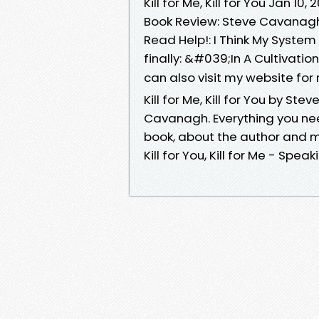
Kill for Me, Kill for You Jan 10,
Book Review: Steve Cavanagh
Read Help!: I Think My System 
finally: &#039;In A Cultivati
can also visit my website fo
Kill for Me, Kill for You by Ste
Cavanagh. Everything you nee
book, about the author and 
Kill for You, Kill for Me - Spea