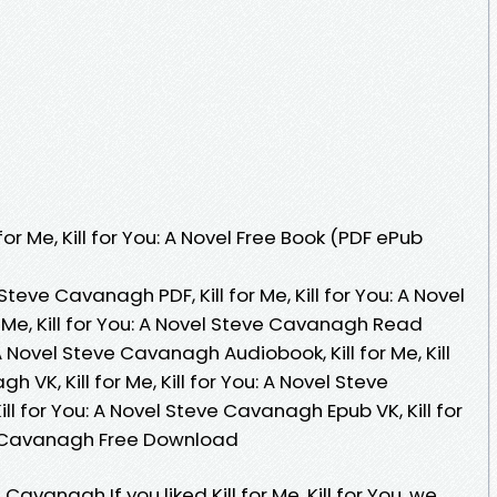
or Me, Kill for You: A Novel Free Book (PDF ePub
el Steve Cavanagh PDF, Kill for Me, Kill for You: A Novel
 Me, Kill for You: A Novel Steve Cavanagh Read
u: A Novel Steve Cavanagh Audiobook, Kill for Me, Kill
 VK, Kill for Me, Kill for You: A Novel Steve
ill for You: A Novel Steve Cavanagh Epub VK, Kill for
eve Cavanagh Free Download
e Cavanagh If you liked Kill for Me, Kill for You, we