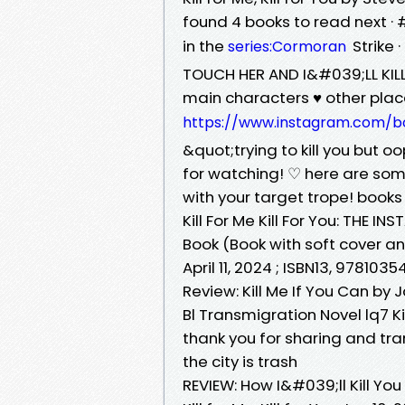
found 4 books to read next · #
in the
Strike ·
series:Cormoran
TOUCH HER AND I&#039;LL KIL
main characters ♥️ other pla
https://www.instagram.com/b
&quot;trying to kill you but 
for watching! ♡ here are some
with your target trope! book
Kill For Me Kill For You: THE
Book (Book with soft cover an
April 11, 2024 ; ISBN13, 978103
Review: Kill Me If You Can by
Bl Transmigration Novel lq7 Kil
thank you for sharing and tra
the city is trash
REVIEW: How I&#039;ll Kill Yo