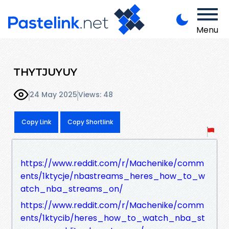
Menu
THYTJUYUY
24 May 2025
Views: 48
Copy Link
Copy Shortlink
https://www.reddit.com/r/Machenike/comm
ents/1ktycje/nbastreams_heres_how_to_w
atch_nba_streams_on/
https://www.reddit.com/r/Machenike/comm
ents/1ktycib/heres_how_to_watch_nba_st