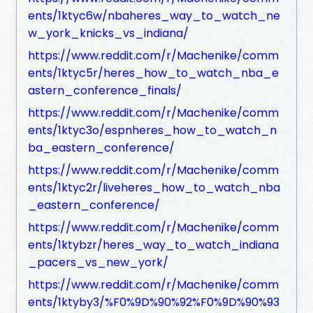
ents/1ktyc6w/nbaheres_way_to_watch_ne
w_york_knicks_vs_indiana/
https://www.reddit.com/r/Machenike/comm
ents/1ktyc5r/heres_how_to_watch_nba_e
astern_conference_finals/
https://www.reddit.com/r/Machenike/comm
ents/1ktyc3o/espnheres_how_to_watch_n
ba_eastern_conference/
https://www.reddit.com/r/Machenike/comm
ents/1ktyc2r/liveheres_how_to_watch_nba
_eastern_conference/
https://www.reddit.com/r/Machenike/comm
ents/1ktybzr/heres_way_to_watch_indiana
_pacers_vs_new_york/
https://www.reddit.com/r/Machenike/comm
ents/1ktyby3/%F0%9D%90%92%F0%9D%90%93