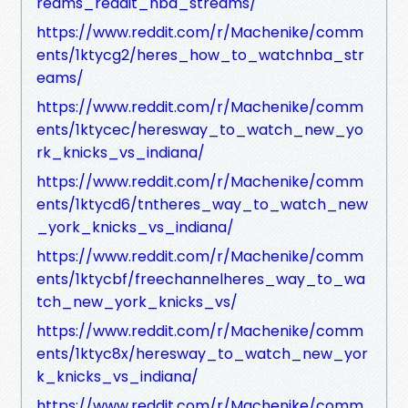
reams_reddit_nba_streams/
https://www.reddit.com/r/Machenike/comm
ents/1ktycg2/heres_how_to_watchnba_str
eams/
https://www.reddit.com/r/Machenike/comm
ents/1ktycec/heresway_to_watch_new_yo
rk_knicks_vs_indiana/
https://www.reddit.com/r/Machenike/comm
ents/1ktycd6/tntheres_way_to_watch_new
_york_knicks_vs_indiana/
https://www.reddit.com/r/Machenike/comm
ents/1ktycbf/freechannelheres_way_to_wa
tch_new_york_knicks_vs/
https://www.reddit.com/r/Machenike/comm
ents/1ktyc8x/heresway_to_watch_new_yor
k_knicks_vs_indiana/
https://www.reddit.com/r/Machenike/comm