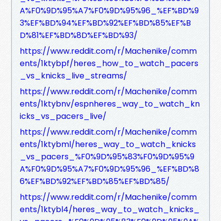
A%F0%9D%95%A7%F0%9D%95%96_%EF%BD%9
3%EF%BD%94%EF%BD%92%EF%BD%85%EF%B
D%81%EF%BD%8D%EF%BD%93/
https://www.reddit.com/r/Machenike/comm
ents/1ktybpf/heres_how_to_watch_pacers
_vs_knicks_live_streams/
https://www.reddit.com/r/Machenike/comm
ents/1ktybnv/espnheres_way_to_watch_kn
icks_vs_pacers_live/
https://www.reddit.com/r/Machenike/comm
ents/1ktybml/heres_way_to_watch_knicks
_vs_pacers_%F0%9D%95%83%F0%9D%95%9
A%F0%9D%95%A7%F0%9D%95%96_%EF%BD%8
6%EF%BD%92%EF%BD%85%EF%BD%85/
https://www.reddit.com/r/Machenike/comm
ents/1ktybl4/heres_way_to_watch_knicks_