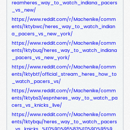
reamheres_way_to_watch_indiana_pacers
_vs_new/
https://www.reddit.com/r/Machenike/comm
ents/1ktybwc/heres_way_to_watch_indian
a_pacers_vs_new_york/
https://www.reddit.com/r/Machenike/comm
ents/1ktybuq/heres_way_to_watch_indiana
_pacers_vs_new_york/
https://www.reddit.com/r/Machenike/comm
ents/1ktybtf/official_stream_heres_how_to
_watch_pacers_vs/
https://www.reddit.com/r/Machenike/comm
ents/1ktybs3/espnheres_way_to_watch_pa
cers_vs_knicks_live/
https://www.reddit.com/r/Machenike/comm
ents/1ktybqu/heres_way_to_watch_pacers
_vs_knicks_%F0%9D%95%83%F0%9D%95%9