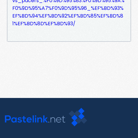
vs_pacers_%F0%9D%95%83%F0%9D%95%9A%
F0%9D%95%A7%F0%9D%95%96_%EF%BD%93%
EF%BD%94%EF%BD%92%EF%BD%85%EF%BD%8
1%EF%BD%8D%EF%BD%93/