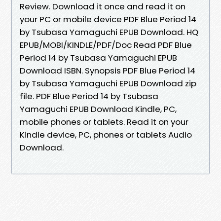
Review. Download it once and read it on
your PC or mobile device PDF Blue Period 14
by Tsubasa Yamaguchi EPUB Download. HQ
EPUB/MOBI/KINDLE/PDF/Doc Read PDF Blue
Period 14 by Tsubasa Yamaguchi EPUB
Download ISBN. Synopsis PDF Blue Period 14
by Tsubasa Yamaguchi EPUB Download zip
file. PDF Blue Period 14 by Tsubasa
Yamaguchi EPUB Download Kindle, PC,
mobile phones or tablets. Read it on your
Kindle device, PC, phones or tablets Audio
Download.