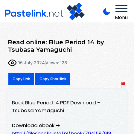
Menu
Read online: Blue Period 14 by
Tsubasa Yamaguchi
06 July 2024
Views: 128
Copy Link
Copy Shortlink
Book Blue Period 14 PDF Download -
Tsubasa Yamaguchi
Download ebook ➡
http://filesbooks.info/pl/book/704158/918