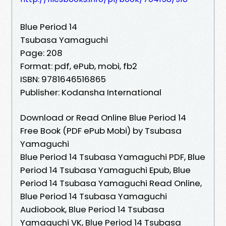
Blue Period 14
Tsubasa Yamaguchi
Page: 208
Format: pdf, ePub, mobi, fb2
ISBN: 9781646516865
Publisher: Kodansha International
Download or Read Online Blue Period 14
Free Book (PDF ePub Mobi) by Tsubasa
Yamaguchi
Blue Period 14 Tsubasa Yamaguchi PDF, Blue
Period 14 Tsubasa Yamaguchi Epub, Blue
Period 14 Tsubasa Yamaguchi Read Online,
Blue Period 14 Tsubasa Yamaguchi
Audiobook, Blue Period 14 Tsubasa
Yamaguchi VK, Blue Period 14 Tsubasa