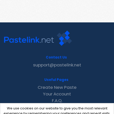
Contact Us
support@pastelink.net
Useful Pages
Create New Paste
Your Account
F.A.Q.
Recent
We use cookies on our website to give you the most relevant
Contact
experience by remembering your preferences and repeat visits.