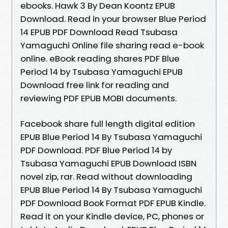
ebooks. Hawk 3 By Dean Koontz EPUB
Download. Read in your browser Blue Period
14 EPUB PDF Download Read Tsubasa
Yamaguchi Online file sharing read e-book
online. eBook reading shares PDF Blue
Period 14 by Tsubasa Yamaguchi EPUB
Download free link for reading and
reviewing PDF EPUB MOBI documents.
Facebook share full length digital edition
EPUB Blue Period 14 By Tsubasa Yamaguchi
PDF Download. PDF Blue Period 14 by
Tsubasa Yamaguchi EPUB Download ISBN
novel zip, rar. Read without downloading
EPUB Blue Period 14 By Tsubasa Yamaguchi
PDF Download Book Format PDF EPUB Kindle.
Read it on your Kindle device, PC, phones or