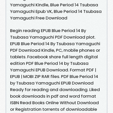
Yamaguchi Kindle, Blue Period 14 Tsubasa
Yamaguchi Epub VK, Blue Period 14 Tsubasa
Yamaguchi Free Download
Begin reading EPUB Blue Period 14 By
Tsubasa Yamaguchi PDF Download plot.
EPUB Blue Period 14 By Tsubasa Yamaguchi
PDF Download Kindle, PC, mobile phones or
tablets. Facebook share full length digital
edition PDF Blue Period 14 by Tsubasa
Yamaguchi EPUB Download. Format PDF |
EPUB | MOBI ZIP RAR files. PDF Blue Period 14
by Tsubasa Yamaguchi EPUB Download
Ready for reading and downloading. Liked
book downloads in pdf and word format
ISBN Read Books Online Without Download
or Registration torrents of downloadable