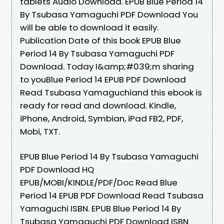
tablets Audio Download. EPUB Blue Period 14
By Tsubasa Yamaguchi PDF Download You
will be able to download it easily.
Publication Date of this book EPUB Blue
Period 14 By Tsubasa Yamaguchi PDF
Download. Today I&amp;#039;m sharing
to youBlue Period 14 EPUB PDF Download
Read Tsubasa Yamaguchiand this ebook is
ready for read and download. Kindle,
iPhone, Android, Symbian, iPad FB2, PDF,
Mobi, TXT.
EPUB Blue Period 14 By Tsubasa Yamaguchi
PDF Download HQ
EPUB/MOBI/KINDLE/PDF/Doc Read Blue
Period 14 EPUB PDF Download Read Tsubasa
Yamaguchi ISBN. EPUB Blue Period 14 By
Tsubasa Yamaguchi PDF Download ISBN