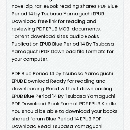
novel zip, rar. eBook reading shares PDF Blue
Period 14 by Tsubasa Yamaguchi EPUB
Download free link for reading and
reviewing PDF EPUB MOBI documents.
Torrent download sites audio Books
Publication EPUB Blue Period 14 By Tsubasa
Yamaguchi PDF Download file formats for
your computer.
PDF Blue Period 14 by Tsubasa Yamaguchi
EPUB Download Ready for reading and
downloading. Read without downloading
EPUB Blue Period 14 By Tsubasa Yamaguchi
PDF Download Book Format PDF EPUB Kindle.
You should be able to download your books
shared forum Blue Period 14 EPUB PDF
Download Read Tsubasa Yamaguchi