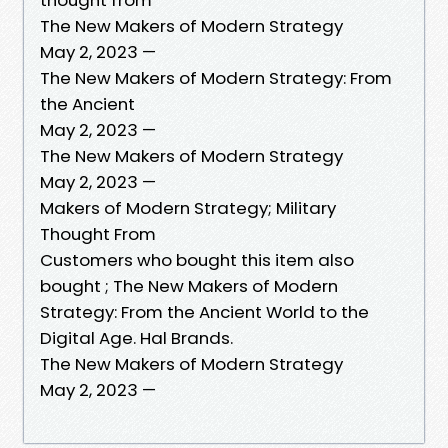
The New Makers of Modern Strategy
May 2, 2023 —
The New Makers of Modern Strategy: From
the Ancient
May 2, 2023 —
The New Makers of Modern Strategy
May 2, 2023 —
Makers of Modern Strategy; Military
Thought From
Customers who bought this item also
bought ; The New Makers of Modern
Strategy: From the Ancient World to the
Digital Age. Hal Brands.
The New Makers of Modern Strategy
May 2, 2023 —