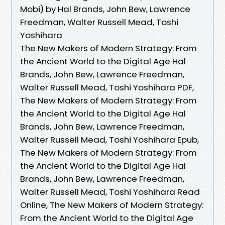
Mobi) by Hal Brands, John Bew, Lawrence
Freedman, Walter Russell Mead, Toshi
Yoshihara
The New Makers of Modern Strategy: From
the Ancient World to the Digital Age Hal
Brands, John Bew, Lawrence Freedman,
Walter Russell Mead, Toshi Yoshihara PDF,
The New Makers of Modern Strategy: From
the Ancient World to the Digital Age Hal
Brands, John Bew, Lawrence Freedman,
Walter Russell Mead, Toshi Yoshihara Epub,
The New Makers of Modern Strategy: From
the Ancient World to the Digital Age Hal
Brands, John Bew, Lawrence Freedman,
Walter Russell Mead, Toshi Yoshihara Read
Online, The New Makers of Modern Strategy:
From the Ancient World to the Digital Age