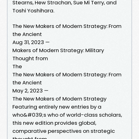
Stearns, Hew Strachan, Sue Mi Terry, and
Toshi Yoshihara.
The New Makers of Modern Strategy: From
the Ancient
Aug 31, 2023 —
Makers of Modern Strategy: Military
Thought from
The
The New Makers of Modern Strategy: From
the Ancient
May 2, 2023 —
The New Makers of Modern Strategy
Featuring entirely new entries by a
who&#039;s who of world-class scholars,
this new edition provides global,
comparative perspectives on strategic
thought from