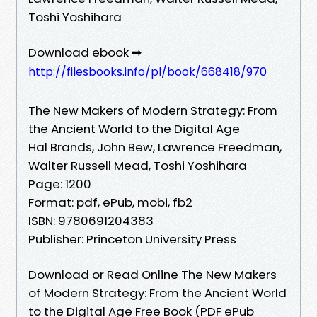
Toshi Yoshihara
Download ebook ➡
http://filesbooks.info/pl/book/668418/970
The New Makers of Modern Strategy: From
the Ancient World to the Digital Age
Hal Brands, John Bew, Lawrence Freedman,
Walter Russell Mead, Toshi Yoshihara
Page: 1200
Format: pdf, ePub, mobi, fb2
ISBN: 9780691204383
Publisher: Princeton University Press
Download or Read Online The New Makers
of Modern Strategy: From the Ancient World
to the Digital Age Free Book (PDF ePub