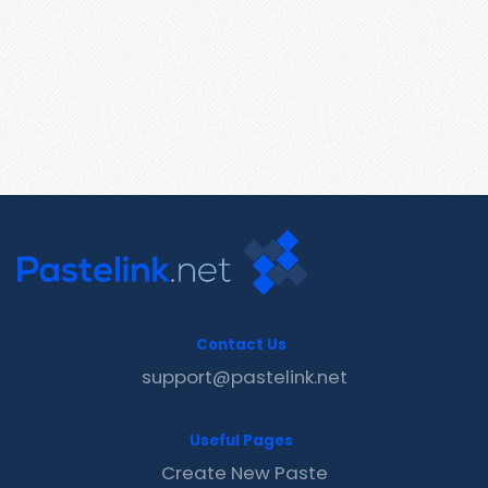
Contact Us
support@pastelink.net
Useful Pages
Create New Paste