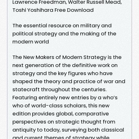
Lawrence Freedman, Walter Russell Mead,
Toshi Yoshihara Free Download
The essential resource on military and
political strategy and the making of the
modern world
The New Makers of Modern Strategy is the
next generation of the definitive work on
strategy and the key figures who have
shaped the theory and practice of war and
statecraft throughout the centuries.
Featuring entirely new entries by a who’s
who of world-class scholars, this new
edition provides global, comparative
perspectives on strategic thought from
antiquity to today, surveying both classical
and current themes of strategy while