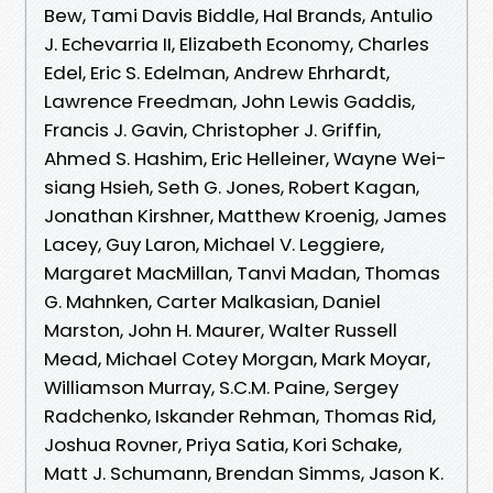
Bew, Tami Davis Biddle, Hal Brands, Antulio
J. Echevarria II, Elizabeth Economy, Charles
Edel, Eric S. Edelman, Andrew Ehrhardt,
Lawrence Freedman, John Lewis Gaddis,
Francis J. Gavin, Christopher J. Griffin,
Ahmed S. Hashim, Eric Helleiner, Wayne Wei-
siang Hsieh, Seth G. Jones, Robert Kagan,
Jonathan Kirshner, Matthew Kroenig, James
Lacey, Guy Laron, Michael V. Leggiere,
Margaret MacMillan, Tanvi Madan, Thomas
G. Mahnken, Carter Malkasian, Daniel
Marston, John H. Maurer, Walter Russell
Mead, Michael Cotey Morgan, Mark Moyar,
Williamson Murray, S.C.M. Paine, Sergey
Radchenko, Iskander Rehman, Thomas Rid,
Joshua Rovner, Priya Satia, Kori Schake,
Matt J. Schumann, Brendan Simms, Jason K.