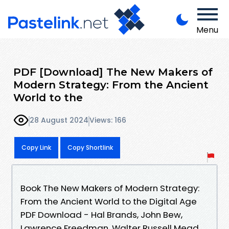
Menu
PDF [Download] The New Makers of
Modern Strategy: From the Ancient
World to the
28 August 2024
Views: 166
Copy Link
Copy Shortlink
Book The New Makers of Modern Strategy:
From the Ancient World to the Digital Age
PDF Download - Hal Brands, John Bew,
Lawrence Freedman, Walter Russell Mead,