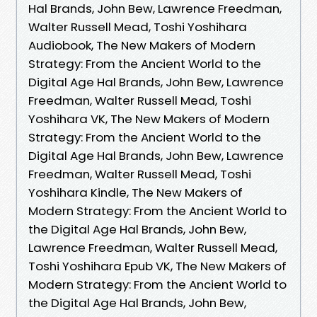
Hal Brands, John Bew, Lawrence Freedman,
Walter Russell Mead, Toshi Yoshihara
Audiobook, The New Makers of Modern
Strategy: From the Ancient World to the
Digital Age Hal Brands, John Bew, Lawrence
Freedman, Walter Russell Mead, Toshi
Yoshihara VK, The New Makers of Modern
Strategy: From the Ancient World to the
Digital Age Hal Brands, John Bew, Lawrence
Freedman, Walter Russell Mead, Toshi
Yoshihara Kindle, The New Makers of
Modern Strategy: From the Ancient World to
the Digital Age Hal Brands, John Bew,
Lawrence Freedman, Walter Russell Mead,
Toshi Yoshihara Epub VK, The New Makers of
Modern Strategy: From the Ancient World to
the Digital Age Hal Brands, John Bew,