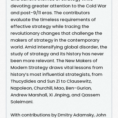
devoting greater attention to the Cold War
and post-9/11 eras. The contributors
evaluate the timeless requirements of
effective strategy while tracing the
revolutionary changes that challenge the
makers of strategy in the contemporary
world. Amid intensifying global disorder, the
study of strategy and its history has never
been more relevant. The New Makers of
Modern Strategy draws vital lessons from
history’s most influential strategists, from
Thucydides and Sun Zi to Clausewitz,
Napoleon, Churchill, Mao, Ben-Gurion,
Andrew Marshall, Xi Jinping, and Qassem
Soleimani.
With contributions by Dmitry Adamsky, John