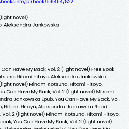
esbooks.info/pl/book/691454/822
light novel)
yo, Aleksandra Jankowska
an Have My Back, Vol. 2 (light novel) Free Book
tsuna, Hitomi Hitoyo, Aleksandra Jankowska
(light novel) Minami Kotsuna, Hitomi Hitoyo,
u Can Have My Back, Vol. 2 (light novel) Minami
sandra Jankowska Epub, You Can Have My Back, Vol.
na, Hitomi Hitoyo, Aleksandra Jankowska Read
Vol. 2 (light novel) Minami Kotsuna, Hitomi Hitoyo,
ok, You Can Have My Back, Vol. 2 (light novel)
yo, Aleksandra Jankowska VK, You Can Have My