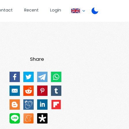
ontact
Recent
Login
Share