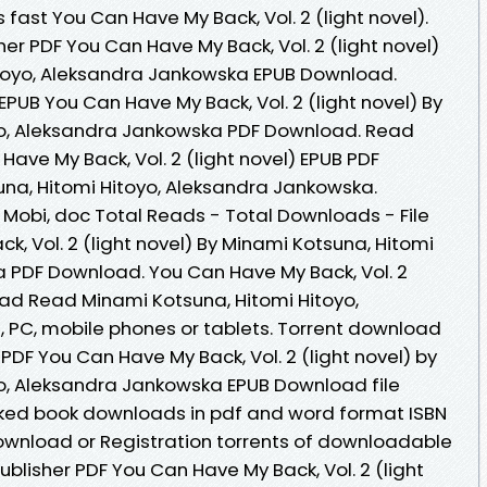
ast You Can Have My Back, Vol. 2 (light novel).
r PDF You Can Have My Back, Vol. 2 (light novel)
itoyo, Aleksandra Jankowska EPUB Download.
EPUB You Can Have My Back, Vol. 2 (light novel) By
yo, Aleksandra Jankowska PDF Download. Read
Have My Back, Vol. 2 (light novel) EPUB PDF
a, Hitomi Hitoyo, Aleksandra Jankowska.
, Mobi, doc Total Reads - Total Downloads - File
k, Vol. 2 (light novel) By Minami Kotsuna, Hitomi
 PDF Download. You Can Have My Back, Vol. 2
oad Read Minami Kotsuna, Hitomi Hitoyo,
 PC, mobile phones or tablets. Torrent download
 PDF You Can Have My Back, Vol. 2 (light novel) by
o, Aleksandra Jankowska EPUB Download file
iked book downloads in pdf and word format ISBN
ownload or Registration torrents of downloadable
lisher PDF You Can Have My Back, Vol. 2 (light