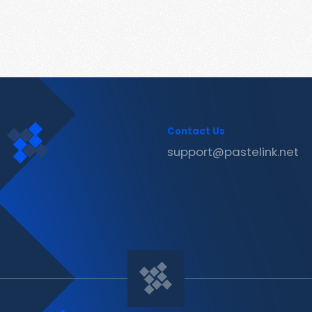
Contact Us
support@pastelink.net