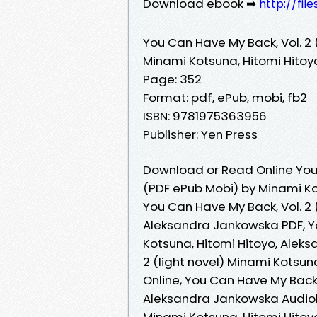
Download ebook ➡
http://fil
You Can Have My Back, Vol. 2 (
Minami Kotsuna, Hitomi Hito
Page: 352
Format: pdf, ePub, mobi, fb2
ISBN: 9781975363956
Publisher: Yen Press
Download or Read Online You C
(PDF ePub Mobi) by Minami Ko
You Can Have My Back, Vol. 2 
Aleksandra Jankowska PDF, Yo
Kotsuna, Hitomi Hitoyo, Alek
2 (light novel) Minami Kotsu
Online, You Can Have My Back, 
Aleksandra Jankowska Audiobo
Minami Kotsuna, Hitomi Hito