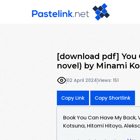
[download pdf] You C
novel) by Minami Ko
02 April 2024
Views: 151
Copy Link
Copy Shortlink
Book You Can Have My Back, V
Kotsuna, Hitomi Hitoyo, Alek