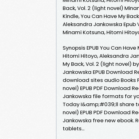
Back, Vol. 2 (light novel) Mi
Kindle, You Can Have My Back, 
Aleksandra Jankowska Epub VK
Minami Kotsuna, Hitomi Hito
Synopsis EPUB You Can Have My
Hitomi Hitoyo, Aleksandra Ja
My Back, Vol. 2 (light novel) 
Jankowska EPUB Download Re
download sites audio Books Pu
novel) EPUB PDF Download Re
Jankowska file formats for 
Today I&amp;#039;ll share to 
novel) EPUB PDF Download Re
Jankowska free new ebook. Re
tablets...