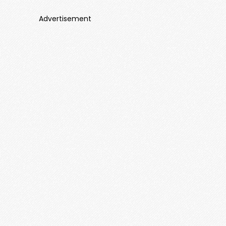
Advertisement