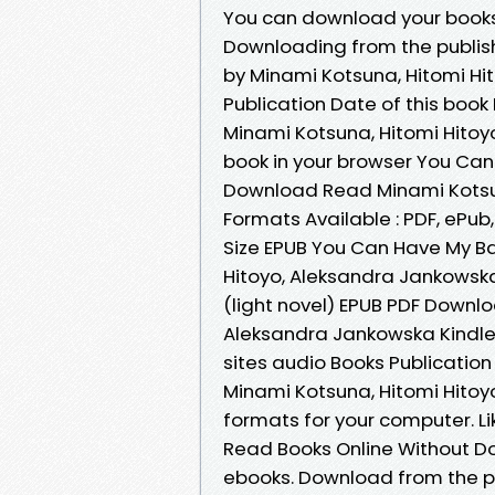
You can download your books f
Downloading from the publishe
by Minami Kotsuna, Hitomi H
Publication Date of this book 
Minami Kotsuna, Hitomi Hito
book in your browser You Can 
Download Read Minami Kotsun
Formats Available : PDF, ePub
Size EPUB You Can Have My Bac
Hitoyo, Aleksandra Jankowska
(light novel) EPUB PDF Downl
Aleksandra Jankowska Kindle,
sites audio Books Publication
Minami Kotsuna, Hitomi Hitoy
formats for your computer. L
Read Books Online Without D
ebooks. Download from the pub