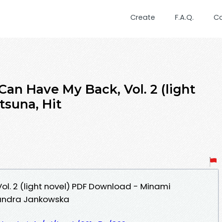
Create
F.A.Q.
C
an Have My Back, Vol. 2 (light
tsuna, Hit
ol. 2 (light novel) PDF Download - Minami
sandra Jankowska