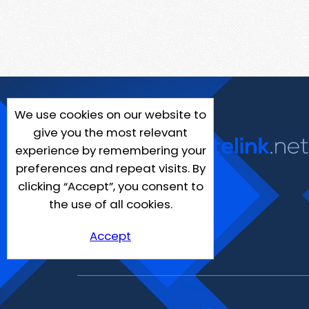
We use cookies on our website to
give you the most relevant
experience by remembering your
preferences and repeat visits. By
clicking “Accept”, you consent to
the use of all cookies.
Accept