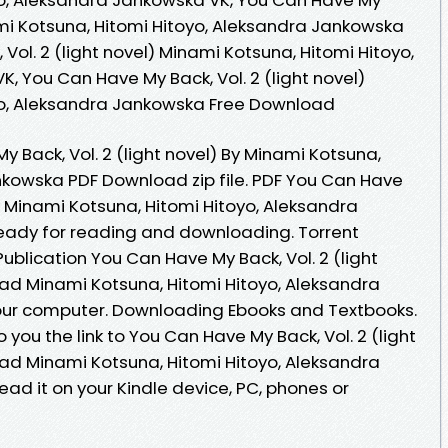
nami Kotsuna, Hitomi Hitoyo, Aleksandra Jankowska
Vol. 2 (light novel) Minami Kotsuna, Hitomi Hitoyo,
, You Can Have My Back, Vol. 2 (light novel)
yo, Aleksandra Jankowska Free Download
 Back, Vol. 2 (light novel) By Minami Kotsuna,
nkowska PDF Download zip file. PDF You Can Have
by Minami Kotsuna, Hitomi Hitoyo, Aleksandra
ady for reading and downloading. Torrent
blication You Can Have My Back, Vol. 2 (light
ad Minami Kotsuna, Hitomi Hitoyo, Aleksandra
your computer. Downloading Ebooks and Textbooks.
you the link to You Can Have My Back, Vol. 2 (light
ad Minami Kotsuna, Hitomi Hitoyo, Aleksandra
ad it on your Kindle device, PC, phones or