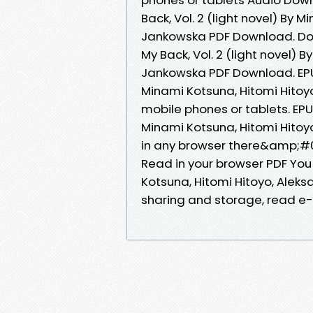
Back, Vol. 2 (light novel) By 
Jankowska PDF Download. Do
My Back, Vol. 2 (light novel) 
Jankowska PDF Download. EPUB
Minami Kotsuna, Hitomi Hitoy
mobile phones or tablets. EPU
Minami Kotsuna, Hitomi Hito
in any browser there&amp;#03
Read in your browser PDF You 
Kotsuna, Hitomi Hitoyo, Alek
sharing and storage, read e-