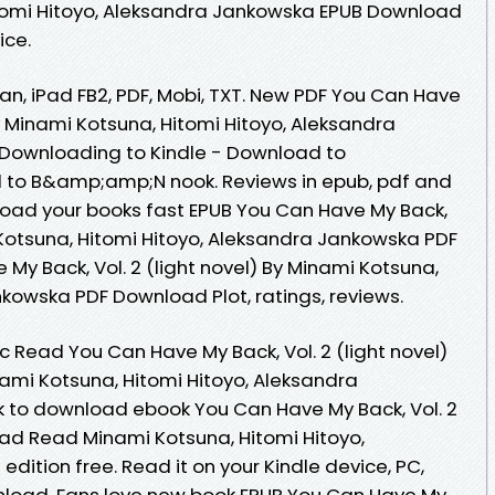
itomi Hitoyo, Aleksandra Jankowska EPUB Download
ice.
ian, iPad FB2, PDF, Mobi, TXT. New PDF You Can Have
by Minami Kotsuna, Hitomi Hitoyo, Aleksandra
Downloading to Kindle - Download to
 to B&amp;amp;N nook. Reviews in epub, pdf and
oad your books fast EPUB You Can Have My Back,
i Kotsuna, Hitomi Hitoyo, Aleksandra Jankowska PDF
y Back, Vol. 2 (light novel) By Minami Kotsuna,
nkowska PDF Download Plot, ratings, reviews.
Read You Can Have My Back, Vol. 2 (light novel)
mi Kotsuna, Hitomi Hitoyo, Aleksandra
nk to download ebook You Can Have My Back, Vol. 2
oad Read Minami Kotsuna, Hitomi Hitoyo,
dition free. Read it on your Kindle device, PC,
nload. Fans love new book EPUB You Can Have My