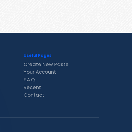
Useful Pages
Create New Paste
Your Account
F.A.Q.
Recent
Contact