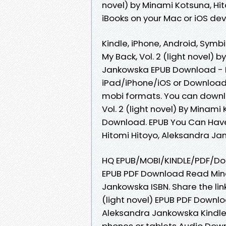
novel) by Minami Kotsuna, H
iBooks on your Mac or iOS dev
Kindle, iPhone, Android, Symb
My Back, Vol. 2 (light novel) 
Jankowska EPUB Download - 
iPad/iPhone/iOS or Download
mobi formats. You can downl
Vol. 2 (light novel) By Minam
Download. EPUB You Can Have M
Hitomi Hitoyo, Aleksandra Ja
HQ EPUB/MOBI/KINDLE/PDF/Doc 
EPUB PDF Download Read Mina
Jankowska ISBN. Share the li
(light novel) EPUB PDF Downl
Aleksandra Jankowska Kindle e
phones or tablets Audio Dow