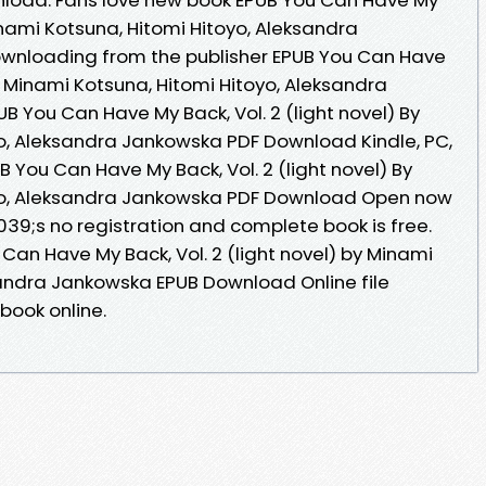
Minami Kotsuna, Hitomi Hitoyo, Aleksandra
wnloading from the publisher EPUB You Can Have
By Minami Kotsuna, Hitomi Hitoyo, Aleksandra
 You Can Have My Back, Vol. 2 (light novel) By
o, Aleksandra Jankowska PDF Download Kindle, PC,
B You Can Have My Back, Vol. 2 (light novel) By
yo, Aleksandra Jankowska PDF Download Open now
9;s no registration and complete book is free.
Can Have My Back, Vol. 2 (light novel) by Minami
sandra Jankowska EPUB Download Online file
book online.