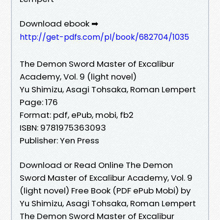
Download ebook ➡
http://get-pdfs.com/pl/book/682704/1035
The Demon Sword Master of Excalibur
Academy, Vol. 9 (light novel)
Yu Shimizu, Asagi Tohsaka, Roman Lempert
Page: 176
Format: pdf, ePub, mobi, fb2
ISBN: 9781975363093
Publisher: Yen Press
Download or Read Online The Demon
Sword Master of Excalibur Academy, Vol. 9
(light novel) Free Book (PDF ePub Mobi) by
Yu Shimizu, Asagi Tohsaka, Roman Lempert
The Demon Sword Master of Excalibur