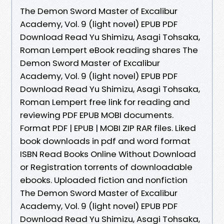
The Demon Sword Master of Excalibur
Academy, Vol. 9 (light novel) EPUB PDF
Download Read Yu Shimizu, Asagi Tohsaka,
Roman Lempert eBook reading shares The
Demon Sword Master of Excalibur
Academy, Vol. 9 (light novel) EPUB PDF
Download Read Yu Shimizu, Asagi Tohsaka,
Roman Lempert free link for reading and
reviewing PDF EPUB MOBI documents.
Format PDF | EPUB | MOBI ZIP RAR files. Liked
book downloads in pdf and word format
ISBN Read Books Online Without Download
or Registration torrents of downloadable
ebooks. Uploaded fiction and nonfiction
The Demon Sword Master of Excalibur
Academy, Vol. 9 (light novel) EPUB PDF
Download Read Yu Shimizu, Asagi Tohsaka,