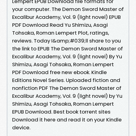
Lempert EPUB Download file formats for
your computer. The Demon Sword Master of
Excalibur Academy, Vol. 9 (light novel) EPUB
PDF Download Read Yu Shimizu, Asagi
Tohsaka, Roman Lempert Plot, ratings,
reviews. Today I&amp;#039;ll share to you
the link to EPUB The Demon Sword Master of
Excalibur Academy, Vol. 9 (light novel) By Yu
Shimizu, Asagi Tohsaka, Roman Lempert
PDF Download free new ebook. Kindle
Editions Novel Series. Uploaded fiction and
nonfiction PDF The Demon Sword Master of
Excalibur Academy, Vol. 9 (light novel) by Yu
Shimizu, Asagi Tohsaka, Roman Lempert
EPUB Download. Best book torrent sites
Download it here and read it on your Kindle
device.