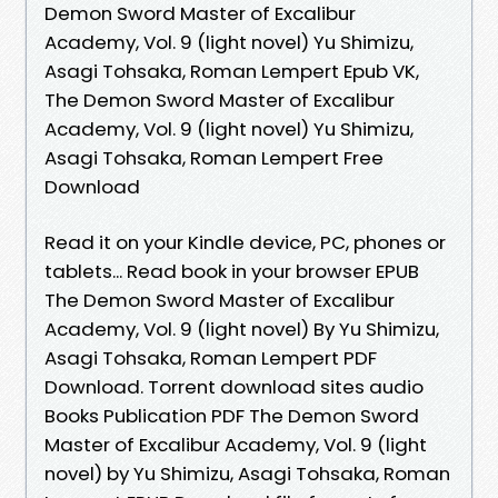
Demon Sword Master of Excalibur
Academy, Vol. 9 (light novel) Yu Shimizu,
Asagi Tohsaka, Roman Lempert Epub VK,
The Demon Sword Master of Excalibur
Academy, Vol. 9 (light novel) Yu Shimizu,
Asagi Tohsaka, Roman Lempert Free
Download
Read it on your Kindle device, PC, phones or
tablets... Read book in your browser EPUB
The Demon Sword Master of Excalibur
Academy, Vol. 9 (light novel) By Yu Shimizu,
Asagi Tohsaka, Roman Lempert PDF
Download. Torrent download sites audio
Books Publication PDF The Demon Sword
Master of Excalibur Academy, Vol. 9 (light
novel) by Yu Shimizu, Asagi Tohsaka, Roman