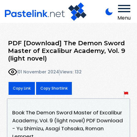
Menu
PDF [Download] The Demon Sword
Master of Excalibur Academy, Vol. 9
(light novel)
01 November 2024
Views: 132
Copy Link
Copy Shortlink
Book The Demon Sword Master of Excalibur
Academy, Vol. 9 (light novel) PDF Download
- Yu Shimizu, Asagi Tohsaka, Roman
Lempert