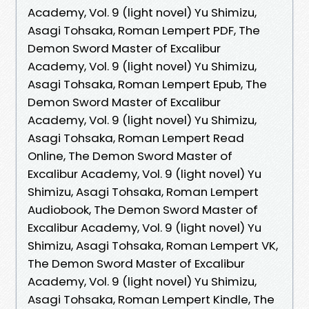
Academy, Vol. 9 (light novel) Yu Shimizu,
Asagi Tohsaka, Roman Lempert PDF, The
Demon Sword Master of Excalibur
Academy, Vol. 9 (light novel) Yu Shimizu,
Asagi Tohsaka, Roman Lempert Epub, The
Demon Sword Master of Excalibur
Academy, Vol. 9 (light novel) Yu Shimizu,
Asagi Tohsaka, Roman Lempert Read
Online, The Demon Sword Master of
Excalibur Academy, Vol. 9 (light novel) Yu
Shimizu, Asagi Tohsaka, Roman Lempert
Audiobook, The Demon Sword Master of
Excalibur Academy, Vol. 9 (light novel) Yu
Shimizu, Asagi Tohsaka, Roman Lempert VK,
The Demon Sword Master of Excalibur
Academy, Vol. 9 (light novel) Yu Shimizu,
Asagi Tohsaka, Roman Lempert Kindle, The