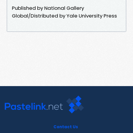
Published by National Gallery
Global/Distributed by Yale University Press
Contact Us