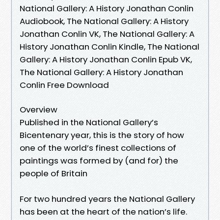
National Gallery: A History Jonathan Conlin
Audiobook, The National Gallery: A History
Jonathan Conlin VK, The National Gallery: A
History Jonathan Conlin Kindle, The National
Gallery: A History Jonathan Conlin Epub VK,
The National Gallery: A History Jonathan
Conlin Free Download
Overview
Published in the National Gallery’s
Bicentenary year, this is the story of how
one of the world’s finest collections of
paintings was formed by (and for) the
people of Britain
For two hundred years the National Gallery
has been at the heart of the nation’s life.