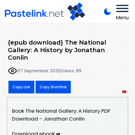
Menu
{epub download} The National
Gallery: A History by Jonathan
Conlin
07 September 2025
Views: 89
Copy Link
Copy Shortlink
Book The National Gallery: A History PDF
Download - Jonathan Conlin
Download ebook ➡