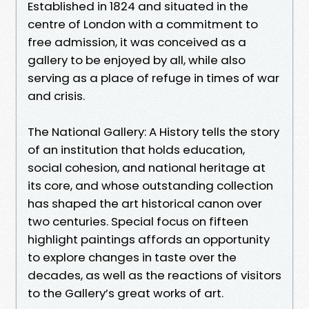
Established in 1824 and situated in the
centre of London with a commitment to
free admission, it was conceived as a
gallery to be enjoyed by all, while also
serving as a place of refuge in times of war
and crisis.
The National Gallery: A History tells the story
of an institution that holds education,
social cohesion, and national heritage at
its core, and whose outstanding collection
has shaped the art historical canon over
two centuries. Special focus on fifteen
highlight paintings affords an opportunity
to explore changes in taste over the
decades, as well as the reactions of visitors
to the Gallery’s great works of art.