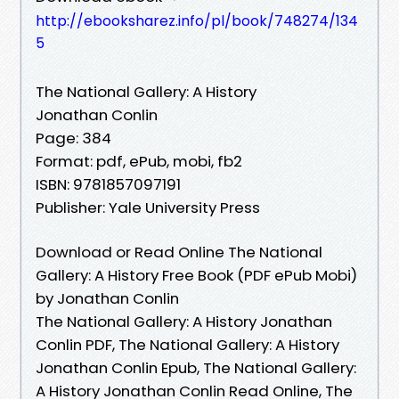
http://ebooksharez.info/pl/book/748274/134
5
The National Gallery: A History
Jonathan Conlin
Page: 384
Format: pdf, ePub, mobi, fb2
ISBN: 9781857097191
Publisher: Yale University Press
Download or Read Online The National
Gallery: A History Free Book (PDF ePub Mobi)
by Jonathan Conlin
The National Gallery: A History Jonathan
Conlin PDF, The National Gallery: A History
Jonathan Conlin Epub, The National Gallery:
A History Jonathan Conlin Read Online, The