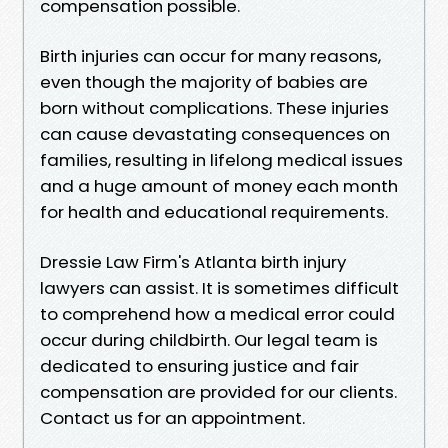
compensation possible.
Birth injuries can occur for many reasons,
even though the majority of babies are
born without complications. These injuries
can cause devastating consequences on
families, resulting in lifelong medical issues
and a huge amount of money each month
for health and educational requirements.
Dressie Law Firm's Atlanta birth injury
lawyers can assist. It is sometimes difficult
to comprehend how a medical error could
occur during childbirth. Our legal team is
dedicated to ensuring justice and fair
compensation are provided for our clients.
Contact us for an appointment.