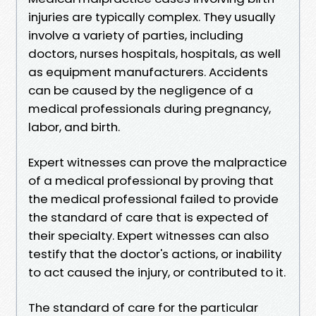
injuries are typically complex. They usually
involve a variety of parties, including
doctors, nurses hospitals, hospitals, as well
as equipment manufacturers. Accidents
can be caused by the negligence of a
medical professionals during pregnancy,
labor, and birth.
Expert witnesses can prove the malpractice
of a medical professional by proving that
the medical professional failed to provide
the standard of care that is expected of
their specialty. Expert witnesses can also
testify that the doctor's actions, or inability
to act caused the injury, or contributed to it.
The standard of care for the particular