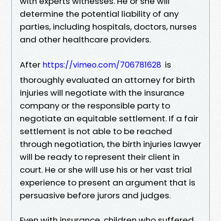
with experts witnesses. He or she will
determine the potential liability of any
parties, including hospitals, doctors, nurses
and other healthcare providers.
After
is
https://vimeo.com/706781628
thoroughly evaluated an attorney for birth
injuries will negotiate with the insurance
company or the responsible party to
negotiate an equitable settlement. If a fair
settlement is not able to be reached
through negotiation, the birth injuries lawyer
will be ready to represent their client in
court. He or she will use his or her vast trial
experience to present an argument that is
persuasive before jurors and judges.
Even with insurance, children who suffered