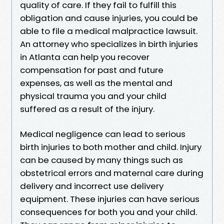
quality of care. If they fail to fulfill this
obligation and cause injuries, you could be
able to file a medical malpractice lawsuit.
An attorney who specializes in birth injuries
in Atlanta can help you recover
compensation for past and future
expenses, as well as the mental and
physical trauma you and your child
suffered as a result of the injury.
Medical negligence can lead to serious
birth injuries to both mother and child. Injury
can be caused by many things such as
obstetrical errors and maternal care during
delivery and incorrect use delivery
equipment. These injuries can have serious
consequences for both you and your child.