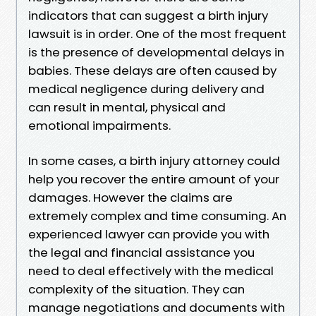
indicators that can suggest a birth injury
lawsuit is in order. One of the most frequent
is the presence of developmental delays in
babies. These delays are often caused by
medical negligence during delivery and
can result in mental, physical and
emotional impairments.
In some cases, a birth injury attorney could
help you recover the entire amount of your
damages. However the claims are
extremely complex and time consuming. An
experienced lawyer can provide you with
the legal and financial assistance you
need to deal effectively with the medical
complexity of the situation. They can
manage negotiations and documents with