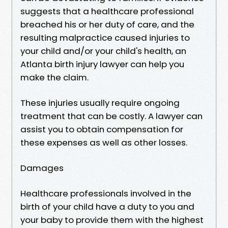
suggests that a healthcare professional
breached his or her duty of care, and the
resulting malpractice caused injuries to
your child and/or your child's health, an
Atlanta birth injury lawyer can help you
make the claim.
These injuries usually require ongoing
treatment that can be costly. A lawyer can
assist you to obtain compensation for
these expenses as well as other losses.
Damages
Healthcare professionals involved in the
birth of your child have a duty to you and
your baby to provide them with the highest