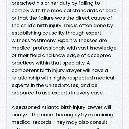
breached his or her duty by failing to
comply with the medical standards of care,
or that the failure was the direct cause of
the child's birth injury. This is often done by
establishing causality through expert
witness testimony. Expert witnesses are
medical professionals with vast knowledge
of their field and knowledge of accepted
practices within that specialty. A
competent birth injury lawyer will have a
relationship with highly respected medical
experts in the United States, and be
prepared to use experts in every case.
A seasoned Atlanta birth injury lawyer will
analyze the case thoroughly by examining
medical records. They may also consult