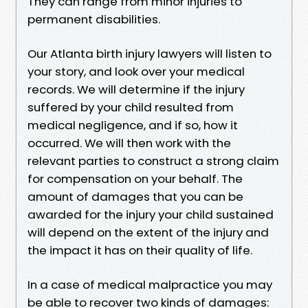
They can range from minor injuries to
permanent disabilities.
Our Atlanta birth injury lawyers will listen to
your story, and look over your medical
records. We will determine if the injury
suffered by your child resulted from
medical negligence, and if so, how it
occurred. We will then work with the
relevant parties to construct a strong claim
for compensation on your behalf. The
amount of damages that you can be
awarded for the injury your child sustained
will depend on the extent of the injury and
the impact it has on their quality of life.
In a case of medical malpractice you may
be able to recover two kinds of damages: