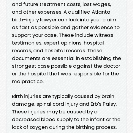
and future treatment costs, lost wages,
and other expenses. A qualified Atlanta
birth-injury lawyer can look into your claim
as fast as possible and gather evidence to
support your case. These include witness
testimonies, expert opinions, hospital
records, and hospital records. These
documents are essential in establishing the
strongest case possible against the doctor
or the hospital that was responsible for the
malpractice.
Birth injuries are typically caused by brain
damage, spinal cord injury and Erb's Palsy.
These injuries may be caused by a
decreased blood supply to the infant or the
lack of oxygen during the birthing process.