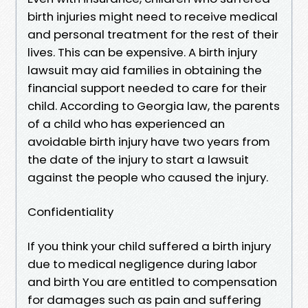
birth injuries might need to receive medical
and personal treatment for the rest of their
lives. This can be expensive. A birth injury
lawsuit may aid families in obtaining the
financial support needed to care for their
child. According to Georgia law, the parents
of a child who has experienced an
avoidable birth injury have two years from
the date of the injury to start a lawsuit
against the people who caused the injury.
Confidentiality
If you think your child suffered a birth injury
due to medical negligence during labor
and birth You are entitled to compensation
for damages such as pain and suffering