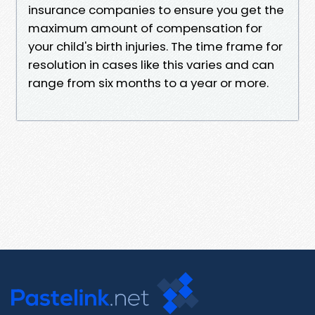
insurance companies to ensure you get the
maximum amount of compensation for
your child's birth injuries. The time frame for
resolution in cases like this varies and can
range from six months to a year or more.