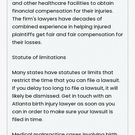
and other healthcare facilities to obtain
financial compensation for their injuries.
The firm's lawyers have decades of
combined experience in helping injured
plaintiffs get fair and fair compensation for
their losses.
Statute of limitations
Many states have statutes or limits that
restrict the time that you can file a lawsuit.
If you delay too long to file a lawsuit, it will
likely be dismissed. Get in touch with an
Atlanta birth injury lawyer as soon as you
can in order to make sure your lawsuit is
filed in time.
Medical malpractice cases involving birth