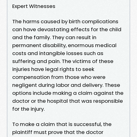
Expert Witnesses
The harms caused by birth complications
can have devastating effects for the child
and the family. They can result in
permanent disability, enormous medical
costs and intangible losses such as
suffering and pain. The victims of these
injuries have legal rights to seek
compensation from those who were
negligent during labor and delivery. These
options include making a claim against the
doctor or the hospital that was responsible
for the injury.
To make a claim that is successful, the
plaintiff must prove that the doctor