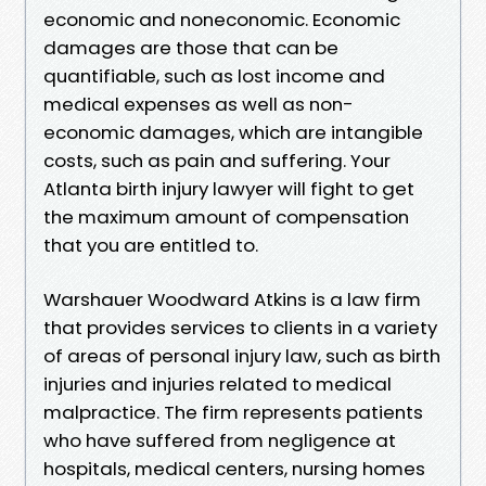
economic and noneconomic. Economic
damages are those that can be
quantifiable, such as lost income and
medical expenses as well as non-
economic damages, which are intangible
costs, such as pain and suffering. Your
Atlanta birth injury lawyer will fight to get
the maximum amount of compensation
that you are entitled to.
Warshauer Woodward Atkins is a law firm
that provides services to clients in a variety
of areas of personal injury law, such as birth
injuries and injuries related to medical
malpractice. The firm represents patients
who have suffered from negligence at
hospitals, medical centers, nursing homes