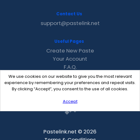
Contact Us
support@pastelink.net
Useful Pages
Create New Paste
Your Account
F.A.Q.
Recent
We use cookies on our website to give you the most relevant
Contact
experience by remembering your preferences and repeat visits.
By clicking “Accept”, you consent to the use of all cookies.
Accept
Pastelink.net © 2026
Terms & Conditions