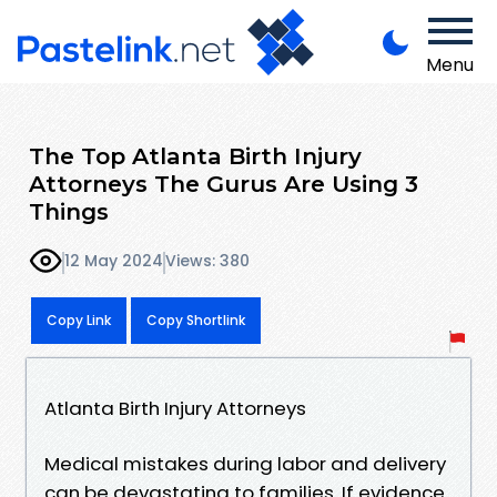
Menu
The Top Atlanta Birth Injury
Attorneys The Gurus Are Using 3
Things
12 May 2024
Views: 380
Copy Link
Copy Shortlink
Atlanta Birth Injury Attorneys
Medical mistakes during labor and delivery
can be devastating to families. If evidence