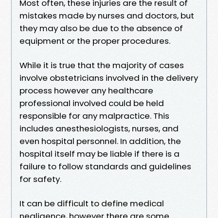
Most often, these injuries are the result of
mistakes made by nurses and doctors, but
they may also be due to the absence of
equipment or the proper procedures.
While it is true that the majority of cases
involve obstetricians involved in the delivery
process however any healthcare
professional involved could be held
responsible for any malpractice. This
includes anesthesiologists, nurses, and
even hospital personnel. In addition, the
hospital itself may be liable if there is a
failure to follow standards and guidelines
for safety.
It can be difficult to define medical
negligence, however there are some