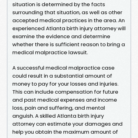
situation is determined by the facts
surrounding that situation, as well as other
accepted medical practices in the area. An
experienced Atlanta birth injury attorney will
examine the evidence and determine
whether there is sufficient reason to bring a
medical malpractice lawsuit.
A successful medical malpractice case
could result in a substantial amount of
money to pay for your losses and injuries.
This can include compensation for future
and past medical expenses and income
loss, pain and suffering, and mental
anguish. A skilled Atlanta birth injury
attorney can estimate your damages and
help you obtain the maximum amount of