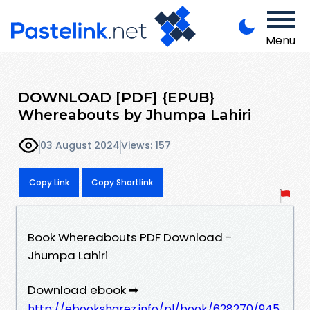
Menu
DOWNLOAD [PDF] {EPUB}
Whereabouts by Jhumpa Lahiri
03 August 2024
Views: 157
Copy Link
Copy Shortlink
Book Whereabouts PDF Download -
Jhumpa Lahiri
Download ebook ➡
http://ebooksharez.info/pl/book/628270/945