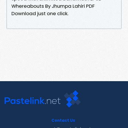
Whereabouts By Jhumpa Lahiri PDF
Download just one click.
Contact Us