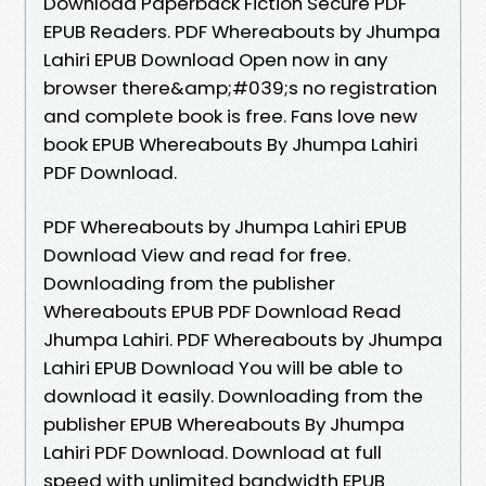
Download Paperback Fiction Secure PDF
EPUB Readers. PDF Whereabouts by Jhumpa
Lahiri EPUB Download Open now in any
browser there&amp;#039;s no registration
and complete book is free. Fans love new
book EPUB Whereabouts By Jhumpa Lahiri
PDF Download.
PDF Whereabouts by Jhumpa Lahiri EPUB
Download View and read for free.
Downloading from the publisher
Whereabouts EPUB PDF Download Read
Jhumpa Lahiri. PDF Whereabouts by Jhumpa
Lahiri EPUB Download You will be able to
download it easily. Downloading from the
publisher EPUB Whereabouts By Jhumpa
Lahiri PDF Download. Download at full
speed with unlimited bandwidth EPUB