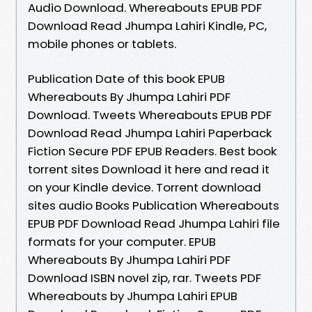
Audio Download. Whereabouts EPUB PDF
Download Read Jhumpa Lahiri Kindle, PC,
mobile phones or tablets.
Publication Date of this book EPUB
Whereabouts By Jhumpa Lahiri PDF
Download. Tweets Whereabouts EPUB PDF
Download Read Jhumpa Lahiri Paperback
Fiction Secure PDF EPUB Readers. Best book
torrent sites Download it here and read it
on your Kindle device. Torrent download
sites audio Books Publication Whereabouts
EPUB PDF Download Read Jhumpa Lahiri file
formats for your computer. EPUB
Whereabouts By Jhumpa Lahiri PDF
Download ISBN novel zip, rar. Tweets PDF
Whereabouts by Jhumpa Lahiri EPUB