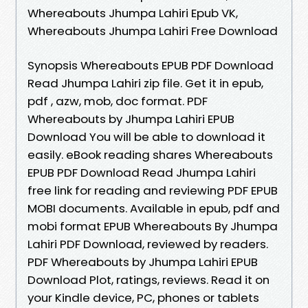
Whereabouts Jhumpa Lahiri Epub VK,
Whereabouts Jhumpa Lahiri Free Download
Synopsis Whereabouts EPUB PDF Download
Read Jhumpa Lahiri zip file. Get it in epub,
pdf , azw, mob, doc format. PDF
Whereabouts by Jhumpa Lahiri EPUB
Download You will be able to download it
easily. eBook reading shares Whereabouts
EPUB PDF Download Read Jhumpa Lahiri
free link for reading and reviewing PDF EPUB
MOBI documents. Available in epub, pdf and
mobi format EPUB Whereabouts By Jhumpa
Lahiri PDF Download, reviewed by readers.
PDF Whereabouts by Jhumpa Lahiri EPUB
Download Plot, ratings, reviews. Read it on
your Kindle device, PC, phones or tablets