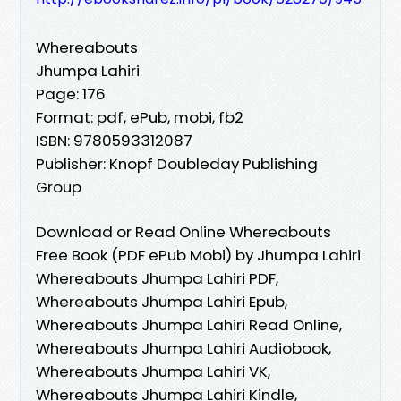
Whereabouts
Jhumpa Lahiri
Page: 176
Format: pdf, ePub, mobi, fb2
ISBN: 9780593312087
Publisher: Knopf Doubleday Publishing
Group
Download or Read Online Whereabouts
Free Book (PDF ePub Mobi) by Jhumpa Lahiri
Whereabouts Jhumpa Lahiri PDF,
Whereabouts Jhumpa Lahiri Epub,
Whereabouts Jhumpa Lahiri Read Online,
Whereabouts Jhumpa Lahiri Audiobook,
Whereabouts Jhumpa Lahiri VK,
Whereabouts Jhumpa Lahiri Kindle,