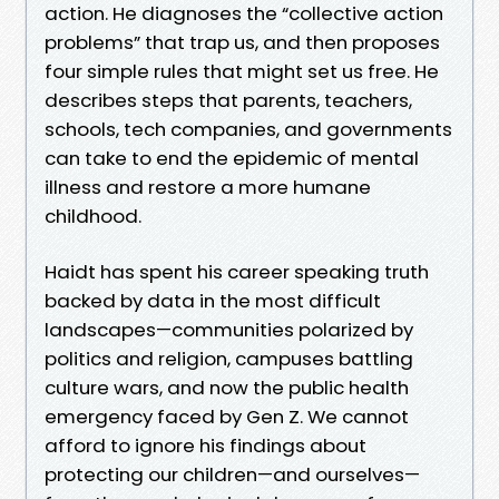
action. He diagnoses the “collective action
problems” that trap us, and then proposes
four simple rules that might set us free. He
describes steps that parents, teachers,
schools, tech companies, and governments
can take to end the epidemic of mental
illness and restore a more humane
childhood.
Haidt has spent his career speaking truth
backed by data in the most difficult
landscapes—communities polarized by
politics and religion, campuses battling
culture wars, and now the public health
emergency faced by Gen Z. We cannot
afford to ignore his findings about
protecting our children—and ourselves—