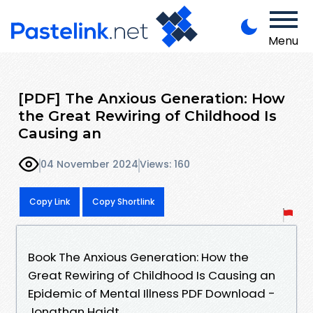
Menu
[PDF] The Anxious Generation: How
the Great Rewiring of Childhood Is
Causing an
04 November 2024
Views: 160
Copy Link
Copy Shortlink
Book The Anxious Generation: How the
Great Rewiring of Childhood Is Causing an
Epidemic of Mental Illness PDF Download -
Jonathan Haidt