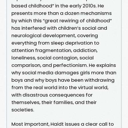
based childhood” in the early 2010s. He
presents more than a dozen mechanisms
by which this “great rewiring of childhood”
has interfered with children’s social and
neurological development, covering
everything from sleep deprivation to
attention fragmentation, addiction,
loneliness, social contagion, social
comparison, and perfectionism. He explains
why social media damages girls more than
boys and why boys have been withdrawing
from the real world into the virtual world,
with disastrous consequences for
themselves, their families, and their
societies.
Most important, Haidt issues a clear call to