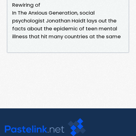
Rewiring of
In The Anxious Generation, social
psychologist Jonathan Haidt lays out the
facts about the epidemic of teen mental
illness that hit many countries at the same