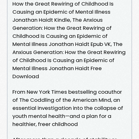
How the Great Rewiring of Childhood Is
Causing an Epidemic of Mental Illness
Jonathan Haidt Kindle, The Anxious
Generation: How the Great Rewiring of
Childhood Is Causing an Epidemic of
Mental Illness Jonathan Haidt Epub VK, The
Anxious Generation: How the Great Rewiring
of Childhood Is Causing an Epidemic of
Mental Illness Jonathan Haidt Free
Download
From New York Times bestselling coauthor
of The Coddling of the American Mind, an
essential investigation into the collapse of
youth mental health—and a plan for a
healthier, freer childhood