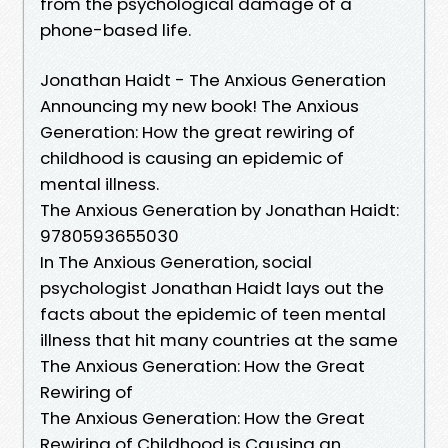
from the psychological damage of a
phone-based life.
Jonathan Haidt - The Anxious Generation
Announcing my new book! The Anxious
Generation: How the great rewiring of
childhood is causing an epidemic of
mental illness.
The Anxious Generation by Jonathan Haidt:
9780593655030
In The Anxious Generation, social
psychologist Jonathan Haidt lays out the
facts about the epidemic of teen mental
illness that hit many countries at the same
The Anxious Generation: How the Great
Rewiring of
The Anxious Generation: How the Great
Rewiring of Childhood is Causing an