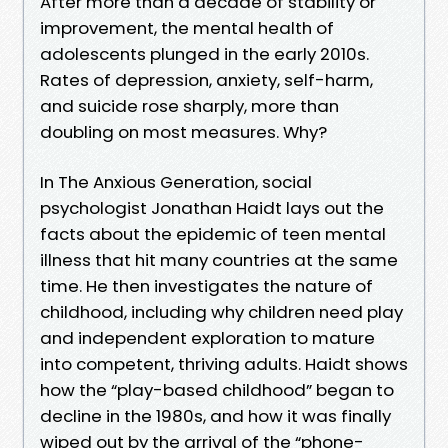
After more than a decade of stability or
improvement, the mental health of
adolescents plunged in the early 2010s.
Rates of depression, anxiety, self-harm,
and suicide rose sharply, more than
doubling on most measures. Why?
In The Anxious Generation, social
psychologist Jonathan Haidt lays out the
facts about the epidemic of teen mental
illness that hit many countries at the same
time. He then investigates the nature of
childhood, including why children need play
and independent exploration to mature
into competent, thriving adults. Haidt shows
how the “play-based childhood” began to
decline in the 1980s, and how it was finally
wiped out by the arrival of the “phone-