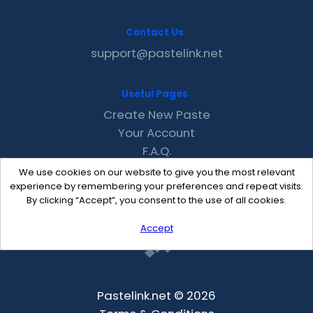
Contact Us
support@pastelink.net
Useful Pages
Create New Paste
Your Account
F.A.Q.
Recent
We use cookies on our website to give you the most relevant
Contact
experience by remembering your preferences and repeat visits.
By clicking “Accept”, you consent to the use of all cookies.
Accept
Pastelink.net © 2026