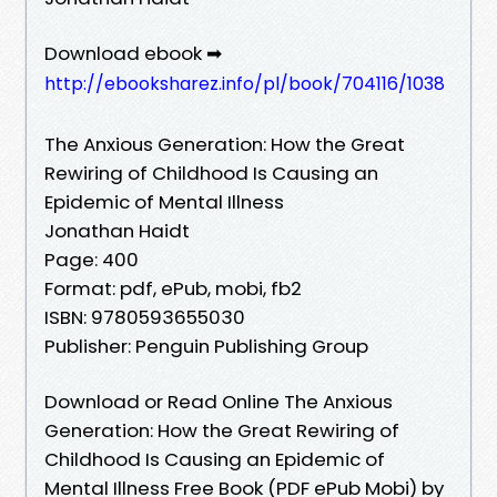
Download ebook ➡
http://ebooksharez.info/pl/book/704116/1038
The Anxious Generation: How the Great
Rewiring of Childhood Is Causing an
Epidemic of Mental Illness
Jonathan Haidt
Page: 400
Format: pdf, ePub, mobi, fb2
ISBN: 9780593655030
Publisher: Penguin Publishing Group
Download or Read Online The Anxious
Generation: How the Great Rewiring of
Childhood Is Causing an Epidemic of
Mental Illness Free Book (PDF ePub Mobi) by