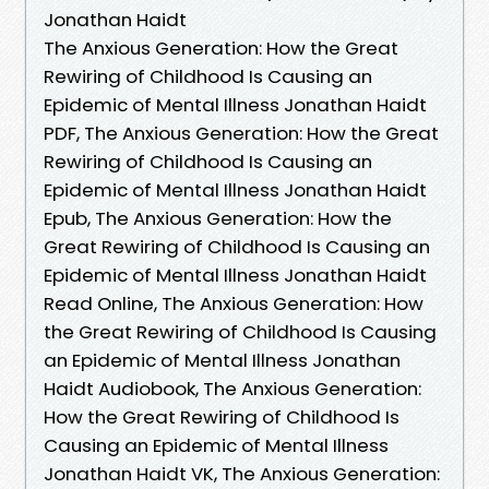
Jonathan Haidt
The Anxious Generation: How the Great
Rewiring of Childhood Is Causing an
Epidemic of Mental Illness Jonathan Haidt
PDF, The Anxious Generation: How the Great
Rewiring of Childhood Is Causing an
Epidemic of Mental Illness Jonathan Haidt
Epub, The Anxious Generation: How the
Great Rewiring of Childhood Is Causing an
Epidemic of Mental Illness Jonathan Haidt
Read Online, The Anxious Generation: How
the Great Rewiring of Childhood Is Causing
an Epidemic of Mental Illness Jonathan
Haidt Audiobook, The Anxious Generation:
How the Great Rewiring of Childhood Is
Causing an Epidemic of Mental Illness
Jonathan Haidt VK, The Anxious Generation: