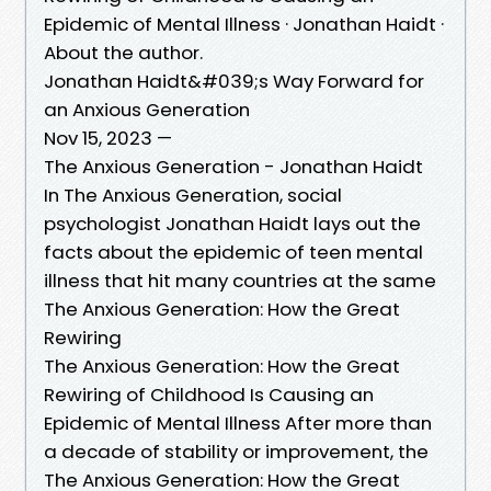
Epidemic of Mental Illness · Jonathan Haidt ·
About the author.
Jonathan Haidt&#039;s Way Forward for
an Anxious Generation
Nov 15, 2023 —
The Anxious Generation - Jonathan Haidt
In The Anxious Generation, social
psychologist Jonathan Haidt lays out the
facts about the epidemic of teen mental
illness that hit many countries at the same
The Anxious Generation: How the Great
Rewiring
The Anxious Generation: How the Great
Rewiring of Childhood Is Causing an
Epidemic of Mental Illness After more than
a decade of stability or improvement, the
The Anxious Generation: How the Great