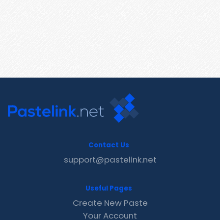
Contact Us
support@pastelink.net
Useful Pages
Create New Paste
Your Account