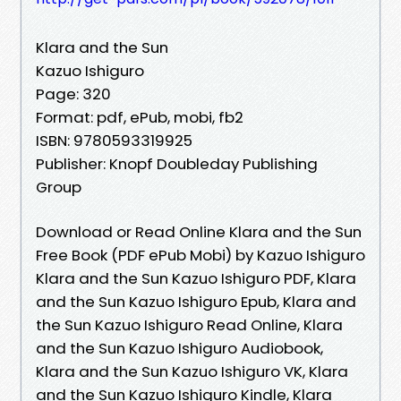
Klara and the Sun
Kazuo Ishiguro
Page: 320
Format: pdf, ePub, mobi, fb2
ISBN: 9780593319925
Publisher: Knopf Doubleday Publishing
Group
Download or Read Online Klara and the Sun
Free Book (PDF ePub Mobi) by Kazuo Ishiguro
Klara and the Sun Kazuo Ishiguro PDF, Klara
and the Sun Kazuo Ishiguro Epub, Klara and
the Sun Kazuo Ishiguro Read Online, Klara
and the Sun Kazuo Ishiguro Audiobook,
Klara and the Sun Kazuo Ishiguro VK, Klara
and the Sun Kazuo Ishiguro Kindle, Klara