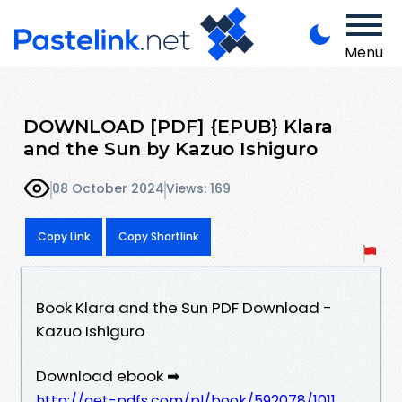
Menu
DOWNLOAD [PDF] {EPUB} Klara
and the Sun by Kazuo Ishiguro
08 October 2024
Views: 169
Copy Link
Copy Shortlink
Book Klara and the Sun PDF Download -
Kazuo Ishiguro
Download ebook ➡
http://get-pdfs.com/pl/book/592078/1011