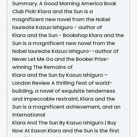
Summary. A Good Morning America Book
Club Pick! Klara and the Sun is a
magnificent new novel from the Nobel
laureate Kazuo Ishiguro - author of
Klara and the Sun - Bookshop Klara and the
Sun is a magnificent new novel from the
Nobel laureate Kazuo Ishiguro--author of
Never Let Me Go and the Booker Prize-
winning The Remains of
Klara and the Sun by Kazuo Ishiguro –
London Review A thrilling feat of world-
building, a novel of exquisite tenderness
and impeccable restraint, Klara and the
Sun is a magnificent achievement, and an
international
Klara And The Sun By Kazuo Ishiguro | Buy
Now At Eason Klara and the Sun is the first