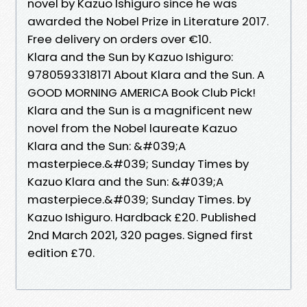
novel by Kazuo Ishiguro since he was
awarded the Nobel Prize in Literature 2017.
Free delivery on orders over €10.
Klara and the Sun by Kazuo Ishiguro:
9780593318171 About Klara and the Sun. A
GOOD MORNING AMERICA Book Club Pick!
Klara and the Sun is a magnificent new
novel from the Nobel laureate Kazuo
Klara and the Sun: &#039;A
masterpiece.&#039; Sunday Times by
Kazuo Klara and the Sun: &#039;A
masterpiece.&#039; Sunday Times. by
Kazuo Ishiguro. Hardback £20. Published
2nd March 2021, 320 pages. Signed first
edition £70.