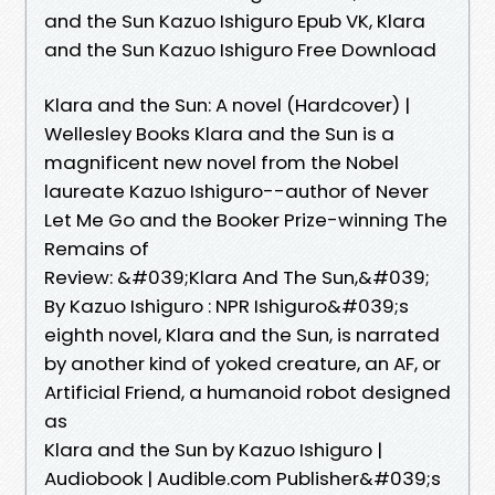
and the Sun Kazuo Ishiguro Epub VK, Klara
and the Sun Kazuo Ishiguro Free Download
Klara and the Sun: A novel (Hardcover) |
Wellesley Books Klara and the Sun is a
magnificent new novel from the Nobel
laureate Kazuo Ishiguro--author of Never
Let Me Go and the Booker Prize-winning The
Remains of
Review: &#039;Klara And The Sun,&#039;
By Kazuo Ishiguro : NPR Ishiguro&#039;s
eighth novel, Klara and the Sun, is narrated
by another kind of yoked creature, an AF, or
Artificial Friend, a humanoid robot designed
as
Klara and the Sun by Kazuo Ishiguro |
Audiobook | Audible.com Publisher&#039;s