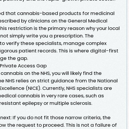
ed that cannabis-based products for medicinal
scribed by clinicians on the General Medical
This restriction is the primary reason why your local
not simply write you a prescription. The
t to verify these specialists, manage complex
gorous patient records. This is where digital-first
dge the gap.
e Private Access Gap
cannabis on the NHS, you will likely find the
e NHS relies on strict guidance from the National
Excellence (NICE). Currently, NHS specialists are
edical cannabis in very rare cases, such as
esistant epilepsy or multiple sclerosis.
ext: If you do not fit those narrow criteria, the
ow the request to proceed. This is not a failure of