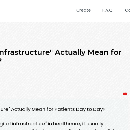
Create
F.A.Q.
C
nfrastructure" Actually Mean for
?
ture" Actually Mean for Patients Day to Day?
tal infrastructure" in healthcare, it usually