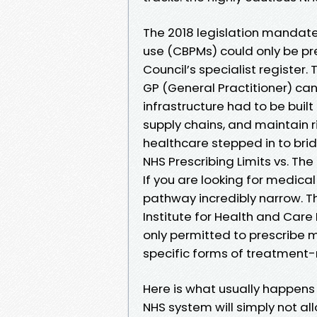
The 2018 legislation mandat
use (CBPMs) could only be pre
Council’s specialist register. 
GP (General Practitioner) can
infrastructure had to be buil
supply chains, and maintain ri
healthcare stepped in to bri
NHS Prescribing Limits vs. Th
If you are looking for medical 
pathway incredibly narrow. Th
Institute for Health and Care 
only permitted to prescribe m
specific forms of treatment-r
Here is what usually happens n
NHS system will simply not all