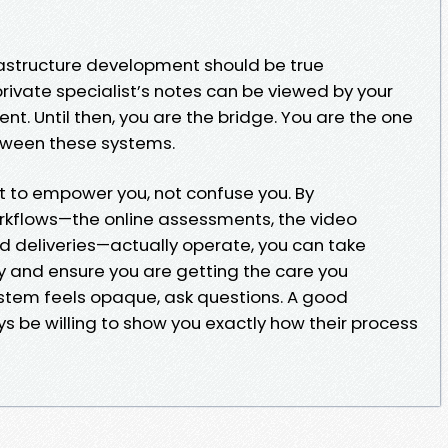
frastructure development should be true
rivate specialist’s notes can be viewed by your
ent. Until then, you are the bridge. You are the one
tween these systems.
nt to empower you, not confuse you. By
kflows—the online assessments, the video
ed deliveries—actually operate, you can take
ey and ensure you are getting the care you
stem feels opaque, ask questions. A good
ys be willing to show you exactly how their process