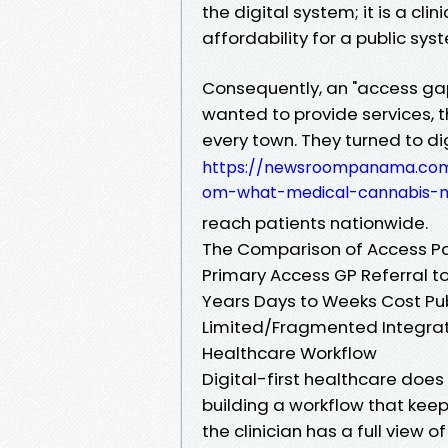
the digital system; it is a cli
affordability for a public sys
Consequently, an "access gap"
wanted to provide services, t
every town. They turned to 
https://newsroompanama.com
om-what-medical-cannabis-m
reach patients nationwide.
The Comparison of Access P
Primary Access GP Referral to
Years Days to Weeks Cost Pub
Limited/Fragmented Integrat
Healthcare Workflow
Digital-first healthcare does
building a workflow that keep
the clinician has a full view of 