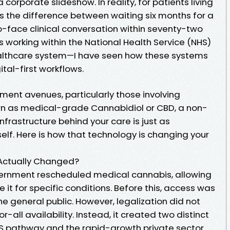
corporate slideshow. In reality, for patients living
 is the difference between waiting six months for a
o-face clinical conversation within seventy-two
s working within the National Health Service (NHS)
ealthcare system—I have seen how these systems
ital-first workflows.
tment avenues, particularly those involving
n as medical-grade Cannabidiol or CBD, a non-
nfrastructure behind your care is just as
elf. Here is how that technology is changing your
 Actually Changed?
vernment rescheduled medical cannabis, allowing
e it for specific conditions. Before this, access was
he general public. However, legalization did not
r-all availability. Instead, it created two distinct
NHS pathway and the rapid-growth private sector.