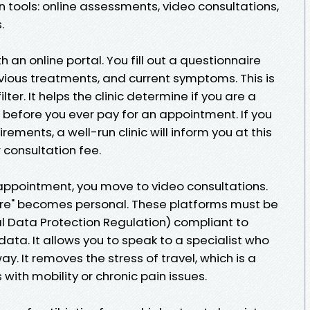
 tools: online assessments, video consultations,
.
h an online portal. You fill out a questionnaire
vious treatments, and current symptoms. This is
 filter. It helps the clinic determine if you are a
 before you ever pay for an appointment. If you
irements, a well-run clinic will inform you at this
 consultation fee.
appointment, you move to video consultations.
cture" becomes personal. These platforms must be
 Data Protection Regulation) compliant to
data. It allows you to speak to a specialist who
. It removes the stress of travel, which is a
 with mobility or chronic pain issues.