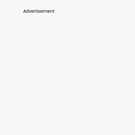
Advertisement