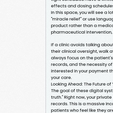
effects and dosing schedules.
In this space, you will see a l
"miracle relief" or use languag
product rather than a medica
pharmaceutical intervention, n
If a clinic avoids talking ab
their clinical oversight, walk 
always focus on the patient's
records, and the necessity of 
interested in your payment tha
your care.
Looking Ahead: The Future of 
The goal of these digital syst
truth." Right now, your privat
records. This is a massive in
patients who feel like they ar