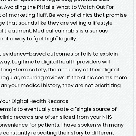
 Avoiding the Pitfalls: What to Watch Out For
ot of marketing fluff. Be wary of clinics that promise
e that sounds like they are selling a lifestyle
l treatment. Medical cannabis is a serious
ot a way to "get high" legally.
out evidence-based outcomes or fails to explain
away. Legitimate digital health providers will
 long-term safety, the accuracy of their digital
regular, recurring reviews. If the clinic seems more
n your medical history, they are not prioritizing
Your Digital Health Records
ems is to eventually create a "single source of
e clinic records are often siloed from your NHS
convenience for patients. I have spoken with many
e constantly repeating their story to different