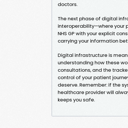
doctors.
The next phase of digital in
interoperability—where your p
NHS GP with your explicit cons
carrying your information be
Digital infrastructure is mea
understanding how these wor
consultations, and the track
control of your patient journ
deserve. Remember: if the sy
healthcare provider will alwa
keeps you safe.