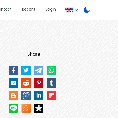
ontact
Recent
Login
Share