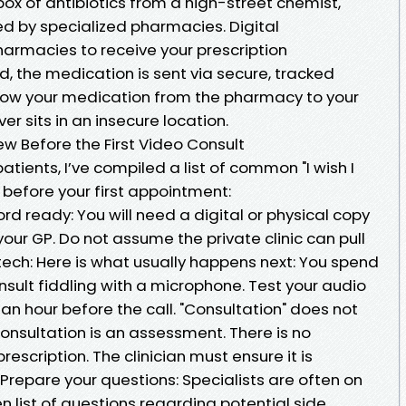
box of antibiotics from a high-street chemist,
d by specialized pharmacies. Digital
harmacies to receive your prescription
d, the medication is sent via secure, tracked
llow your medication from the pharmacy to your
ver sits in an insecure location.
w Before the First Video Consult
atients, I’ve compiled a list of common "I wish I
 before your first appointment:
d ready: You will need a digital or physical copy
your GP. Do not assume the private clinic can pull
 tech: Here is what usually happens next: You spend
onsult fiddling with a microphone. Test your audio
 an hour before the call. "Consultation" does not
consultation is an assessment. There is no
rescription. The clinician must ensure it is
. Prepare your questions: Specialists are often on
n list of questions regarding potential side