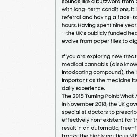
sounds like a buzzword from a 
with long-term conditions, it
referral and having a face-t
hours. Having spent nine year
—the UK’s publicly funded h
evolve from paper files to dig
If you are exploring new trea
medical cannabis (also know
intoxicating compound), the i
important as the medicine its
daily experience.
The 2018 Turning Point: What
In November 2018, the UK go
specialist doctors to prescrib
effectively non-existent for t
result in an automatic, free-fo
tracks: the highly cautious 