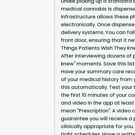
Unlike picking up a standard 
medical cannabis is dispense
infrastructure allows these p
electronically. Once dispense
delivery systems. You can fo
front door, ensuring that it ne
Things Patients Wish They Kne
After interviewing dozens of p
knew" moments. Save this list
Have your summary care recor
of your medical history from 
this automatically. Test your
the first 10 minutes of your c
and video in the app at least
mean "Prescription": A video 
guarantee you will receive a p
clinically appropriate for you
tight schedules. Have a writte