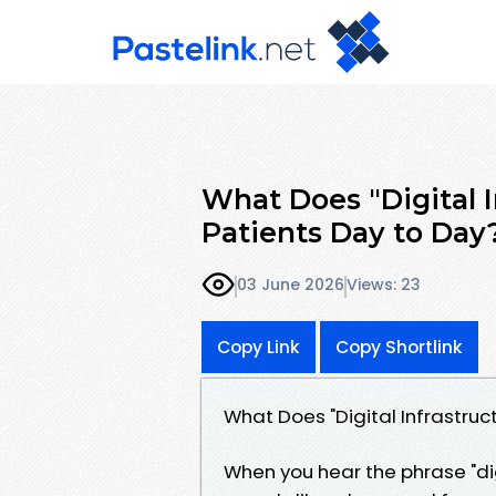
What Does "Digital I
Patients Day to Day
03 June 2026
Views: 23
Copy Link
Copy Shortlink
What Does "Digital Infrastruc
When you hear the phrase "digi