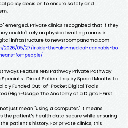
nical policy decision to ensure safety and
tem.
 emerged. Private clinics recognized that if they
hey couldn't rely on physical waiting rooms in
digital infrastructure to newsroompanama.com
/2026/05/27/inside-the-uks-medical-cannabis-bo
eans-for-people/
athways Feature NHS Pathway Private Pathway
 Specialist Direct Patient Inquiry Speed Months to
licly Funded Out-of-Pocket Digital Tools
ed/High-Usage The Anatomy of a Digital-First
 not just mean "using a computer." It means
s the patient’s health data secure while ensuring
the patient’s history. For private clinics, this