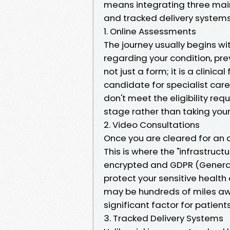
means integrating three main
and tracked delivery systems
1. Online Assessments
The journey usually begins wit
regarding your condition, pre
not just a form; it is a clinical
candidate for specialist care
don't meet the eligibility requ
stage rather than taking your
2. Video Consultations
Once you are cleared for an 
This is where the "infrastru
encrypted and GDPR (General
protect your sensitive health 
may be hundreds of miles away
significant factor for patients
3. Tracked Delivery Systems