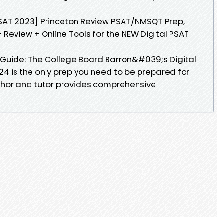
l SAT 2023] Princeton Review PSAT/NMSQT Prep,
 Review + Online Tools for the NEW Digital PSAT
y Guide: The College Board Barron&#039;s Digital
4 is the only prep you need to be prepared for
thor and tutor provides comprehensive