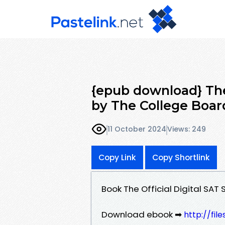
{epub download} The
by The College Boar
11 October 2024
Views: 249
Copy Link
Copy Shortlink
Book The Official Digital SA
Download ebook ➡
http://fil