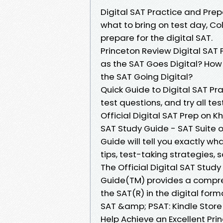
Digital SAT Practice and Prep
what to bring on test day, C
prepare for the digital SAT.
Princeton Review Digital SAT
as the SAT Goes Digital? How 
the SAT Going Digital?
Quick Guide to Digital SAT P
test questions, and try all t
Official Digital SAT Prep on 
SAT Study Guide - SAT Suite 
Guide will tell you exactly wh
tips, test-taking strategies,
The Official Digital SAT Study
Guide(TM) provides a compre
the SAT(R) in the digital form
SAT &amp; PSAT: Kindle Store 1
Help Achieve an Excellent Pri