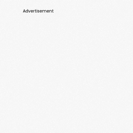
Advertisement