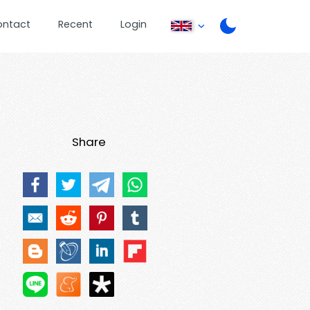
ontact
Recent
Login
Share