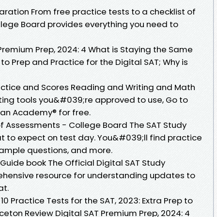
aration From free practice tests to a checklist of
ollege Board provides everything you need to
 Premium Prep, 2024: 4 What is Staying the Same
to Prep and Practice for the Digital SAT; Why is
ractice and Scores Reading and Writing and Math
esting tools you&#039;re approved to use, Go to
Khan Academy® for free.
of Assessments - College Board The SAT Study
at to expect on test day. You&#039;ll find practice
 sample questions, and more.
 Guide book The Official Digital SAT Study
hensive resource for understanding updates to
at.
0 Practice Tests for the SAT, 2023: Extra Prep to
nceton Review Digital SAT Premium Prep, 2024: 4