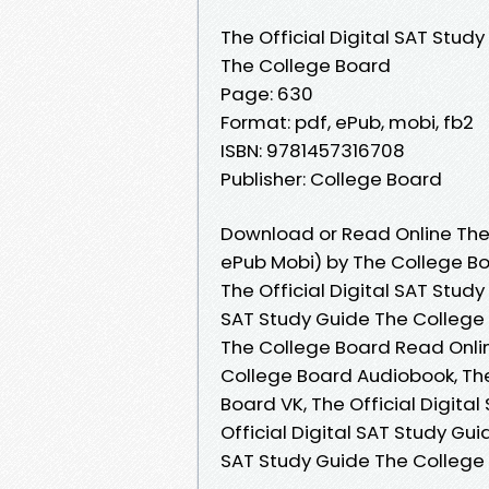
The Official Digital SAT Stud
The College Board
Page: 630
Format: pdf, ePub, mobi, fb2
ISBN: 9781457316708
Publisher: College Board
Download or Read Online The 
ePub Mobi) by The College B
The Official Digital SAT Study
SAT Study Guide The College B
The College Board Read Online
College Board Audiobook, The
Board VK, The Official Digita
Official Digital SAT Study Gui
SAT Study Guide The College