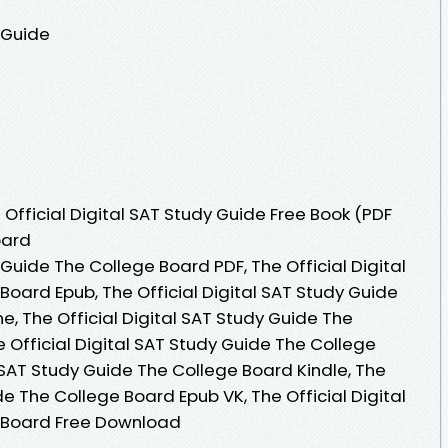
y Guide
Official Digital SAT Study Guide Free Book (PDF
oard
 Guide The College Board PDF, The Official Digital
oard Epub, The Official Digital SAT Study Guide
, The Official Digital SAT Study Guide The
 Official Digital SAT Study Guide The College
l SAT Study Guide The College Board Kindle, The
de The College Board Epub VK, The Official Digital
 Board Free Download