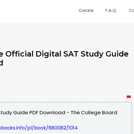
Create
F.A.Q.
C
 Official Digital SAT Study Guide
d
T Study Guide PDF Download - The College Board
esbooks.info/pl/book/680082/1014