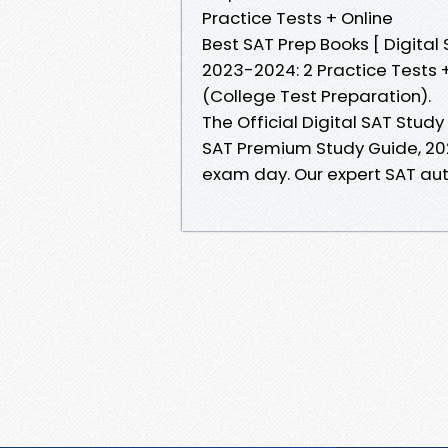
Practice Tests + Online
Best SAT Prep Books [ Digita
2023-2024: 2 Practice Tests +
(College Test Preparation).
The Official Digital SAT Stud
SAT Premium Study Guide, 202
exam day. Our expert SAT au